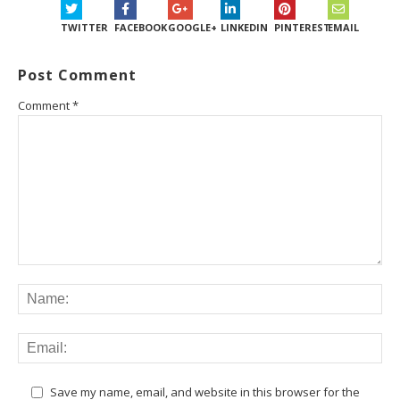
TWITTER
FACEBOOK
GOOGLE+
LINKEDIN
PINTEREST
EMAIL
Post Comment
Comment
*
Save my name, email, and website in this browser for the