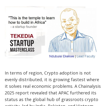
In terms of region, Crypto adoption is not
evenly distributed, it is growing fastest where
it solves real economic problems. A Chainalysis
2025 report revealed that APAC furthered its
status as the global hub of grassroots crypto