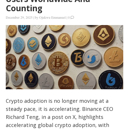
Counting
December 29, 2025
|
by
Ojukwu Emmanuel
|
0
Crypto adoption is no longer moving at a
steady pace, it is accelerating. Binance CEO
Richard Teng, in a post on X, highlights
accelerating global crypto adoption, with