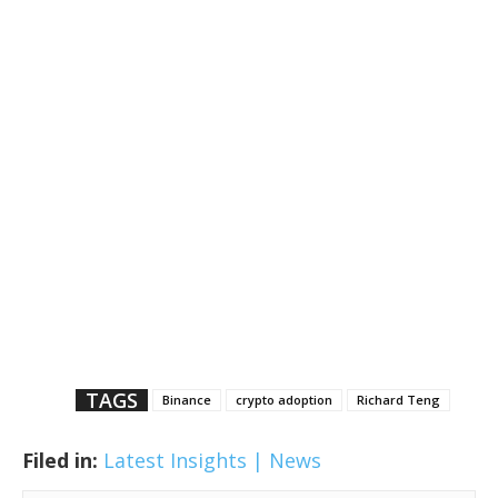
TAGS
Binance
crypto adoption
Richard Teng
Filed in:
Latest Insights | News