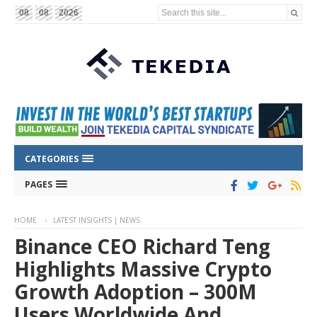
Search this site...
08
08
2026
CATEGORIES
PAGES
HOME
LATEST INSIGHTS | NEWS
Binance CEO Richard Teng
Highlights Massive Crypto
Growth Adoption – 300M
Users Worldwide And