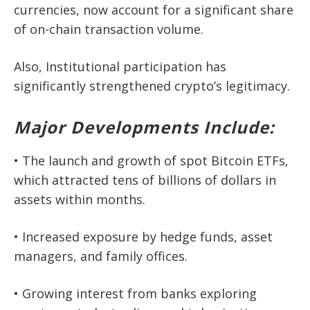
currencies, now account for a significant share
of on-chain transaction volume.
Also, Institutional participation has
significantly strengthened crypto’s legitimacy.
Major Developments Include:
• The launch and growth of
spot Bitcoin ETFs
,
which attracted
tens of billions of dollars
in
assets within months.
• Increased exposure by hedge funds, asset
managers, and family offices.
• Growing interest from banks exploring