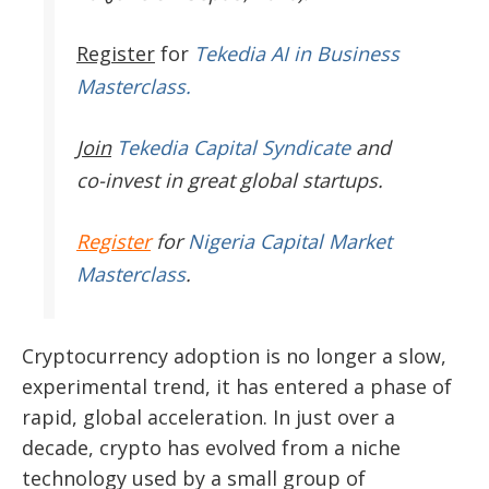
Register
for
Tekedia AI in Business
Masterclass.
Join
Tekedia Capital Syndicate
and
co-invest in great global startups.
Register
for
Nigeria Capital Market
Masterclass
.
Cryptocurrency adoption is no longer a slow,
experimental trend, it has entered a phase of
rapid, global acceleration. In just over a
decade, crypto has evolved from a niche
technology used by a small group of