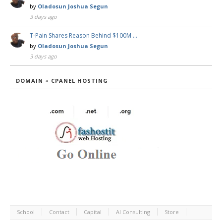
by
Oladosun Joshua Segun
3 days ago
T-Pain Shares Reason Behind $100M …
by
Oladosun Joshua Segun
3 days ago
DOMAIN + CPANEL HOSTING
School
Contact
Capital
AI Consulting
Store