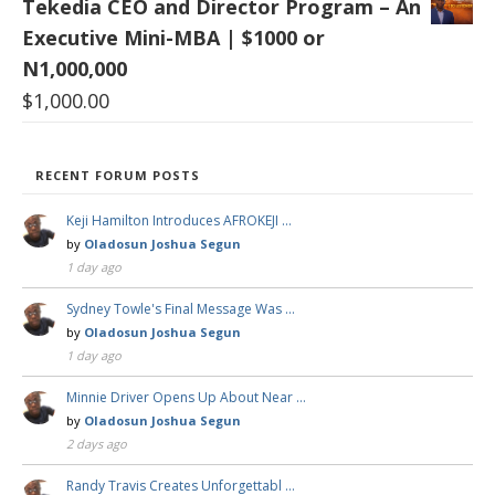
Tekedia CEO and Director Program – An
Executive Mini-MBA | $1000 or
N1,000,000
$
1,000.00
RECENT FORUM POSTS
Keji Hamilton Introduces AFROKEJI …
by
Oladosun Joshua Segun
1 day ago
Sydney Towle's Final Message Was …
by
Oladosun Joshua Segun
1 day ago
Minnie Driver Opens Up About Near …
by
Oladosun Joshua Segun
2 days ago
Randy Travis Creates Unforgettabl …