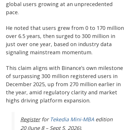
global users growing at an unprecedented
pace.
He noted that users grew from 0 to 170 million
over 6.5 years, then surged to 300 million in
just over one year, based on industry data
signaling mainstream momentum.
This claim aligns with Binance’s own milestone
of surpassing 300 million registered users in
December 2025, up from 270 million earlier in
the year, amid regulatory clarity and market
highs driving platform expansion.
Register
for
Tekedia Mini-MBA
edition
20 (June 8 – Sept 5, 2026).