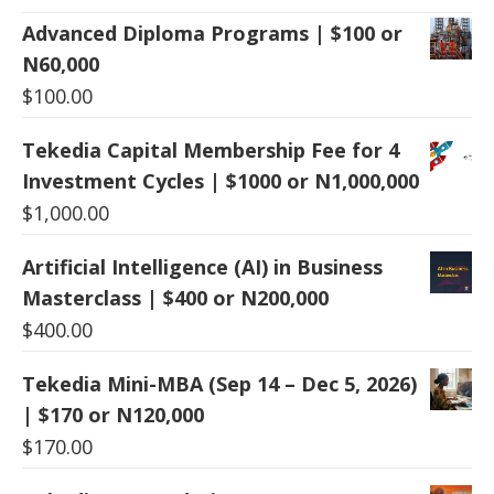
Advanced Diploma Programs | $100 or
N60,000
$
100.00
Tekedia Capital Membership Fee for 4
Investment Cycles | $1000 or N1,000,000
$
1,000.00
Artificial Intelligence (AI) in Business
Masterclass | $400 or N200,000
$
400.00
Tekedia Mini-MBA (Sep 14 – Dec 5, 2026)
| $170 or N120,000
$
170.00