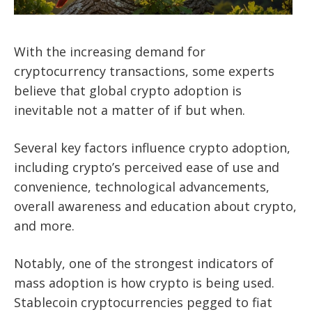
With the increasing demand for
cryptocurrency transactions, some experts
believe that global crypto adoption is
inevitable not a matter of if but when.
Several key factors influence crypto adoption,
including crypto’s perceived ease of use and
convenience, technological advancements,
overall awareness and education about crypto,
and more.
Notably, one of the strongest indicators of
mass adoption is how crypto is being used.
Stablecoin cryptocurrencies pegged to fiat