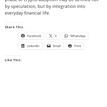
by speculation, but by integration into
everyday financial life.
Share This:
Facebook
X
WhatsApp
LinkedIn
Email
Print
Like This: