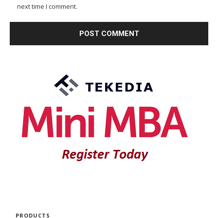
next time I comment.
PRODUCTS