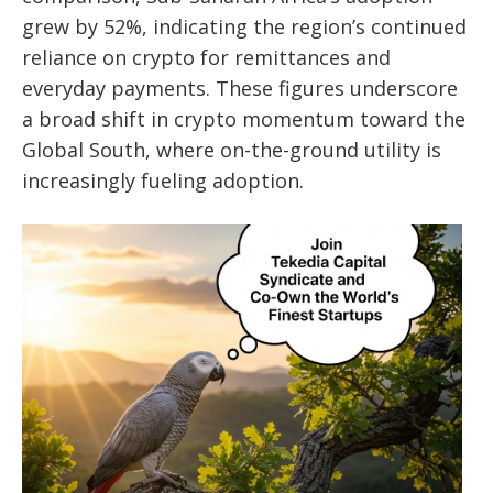
grew by 52%, indicating the region’s continued
reliance on crypto for remittances and
everyday payments. These figures underscore
a broad shift in crypto momentum toward the
Global South, where on-the-ground utility is
increasingly fueling adoption.