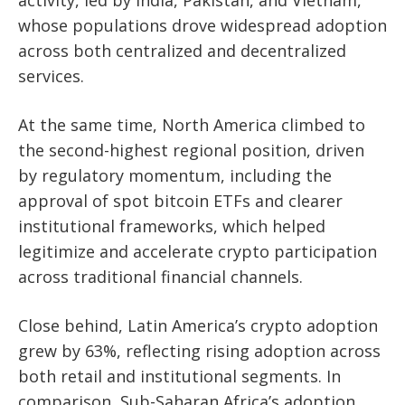
activity, led by India, Pakistan, and Vietnam,
whose populations drove widespread adoption
across both centralized and decentralized
services.
At the same time, North America climbed to
the second-highest regional position, driven
by regulatory momentum, including the
approval of spot bitcoin ETFs and clearer
institutional frameworks, which helped
legitimize and accelerate crypto participation
across traditional financial channels.
Close behind, Latin America’s crypto adoption
grew by 63%, reflecting rising adoption across
both retail and institutional segments. In
comparison, Sub-Saharan Africa’s adoption