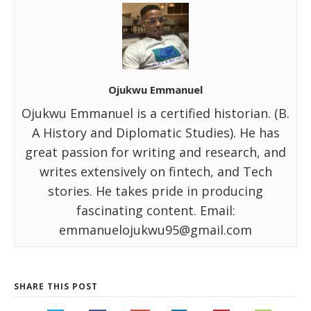
Ojukwu Emmanuel
Ojukwu Emmanuel is a certified historian. (B.
A History and Diplomatic Studies). He has
great passion for writing and research, and
writes extensively on fintech, and Tech
stories. He takes pride in producing
fascinating content. Email:
emmanuelojukwu95@gmail.com
SHARE THIS POST