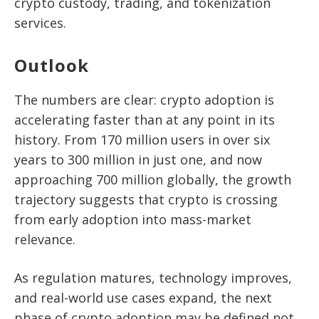
crypto custody, trading, and tokenization
services.
Outlook
The numbers are clear: crypto adoption is
accelerating faster than at any point in its
history. From
170 million users in over six
years to 300 million in just one
, and now
approaching
700 million globally
, the growth
trajectory suggests that crypto is crossing
from early adoption into mass-market
relevance.
As regulation matures, technology improves,
and real-world use cases expand, the next
phase of crypto adoption may be defined not