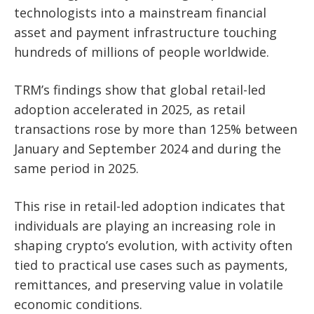
technologists into a mainstream financial
asset and payment infrastructure touching
hundreds of millions of people worldwide.
TRM’s findings show that global retail-led
adoption accelerated in 2025, as retail
transactions rose by more than 125% between
January and September 2024 and during the
same period in 2025.
This rise in retail-led adoption indicates that
individuals are playing an increasing role in
shaping crypto’s evolution, with activity often
tied to practical use cases such as payments,
remittances, and preserving value in volatile
economic conditions.