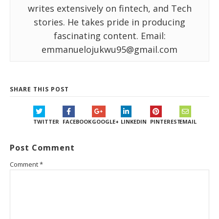
writes extensively on fintech, and Tech
stories. He takes pride in producing
fascinating content. Email:
emmanuelojukwu95@gmail.com
SHARE THIS POST
TWITTER
FACEBOOK
GOOGLE+
LINKEDIN
PINTEREST
EMAIL
Post Comment
Comment
*