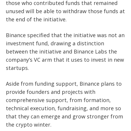
t
hose who contributed funds that remained
unused will be able to withdraw those funds at
the end of the initiative.
Binance specified that the initiative was not an
investment fund, drawing a distinction
between the initiative and Binance Labs the
company’s VC arm that it uses to invest in new
startups.
Aside from funding support, Binance plans to
provide founders and projects with
comprehensive support, from formation,
technical execution, fundraising, and more so
that they can emerge and grow stronger from
the crypto winter.