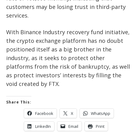
customers may be losing trust in third-party
services.
With Binance Industry recovery fund initiative,
the crypto exchange platform has no doubt
positioned itself as a big brother in the
industry, as it seeks to protect other
platforms from the risk of bankruptcy, as well
as protect investors’ interests by filling the
void created by FTX.
Share This:
Facebook
X
WhatsApp
LinkedIn
Email
Print