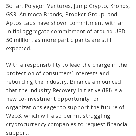
So far, Polygon Ventures, Jump Crypto, Kronos,
GSR, Animoca Brands, Brooker Group, and
Aptos Labs have shown commitment
with an
initial aggregate commitment of around USD
50 million, as more participants are still
expected.
With a responsibility to lead the charge in the
protection of consumers’ interests and
rebuilding the industry, Binance announced
that the Industry Recovery Initiative (IRI) is a
new co-investment opportunity for
organizations eager to support the future of
Web3, which will also permit struggling
cryptocurrency companies to request financial
support.