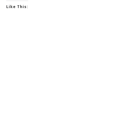
Like This: