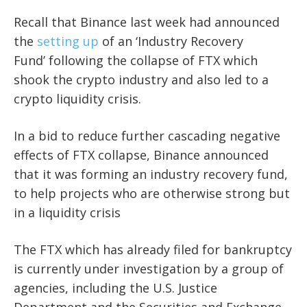
Recall that Binance last week had announced
the
setting up
of an ‘Industry Recovery
Fund’
following the collapse of FTX which
shook the crypto industry and also led to a
crypto liquidity crisis.
In a bid to
reduce further cascading negative
effects of FTX collapse, Binance announced
that it was forming an industry recovery fund,
to help projects who are otherwise strong but
in a liquidity crisis
The FTX which has already filed for bankruptcy
is currently under investigation by a group of
agencies, including the U.S. Justice