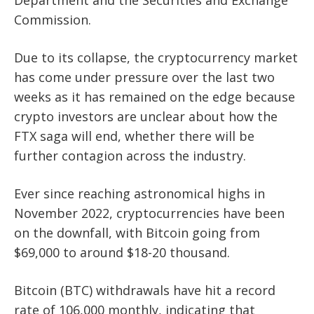
Department and the Securities and Exchange
Commission.
Due to its collapse, the cryptocurrency market
has come under pressure over the last two
weeks as it has
remained on the edge because
crypto investors are unclear about how the
FTX saga will end, whether there will be
further contagion across the industry.
Ever since reaching astronomical highs in
November 2022, cryptocurrencies have been
on the downfall, with Bitcoin going from
$69,000 to around $18-20 thousand.
Bitcoin (BTC) withdrawals have hit a record
rate of 106,000 monthly, indicating that