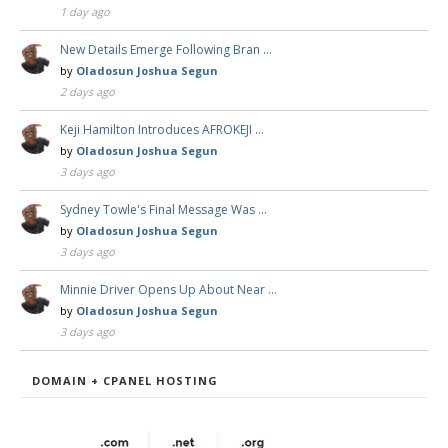
1 day ago
New Details Emerge Following Bran …
by
Oladosun Joshua Segun
2 days ago
Keji Hamilton Introduces AFROKEJI …
by
Oladosun Joshua Segun
3 days ago
Sydney Towle's Final Message Was …
by
Oladosun Joshua Segun
3 days ago
Minnie Driver Opens Up About Near …
by
Oladosun Joshua Segun
3 days ago
DOMAIN + CPANEL HOSTING