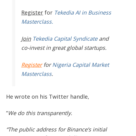
Register
for
Tekedia AI in Business
Masterclass.
Join
Tekedia Capital Syndicate
and
co-invest in great global startups.
Register
for
Nigeria Capital Market
Masterclass
.
He wrote on his Twitter handle,
“
We do this transparently.
“The public address for Binance’s initial