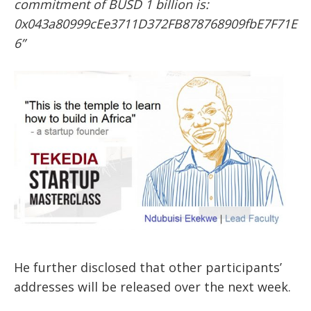
commitment of BUSD 1 billion is:
0x043a80999cEe3711D372FB878768909fbE7F71E
6”
He further disclosed that other participants’
addresses will be released over the next week.