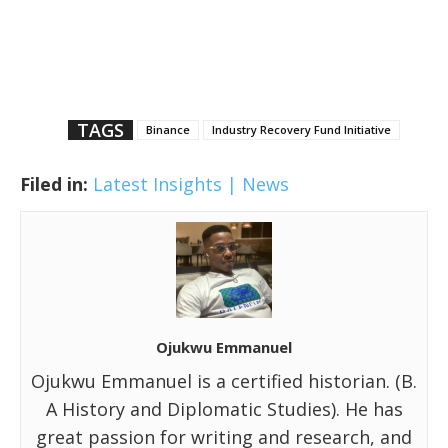
TAGS
Binance
Industry Recovery Fund Initiative
Filed in:
Latest Insights | News
Ojukwu Emmanuel
Ojukwu Emmanuel is a certified historian. (B.
A History and Diplomatic Studies). He has
great passion for writing and research, and