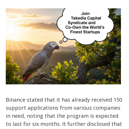
Binance stated that it has already received 150
support applications from various companies
in need, noting that the program is expected
to last for six months. It further disclosed that