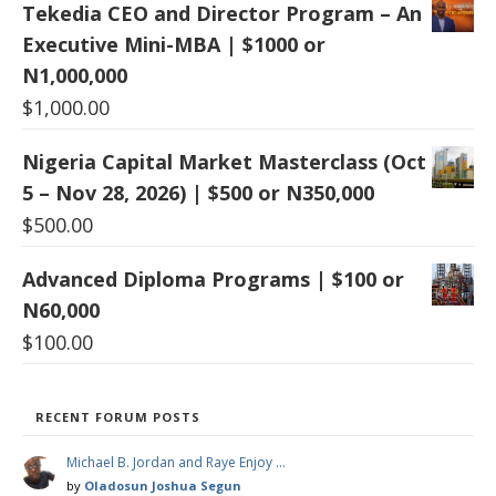
Tekedia CEO and Director Program – An
Executive Mini-MBA | $1000 or
N1,000,000
$
1,000.00
Nigeria Capital Market Masterclass (Oct
5 – Nov 28, 2026) | $500 or N350,000
$
500.00
Advanced Diploma Programs | $100 or
N60,000
$
100.00
RECENT FORUM POSTS
Michael B. Jordan and Raye Enjoy …
by
Oladosun Joshua Segun