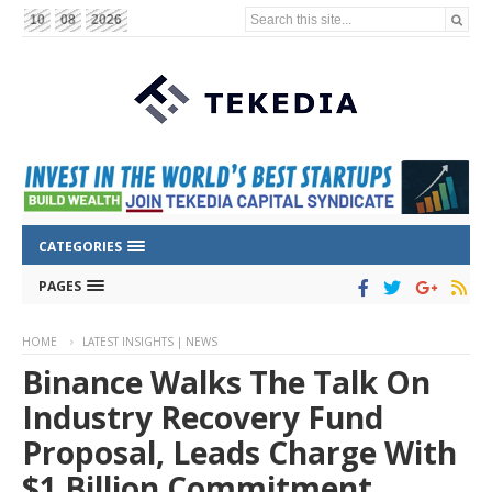
Search this site...
10
08
2026
CATEGORIES
PAGES
HOME
LATEST INSIGHTS | NEWS
Binance Walks The Talk On
Industry Recovery Fund
Proposal, Leads Charge With
$1 Billion Commitment