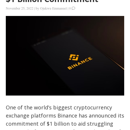
November 25, 2022
|
by
Ojukwu Emmanuel
|
0
One of the world’s biggest cryptocurrency
exchange platforms Binance has announced its
commitment of $1 billion to aid struggling