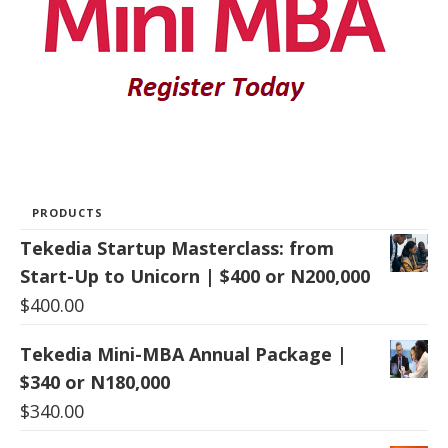
PRODUCTS
Tekedia Startup Masterclass: from
Start-Up to Unicorn | $400 or N200,000
$
400.00
Tekedia Mini-MBA Annual Package |
$340 or N180,000
$
340.00