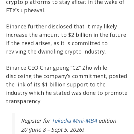
crypto platforms to stay afloat in the wake of
FTX’s upheaval.
Binance further disclosed that it may likely
increase the amount to $2 billion in the future
if the need arises, as it is committed to
reviving the dwindling crypto industry.
Binance CEO Changpeng “CZ” Zho while
disclosing the company’s commitment, posted
the link of its $1 billion support to the
industry which he stated was done to promote
transparency.
Register
for
Tekedia Mini-MBA
edition
20 (June 8 – Sept 5, 2026).