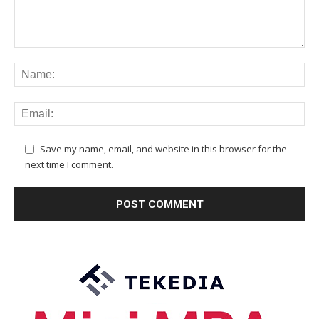
Save my name, email, and website in this browser for the
next time I comment.