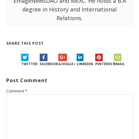
EmageNewsDAO and MEXC. He holds a B.A
degree in History and International
Relations.
SHARE THIS POST
TWITTER
FACEBOOK
GOOGLE+
LINKEDIN
PINTEREST
EMAIL
Post Comment
Comment
*