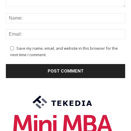
Save my name, email, and website in this browser for the
next time I comment.