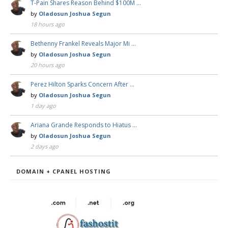
T-Pain Shares Reason Behind $100M …
by
Oladosun Joshua Segun
18 hours ago
Bethenny Frankel Reveals Major Mi …
by
Oladosun Joshua Segun
20 hours ago
Perez Hilton Sparks Concern After …
by
Oladosun Joshua Segun
1 day ago
Ariana Grande Responds to Hiatus …
by
Oladosun Joshua Segun
2 days ago
DOMAIN + CPANEL HOSTING