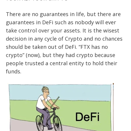
There are no guarantees in life, but there are
guarantees in DeFi such as nobody will ever
take control over your assets. It is the wisest
decision in any cycle of Crypto and no chances
should be taken out of DeFi. “FTX has no
crypto” (now), but they had crypto because
people trusted a central entity to hold their
funds.