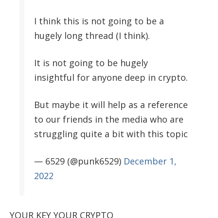
I think this is not going to be a
hugely long thread (I think).
It is not going to be hugely
insightful for anyone deep in crypto.
But maybe it will help as a reference
to our friends in the media who are
struggling quite a bit with this topic
— 6529 (@punk6529)
December 1,
2022
YOUR KEY YOUR CRYPTO