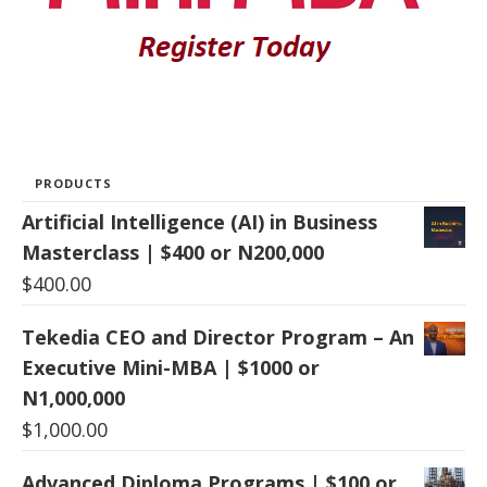
PRODUCTS
Artificial Intelligence (AI) in Business
Masterclass | $400 or N200,000
$
400.00
Tekedia CEO and Director Program – An
Executive Mini-MBA | $1000 or
N1,000,000
$
1,000.00
Advanced Diploma Programs | $100 or