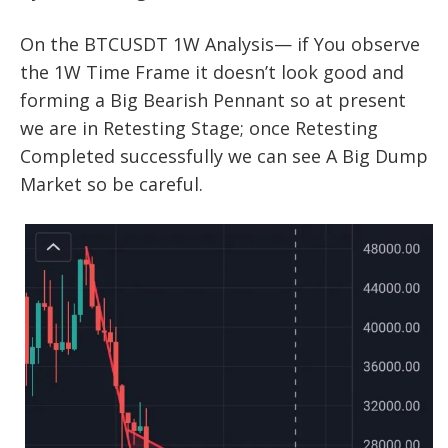
On the BTCUSDT 1W Analysis— if You observe
the 1W Time Frame it doesn’t look good and
forming a Big Bearish Pennant so at present
we are in Retesting Stage; once Retesting
Completed successfully we can see A Big Dump
Market so be careful.