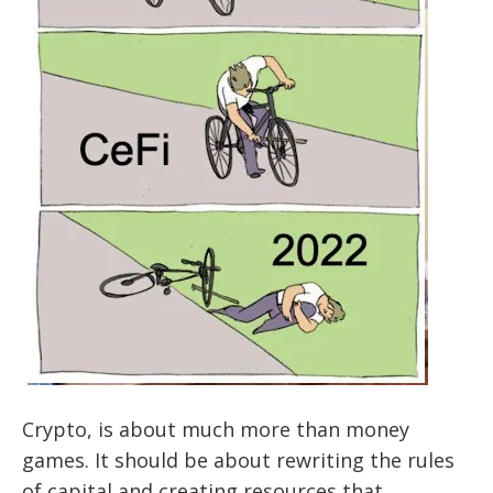
Crypto, is about much more than money
games. It should be about rewriting the rules
of capital and creating resources that