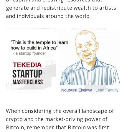
generate and redistribute wealth to artists
and individuals around the world.
When considering the overall landscape of
crypto and the market-driving power of
Bitcoin, remember that Bitcoin was first