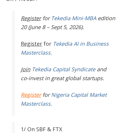
Register
for
Tekedia Mini-MBA
edition
20 (June 8 – Sept 5, 2026).
Register
for
Tekedia AI in Business
Masterclass.
Join
Tekedia Capital Syndicate
and
co-invest in great global startups.
Register
for
Nigeria Capital Market
Masterclass
.
1/ On SBF & FTX