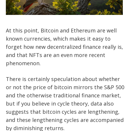
At this point, Bitcoin and Ethereum are well
known currencies, which makes it easy to
forget how new decentralized finance really is,
and that NFTs are an even more recent
phenomenon.
There is certainly speculation about whether
or not the price of bitcoin mirrors the S&P 500
and the otherwise traditional finance market,
but if you believe in cycle theory, data also
suggests that bitcoin cycles are lengthening,
and these lengthening cycles are accompanied
by diminishing returns.