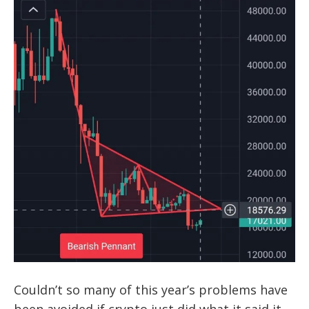
Couldn’t so many of this year’s problems have
been avoided if crypto just did what it said it