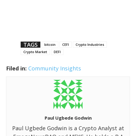
TAGS
bitcoin
CEFI
Crypto Industries
Crypto Market
DEFI
Filed in:
Community Insights
Paul Ugbede Godwin
Paul Ugbede Godwin is a Crypto Analyst at