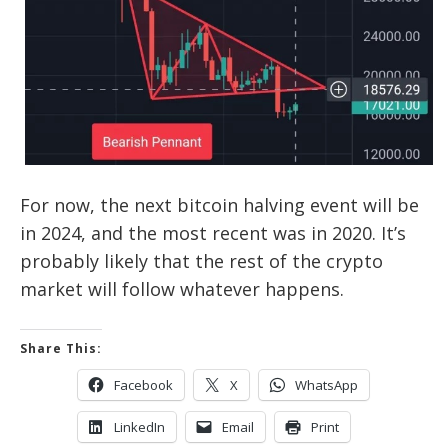
For now, the next bitcoin halving event will be
in 2024, and the most recent was in 2020. It’s
probably likely that the rest of the crypto
market will follow whatever happens.
Share This:
Facebook
X
WhatsApp
LinkedIn
Email
Print