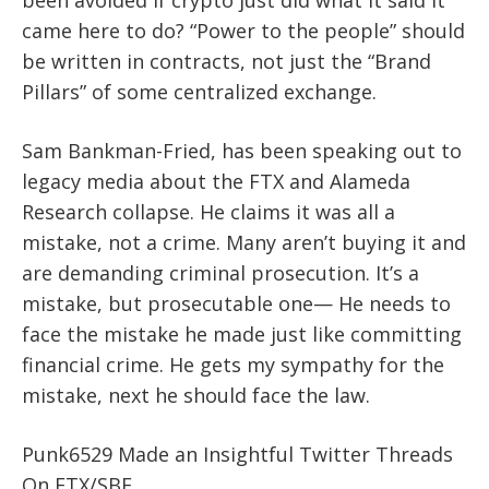
came here to do? “Power to the people” should
be written in contracts, not just the “Brand
Pillars” of some centralized exchange.
Sam Bankman-Fried, has been speaking out to
legacy media about the FTX and Alameda
Research collapse. He claims it was all a
mistake, not a crime. Many aren’t buying it and
are demanding criminal prosecution. It’s a
mistake, but prosecutable one— He needs to
face the mistake he made just like committing
financial crime. He gets my sympathy for the
mistake, next he should face the law.
Punk6529 Made an Insightful Twitter Threads
On FTX/SBF.