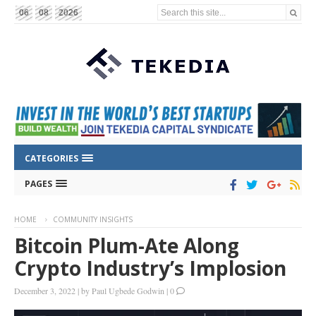
Search this site...
06
08
2026
CATEGORIES
PAGES
HOME
COMMUNITY INSIGHTS
Bitcoin Plum-Ate Along
Crypto Industry’s Implosion
December 3, 2022
|
by
Paul Ugbede Godwin
|
0