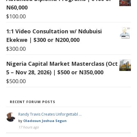
N60,000
$
100.00
1:1 Video Consultation w/ Ndubuisi
Ekekwe | $300 or N200,000
$
300.00
Nigeria Capital Market Masterclass (Oct
5 – Nov 28, 2026) | $500 or N350,000
$
500.00
RECENT FORUM POSTS
Randy Travis Creates Unforgettabl …
by
Oladosun Joshua Segun
17 hours ago