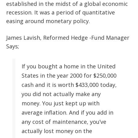
established in the midst of a global economic
recession. It was a period of quantitative
easing around monetary policy.
James Lavish, Reformed Hedge -Fund Manager
Says;
If you bought a home in the United
States in the year 2000 for $250,000
cash and it is worth $433,000 today,
you did not actually make any
money. You just kept up with
average inflation. And if you add in
any cost of maintenance, you’ve
actually lost money on the