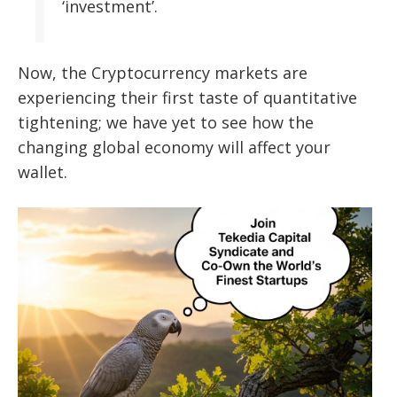
‘investment’.
Now, the Cryptocurrency markets are
experiencing their first taste of quantitative
tightening; we have yet to see how the
changing global economy will affect your
wallet.