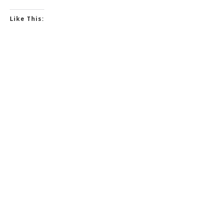
Like This: