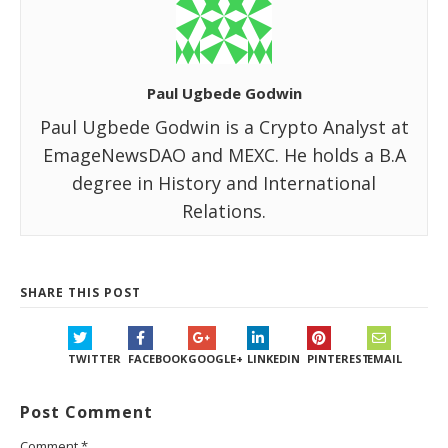
Paul Ugbede Godwin
Paul Ugbede Godwin is a Crypto Analyst at
EmageNewsDAO and MEXC. He holds a B.A
degree in History and International
Relations.
SHARE THIS POST
TWITTER
FACEBOOK
GOOGLE+
LINKEDIN
PINTEREST
EMAIL
Post Comment
Comment
*