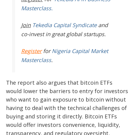
Masterclass.
Join
Tekedia Capital Syndicate
and
co-invest in great global startups.
Register
for
Nigeria Capital Market
Masterclass
.
The report also argues that bitcoin ETFs
would lower the barriers to entry for investors
who want to gain exposure to bitcoin without
having to deal with the technical challenges of
buying and storing it directly. Bitcoin ETFs
would offer investors convenience, liquidity,
transparency, and regulatory oversight,