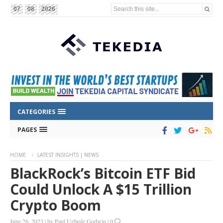
Search this site...
07
08
2026
CATEGORIES
PAGES
HOME
LATEST INSIGHTS | NEWS
BlackRock’s Bitcoin ETF Bid
Could Unlock A $15 Trillion
Crypto Boom
June 26, 2023
|
by
Paul Ugbede Godwin
|
0