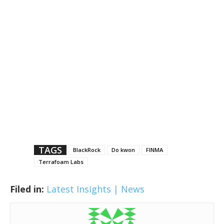
TAGS
BlackRock
Do kwon
FINMA
Terrafoam Labs
Filed in:
Latest Insights | News