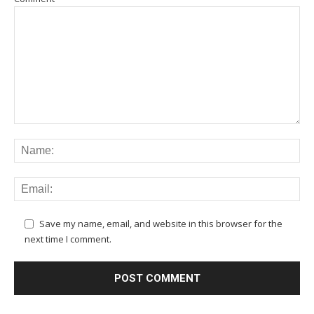
Save my name, email, and website in this browser for the
next time I comment.