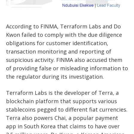
According to FINMA, Terraform Labs and Do
Kwon failed to comply with the due diligence
obligations for customer identification,
transaction monitoring and reporting of
suspicious activity. FINMA also accused them
of providing false or misleading information to
the regulator during its investigation.
Terraform Labs is the developer of Terra, a
blockchain platform that supports various
stablecoins pegged to different fiat currencies.
Terra also powers Chai, a popular payment
app in South Korea that claims to have over