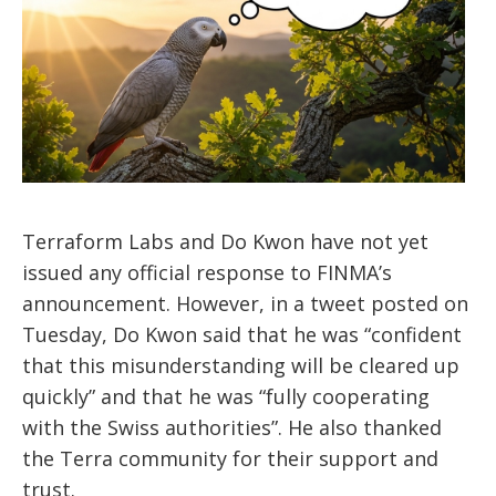
Terraform Labs and Do Kwon have not yet
issued any official response to FINMA’s
announcement. However, in a tweet posted on
Tuesday, Do Kwon said that he was “confident
that this misunderstanding will be cleared up
quickly” and that he was “fully cooperating
with the Swiss authorities”. He also thanked
the Terra community for their support and
trust.