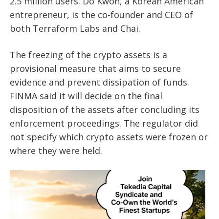
2.5 million users. Do Kwon, a Korean American
entrepreneur, is the co-founder and CEO of
both Terraform Labs and Chai.
The freezing of the crypto assets is a
provisional measure that aims to secure
evidence and prevent dissipation of funds.
FINMA said it will decide on the final
disposition of the assets after concluding its
enforcement proceedings. The regulator did
not specify which crypto assets were frozen or
where they were held.