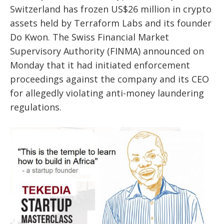
Switzerland has frozen US$26 million in crypto
assets held by Terraform Labs and its founder
Do Kwon. The Swiss Financial Market
Supervisory Authority (FINMA) announced on
Monday that it had initiated enforcement
proceedings against the company and its CEO
for allegedly violating anti-money laundering
regulations.