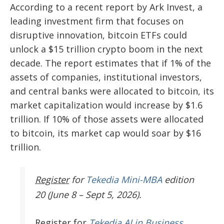
According to a recent report by Ark Invest, a
leading investment firm that focuses on
disruptive innovation, bitcoin ETFs could
unlock a $15 trillion crypto boom in the next
decade. The report estimates that if 1% of the
assets of companies, institutional investors,
and central banks were allocated to bitcoin, its
market capitalization would increase by $1.6
trillion. If 10% of those assets were allocated
to bitcoin, its market cap would soar by $16
trillion.
Register
for
Tekedia Mini-MBA
edition
20 (June 8 – Sept 5, 2026).
Register
for
Tekedia AI in Business