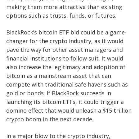
making them more attractive than existing
options such as trusts, funds, or futures.
BlackRock’s bitcoin ETF bid could be a game-
changer for the crypto industry, as it would
pave the way for other asset managers and
financial institutions to follow suit. It would
also increase the legitimacy and adoption of
bitcoin as a mainstream asset that can
compete with traditional safe havens such as
gold or bonds. If BlackRock succeeds in
launching its bitcoin ETFs, it could trigger a
domino effect that would unleash a $15 trillion
crypto boom in the next decade.
In a major blow to the crypto industry,