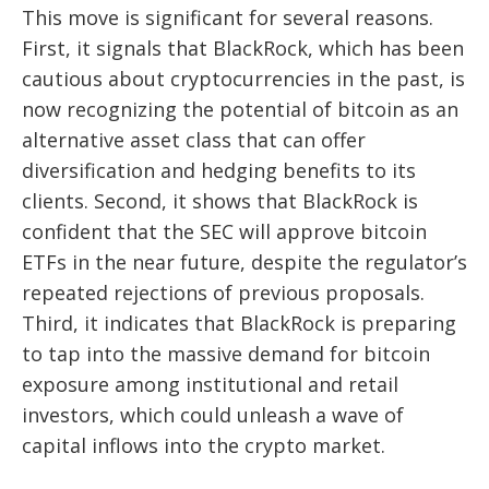
This move is significant for several reasons.
First, it signals that BlackRock, which has been
cautious about cryptocurrencies in the past, is
now recognizing the potential of bitcoin as an
alternative asset class that can offer
diversification and hedging benefits to its
clients. Second, it shows that BlackRock is
confident that the SEC will approve bitcoin
ETFs in the near future, despite the regulator’s
repeated rejections of previous proposals.
Third, it indicates that BlackRock is preparing
to tap into the massive demand for bitcoin
exposure among institutional and retail
investors, which could unleash a wave of
capital inflows into the crypto market.