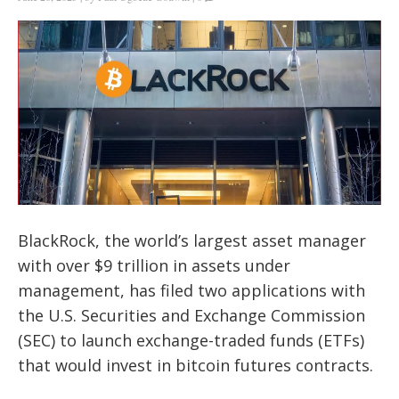
BlackRock, the world’s largest asset manager
with over $9 trillion in assets under
management, has filed two applications with
the U.S. Securities and Exchange Commission
(SEC) to launch exchange-traded funds (ETFs)
that would invest in bitcoin futures contracts.