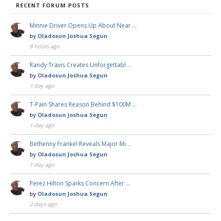
RECENT FORUM POSTS
Minnie Driver Opens Up About Near …
by
Oladosun Joshua Segun
8 hours ago
Randy Travis Creates Unforgettabl …
by
Oladosun Joshua Segun
1 day ago
T-Pain Shares Reason Behind $100M …
by
Oladosun Joshua Segun
1 day ago
Bethenny Frankel Reveals Major Mi …
by
Oladosun Joshua Segun
1 day ago
Perez Hilton Sparks Concern After …
by
Oladosun Joshua Segun
2 days ago