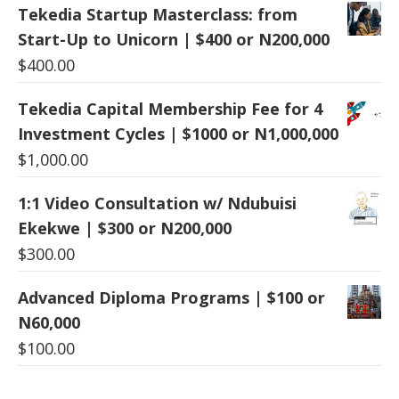
Tekedia Startup Masterclass: from
Start-Up to Unicorn | $400 or N200,000
$
400.00
Tekedia Capital Membership Fee for 4
Investment Cycles | $1000 or N1,000,000
$
1,000.00
1:1 Video Consultation w/ Ndubuisi
Ekekwe | $300 or N200,000
$
300.00
Advanced Diploma Programs | $100 or
N60,000
$
100.00