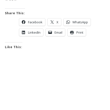
Share This:
Facebook
X
WhatsApp
LinkedIn
Email
Print
Like This: