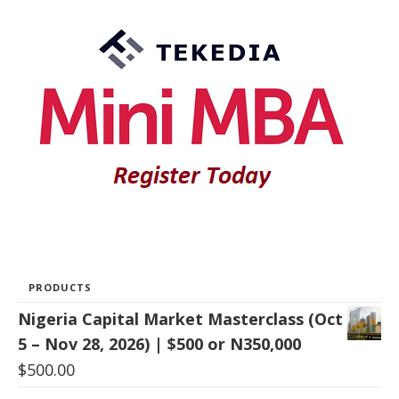
PRODUCTS
Nigeria Capital Market Masterclass (Oct
5 – Nov 28, 2026) | $500 or N350,000
$
500.00