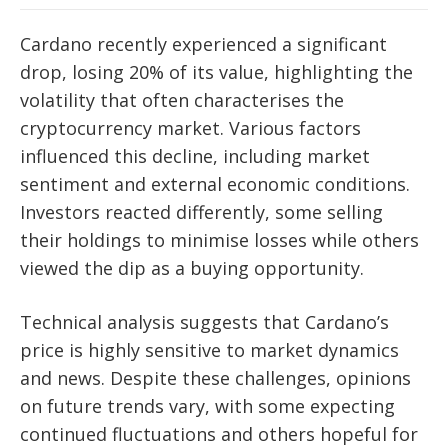
Cardano recently experienced a significant
drop, losing 20% of its value, highlighting the
volatility that often characterises the
cryptocurrency market. Various factors
influenced this decline, including market
sentiment and external economic conditions.
Investors reacted differently, some selling
their holdings to minimise losses while others
viewed the dip as a buying opportunity.
Technical analysis suggests that Cardano’s
price is highly sensitive to market dynamics
and news. Despite these challenges, opinions
on future trends vary, with some expecting
continued fluctuations and others hopeful for