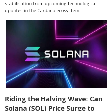
stabilisation from upcoming technological
updates in the Cardano ecosystem.
Riding the Halving Wave: Can
Solana (SOL) Price Surge to