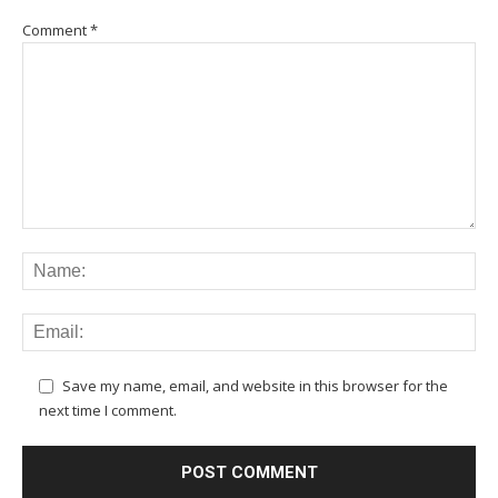
Comment
*
Save my name, email, and website in this browser for the
next time I comment.