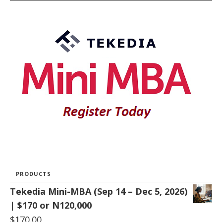
PRODUCTS
Tekedia Mini-MBA (Sep 14 – Dec 5, 2026)
| $170 or N120,000
$
170.00