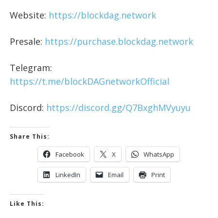
Website:
https://blockdag.network
Presale:
https://purchase.blockdag.network
Telegram:
https://t.me/blockDAGnetworkOfficial
Discord:
https://discord.gg/Q7BxghMVyuyu
Share This:
Facebook
X
WhatsApp
LinkedIn
Email
Print
Like This: