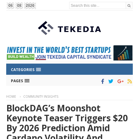
Search this site...
06
08
2026
CATEGORIES
PAGES
HOME
COMMUNITY INSIGHTS
BlockDAG’s Moonshot
Keynote Teaser Triggers $20
By 2026 Prediction Amid
Cardano Volatility And