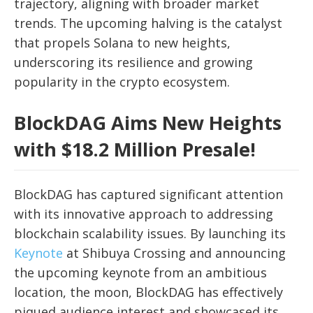
trajectory, aligning with broader market
trends. The upcoming halving is the catalyst
that propels Solana to new heights,
underscoring its resilience and growing
popularity in the crypto ecosystem.
BlockDAG Aims New Heights
with $18.2 Million Presale!
BlockDAG has captured significant attention
with its innovative approach to addressing
blockchain scalability issues. By launching its
Keynote
at Shibuya Crossing and announcing
the upcoming keynote from an ambitious
location, the moon, BlockDAG has effectively
piqued audience interest and showcased its