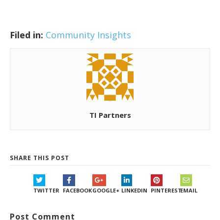
Filed in:
Community Insights
TI Partners
SHARE THIS POST
TWITTER
FACEBOOK
GOOGLE+
LINKEDIN
PINTEREST
EMAIL
Post Comment