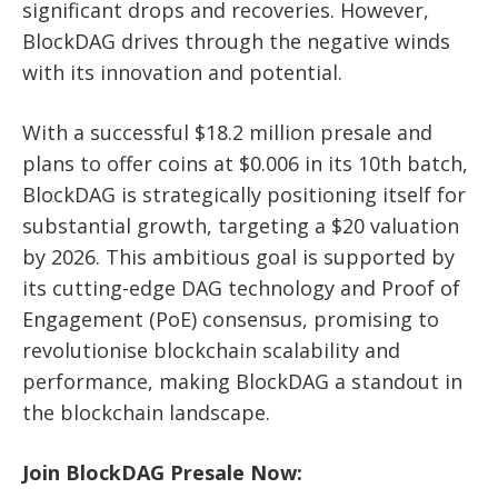
significant drops and recoveries. However,
BlockDAG drives through the negative winds
with its innovation and potential.
With a successful $18.2 million presale and
plans to offer coins at $0.006 in its 10th batch,
BlockDAG is strategically positioning itself for
substantial growth, targeting a $20 valuation
by 2026. This ambitious goal is supported by
its cutting-edge DAG technology and Proof of
Engagement (PoE) consensus, promising to
revolutionise blockchain scalability and
performance, making BlockDAG a standout in
the blockchain landscape.
Join BlockDAG Presale Now: