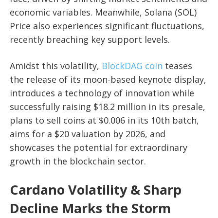
economic variables. Meanwhile, Solana (SOL)
Price also experiences significant fluctuations,
recently breaching key support levels.
Amidst this volatility,
BlockDAG coin
teases
the release of its moon-based keynote display,
introduces a technology of innovation while
successfully raising $18.2 million in its presale,
plans to sell coins at $0.006 in its 10th batch,
aims for a $20 valuation by 2026, and
showcases the potential for extraordinary
growth in the blockchain sector.
Cardano Volatility & Sharp
Decline Marks the Storm