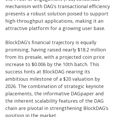
mechanism with DAG’s transactional efficiency
presents a robust solution poised to support
high-throughput applications, making it an
attractive platform for a growing user base.
BlockDAG’s financial trajectory is equally
promising, having raised nearly $18.2 million
from its presale, with a projected coin price
increase to $0.006 by the 10th batch. This
success hints at BlockDAG nearing its
ambitious milestone of a $20 valuation by
2026. The combination of strategic keynote
placements, the informative DAGpaper and
the inherent scalability features of the DAG
chain are pivotal in strengthening BlockDAG’s
position in the market.