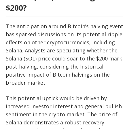
$200?
The anticipation around Bitcoin’s halving event
has sparked discussions on its potential ripple
effects on other cryptocurrencies, including
Solana. Analysts are speculating whether the
Solana (SOL) price could soar to the $200 mark
post-halving, considering the historical
positive impact of Bitcoin halvings on the
broader market.
This potential uptick would be driven by
increased investor interest and general bullish
sentiment in the crypto market. The price of
Solana demonstrates a robust recovery