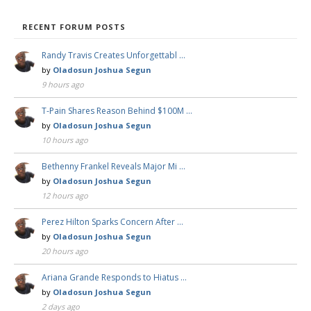
RECENT FORUM POSTS
Randy Travis Creates Unforgettabl …
by
Oladosun Joshua Segun
9 hours ago
T-Pain Shares Reason Behind $100M …
by
Oladosun Joshua Segun
10 hours ago
Bethenny Frankel Reveals Major Mi …
by
Oladosun Joshua Segun
12 hours ago
Perez Hilton Sparks Concern After …
by
Oladosun Joshua Segun
20 hours ago
Ariana Grande Responds to Hiatus …
by
Oladosun Joshua Segun
2 days ago