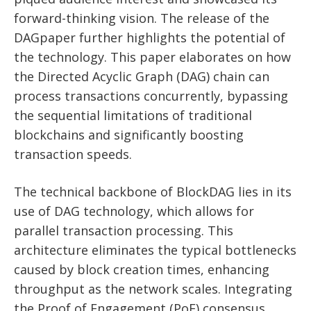
forward-thinking vision. The release of the
DAGpaper further highlights the potential of
the technology. This paper elaborates on how
the Directed Acyclic Graph (DAG) chain can
process transactions concurrently, bypassing
the sequential limitations of traditional
blockchains and significantly boosting
transaction speeds.
The technical backbone of BlockDAG lies in its
use of DAG technology, which allows for
parallel transaction processing. This
architecture eliminates the typical bottlenecks
caused by block creation times, enhancing
throughput as the network scales. Integrating
the Proof of Engagement (PoE) consensus