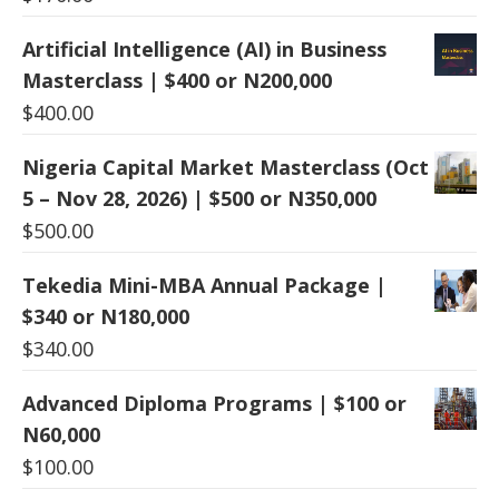
Artificial Intelligence (AI) in Business
Masterclass | $400 or N200,000
$
400.00
Nigeria Capital Market Masterclass (Oct
5 – Nov 28, 2026) | $500 or N350,000
$
500.00
Tekedia Mini-MBA Annual Package |
$340 or N180,000
$
340.00
Advanced Diploma Programs | $100 or
N60,000
$
100.00