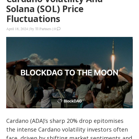
Solana (SOL) Price
Fluctuations
April 18, 2024
|
by
TI Partners
|
0
Cardano (ADA)’s sharp 20% drop epitomises
the intense Cardano volatility investors often
face, driven by shifting market sentiments and