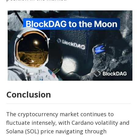
Conclusion
The cryptocurrency market continues to
fluctuate intensely, with Cardano volatility and
Solana (SOL) price navigating through