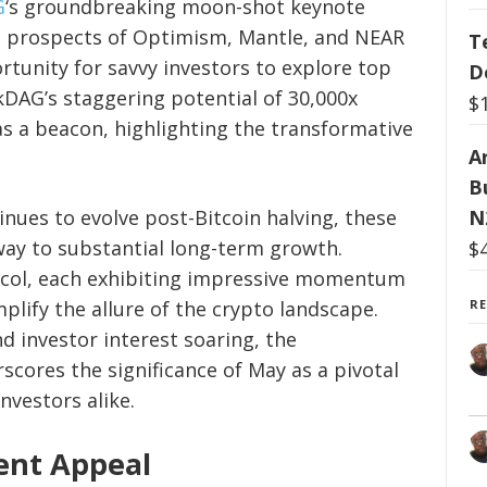
G
‘s groundbreaking moon-shot keynote
g prospects of Optimism, Mantle, and NEAR
T
rtunity for savvy investors to explore top
D
kDAG’s staggering potential of 30,000x
$
as a beacon, highlighting the transformative
Ar
B
nues to evolve post-Bitcoin halving, these
N
way to substantial long-term growth.
$
col, each exhibiting impressive momentum
plify the allure of the crypto landscape.
R
d investor interest soaring, the
scores the significance of May as a pivotal
nvestors alike.
ent Appeal