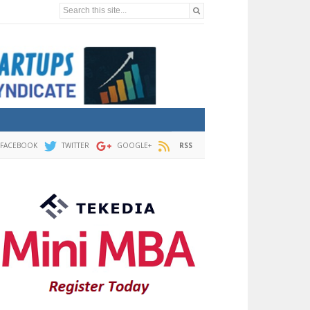
Search this site...
FACEBOOK
TWITTER
GOOGLE+
RSS