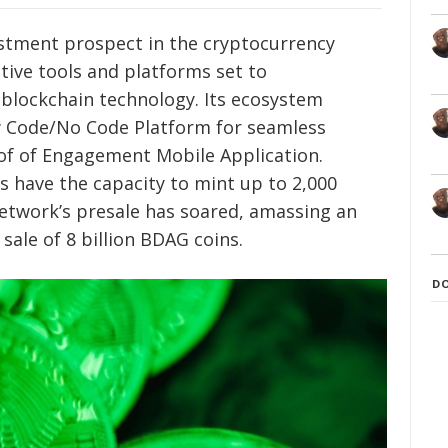
stment prospect in the cryptocurrency
tive tools and platforms set to
h blockchain technology. Its ecosystem
w Code/No Code Platform for seamless
oof of Engagement Mobile Application.
rs have the capacity to mint up to 2,000
etwork’s presale has soared, amassing an
sale of 8 billion BDAG coins.
D