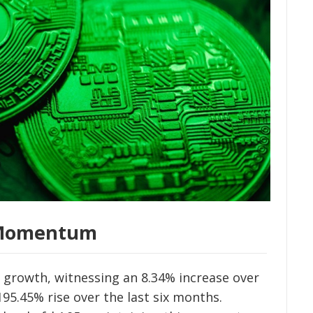
h Momentum
 growth, witnessing an 8.34% increase over
5.45% rise over the last six months.