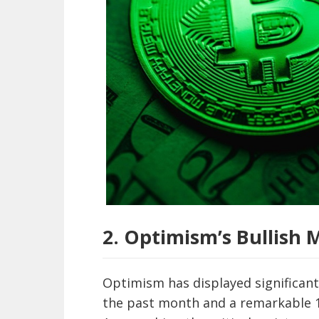
2. Optimism’s Bullis
Optimism has displayed significant
the past month and a remarkable 19