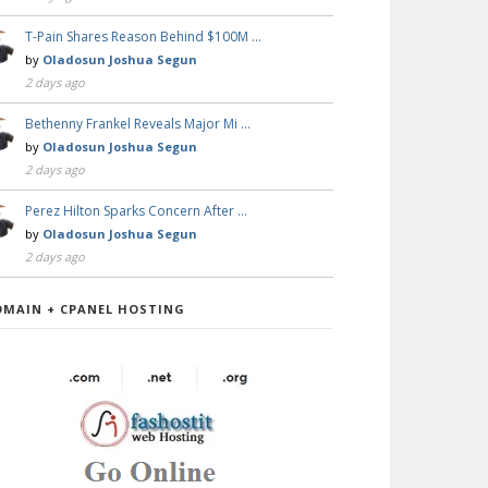
T-Pain Shares Reason Behind $100M …
by
Oladosun Joshua Segun
2 days ago
Bethenny Frankel Reveals Major Mi …
by
Oladosun Joshua Segun
2 days ago
Perez Hilton Sparks Concern After …
by
Oladosun Joshua Segun
2 days ago
OMAIN + CPANEL HOSTING