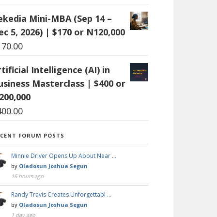
ekedia Mini-MBA (Sep 14 –
ec 5, 2026) | $170 or N120,000
170.00
tificial Intelligence (AI) in
usiness Masterclass | $400 or
200,000
400.00
ECENT FORUM POSTS
Minnie Driver Opens Up About Near …
by
Oladosun Joshua Segun
16 hours ago
Randy Travis Creates Unforgettabl …
by
Oladosun Joshua Segun
1 day ago