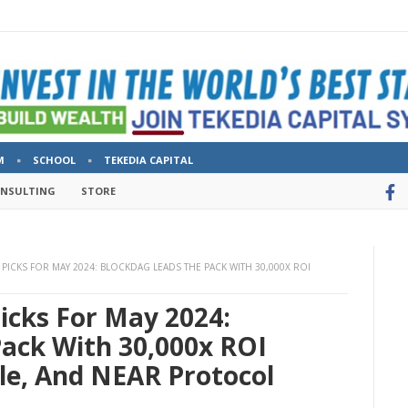
M
SCHOOL
TEKEDIA CAPITAL
ONSULTING
STORE
 PICKS FOR MAY 2024: BLOCKDAG LEADS THE PACK WITH 30,000X ROI
icks For May 2024:
ack With 30,000x ROI
le, And NEAR Protocol