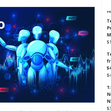
P
T
P
M
$
T
f
$
$
1
N
N
$