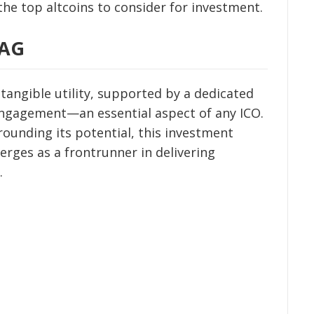
 the top altcoins to consider for investment.
DAG
angible utility, supported by a dedicated
ngagement—an essential aspect of any ICO.
rounding its potential, this investment
rges as a frontrunner in delivering
.