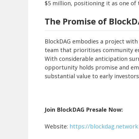
$5 million, positioning it as one of
The Promise of Block
BlockDAG embodies a project with t
team that prioritises community e
With considerable anticipation sur
opportunity holds promise and eme
substantial value to early investors
Join BlockDAG Presale Now:
Website:
https://blockdag.network