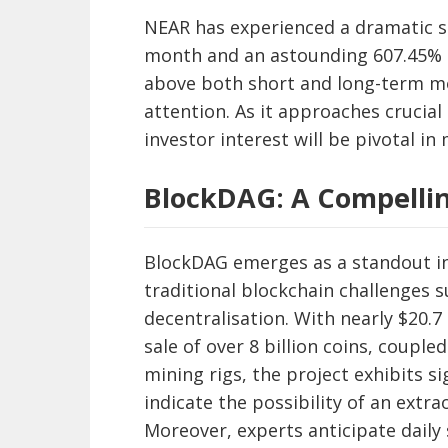
NEAR has experienced a dramatic su
month and an astounding 607.45% i
above both short and long-term mo
attention. As it approaches crucial
investor interest will be pivotal in
BlockDAG: A Compelli
BlockDAG emerges as a standout i
traditional blockchain challenges su
decentralisation. With nearly $20.7
sale of over 8 billion coins, couple
mining rigs, the project exhibits s
indicate the possibility of an extr
Moreover, experts anticipate daily