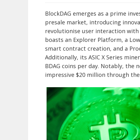
BlockDAG emerges as a prime inve
presale market, introducing innova
revolutionise user interaction wit
boasts an Explorer Platform, a Lo
smart contract creation, and a Pr
Additionally, its ASIC X Series mine
BDAG coins per day. Notably, the n
impressive $20 million through the 