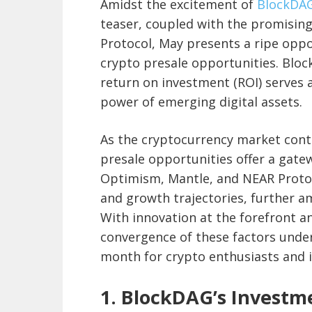
Amidst the excitement of
BlockDA
teaser, coupled with the promisin
Protocol, May presents a ripe oppo
crypto presale opportunities. Bloc
return on investment (ROI) serves 
power of emerging digital assets.
As the cryptocurrency market conti
presale opportunities offer a gate
Optimism, Mantle, and NEAR Proto
and growth trajectories, further am
With innovation at the forefront an
convergence of these factors under
month for crypto enthusiasts and i
1. BlockDAG’s Investm