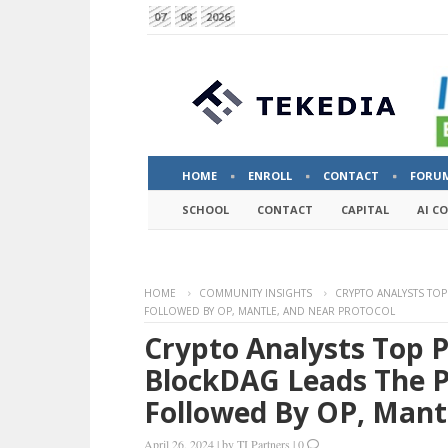
07
08
2026
HOME
ENROLL
CONTACT
FORU
SCHOOL
CONTACT
CAPITAL
AI C
HOME
COMMUNITY INSIGHTS
CRYPTO ANALYSTS TOP
FOLLOWED BY OP, MANTLE, AND NEAR PROTOCOL
Crypto Analysts Top P
BlockDAG Leads The P
Followed By OP, Mant
April 26, 2024
|
by
TI Partners
|
0