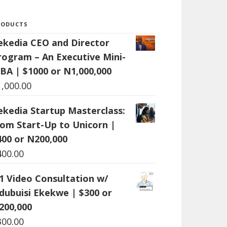
RODUCTS
ekedia CEO and Director
rogram – An Executive Mini-
BA | $1000 or N1,000,000
1,000.00
ekedia Startup Masterclass:
rom Start-Up to Unicorn |
400 or N200,000
400.00
:1 Video Consultation w/
dubuisi Ekekwe | $300 or
200,000
300.00