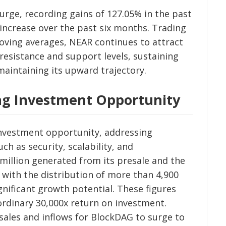
rge, recording gains of 127.05% in the past
ncrease over the past six months. Trading
ving averages, NEAR continues to attract
 resistance and support levels, sustaining
 maintaining its upward trajectory.
ng Investment Opportunity
nvestment opportunity, addressing
ch as security, scalability, and
 million generated from its presale and the
d with the distribution of more than 4,900
ignificant growth potential. These figures
aordinary 30,000x return on investment.
 sales and inflows for BlockDAG to surge to