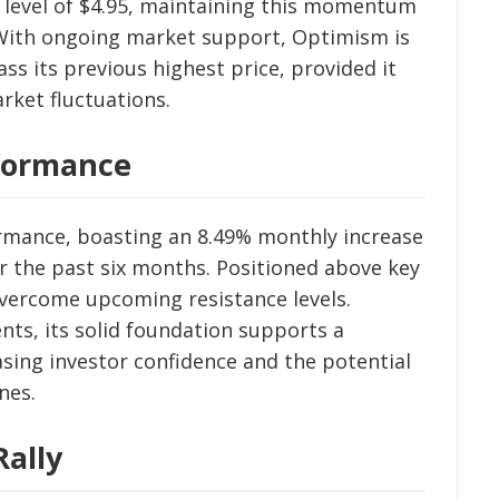
e level of $4.95, maintaining this momentum
. With ongoing market support, Optimism is
ass its previous highest price, provided it
rket fluctuations.
rformance
rmance, boasting an 8.49% monthly increase
r the past six months. Positioned above key
vercome upcoming resistance levels.
ts, its solid foundation supports a
sing investor confidence and the potential
nes.
Rally