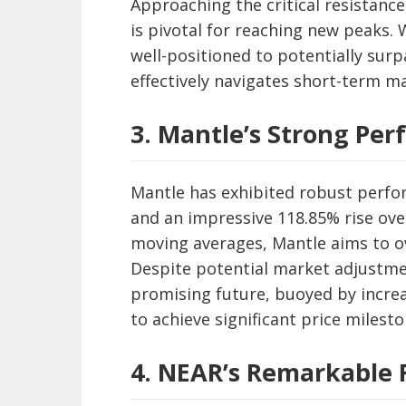
Approaching the critical resistanc
is pivotal for reaching new peaks
well-positioned to potentially surp
effectively navigates short-term ma
3. Mantle’s Strong Pe
Mantle has exhibited robust perfo
and an impressive 118.85% rise ove
moving averages, Mantle aims to o
Despite potential market adjustmen
promising future, buoyed by increa
to achieve significant price milesto
4. NEAR’s Remarkable 