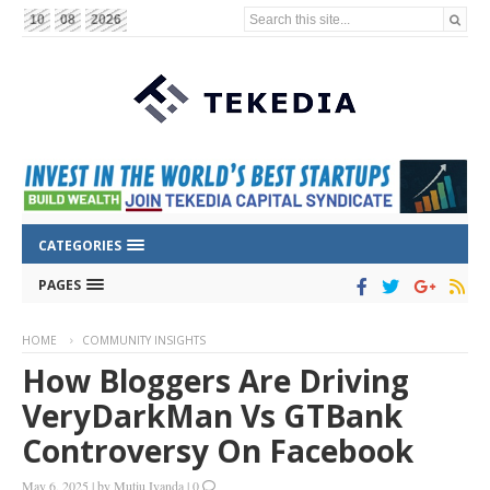
Search this site...
10
08
2026
CATEGORIES
PAGES
HOME
COMMUNITY INSIGHTS
How Bloggers Are Driving
VeryDarkMan Vs GTBank
Controversy On Facebook
May 6, 2025
|
by
Mutiu Iyanda
|
0