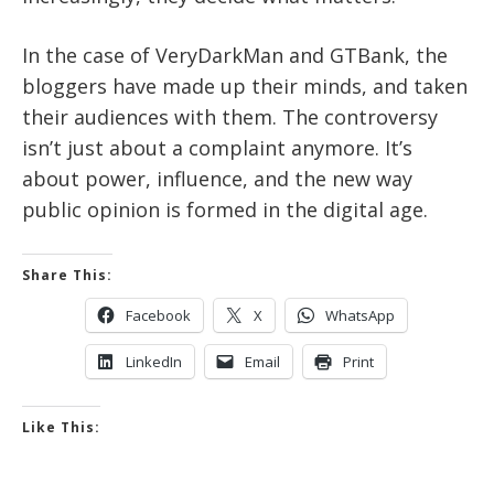
In the case of VeryDarkMan and GTBank, the
bloggers have made up their minds, and taken
their audiences with them. The controversy
isn’t just about a complaint anymore. It’s
about power, influence, and the new way
public opinion is formed in the digital age.
Share This:
Facebook
X
WhatsApp
LinkedIn
Email
Print
Like This: