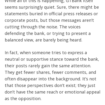
While all of this is happening, GTBank itself
seems surprisingly quiet. Sure, there might be
statements buried in official press releases or
corporate posts, but those messages aren’t
cutting through the noise. The voices
defending the bank, or trying to present a
balanced view, are barely being heard.
In fact, when someone tries to express a
neutral or supportive stance toward the bank,
their posts rarely gain the same attention.
They get fewer shares, fewer comments, and
often disappear into the background. It’s not
that those perspectives don’t exist; they just
don’t have the same reach or emotional appeal
as the opposition.