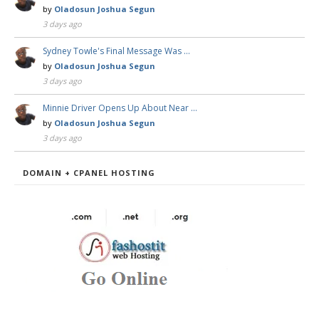
by
Oladosun Joshua Segun
3 days ago
Sydney Towle's Final Message Was …
by
Oladosun Joshua Segun
3 days ago
Minnie Driver Opens Up About Near …
by
Oladosun Joshua Segun
3 days ago
DOMAIN + CPANEL HOSTING