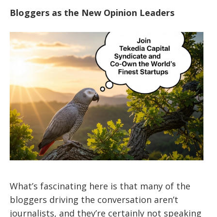
Bloggers as the New Opinion Leaders
What’s fascinating here is that many of the
bloggers driving the conversation aren’t
journalists, and they’re certainly not speaking