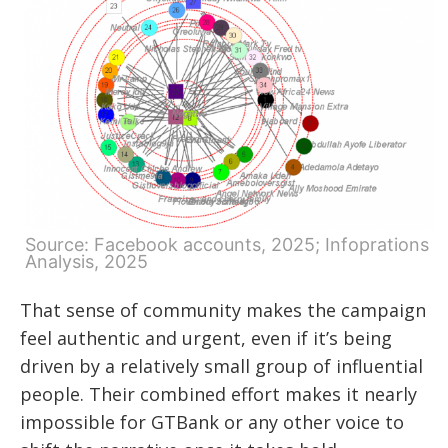
Source: Facebook accounts, 2025; Infoprations
Analysis, 2025
That sense of community makes the campaign
feel authentic and urgent, even if it’s being
driven by a relatively small group of influential
people. Their combined effort makes it nearly
impossible for GTBank or any other voice to