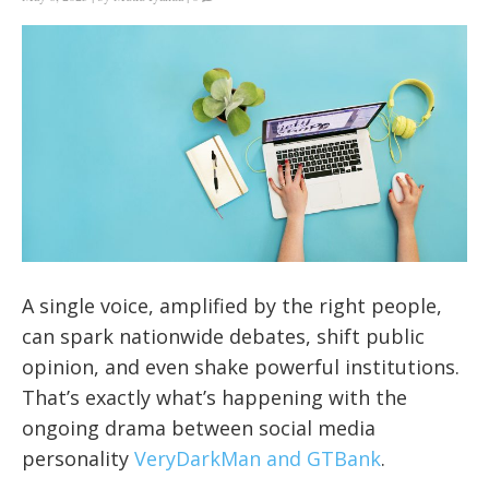
A single voice, amplified by the right people,
can spark nationwide debates, shift public
opinion, and even shake powerful institutions.
That’s exactly what’s happening with the
ongoing drama between social media
personality
VeryDarkMan and GTBank
.