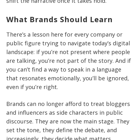
shift the narrative once it takes hold.
What Brands Should Learn
There’s a lesson here for every company or
public figure trying to navigate today’s digital
landscape: if you’re not present where people
are talking, you’re not part of the story. And if
you can’t find a way to speak in a language
that resonates emotionally, you’ll be ignored,
even if you’re right.
Brands can no longer afford to treat bloggers
and influencers as side characters in public
discourse. They are now the main stage. They
set the tone, they define the debate, and
increasingly, they decide what matters.