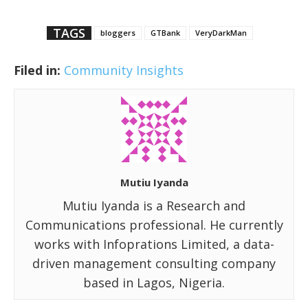
TAGS
bloggers
GTBank
VeryDarkMan
Filed in:
Community Insights
Mutiu Iyanda
Mutiu Iyanda is a Research and
Communications professional. He currently
works with Infoprations Limited, a data-
driven management consulting company
based in Lagos, Nigeria.