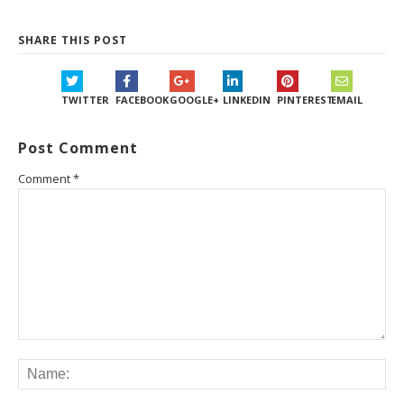
SHARE THIS POST
TWITTER
FACEBOOK
GOOGLE+
LINKEDIN
PINTEREST
EMAIL
Post Comment
Comment
*