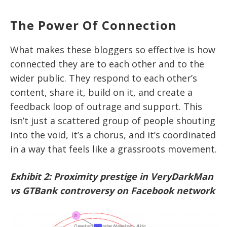
The Power Of Connection
What makes these bloggers so effective is how
connected they are to each other and to the
wider public. They respond to each other’s
content, share it, build on it, and create a
feedback loop of outrage and support. This
isn’t just a scattered group of people shouting
into the void, it’s a chorus, and it’s coordinated
in a way that feels like a grassroots movement.
Exhibit 2: Proximity prestige in VeryDarkMan
vs GTBank controversy on Facebook network