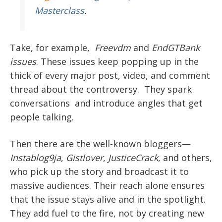
Masterclass
.
Take, for example,
Freevdm
and
EndGTBank
issues
. These issues keep popping up in the
thick of every major post, video, and comment
thread about the controversy. They spark
conversations and introduce angles that get
people talking.
Then there are the well-known bloggers—
Instablog9ja
,
Gistlover
,
JusticeCrack
, and others,
who pick up the story and broadcast it to
massive audiences. Their reach alone ensures
that the issue stays alive and in the spotlight.
They add fuel to the fire, not by creating new