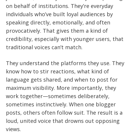
on behalf of institutions. They’re everyday
individuals who’ve built loyal audiences by
speaking directly, emotionally, and often
provocatively. That gives them a kind of
credibility, especially with younger users, that
traditional voices can’t match.
They understand the platforms they use. They
know how to stir reactions, what kind of
language gets shared, and when to post for
maximum visibility. More importantly, they
work together—sometimes deliberately,
sometimes instinctively. When one blogger
posts, others often follow suit. The result is a
loud, united voice that drowns out opposing
views.