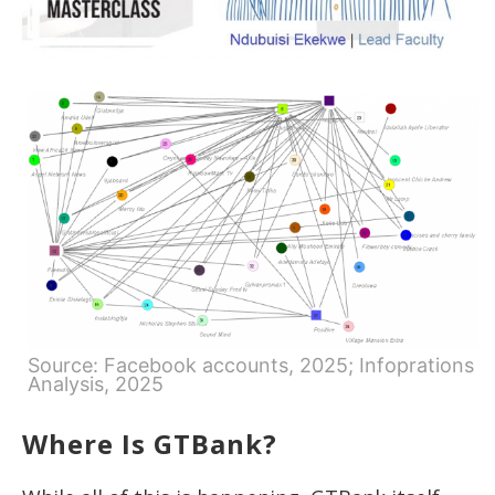
Source: Facebook accounts, 2025; Infoprations
Analysis, 2025
Where Is GTBank?