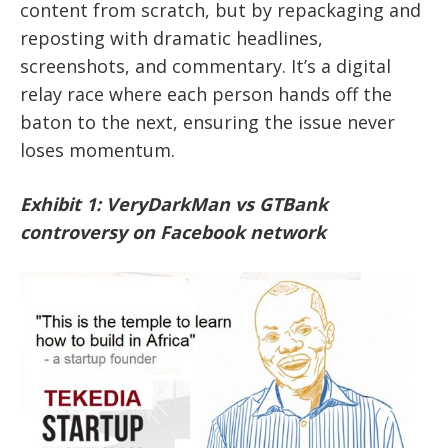
content from scratch, but by repackaging and
reposting with dramatic headlines,
screenshots, and commentary. It’s a digital
relay race where each person hands off the
baton to the next, ensuring the issue never
loses momentum.
Exhibit 1: VeryDarkMan vs GTBank
controversy on Facebook network