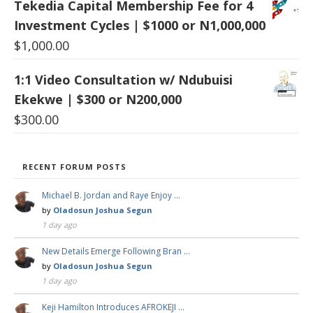
Tekedia Capital Membership Fee for 4
Investment Cycles | $1000 or N1,000,000
$
1,000.00
1:1 Video Consultation w/ Ndubuisi
Ekekwe | $300 or N200,000
$
300.00
RECENT FORUM POSTS
Michael B. Jordan and Raye Enjoy …
by
Oladosun Joshua Segun
1 day ago
New Details Emerge Following Bran …
by
Oladosun Joshua Segun
1 day ago
Keji Hamilton Introduces AFROKEJI …