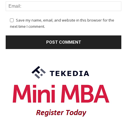
Save my name, email, and website in this browser for the
next time I comment.