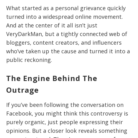
What started as a personal grievance quickly
turned into a widespread online movement.
And at the center of it all isn’t just
VeryDarkMan, but a tightly connected web of
bloggers, content creators, and influencers
who’ve taken up the cause and turned it into a
public reckoning.
The Engine Behind The
Outrage
If you’ve been following the conversation on
Facebook, you might think this controversy is
purely organic, just people expressing their
opinions. But a closer look reveals something