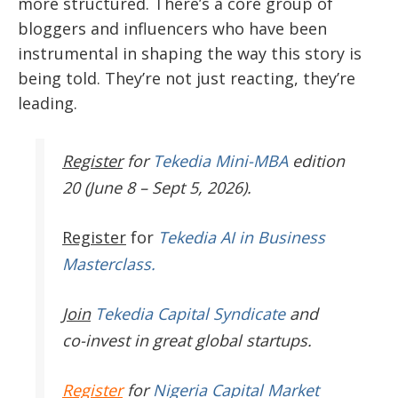
more structured. There’s a core group of
bloggers and influencers who have been
instrumental in shaping the way this story is
being told. They’re not just reacting, they’re
leading.
Register
for
Tekedia Mini-MBA
edition
20 (June 8 – Sept 5, 2026).
Register
for
Tekedia AI in Business
Masterclass.
Join
Tekedia Capital Syndicate
and
co-invest in great global startups.
Register
for
Nigeria Capital Market