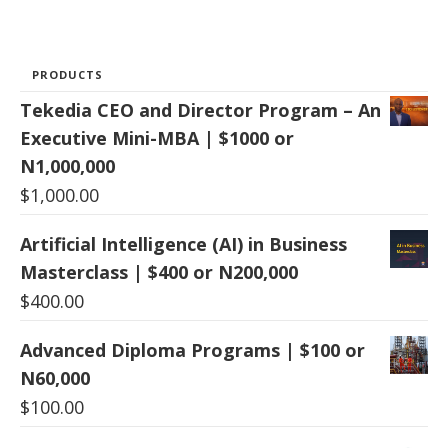
PRODUCTS
Tekedia CEO and Director Program – An
Executive Mini-MBA | $1000 or
N1,000,000
$
1,000.00
Artificial Intelligence (AI) in Business
Masterclass | $400 or N200,000
$
400.00
Advanced Diploma Programs | $100 or
N60,000
$
100.00