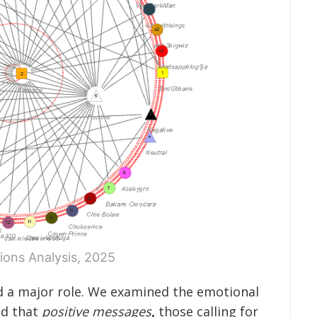
ions Analysis, 2025
 a major role. We examined the emotional
nd that
positive messages
,
those calling for