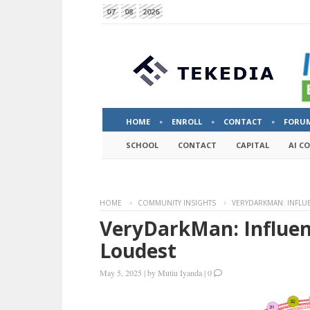
07
08
2026
HOME
ENROLL
CONTACT
FORU
SCHOOL
CONTACT
CAPITAL
AI C
HOME
COMMUNITY INSIGHTS
VERYDARKMAN: INFLU
VeryDarkMan: Influen
Loudest
May 5, 2025
|
by
Mutiu Iyanda
|
0