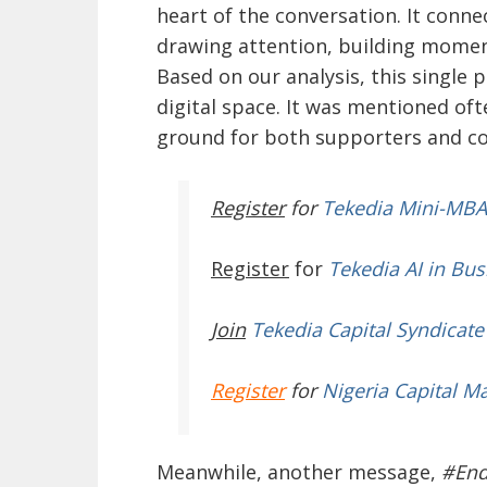
heart of the conversation. It conn
drawing attention, building momen
Based on our analysis, this single 
digital space. It was mentioned of
ground for both supporters and 
Register
for
Tekedia Mini-MBA
Register
for
Tekedia AI in Bus
Join
Tekedia Capital Syndicate
Register
for
Nigeria Capital M
Meanwhile, another message,
#En