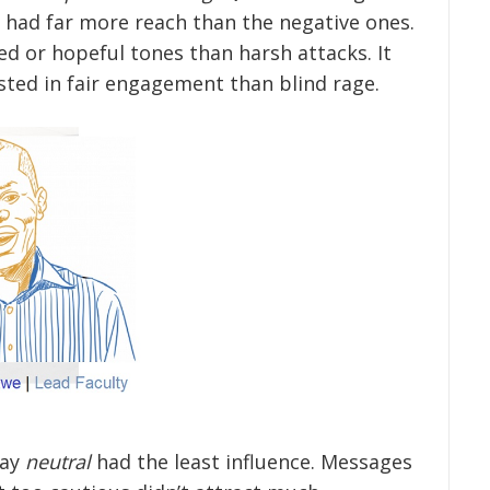
 had far more reach than the negative ones.
d or hopeful tones than harsh attacks. It
ted in fair engagement than blind rage.
tay
neutral
had the least influence. Messages