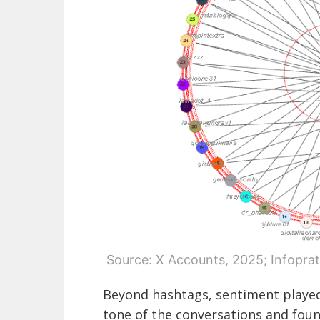
Source: X Accounts, 2025; Infoprat
Beyond hashtags, sentiment played
tone of the conversations and fou