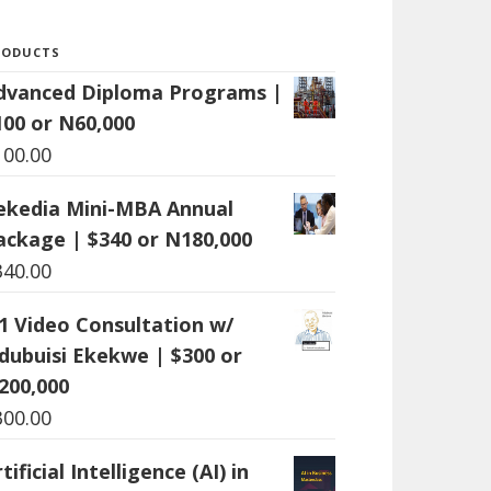
RODUCTS
dvanced Diploma Programs |
100 or N60,000
100.00
ekedia Mini-MBA Annual
ackage | $340 or N180,000
340.00
:1 Video Consultation w/
dubuisi Ekekwe | $300 or
200,000
300.00
tificial Intelligence (AI) in