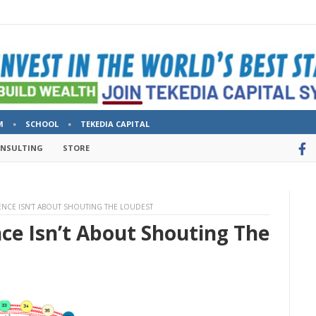
M
SCHOOL
TEKEDIA CAPITAL
ONSULTING
STORE
ENCE ISN’T ABOUT SHOUTING THE LOUDEST
ce Isn’t About Shouting The