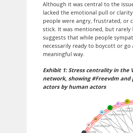
Although it was central to the issue
lacked the emotional pull or clarit
people were angry, frustrated, or cu
stick. It was mentioned, but rarely
suggests that while people sympat
necessarily ready to boycott or go 
meaningful way.
Exhibit 1: Stress centrality in t
network, showing #Freevdm and 
actors by human actors