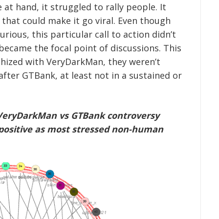
 at hand, it struggled to rally people. It
y that could make it go viral. Even though
rious, this particular call to action didn’t
 became the focal point of discussions. This
hized with VeryDarkMan, they weren’t
after GTBank, at least not in a sustained or
he VeryDarkMan vs GTBank controversy
positive as most stressed non-human