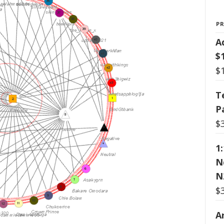
P
A
$
$
T
P
$
1
N
N
$
Ar