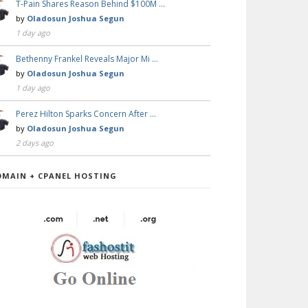
T-Pain Shares Reason Behind $100M …
by
Oladosun Joshua Segun
1 day ago
Bethenny Frankel Reveals Major Mi …
by
Oladosun Joshua Segun
1 day ago
Perez Hilton Sparks Concern After …
by
Oladosun Joshua Segun
2 days ago
OMAIN + CPANEL HOSTING