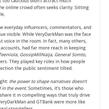
lt too cautious didn’t attract much
he online crowd often seeks clarity. Sitting
le.
the everyday influencers, commentators, and
ue visible. While VeryDarkMan was the face
st voice in the room. In fact, many others,
p accounts, had far more reach in keeping
Teeniiola
,
GossipMillNaija
,
General Somto
,
ers. They played key roles in how people
ection the public sentiment tilted.
ight:
the power to shape narratives doesn’t
 in the event.
Sometimes, it’s those who
 share it in compelling ways that truly drive
 of VeryDarkMan and GTBank were more like
eal storytellers.