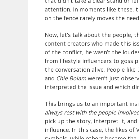
that didn’t take a clear stand or fe
attention. In moments like these, t
on the fence rarely moves the need
Now, let’s talk about the people, 
content creators who made this iss
of the conflict, he wasn’t the loude
from lifestyle influencers to gossi
the conversation alive. People like
and
Chie Bolam
weren’t just observ
interpreted the issue and which dir
This brings us to an important ins
always rest with the people involved
pick up the story, interpret it, and
influence. In this case, the likes
symbols, while others became the r