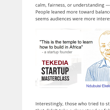
calm, fairness, or understanding —
People leaned more toward balance
seems audiences were more interes
Interestingly, those who tried to s