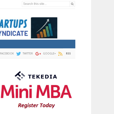
Search this site...
FACEBOOK
TWITTER
GOOGLE+
RSS