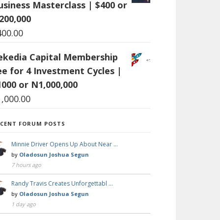
usiness Masterclass | $400 or
200,000
400.00
ekedia Capital Membership
ee for 4 Investment Cycles |
1000 or N1,000,000
1,000.00
ECENT FORUM POSTS
Minnie Driver Opens Up About Near …
by
Oladosun Joshua Segun
7 hours ago
Randy Travis Creates Unforgettabl …
by
Oladosun Joshua Segun
1 day ago