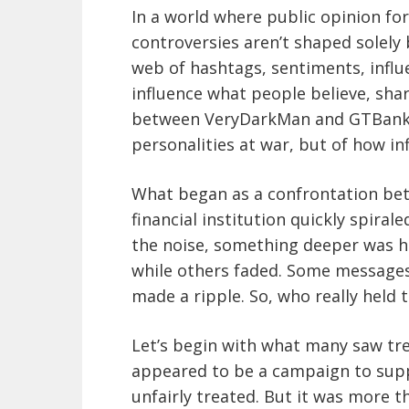
In a world where public opinion fo
controversies aren’t shaped solely 
web of hashtags, sentiments, infl
influence what people believe, shar
between VeryDarkMan and GTBank is
personalities at war, but of how inf
What began as a confrontation bet
financial institution quickly spiral
the noise, something deeper was ha
while others faded. Some messages 
made a ripple. So, who really held 
Let’s begin with what many saw tr
appeared to be a campaign to sup
unfairly treated. But it was more t