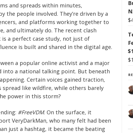
B
rms and spreads within minutes,
N
by the people involved. They’re driven by a
$
uencers, and platforms working together to
e, and ultimately do. The recent clash
T
 a perfect case study, not just of
F
luence is built and shared in the digital age.
$
$
ween a popular online activist and a major
ed into a national talking point. But beneath
R
ppening. Certain voices gained traction,
spread like wildfire, while others barely
the power in this storm?
ending:
#FreeVDM
. On the surface, it
port VeryDarkMan, who many felt had been
han just a hashtag, it became the beating