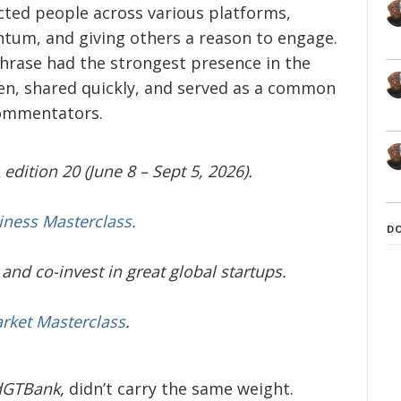
ected people across various platforms,
tum, and giving others a reason to engage.
phrase had the strongest presence in the
ten, shared quickly, and served as a common
commentators.
edition 20 (June 8 – Sept 5, 2026).
iness Masterclass.
D
and co-invest in great global startups.
arket Masterclass
.
dGTBank,
didn’t carry the same weight.