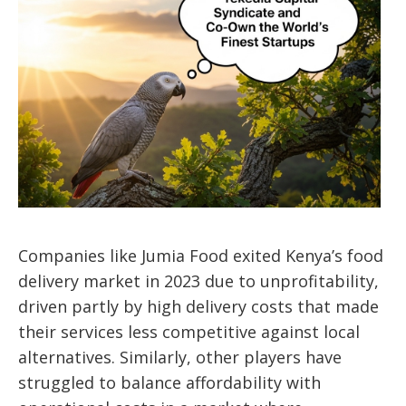
Companies like Jumia Food exited Kenya’s food
delivery market in 2023 due to unprofitability,
driven partly by high delivery costs that made
their services less competitive against local
alternatives. Similarly, other players have
struggled to balance affordability with