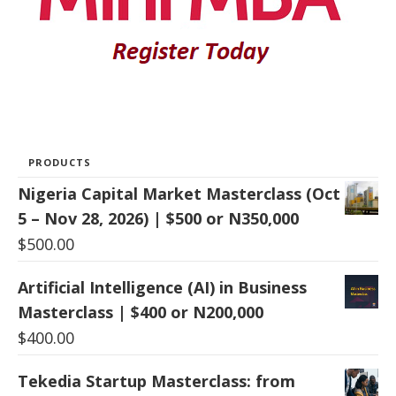
PRODUCTS
Nigeria Capital Market Masterclass (Oct
5 – Nov 28, 2026) | $500 or N350,000
$
500.00
Artificial Intelligence (AI) in Business
Masterclass | $400 or N200,000
$
400.00
Tekedia Startup Masterclass: from