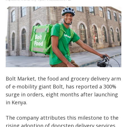
Bolt Market, the food and grocery delivery arm
of e-mobility giant Bolt, has reported a 300%
surge in orders, eight months after launching
in Kenya.
The company attributes this milestone to the
rising adoption of doorstep delivery services