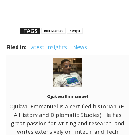
TAGS
Bolt Market
Kenya
Filed in:
Latest Insights | News
Ojukwu Emmanuel
Ojukwu Emmanuel is a certified historian. (B.
A History and Diplomatic Studies). He has
great passion for writing and research, and
writes extensively on fintech, and Tech