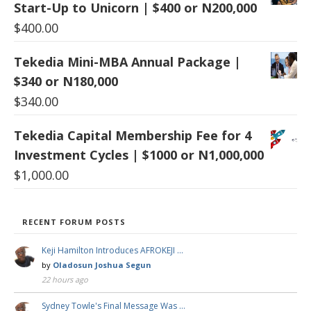
Start-Up to Unicorn | $400 or N200,000
$
400.00
Tekedia Mini-MBA Annual Package |
$340 or N180,000
$
340.00
Tekedia Capital Membership Fee for 4
Investment Cycles | $1000 or N1,000,000
$
1,000.00
RECENT FORUM POSTS
Keji Hamilton Introduces AFROKEJI …
by
Oladosun Joshua Segun
22 hours ago
Sydney Towle's Final Message Was …