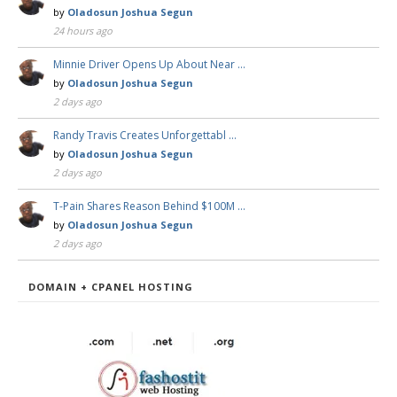
by
Oladosun Joshua Segun
24 hours ago
Minnie Driver Opens Up About Near …
by
Oladosun Joshua Segun
2 days ago
Randy Travis Creates Unforgettabl …
by
Oladosun Joshua Segun
2 days ago
T-Pain Shares Reason Behind $100M …
by
Oladosun Joshua Segun
2 days ago
DOMAIN + CPANEL HOSTING