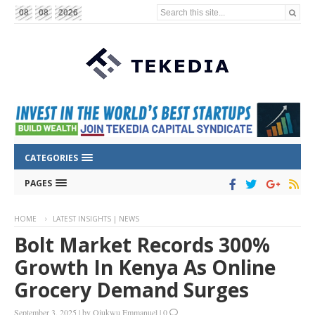
Search this site...
08
08
2026
CATEGORIES
PAGES
HOME
LATEST INSIGHTS | NEWS
Bolt Market Records 300%
Growth In Kenya As Online
Grocery Demand Surges
September 3, 2025
|
by
Ojukwu Emmanuel
|
0