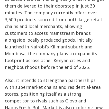
them delivered to their doorstep in just 30
minutes. The company currently offers over
3,500 products sourced from both large retail
chains and local merchants, allowing
customers to access mainstream brands
alongside locally produced goods. Initially
launched in Nairobi’s Kilimani suburb and
Mombasa, the company plans to expand its
footprint across other Kenyan cities and
neighbourhoods before the end of 2025.
Also, it intends to strengthen partnerships
with supermarket chains and residential-area
stores, positioning itself as a strong
competitor to rivals such as Glovo and
HappyFresh. Bolt Market is also exploring new