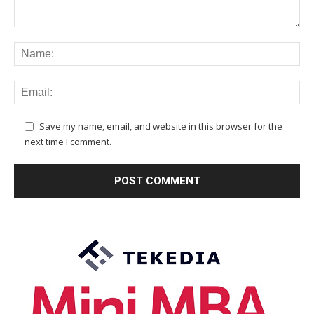
Save my name, email, and website in this browser for the
next time I comment.