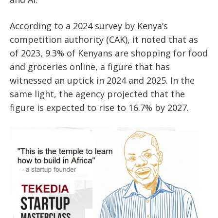
According to a 2024 survey by Kenya’s
competition authority (CAK), it noted that as
of 2023, 9.3% of Kenyans are shopping for food
and groceries online, a figure that has
witnessed an uptick in 2024 and 2025. In the
same light, the agency projected that the
figure is expected to rise to 16.7% by 2027.