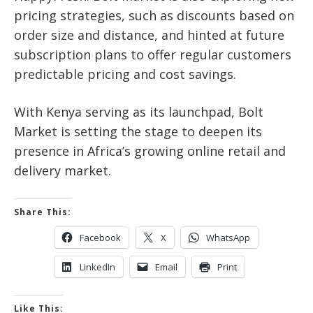
pricing strategies, such as discounts based on
order size and distance, and hinted at future
subscription plans to offer regular customers
predictable pricing and cost savings.
With Kenya serving as its launchpad, Bolt
Market is setting the stage to deepen its
presence in Africa’s growing online retail and
delivery market.
Share This:
Facebook
X
WhatsApp
LinkedIn
Email
Print
Like This: