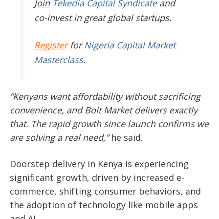
Join
Tekedia Capital Syndicate
and
co-invest in great global startups.
Register
for
Nigeria Capital Market
Masterclass
.
“Kenyans want affordability without sacrificing
convenience, and Bolt Market delivers exactly
that. The rapid growth since launch confirms we
are solving a real need,”
he said.
Doorstep delivery in Kenya is experiencing
significant growth, driven by increased e-
commerce, shifting consumer behaviors, and
the adoption of technology like mobile apps
and AI.