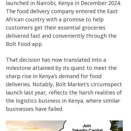
launched in Nairobi, Kenya in December 2024.
The food delivery company entered the East
African country with a promise to help
customers get their essential groceries
delivered fast and conveniently through the
Bolt Food app.
That decision has now translated into a
milestone attained by its quest to meet the
sharp rise in Kenya’s demand for food
deliveries. Notably, Bolt Market’s circumspect
launch last year, reflects the harsh realities of
the logistics business in Kenya, where similar
businesses have failed.