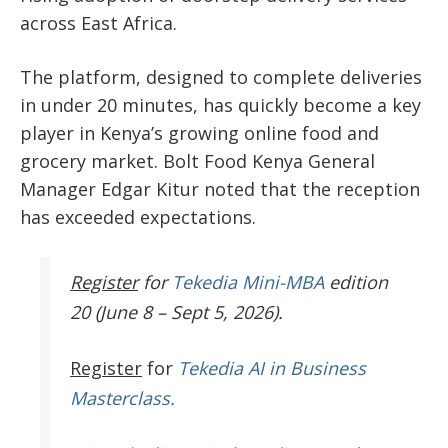
across East Africa.
The platform, designed to complete deliveries
in under 20 minutes, has quickly become a key
player in Kenya’s growing online food and
grocery market. Bolt Food Kenya General
Manager Edgar Kitur noted that the reception
has exceeded expectations.
Register
for
Tekedia Mini-MBA
edition
20 (June 8 – Sept 5, 2026).
Register
for
Tekedia AI in Business
Masterclass.