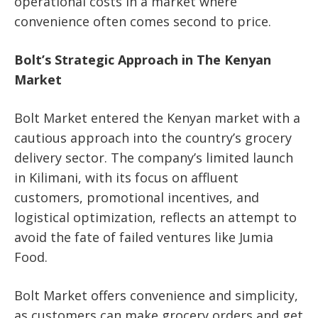
operational costs in a market where
convenience often comes second to price.
Bolt’s Strategic Approach in The Kenyan
Market
Bolt Market entered the Kenyan market with a
cautious approach into the country’s grocery
delivery sector. The company’s limited launch
in Kilimani, with its focus on affluent
customers, promotional incentives, and
logistical optimization, reflects an attempt to
avoid the fate of failed ventures like Jumia
Food.
Bolt Market offers convenience and simplicity,
as customers can make grocery orders and get