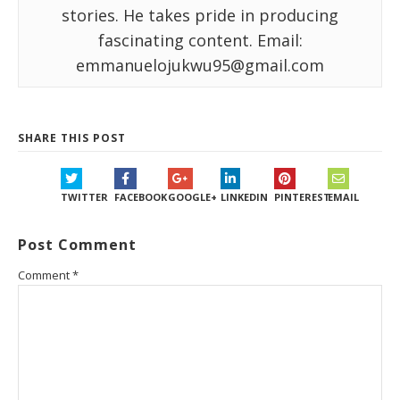
stories. He takes pride in producing
fascinating content. Email:
emmanuelojukwu95@gmail.com
SHARE THIS POST
TWITTER
FACEBOOK
GOOGLE+
LINKEDIN
PINTEREST
EMAIL
Post Comment
Comment
*