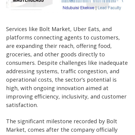
Services like
Bolt Market
,
Uber Eats
, and
platforms connecting agents to customers,
are expanding their reach, offering food,
groceries, and other goods directly to
consumers. Despite challenges like
inadequate
addressing systems
, traffic congestion, and
operational costs, the sector’s potential is
high, with ongoing innovation aimed at
improving efficiency, inclusivity, and customer
satisfaction.
The significant milestone recorded by Bolt
Market, comes after the company officially