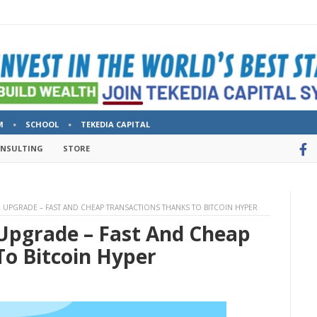
M
SCHOOL
TEKEDIA CAPITAL
ONSULTING
STORE
R UPGRADE – FAST AND CHEAP TRANSACTIONS THANKS TO BITCOIN HYPER
 Upgrade – Fast And Cheap
To Bitcoin Hyper