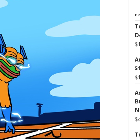
P
T
D
$
A
$
$
Ar
B
N
$
T