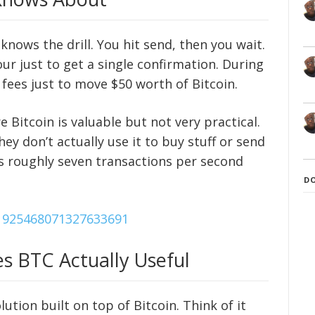
knows the drill. You hit send, then you wait.
ur just to get a single confirmation. During
fees just to move $50 worth of Bitcoin.
 Bitcoin is valuable but not very practical.
hey don’t actually use it to buy stuff or send
s roughly seven transactions per second
D
/1925468071327633691
s BTC Actually Useful
ution built on top of Bitcoin. Think of it