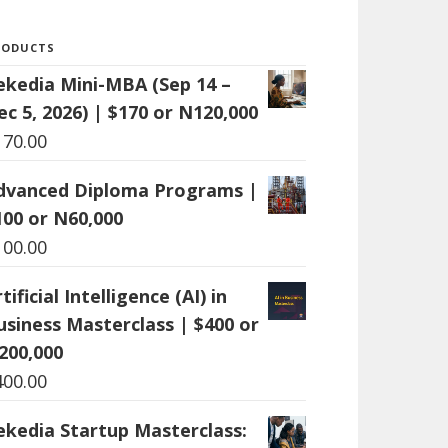
RODUCTS
ekedia Mini-MBA (Sep 14 –
ec 5, 2026) | $170 or N120,000
170.00
dvanced Diploma Programs |
100 or N60,000
100.00
tificial Intelligence (AI) in
usiness Masterclass | $400 or
200,000
400.00
ekedia Startup Masterclass: