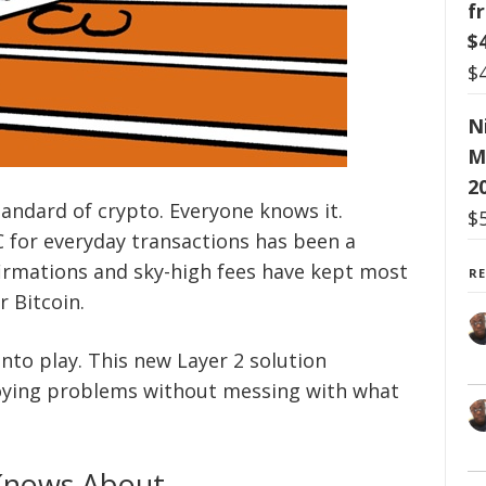
f
$
$
N
M
2
tandard of crypto. Everyone knows it.
$
C for everyday transactions has been a
firmations and sky-high fees have kept most
R
 Bitcoin.
nto play. This new Layer 2 solution
noying problems without messing with what
Knows About