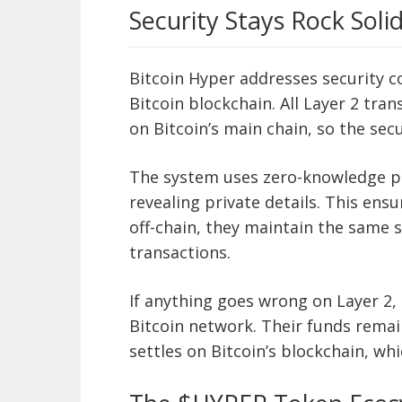
Security Stays Rock Soli
Bitcoin Hyper addresses security c
Bitcoin blockchain. All Layer 2 tr
on Bitcoin’s main chain, so the sec
The system uses zero-knowledge pr
revealing private details. This en
off-chain, they maintain the same s
transactions.
If anything goes wrong on Layer 2, 
Bitcoin network. Their funds remai
settles on Bitcoin’s blockchain, wh