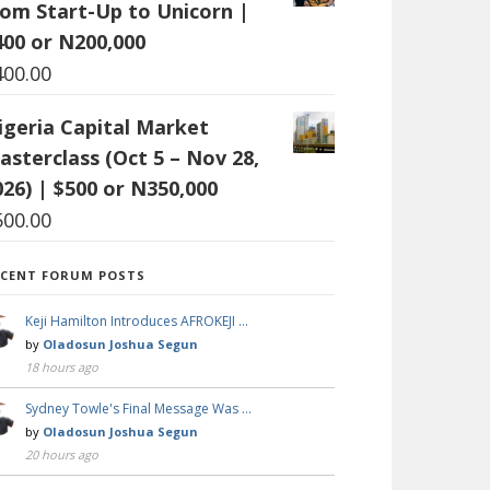
rom Start-Up to Unicorn |
400 or N200,000
400.00
igeria Capital Market
asterclass (Oct 5 – Nov 28,
026) | $500 or N350,000
500.00
ECENT FORUM POSTS
Keji Hamilton Introduces AFROKEJI …
by
Oladosun Joshua Segun
18 hours ago
Sydney Towle's Final Message Was …
by
Oladosun Joshua Segun
20 hours ago