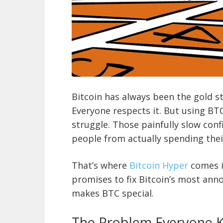
Bitcoin has always been the gold s
Everyone respects it. But using BT
struggle. Those painfully slow con
people from actually spending their
That’s where
Bitcoin Hyper
comes i
promises to fix Bitcoin’s most an
makes BTC special.
The Problem Everyone 