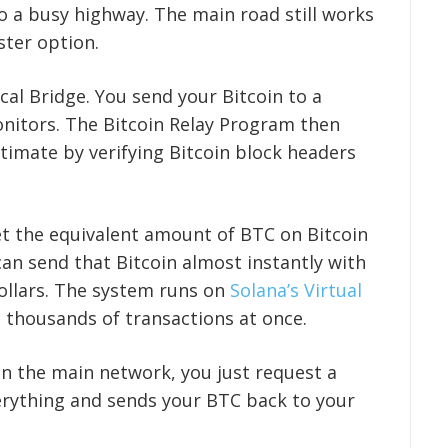
to a busy highway. The main road still works
ster option.
cal Bridge. You send your Bitcoin to a
onitors. The Bitcoin Relay Program then
itimate by verifying Bitcoin block headers
et the equivalent amount of BTC on Bitcoin
an send that Bitcoin almost instantly with
dollars. The system runs on
Solana’s Virtual
 thousands of transactions at once.
n the main network, you just request a
erything and sends your BTC back to your