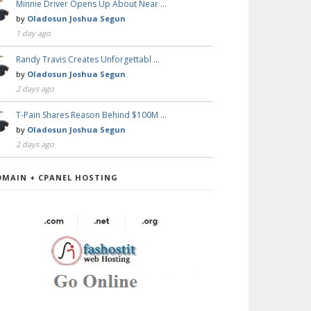
Minnie Driver Opens Up About Near …
by
Oladosun Joshua Segun
1 day ago
Randy Travis Creates Unforgettabl …
by
Oladosun Joshua Segun
2 days ago
T-Pain Shares Reason Behind $100M …
by
Oladosun Joshua Segun
2 days ago
OMAIN + CPANEL HOSTING