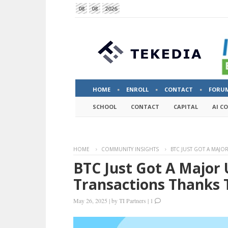
08
08
2026
HOME
ENROLL
CONTACT
FORU
SCHOOL
CONTACT
CAPITAL
AI C
HOME
COMMUNITY INSIGHTS
BTC JUST GOT A MAJO
BTC Just Got A Major
Transactions Thanks 
May 26, 2025
|
by
TI Partners
|
1