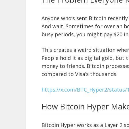
Anyone who’s sent Bitcoin recently 
And wait. Sometimes for over an ho
busy periods, you might pay $20 in 
This creates a weird situation where
People hold it as digital gold, but t
money to friends. Bitcoin processe
compared to Visa’s thousands.
https://x.com/BTC_Hyper2/status
How Bitcoin Hyper Make
Bitcoin Hyper works as a Layer 2 sol