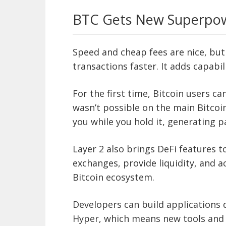
BTC Gets New Superpo
Speed and cheap fees are nice, bu
transactions faster. It adds capabili
For the first time, Bitcoin users c
wasn’t possible on the main Bitcoi
you while you hold it, generating p
Layer 2 also brings DeFi features t
exchanges, provide liquidity, and a
Bitcoin ecosystem.
Developers can build applications d
Hyper, which means new tools and 