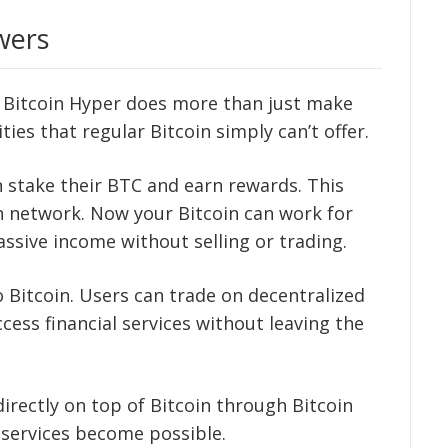
wers
t Bitcoin Hyper does more than just make
ties that regular Bitcoin simply can’t offer.
an stake their BTC and earn rewards. This
n network. Now your Bitcoin can work for
assive income without selling or trading.
o Bitcoin. Users can trade on decentralized
ccess financial services without leaving the
irectly on top of Bitcoin through Bitcoin
services become possible.