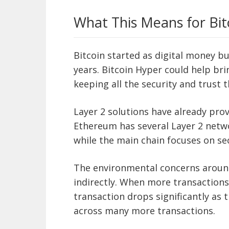
What This Means for Bit
Bitcoin started as digital money b
years. Bitcoin Hyper could help bri
keeping all the security and trust 
Layer 2 solutions have already pro
Ethereum has several Layer 2 netwo
while the main chain focuses on secu
The environmental concerns around
indirectly. When more transactions
transaction drops significantly as
across many more transactions.