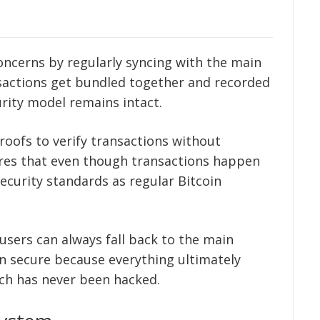
d
oncerns by regularly syncing with the main
ansactions get bundled together and recorded
urity model remains intact.
oofs to verify transactions without
sures that even though transactions happen
ecurity standards as regular Bitcoin
users can always fall back to the main
n secure because everything ultimately
ich has never been hacked.