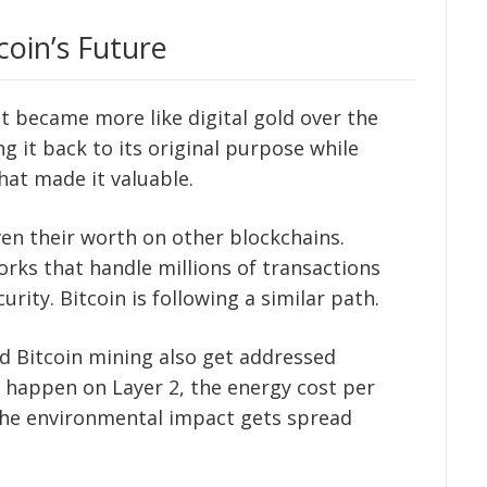
coin’s Future
ut became more like digital gold over the
ng it back to its original purpose while
that made it valuable.
ven their worth on other blockchains.
rks that handle millions of transactions
rity. Bitcoin is following a similar path.
 Bitcoin mining also get addressed
 happen on Layer 2, the energy cost per
 the environmental impact gets spread