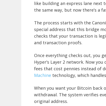
like building an express lane next 
the same way, but now there’s a fa
The process starts with the Canoni
special address that this bridge m
checks that your transaction is leg
and transaction proofs.
Once everything checks out, you g
Hyper’s Layer 2 network. Now you c
fees that cost pennies instead of 
Machine
technology, which handles
When you want your Bitcoin back o
withdrawal. The system verifies ev
original address.