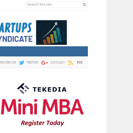
Search this site...
FACEBOOK
TWITTER
GOOGLE+
RSS