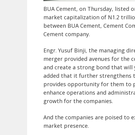
BUA Cement, on Thursday, listed o
market capitalization of N1.2 trillio
between BUA Cement, Cement Comp
Cement company.
Engr. Yusuf Binji, the managing di
merger provided avenues for the c
and create a strong bond that will 
added that it further strengthens 
provides opportunity for them to p
enhance operations and administrati
growth for the companies.
And the companies are poised to e
market presence.