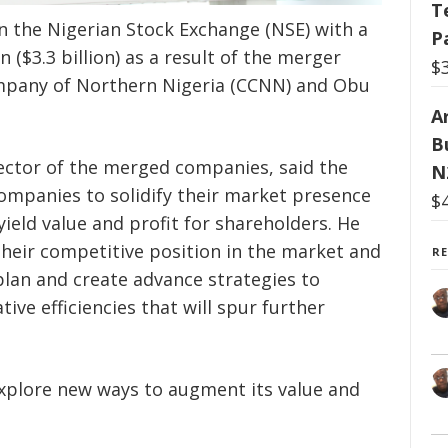
T
n the Nigerian Stock Exchange (NSE) with a
P
n ($3.3 billion) as a result of the merger
$
any of Northern Nigeria (CCNN) and Obu
Ar
B
rector of the merged companies, said the
N
ompanies to solidify their market presence
$
yield value and profit for shareholders. He
their competitive position in the market and
R
lan and create advance strategies to
ve efficiencies that will spur further
xplore new ways to augment its value and