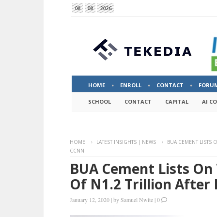
08
08
2026
HOME
ENROLL
CONTACT
FORU
SCHOOL
CONTACT
CAPITAL
AI C
HOME
LATEST INSIGHTS | NEWS
BUA CEMENT LISTS O
CCNN
BUA Cement Lists On 
Of N1.2 Trillion Afte
January 12, 2020
|
by
Samuel Nwite
|
0