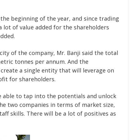
the beginning of the year, and since trading
 lot of value added for the shareholders
added.
ity of the company, Mr. Banji said the total
 metric tonnes per annum. And the
create a single entity that will leverage on
fit for shareholders.
 able to tap into the potentials and unlock
the two companies in terms of market size,
aff skills. There will be a lot of positives as