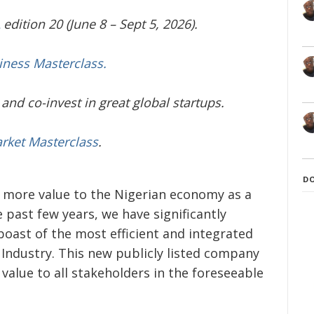
edition 20 (June 8 – Sept 5, 2026).
iness Masterclass.
and co-invest in great global startups.
arket Masterclass
.
D
 more value to the Nigerian economy as a
e past few years, we have significantly
oast of the most efficient and integrated
Industry. This new publicly listed company
 value to all stakeholders in the foreseeable