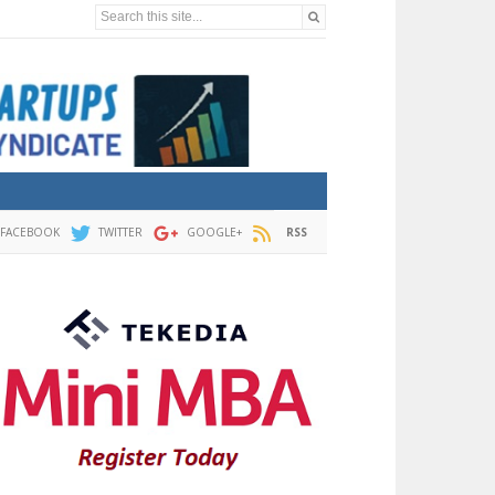
Search this site...
FACEBOOK
TWITTER
GOOGLE+
RSS