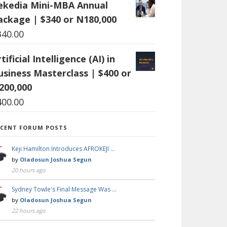
ekedia Mini-MBA Annual
ackage | $340 or N180,000
340.00
tificial Intelligence (AI) in
usiness Masterclass | $400 or
200,000
400.00
ECENT FORUM POSTS
Keji Hamilton Introduces AFROKEJI …
by
Oladosun Joshua Segun
20 hours ago
Sydney Towle's Final Message Was …
by
Oladosun Joshua Segun
22 hours ago