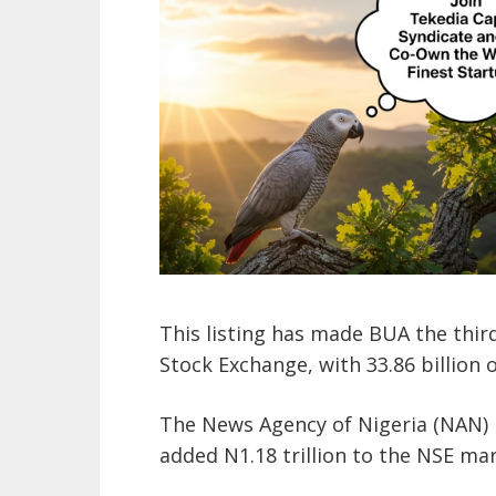
This listing has made BUA the thir
Stock Exchange, with 33.86 billion 
The News Agency of Nigeria (NAN) 
added N1.18 trillion to the NSE mar