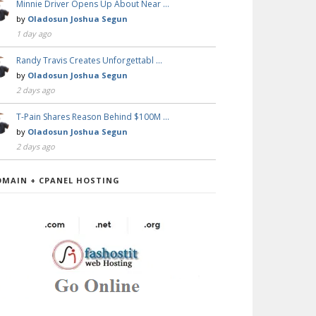
Minnie Driver Opens Up About Near …
by
Oladosun Joshua Segun
1 day ago
Randy Travis Creates Unforgettabl …
by
Oladosun Joshua Segun
2 days ago
T-Pain Shares Reason Behind $100M …
by
Oladosun Joshua Segun
2 days ago
OMAIN + CPANEL HOSTING