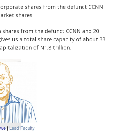
corporate shares from the defunct CCNN
arket shares.
on shares from the defunct CCNN and 20
ives us a total share capacity of about 33
pitalization of N1.8 trillion.