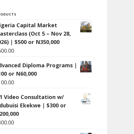
RODUCTS
igeria Capital Market
asterclass (Oct 5 – Nov 28,
026) | $500 or N350,000
500.00
dvanced Diploma Programs |
100 or N60,000
100.00
:1 Video Consultation w/
dubuisi Ekekwe | $300 or
200,000
300.00