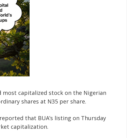
d most capitalized stock on the Nigerian
ordinary shares at N35 per share.
reported that BUA’s listing on Thursday
ket capitalization.