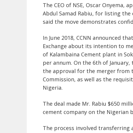
The CEO of NSE, Oscar Onyema, ap
Abdul Samad Rabiu, for listing the
said the move demonstrates confide
In June 2018, CCNN announced that
Exchange about its intention to 
of Kalambaina Cement plant in Sok
per annum. On the 6th of January,
the approval for the merger from 
Commission, as well as the requisit
Nigeria.
The deal made Mr. Rabiu $650 milli
cement company on the Nigerian b
The process involved transferring al