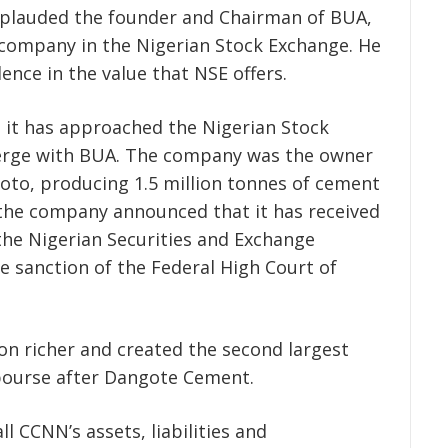
plauded the founder and Chairman of BUA,
 company in the Nigerian Stock Exchange. He
nce in the value that NSE offers.
 it has approached the Nigerian Stock
merge with BUA. The company was the owner
oto, producing 1.5 million tonnes of cement
 the company announced that it has received
the Nigerian Securities and Exchange
e sanction of the Federal High Court of
on richer and created the second largest
ourse after Dangote Cement.
l CCNN’s assets, liabilities and