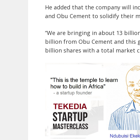
He added that the company will in
and Obu Cement to solidify their m
“We are bringing in about 13 billi
billion from Obu Cement and this g
billion shares with a total market ca