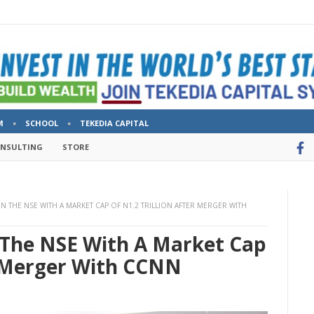
M
SCHOOL
TEKEDIA CAPITAL
ONSULTING
STORE
N THE NSE WITH A MARKET CAP OF N1.2 TRILLION AFTER MERGER WITH
The NSE With A Market Cap
r Merger With CCNN