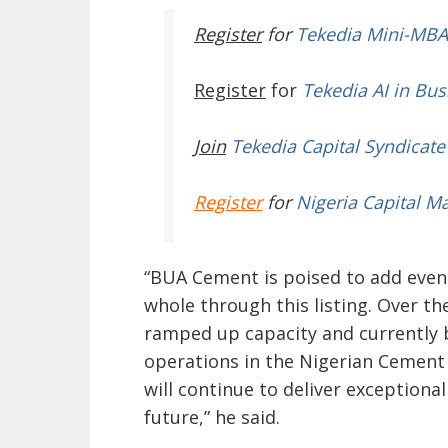
Register
for
Tekedia Mini-MBA
Register
for
Tekedia AI in Bus
Join
Tekedia Capital Syndicate
Register
for
Nigeria Capital M
“BUA Cement is poised to add even
whole through this listing. Over th
ramped up capacity and currently b
operations in the Nigerian Cement 
will continue to deliver exceptional
future,” he said.