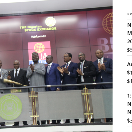
P
N
M
2
$
A
$
$
1
N
N
$