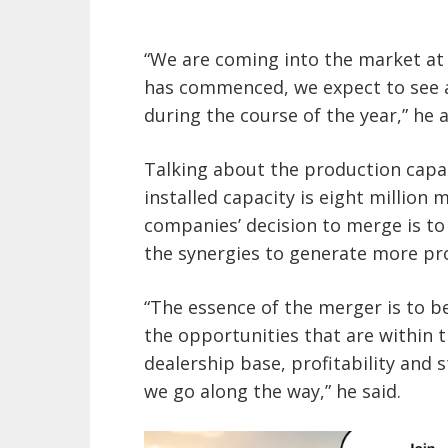
“We are coming into the market at 
has commenced, we expect to see a
during the course of the year,” he 
Talking about the production capac
installed capacity is eight million
companies’ decision to merge is to 
the synergies to generate more pro
“The essence of the merger is to be
the opportunities that are within 
dealership base, profitability and st
we go along the way,” he said.