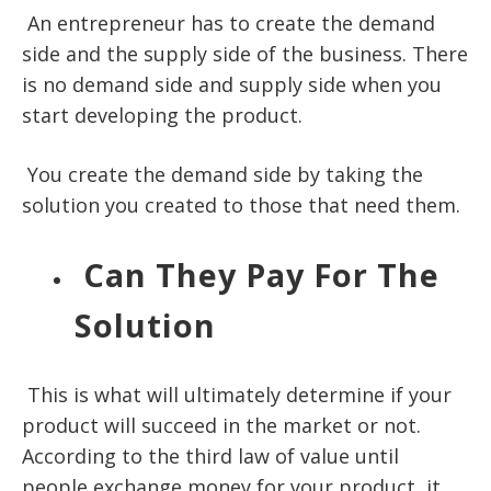
An entrepreneur has to create the demand
side and the supply side of the business. There
is no demand side and supply side when you
start developing the product.
You create the demand side by taking the
solution you created to those that need them.
Can They Pay For The
Solution
This is what will ultimately determine if your
product will succeed in the market or not.
According to the
third law of value
until
people exchange money for your product, it