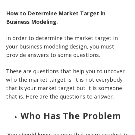
How to Determine Market Target in
Business Modeling.
In order to determine the market target in
your business modeling design, you must
provide answers to some questions.
These are questions that help you to uncover
who the market target is. It is not everybody
that is your market target but it is someone
that is. Here are the questions to answer.
Who Has The Problem
You should know by now that every product in