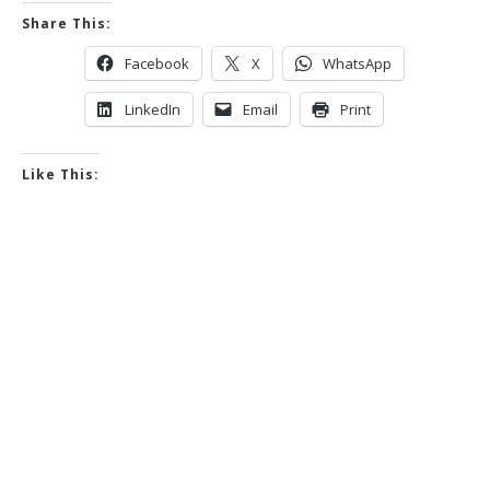
Share This:
Facebook
X
WhatsApp
LinkedIn
Email
Print
Like This: