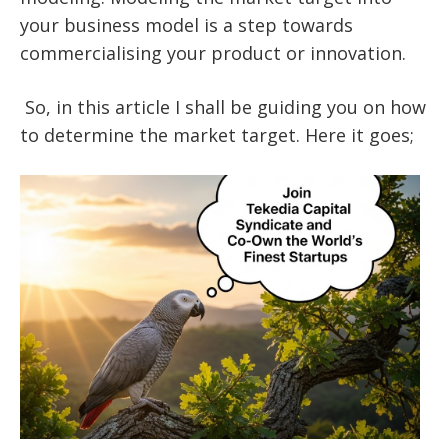
your business model is a step towards
commercialising your product or innovation.
So, in this article I shall be guiding you on how
to determine the market target. Here it goes;