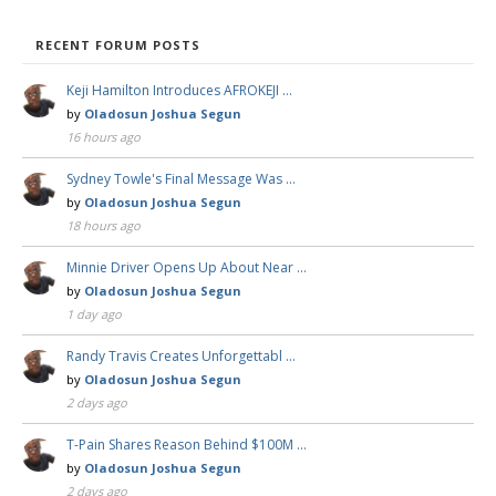
RECENT FORUM POSTS
Keji Hamilton Introduces AFROKEJI …
by
Oladosun Joshua Segun
16 hours ago
Sydney Towle's Final Message Was …
by
Oladosun Joshua Segun
18 hours ago
Minnie Driver Opens Up About Near …
by
Oladosun Joshua Segun
1 day ago
Randy Travis Creates Unforgettabl …
by
Oladosun Joshua Segun
2 days ago
T-Pain Shares Reason Behind $100M …
by
Oladosun Joshua Segun
2 days ago