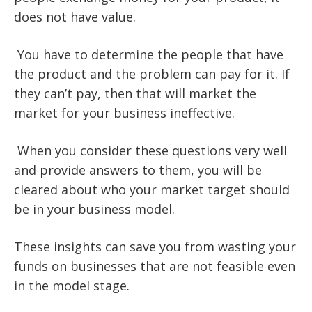
does not have value.
You have to determine the people that have
the product and the problem can pay for it. If
they can’t pay, then that will market the
market for your business ineffective.
When you consider these questions very well
and provide answers to them, you will be
cleared about who your market target should
be in your business model.
These insights can save you from wasting your
funds on businesses that are not feasible even
in the model stage.