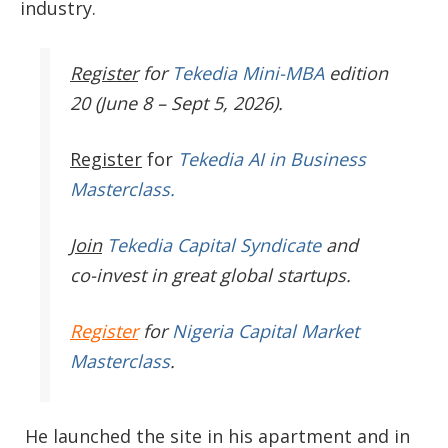
industry.
Register
for
Tekedia Mini-MBA
edition
20 (June 8 – Sept 5, 2026).
Register
for
Tekedia AI in Business
Masterclass.
Join
Tekedia Capital Syndicate
and
co-invest in great global startups.
Register
for
Nigeria Capital Market
Masterclass
.
He launched the site in his apartment and in