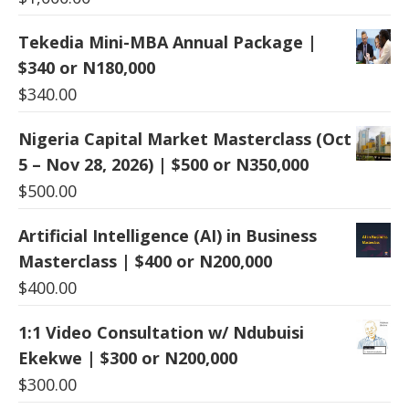
Tekedia Mini-MBA Annual Package |
$340 or N180,000
$
340.00
Nigeria Capital Market Masterclass (Oct
5 – Nov 28, 2026) | $500 or N350,000
$
500.00
Artificial Intelligence (AI) in Business
Masterclass | $400 or N200,000
$
400.00
1:1 Video Consultation w/ Ndubuisi
Ekekwe | $300 or N200,000
$
300.00