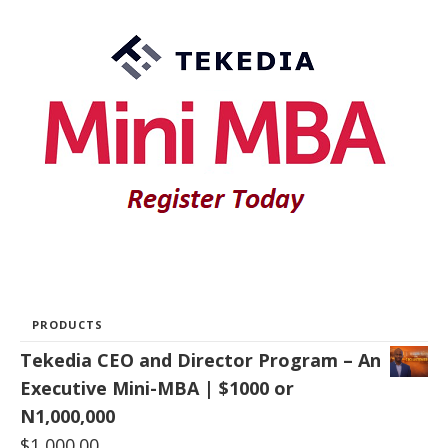
PRODUCTS
Tekedia CEO and Director Program – An
Executive Mini-MBA | $1000 or
N1,000,000
$
1,000.00