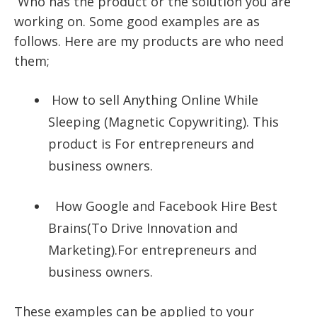
Who has the product or the solution you are
working on. Some good examples are as
follows. Here are my products are who need
them;
How to sell Anything Online While
Sleeping
(Magnetic Copywriting). This
product is For entrepreneurs and
business owners.
How Google and Facebook Hire Best
Brains
(To Drive Innovation and
Marketing).For entrepreneurs and
business owners.
These examples can be applied to your