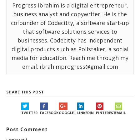
Progress Ibrahim is a digital entrepreneur,
business analyst and copywriter. He is the
cofounder of Codecitty, a software start-up
that software solutions services to
businesses. Codecitty has independent
digital products such as Pollstaker, a social
media for education. Reach me through my
email: ibrahimprogress@gmail.com
SHARE THIS POST
TWITTER
FACEBOOK
GOOGLE+
LINKEDIN
PINTEREST
EMAIL
Post Comment