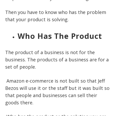
Then you have to know who has the problem
that your product is solving.
Who Has The Product
The product of a business is not for the
business. The products of a business are for a
set of people.
Amazon e-commerce is not built so that Jeff
Bezos will use it or the staff but it was built so
that people and businesses can sell their
goods there.