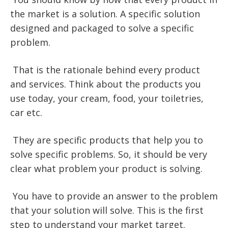
the market is a solution. A specific solution
designed and packaged to solve a specific
problem.
That is the rationale behind every product
and services. Think about the products you
use today, your cream, food, your toiletries,
car etc.
They are specific products that help you to
solve specific problems. So, it should be very
clear what problem your product is solving.
You have to provide an answer to the problem
that your solution will solve. This is the first
step to understand your market target.