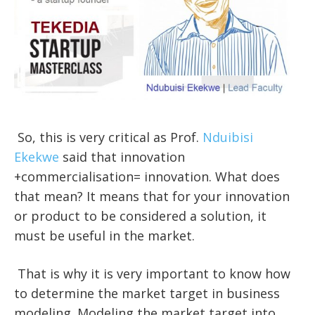
So, this is very critical as Prof.
Nduibisi
Ekekwe
said that innovation
+commercialisation= innovation. What does
that mean? It means that for your innovation
or product to be considered a solution, it
must be useful in the market.
That is why it is very important to know how
to determine the market target in business
modeling. Modeling the market target into