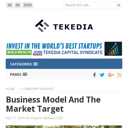
Search this site...
08
08
2026
CATEGORIES
PAGES
HOME
COMMUNITY INSIGHTS
Business Model And The
Market Target
July 17, 2020
|
by
Progress Ibrahim
|
0