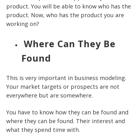
product. You will be able to know who has the
product. Now, who has the product you are
working on?
Where Can They Be
Found
This is very important in business modeling.
Your market targets or prospects are not
everywhere but are somewhere.
You have to know how they can be found and
where they can be found. Their interest and
what they spend time with.