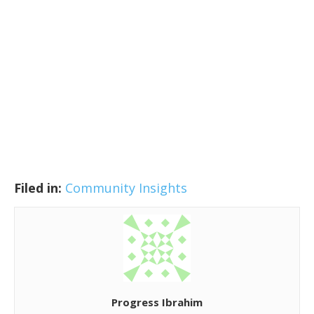
Filed in:
Community Insights
Progress Ibrahim