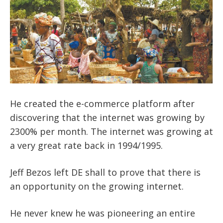
He created the e-commerce platform after
discovering that the internet was growing by
2300%
per month. The internet was growing at
a very great rate back in 1994/1995.
Jeff Bezos left DE shall to prove that there is
an opportunity on the growing internet.
He never knew he was pioneering an entire