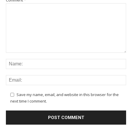
Comment
*
Save my name, email, and website in this browser for the
next time I comment.