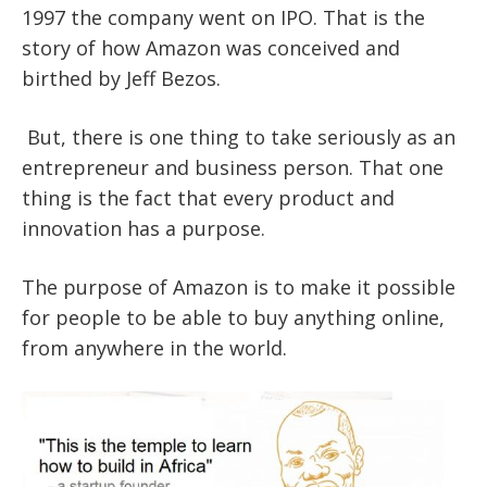
1997 the company went on
IPO
. That is the
story of how Amazon
was conceived and
birthed by Jeff Bezos.
But, there is one thing to take seriously as an
entrepreneur and business person. That one
thing is the fact that every product and
innovation has a purpose.
The purpose of Amazon is to make it possible
for people to be able to buy anything online,
from anywhere in the world.