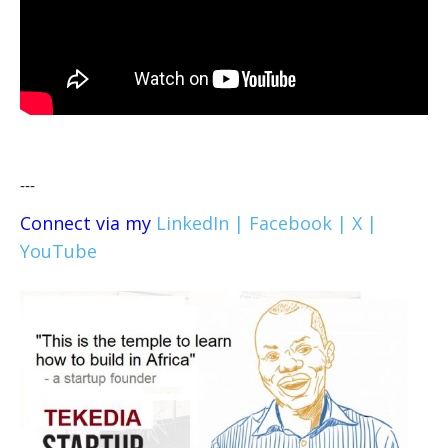
---
Connect via my
LinkedIn |
Facebook |
X |
YouTube