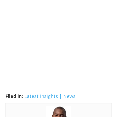
Filed in:
Latest Insights | News