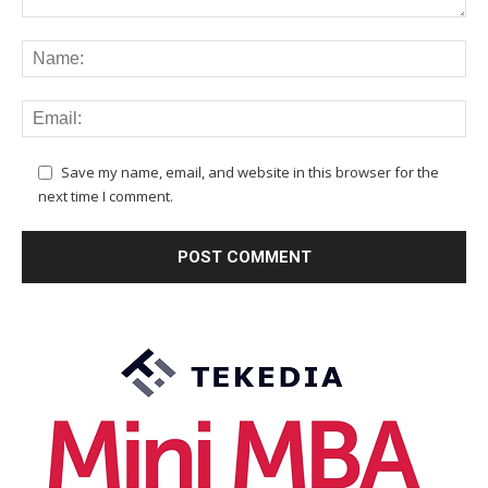
Save my name, email, and website in this browser for the
next time I comment.