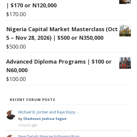
| $170 or N120,000
$
170.00
Nigeria Capital Market Masterclass (Oct
5 – Nov 28, 2026) | $500 or N350,000
$
500.00
Advanced Diploma Programs | $100 or
N60,000
$
100.00
RECENT FORUM POSTS
Michael B. Jordan and Raye Enjoy …
by
Oladosun Joshua Segun
4 hours ago
New Details Emerge Following Bran …