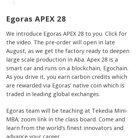
Egoras APEX 28
We introduce Egoras APEX 28 to you. Click for
the video. The pre-order will open in late
August, as we get the factory ready to deepen
large scale production in Aba. Apex 28 is a
smart car and runs on a blockchain, Egochain.
As you drive it, you earn carbon credits which
are rewarded via Egoras’ native coin which is
traded in leading global exchanges.
Egoras team will be teaching at Tekedia Mini-
MBA; zoom link in the class board. Come and
learn from the world’s finest innovators and
advance your career.