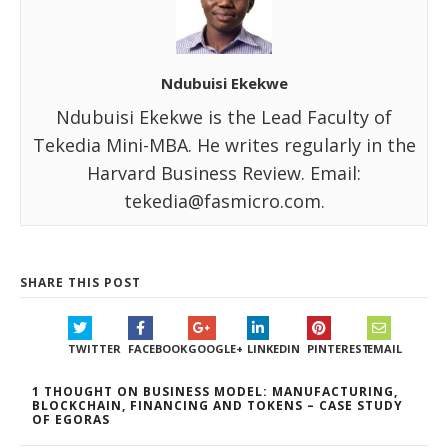
Ndubuisi Ekekwe
Ndubuisi Ekekwe is the Lead Faculty of
Tekedia Mini-MBA. He writes regularly in the
Harvard Business Review. Email:
tekedia@fasmicro.com.
SHARE THIS POST
TWITTER
FACEBOOK
GOOGLE+
LINKEDIN
PINTEREST
EMAIL
1 THOUGHT ON BUSINESS MODEL: MANUFACTURING,
BLOCKCHAIN, FINANCING AND TOKENS – CASE STUDY
OF EGORAS