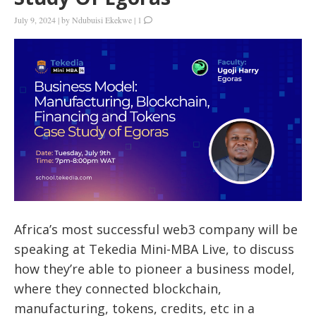
July 9, 2024
|
by
Ndubuisi Ekekwe
|
1
Africa’s most successful web3 company will be
speaking at Tekedia Mini-MBA Live, to discuss
how they’re able to pioneer a business model,
where they connected blockchain,
manufacturing, tokens, credits, etc in a