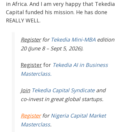
in Africa. And I am very happy that Tekedia
Capital funded his mission. He has done
REALLY WELL.
Register
for
Tekedia Mini-MBA
edition
20 (June 8 – Sept 5, 2026).
Register
for
Tekedia AI in Business
Masterclass.
Join
Tekedia Capital Syndicate
and
co-invest in great global startups.
Register
for
Nigeria Capital Market
Masterclass
.