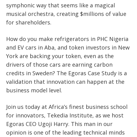
symphonic way that seems like a magical
musical orchestra, creating $millions of value
for shareholders.
How do you make refrigerators in PHC Nigeria
and EV cars in Aba, and token investors in New
York are backing your token, even as the
drivers of those cars are earning carbon
credits in Sweden? The Egoras Case Study is a
validation that innovation can happen at the
business model level.
Join us today at Africa’s finest business school
for innovators, Tekedia Institute, as we host
Egoras CEO Ugoji Harry. This man in our
opinion is one of the leading technical minds