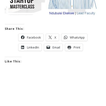
Share This:
Facebook
X
WhatsApp
LinkedIn
Email
Print
Like This: