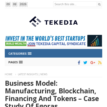
Search this site...
09
08
2026
CATEGORIES
PAGES
HOME
LATEST INSIGHTS | NEWS
Business Model:
Manufacturing, Blockchain,
Financing And Tokens – Case
Study Of Egoras