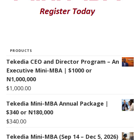
PRODUCTS
Tekedia CEO and Director Program – An
Executive Mini-MBA | $1000 or
N1,000,000
$
1,000.00
Tekedia Mini-MBA Annual Package |
$340 or N180,000
$
340.00
Tekedia Mini-MBA (Sep 14 – Dec 5, 2026)