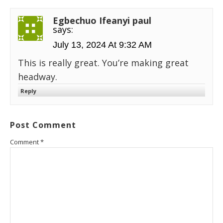
Egbechuo Ifeanyi paul
says:
July 13, 2024 At 9:32 AM
This is really great. You’re making great
headway.
Reply
Post Comment
Comment
*