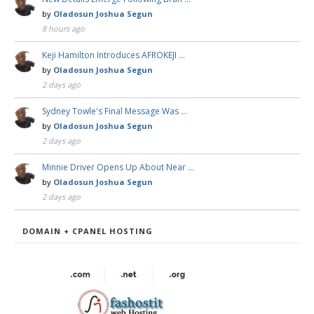
by
Oladosun Joshua Segun
8 hours ago
Keji Hamilton Introduces AFROKEJI …
by
Oladosun Joshua Segun
2 days ago
Sydney Towle's Final Message Was …
by
Oladosun Joshua Segun
2 days ago
Minnie Driver Opens Up About Near …
by
Oladosun Joshua Segun
2 days ago
DOMAIN + CPANEL HOSTING