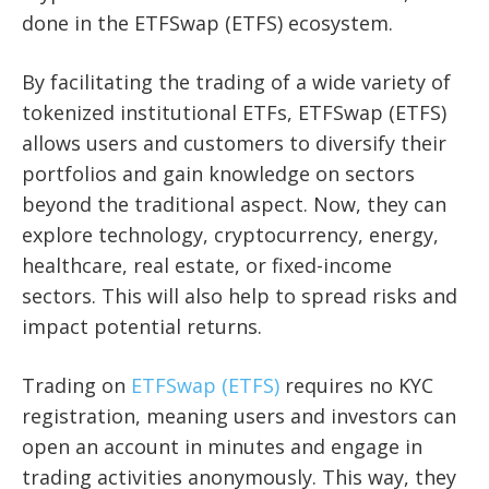
done in the ETFSwap (ETFS) ecosystem.
By facilitating the trading of a wide variety of
tokenized institutional ETFs, ETFSwap (ETFS)
allows users and customers to diversify their
portfolios and gain knowledge on sectors
beyond the traditional aspect. Now, they can
explore technology, cryptocurrency, energy,
healthcare, real estate, or fixed-income
sectors. This will also help to spread risks and
impact potential returns.
Trading on
ETFSwap (ETFS)
requires no KYC
registration, meaning users and investors can
open an account in minutes and engage in
trading activities anonymously. This way, they