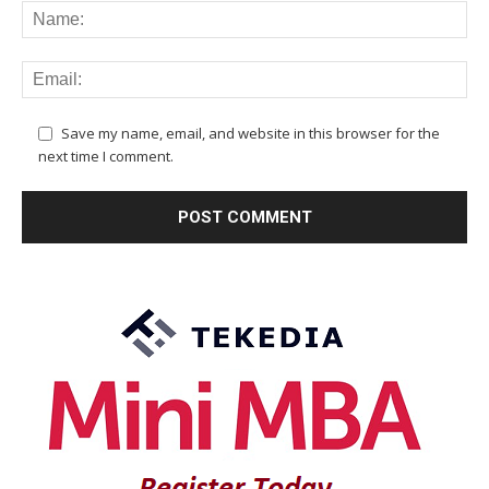
Save my name, email, and website in this browser for the
next time I comment.