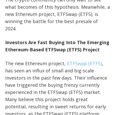
what becomes of this hypothesis. Meanwhile, a
new Ethereum project, ETFSwap (ETFS), is
winning the battle for the best presale of
2024.
Investors Are Fast Buying Into The Emerging
Ethereum-Based ETFSwap (ETFS) Project
The new Ethereum project,
ETFSwap (ETFS)
,
has seen an influx of small and big-scale
investors in the past few days. Their influence
have triggered the buying frenzy currently
experienced in the ETFSwap (ETFS) market.
Many believe this project holds great
potential, resulting in sweet returns for early
investors, as the ETFSwap (ETFS) platform