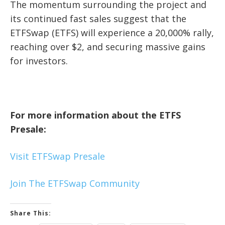
The momentum surrounding the project and
its continued fast sales suggest that the
ETFSwap (ETFS) will experience a 20,000% rally,
reaching over $2, and securing massive gains
for investors.
For more information about the ETFS
Presale:
Visit ETFSwap Presale
Join The ETFSwap Community
Share This: