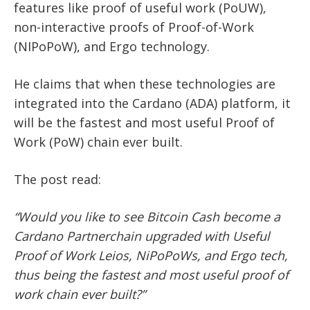
features like proof of useful work (PoUW),
non-interactive proofs of Proof-of-Work
(NIPoPoW), and Ergo technology.
He claims that when these technologies are
integrated into the Cardano (ADA) platform, it
will be the fastest and most useful Proof of
Work (PoW) chain ever built.
The post read:
“Would you like to see Bitcoin Cash become a
Cardano Partnerchain upgraded with Useful
Proof of Work Leios, NiPoPoWs, and Ergo tech,
thus being the fastest and most useful proof of
work chain ever built?”