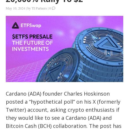
May 10, 2024
|
by
TI Partners
|
0
Cardano (ADA) founder Charles Hoskinson
posted a “hypothetical poll” on his X (formerly
Twitter) account, asking crypto enthusiasts if
they would like to see a Cardano (ADA) and
Bitcoin Cash (BCH) collaboration. The post has