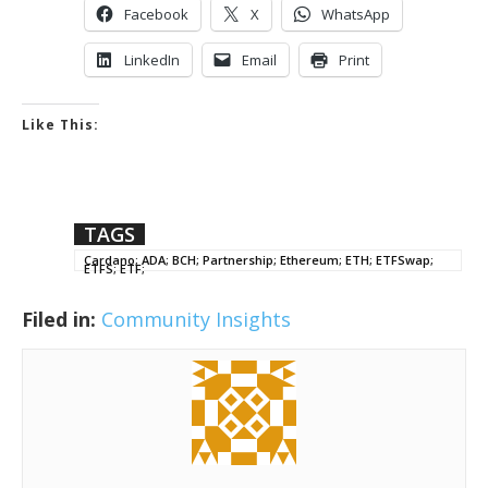
Facebook
X
WhatsApp
LinkedIn
Email
Print
Like This:
TAGS
Cardano; ADA; BCH; Partnership; Ethereum; ETH; ETFSwap;
ETFS; ETF;
Filed in:
Community Insights