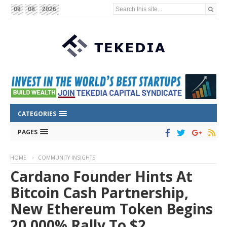
Search this site...
09
08
2026
CATEGORIES
PAGES
HOME
COMMUNITY INSIGHTS
Cardano Founder Hints At
Bitcoin Cash Partnership,
New Ethereum Token Begins
20,000% Rally To $2