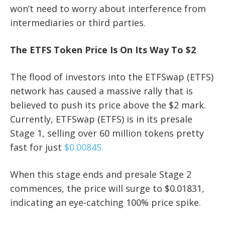
won’t need to worry about interference from
intermediaries or third parties.
The ETFS Token Price Is On Its Way To $2
The flood of investors into the ETFSwap (ETFS)
network has caused a massive rally that is
believed to push its price above the $2 mark.
Currently, ETFSwap (ETFS) is in its presale
Stage 1, selling over 60 million tokens pretty
fast for just
$0.00845.
When this stage ends and presale Stage 2
commences, the price will surge to $0.01831,
indicating an eye-catching 100% price spike.