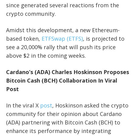
since generated several reactions from the
crypto community.
Amidst this development, a new Ethereum-
based token,
ETFSwap (ETFS)
, is projected to
see a 20,000% rally that will push its price
above $2 in the coming weeks.
Cardano’s (ADA) Charles Hoskinson Proposes
Bitcoin Cash (BCH) Collaboration In Viral
Post
In the viral X
post
, Hoskinson asked the crypto
community for their opinion about Cardano
(ADA) partnering with Bitcoin Cash (BCH) to
enhance its performance by integrating