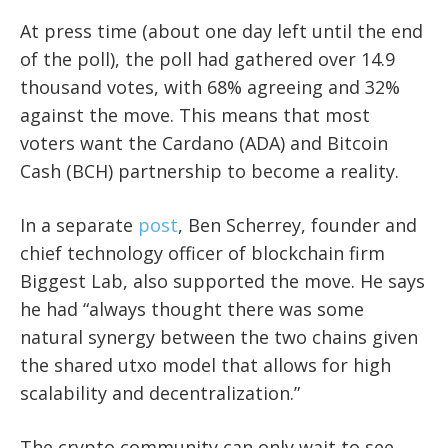
At press time (about one day left until the end
of the poll), the poll had gathered over 14.9
thousand votes, with 68% agreeing and 32%
against the move. This means that most
voters want the Cardano (ADA) and Bitcoin
Cash (BCH) partnership to become a reality.
In a separate
post
, Ben Scherrey, founder and
chief technology officer of blockchain firm
Biggest Lab, also supported the move. He says
he had “always thought there was some
natural synergy between the two chains given
the shared utxo model that allows for high
scalability and decentralization.”
The crypto community can only wait to see