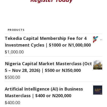
PRODUCTS
Tekedia Capital Membership Fee for 4
Investment Cycles | $1000 or N1,000,000
$
1,000.00
Nigeria Capital Market Masterclass (Oct
5 – Nov 28, 2026) | $500 or N350,000
$
500.00
Artificial Intelligence (AI) in Business
Masterclass | $400 or N200,000
$
400.00