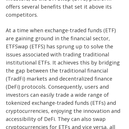
offers several benefits that set it above its
competitors.
At a time when exchange-traded funds (ETF)
are gaining ground in the financial sector,
ETFSwap (ETFS) has sprung up to solve the
issues associated with trading traditional
institutional ETFs. It achieves this by bridging
the gap between the traditional financial
(TradFi) markets and decentralized finance
(DeFi) protocols. Consequently, users and
investors can easily trade a wide range of
tokenized exchange-traded funds (ETFs) and
cryptocurrencies, enjoying the innovation and
accessibility of DeFi. They can also swap
cryptocurrencies for ETFs and vice versa, all