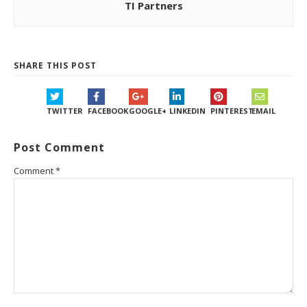
TI Partners
SHARE THIS POST
TWITTER
FACEBOOK
GOOGLE+
LINKEDIN
PINTEREST
EMAIL
Post Comment
Comment
*