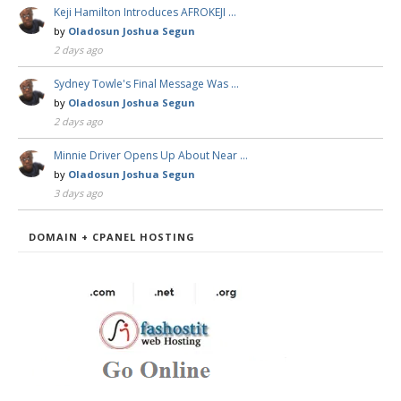
Keji Hamilton Introduces AFROKEJI …
by
Oladosun Joshua Segun
2 days ago
Sydney Towle's Final Message Was …
by
Oladosun Joshua Segun
2 days ago
Minnie Driver Opens Up About Near …
by
Oladosun Joshua Segun
3 days ago
DOMAIN + CPANEL HOSTING