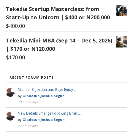
Tekedia Startup Masterclass: from
Start-Up to Unicorn | $400 or N200,000
$
400.00
Tekedia Mini-MBA (Sep 14 – Dec 5, 2026)
| $170 or N120,000
$
170.00
RECENT FORUM POSTS
Michael B. Jordan and Raye Enjoy …
by
Oladosun Joshua Segun
18 hours ago
New Details Emerge Following Bran …
by
Oladosun Joshua Segun
22 hours ago