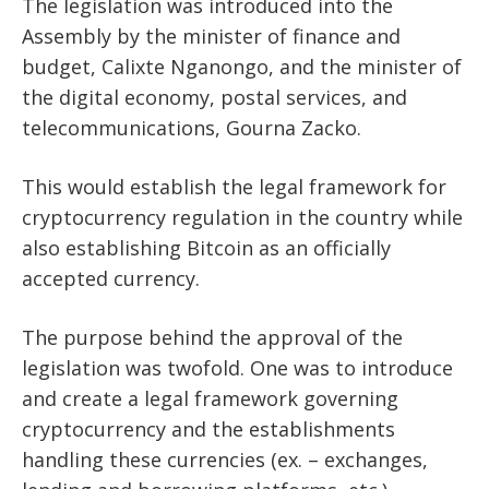
The legislation was introduced into the
Assembly by the minister of finance and
budget, Calixte Nganongo, and the minister of
the digital economy, postal services, and
telecommunications, Gourna Zacko.
This would establish the legal framework for
cryptocurrency regulation in the country while
also establishing Bitcoin as an officially
accepted currency.
The purpose behind the approval of the
legislation was twofold. One was to introduce
and create a legal framework governing
cryptocurrency and the establishments
handling these currencies (ex. –
exchanges
,