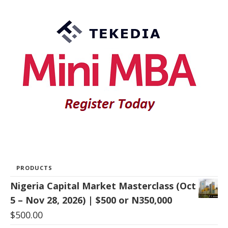
PRODUCTS
Nigeria Capital Market Masterclass (Oct
5 – Nov 28, 2026) | $500 or N350,000
$
500.00