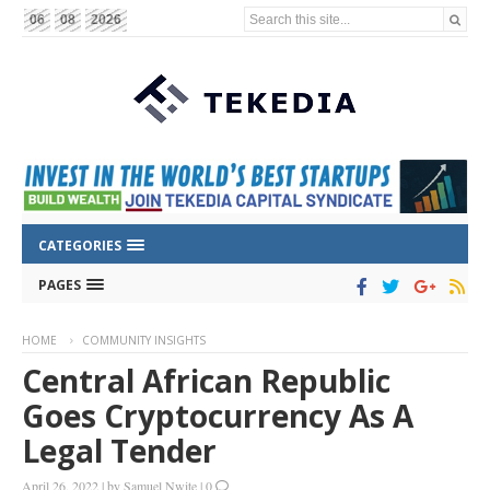
Search this site...
06
08
2026
CATEGORIES
PAGES
HOME
COMMUNITY INSIGHTS
Central African Republic
Goes Cryptocurrency As A
Legal Tender
April 26, 2022
|
by
Samuel Nwite
|
0