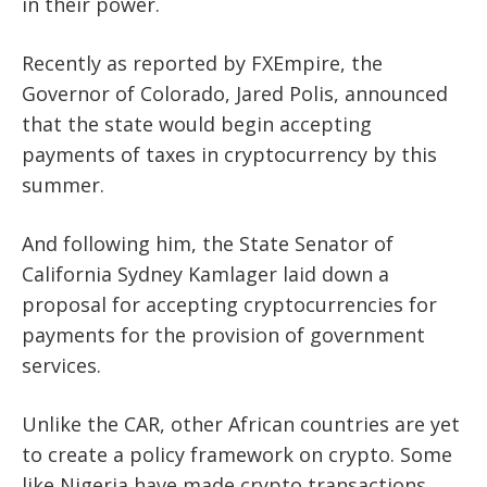
in their power.
Recently as reported by FXEmpire, the
Governor of Colorado, Jared Polis, announced
that the state would begin accepting
payments of taxes in cryptocurrency by this
summer.
And following him, the State Senator of
California Sydney Kamlager laid down a
proposal for accepting cryptocurrencies for
payments for the provision of government
services.
Unlike the CAR, other African countries are yet
to create a policy framework on crypto. Some
like Nigeria have made crypto transactions