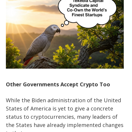
Other Governments Accept Crypto Too
While the Biden administration of the United
States of America is yet to give a concrete
status to cryptocurrencies, many leaders of
the States have already implemented changes