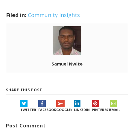
Filed in:
Community Insights
Samuel Nwite
SHARE THIS POST
TWITTER
FACEBOOK
GOOGLE+
LINKEDIN
PINTEREST
EMAIL
Post Comment