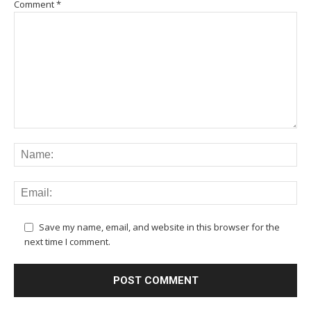
Comment
*
Save my name, email, and website in this browser for the
next time I comment.