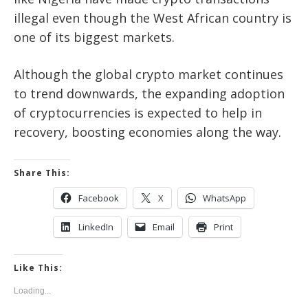
illegal even though the West African country is
one of its biggest markets.
Although the global crypto market continues
to trend downwards, the expanding adoption
of cryptocurrencies is expected to help in
recovery, boosting economies along the way.
Share This:
Facebook
X
WhatsApp
LinkedIn
Email
Print
Like This:
Loading...