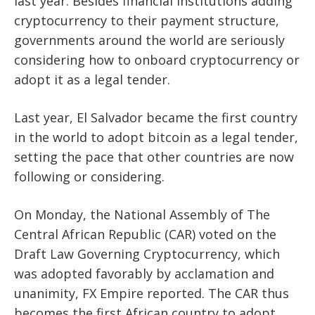
last year. Besides financial institutions adding
cryptocurrency to their payment structure,
governments around the world are seriously
considering how to onboard cryptocurrency or
adopt it as a legal tender.
Last year, El Salvador became the first country
in the world to adopt bitcoin as a legal tender,
setting the pace that other countries are now
following or considering.
On Monday, the National Assembly of The
Central African Republic (CAR) voted on the
Draft Law Governing
Cryptocurrency
, which
was adopted favorably by acclamation and
unanimity, FX Empire reported. The CAR thus
becomes the first African country to adopt