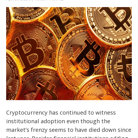
Cryptocurrency has continued to witness
institutional adoption even though the
market’s frenzy seems to have died down since