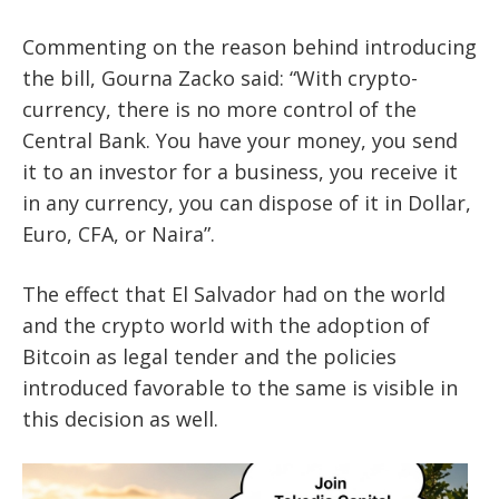
Commenting on the reason behind introducing
the bill, Gourna Zacko said: “With crypto-
currency, there is no more control of the
Central Bank. You have your money, you send
it to an investor for a business, you receive it
in any currency, you can dispose of it in Dollar,
Euro, CFA, or Naira”.
The effect that El Salvador had on the world
and the crypto world with the adoption of
Bitcoin
as legal tender and the policies
introduced favorable to the same is visible in
this decision as well.