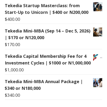
Tekedia Startup Masterclass: from
Start-Up to Unicorn | $400 or N200,000
$
400.00
Tekedia Mini-MBA (Sep 14 – Dec 5, 2026)
| $170 or N120,000
$
170.00
Tekedia Capital Membership Fee for 4
Investment Cycles | $1000 or N1,000,000
$
1,000.00
Tekedia Mini-MBA Annual Package |
$340 or N180,000
$
340.00