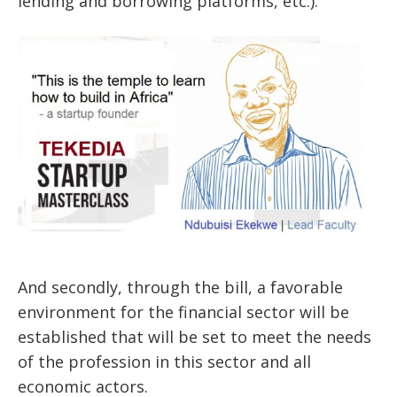
lending
and borrowing platforms, etc.).
And secondly, through the bill, a favorable
environment for the financial sector will be
established that will be set to meet the needs
of the profession in this sector and all
economic actors.