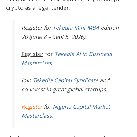
crypto as a legal tender.
Register
for
Tekedia Mini-MBA
edition
20 (June 8 – Sept 5, 2026).
Register
for
Tekedia AI in Business
Masterclass.
Join
Tekedia Capital Syndicate
and
co-invest in great global startups.
Register
for
Nigeria Capital Market
Masterclass
.