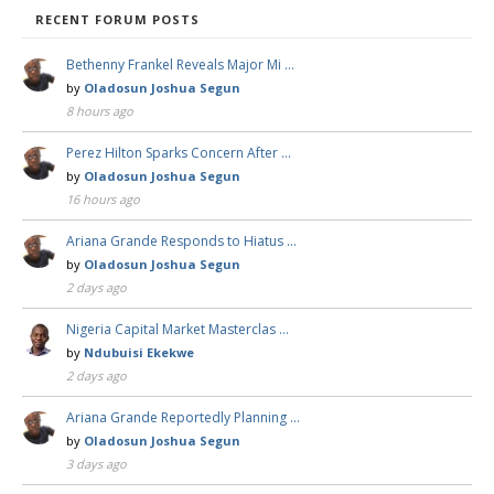
RECENT FORUM POSTS
Bethenny Frankel Reveals Major Mi …
by
Oladosun Joshua Segun
8 hours ago
Perez Hilton Sparks Concern After …
by
Oladosun Joshua Segun
16 hours ago
Ariana Grande Responds to Hiatus …
by
Oladosun Joshua Segun
2 days ago
Nigeria Capital Market Masterclas …
by
Ndubuisi Ekekwe
2 days ago
Ariana Grande Reportedly Planning …
by
Oladosun Joshua Segun
3 days ago