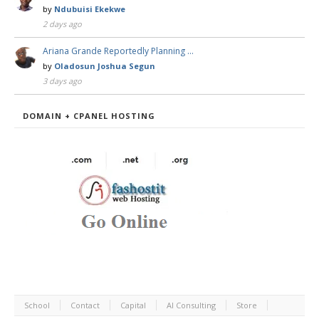
by
Ndubuisi Ekekwe
2 days ago
Ariana Grande Reportedly Planning …
by
Oladosun Joshua Segun
3 days ago
DOMAIN + CPANEL HOSTING
School
Contact
Capital
AI Consulting
Store