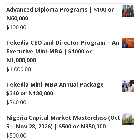
Advanced Diploma Programs | $100 or
N60,000
$
100.00
Tekedia CEO and Director Program – An
Executive Mini-MBA | $1000 or
N1,000,000
$
1,000.00
Tekedia Mini-MBA Annual Package |
$340 or N180,000
$
340.00
Nigeria Capital Market Masterclass (Oct
5 – Nov 28, 2026) | $500 or N350,000
$
500.00