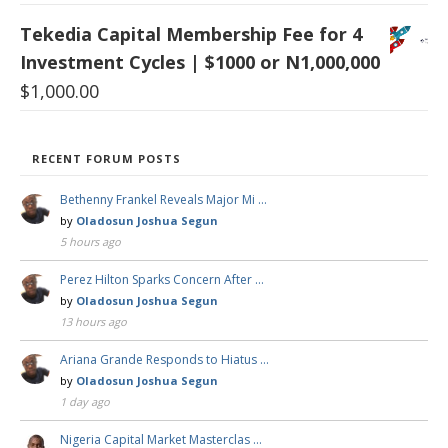
Tekedia Capital Membership Fee for 4
Investment Cycles | $1000 or N1,000,000
$
1,000.00
RECENT FORUM POSTS
Bethenny Frankel Reveals Major Mi …
by
Oladosun Joshua Segun
5 hours ago
Perez Hilton Sparks Concern After …
by
Oladosun Joshua Segun
13 hours ago
Ariana Grande Responds to Hiatus …
by
Oladosun Joshua Segun
1 day ago
Nigeria Capital Market Masterclas …