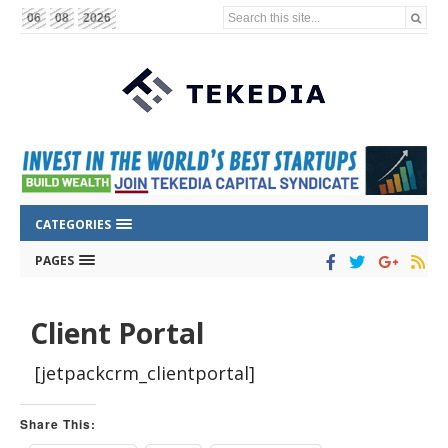
Search this site...
06
08
2026
CATEGORIES
PAGES
Client Portal
[jetpackcrm_clientportal]
Share This: