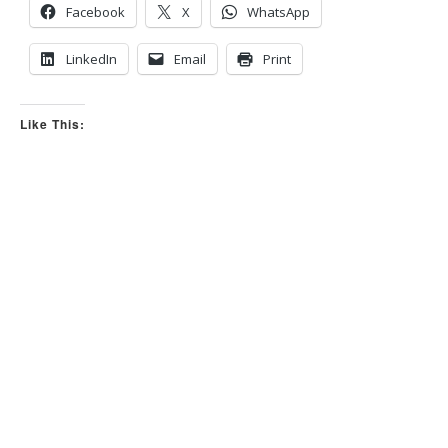
Facebook
X
WhatsApp
LinkedIn
Email
Print
Like This: