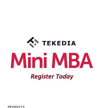
PRODUCTS