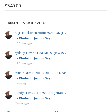
$
340.00
RECENT FORUM POSTS
Keji Hamilton Introduces AFROKEJI …
by
Oladosun Joshua Segun
10 hours ago
Sydney Towle's Final Message Was …
by
Oladosun Joshua Segun
12 hours ago
Minnie Driver Opens Up About Near …
by
Oladosun Joshua Segun
1 day ago
Randy Travis Creates Unforgettabl …
by
Oladosun Joshua Segun
2 days ago