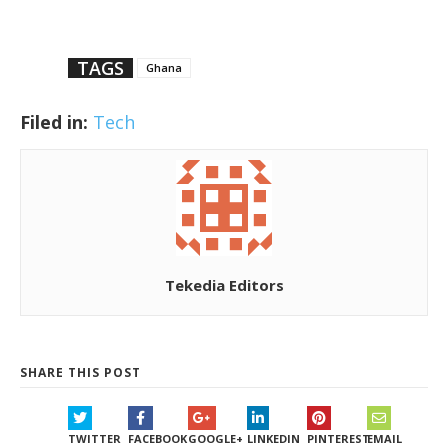
TAGS
Ghana
Filed in:
Tech
Tekedia Editors
SHARE THIS POST
TWITTER
FACEBOOK
GOOGLE+
LINKEDIN
PINTEREST
EMAIL