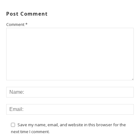
Post Comment
Comment
*
Save my name, email, and website in this browser for the
next time I comment.