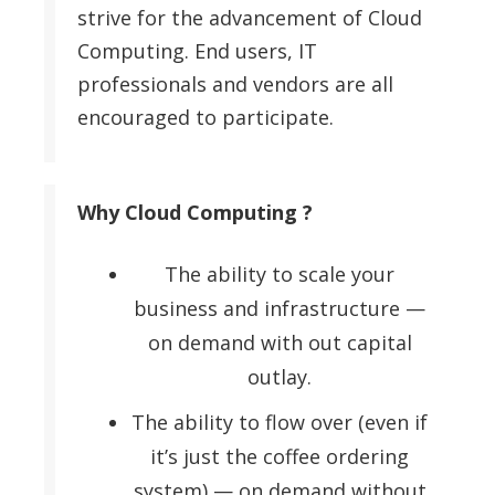
strive for the advancement of Cloud
Computing. End users, IT
professionals and vendors are all
encouraged to participate.
Why Cloud Computing ?
The ability to scale your
business and infrastructure —
on demand with out capital
outlay.
The ability to flow over (even if
it’s just the coffee ordering
system) — on demand without