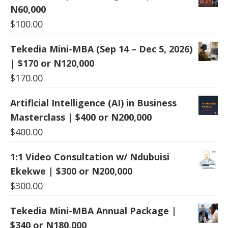
N60,000
$
100.00
Tekedia Mini-MBA (Sep 14 – Dec 5, 2026)
| $170 or N120,000
$
170.00
Artificial Intelligence (AI) in Business
Masterclass | $400 or N200,000
$
400.00
1:1 Video Consultation w/ Ndubuisi
Ekekwe | $300 or N200,000
$
300.00
Tekedia Mini-MBA Annual Package |
$340 or N180,000