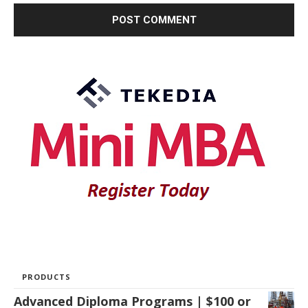
PRODUCTS
Advanced Diploma Programs | $100 or