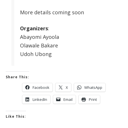
More details coming soon
Organizers
:
Abayomi Ayoola
Olawale Bakare
Udoh Ubong
Share This:
Facebook
X
WhatsApp
LinkedIn
Email
Print
Like This: