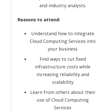
and industry analysts.
Reasons to attend:
Understand how to integrate
Cloud Computing Services into
your business
Find ways to cut fixed
infrastructure costs while
increasing reliability and
scalability
Learn from others about their
use of Cloud Computing
Services