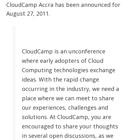
CloudCamp Accra has been announced for
August 27, 2011.
CloudCamp is an unconference
where early adopters of Cloud
Computing technologies exchange
ideas. With the rapid change
occurring in the industry, we need a
place where we can meet to share
our experiences, challenges and
solutions. At CloudCamp, you are
encouraged to share your thoughts
in several open discussions, as we