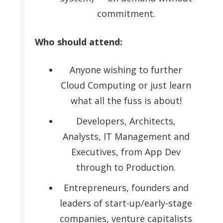
commitment.
Who should attend:
Anyone wishing to further
Cloud Computing or just learn
what all the fuss is about!
Developers, Architects,
Analysts, IT Management and
Executives, from App Dev
through to Production.
Entrepreneurs, founders and
leaders of start-up/early-stage
companies, venture capitalists