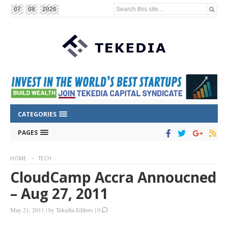
Search this site...
07
08
2026
CATEGORIES
PAGES
HOME
TECH
CloudCamp Accra Annoucned
– Aug 27, 2011
May 21, 2011
|
by
Tekedia Editors
|
0