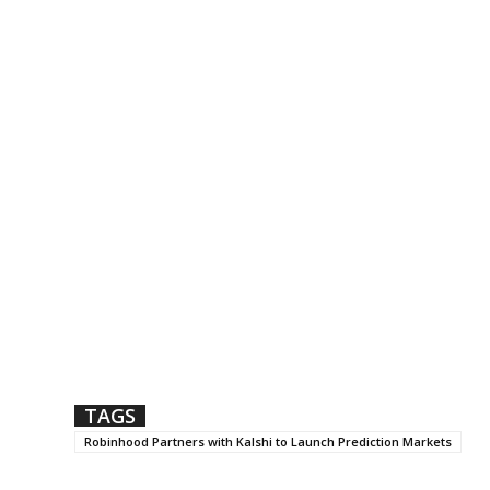
TAGS
Robinhood Partners with Kalshi to Launch Prediction Markets