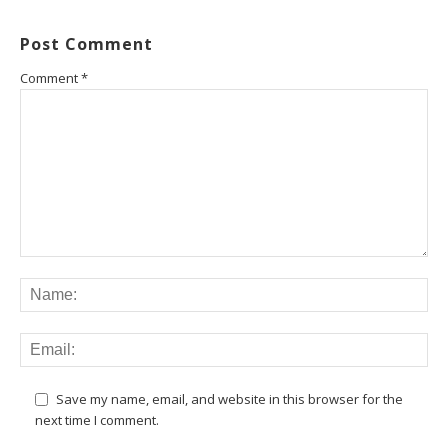
Post Comment
Comment
*
Save my name, email, and website in this browser for the
next time I comment.