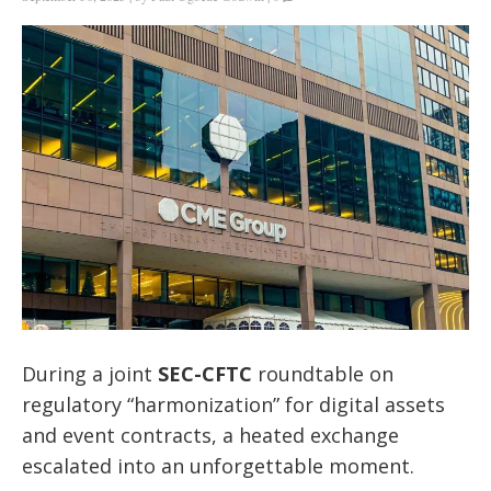
During a joint
SEC-CFTC
roundtable on
regulatory “harmonization” for digital assets
and event contracts, a heated exchange
escalated into an unforgettable moment.