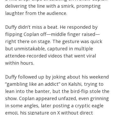
delivering the line with a smirk, prompting
laughter from the audience.
Duffy didn’t miss a beat. He responded by
flipping Coplan off—middle finger raised—
right there on stage. The gesture was quick
but unmistakable, captured in multiple
attendee-recorded videos that went viral
within hours.
Duffy followed up by joking about his weekend
“gambling like an addict” on Kalshi, trying to
lean into the banter, but the bird-flip stole the
show. Coplan appeared unfazed, even grinning
in some angles, later posting a cryptic eagle
emoji, his signature on X without direct