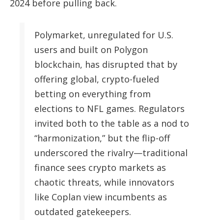
2024 before pulling back.
Polymarket, unregulated for U.S.
users and built on Polygon
blockchain, has disrupted that by
offering global, crypto-fueled
betting on everything from
elections to NFL games. Regulators
invited both to the table as a nod to
“harmonization,” but the flip-off
underscored the rivalry—traditional
finance sees crypto markets as
chaotic threats, while innovators
like Coplan view incumbents as
outdated gatekeepers.