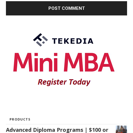
PRODUCTS
Advanced Diploma Programs | $100 or