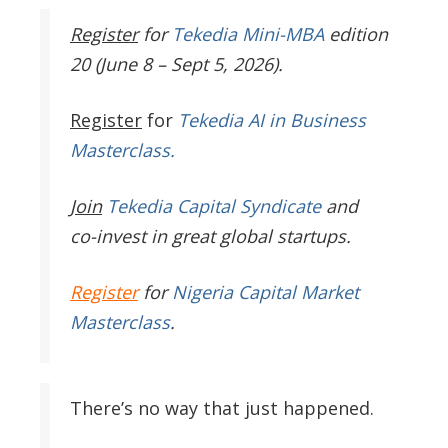
Register
for
Tekedia Mini-MBA
edition
20 (June 8 – Sept 5, 2026).
Register
for
Tekedia AI in Business
Masterclass.
Join
Tekedia Capital Syndicate
and
co-invest in great global startups.
Register
for
Nigeria Capital Market
Masterclass
.
There’s no way that just happened.