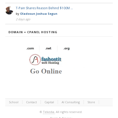
T-Pain Shares Reason Behind $100M …
by
Oladosun Joshua Segun
2 days ago
DOMAIN + CPANEL HOSTING
School
Contact
Capital
AI Consulting
Store
©
Tekedia.
All rights reserved.