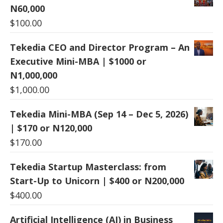
N60,000
$
100.00
Tekedia CEO and Director Program – An
Executive Mini-MBA | $1000 or
N1,000,000
$
1,000.00
Tekedia Mini-MBA (Sep 14 – Dec 5, 2026)
| $170 or N120,000
$
170.00
Tekedia Startup Masterclass: from
Start-Up to Unicorn | $400 or N200,000
$
400.00
Artificial Intelligence (AI) in Business