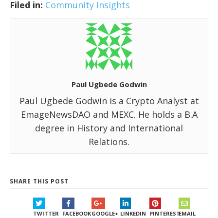
Filed in:
Community Insights
Paul Ugbede Godwin
Paul Ugbede Godwin is a Crypto Analyst at
EmageNewsDAO and MEXC. He holds a B.A
degree in History and International
Relations.
SHARE THIS POST
TWITTER
FACEBOOK
GOOGLE+
LINKEDIN
PINTEREST
EMAIL