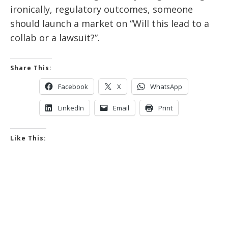
ironically, regulatory outcomes, someone
should launch a market on “Will this lead to a
collab or a lawsuit?”.
Share This:
Facebook
X
WhatsApp
LinkedIn
Email
Print
Like This: