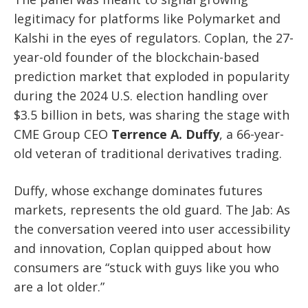
legitimacy for platforms like Polymarket and
Kalshi in the eyes of regulators. Coplan, the 27-
year-old founder of the blockchain-based
prediction market that exploded in popularity
during the 2024 U.S. election handling over
$3.5 billion in bets, was sharing the stage with
CME Group CEO
Terrence A. Duffy
, a 66-year-
old veteran of traditional derivatives trading.
Duffy, whose exchange dominates futures
markets, represents the old guard. The Jab: As
the conversation veered into user accessibility
and innovation, Coplan quipped about how
consumers are “stuck with guys like you who
are a lot older.”