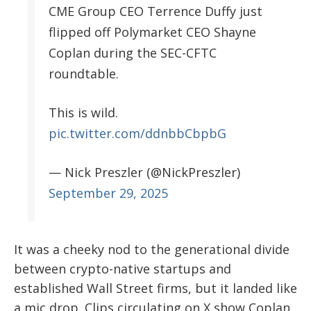
CME Group CEO Terrence Duffy just
flipped off Polymarket CEO Shayne
Coplan during the SEC-CFTC
roundtable.
This is wild.
pic.twitter.com/ddnbbCbpbG
— Nick Preszler (@NickPreszler)
September 29, 2025
It was a cheeky nod to the generational divide
between crypto-native startups and
established Wall Street firms, but it landed like
a mic drop. Clips circulating on X show Coplan