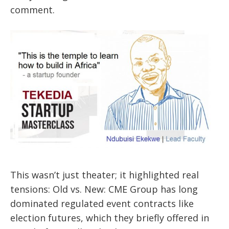
comment.
This wasn’t just theater; it highlighted real
tensions: Old vs. New: CME Group has long
dominated regulated event contracts like
election futures, which they briefly offered in