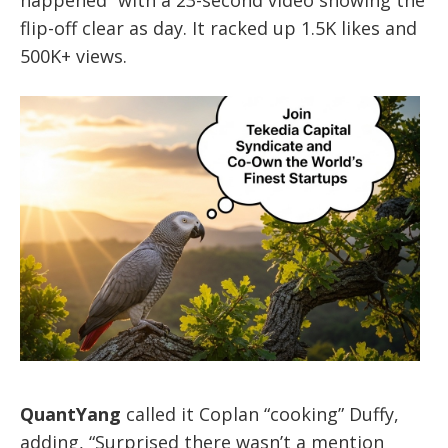
happened” with a 23-second video showing the
flip-off clear as day. It racked up 1.5K likes and
500K+ views.
QuantYang
called it Coplan “cooking” Duffy,
adding, “Surprised there wasn’t a mention