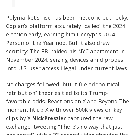
Polymarket’s rise has been meteoric but rocky.
Coplan’s platform accurately “called” the 2024
election early, earning him Decrypt’s 2024
Person of the Year nod. But it also drew
scrutiny: The FBI raided his NYC apartment in
November 2024, seizing devices amid probes
into U.S. user access illegal under current laws.
No charges followed, but it fueled “political
retribution” theories tied to its Trump-
favorable odds. Reactions on X and Beyond The
moment lit up X with over 500K views on key
clips by X
NickPreszler
captured the raw
exchange, tweeting “There’s no way that just