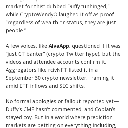
market for this” dubbed Duffy “unhinged,”
while CryptoWendyO laughed it off as proof
“regardless of wealth or status, they are just
people.”
A few voices, like
AlvaApp
, questioned if it was
“just CT banter” (crypto Twitter hype), but the
videos and attendee accounts confirm it.
Aggregators like rcivNFT listed it in a
September 30 crypto newsletter, framing it
amid ETF inflows and SEC shifts.
No formal apologies or fallout reported yet—
Duffy’s CME hasn’t commented, and Coplan’s
stayed coy. But in a world where prediction
markets are betting on everything including,