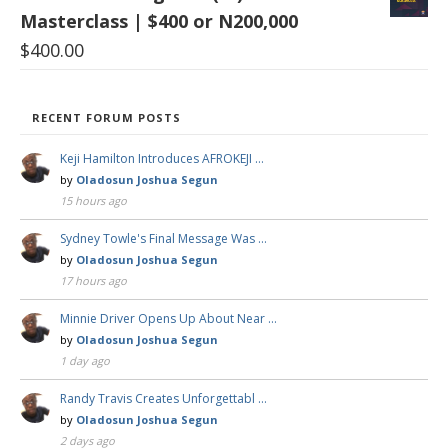
Masterclass | $400 or N200,000
$
400.00
RECENT FORUM POSTS
Keji Hamilton Introduces AFROKEJI …
by
Oladosun Joshua Segun
15 hours ago
Sydney Towle's Final Message Was …
by
Oladosun Joshua Segun
17 hours ago
Minnie Driver Opens Up About Near …
by
Oladosun Joshua Segun
1 day ago
Randy Travis Creates Unforgettabl …
by
Oladosun Joshua Segun
2 days ago