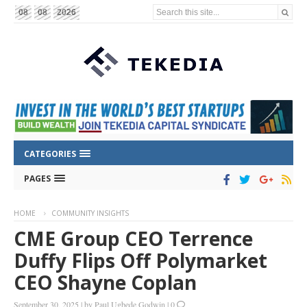
Search this site...
08
08
2026
CATEGORIES
PAGES
HOME
COMMUNITY INSIGHTS
CME Group CEO Terrence
Duffy Flips Off Polymarket
CEO Shayne Coplan
September 30, 2025
|
by
Paul Ugbede Godwin
|
0