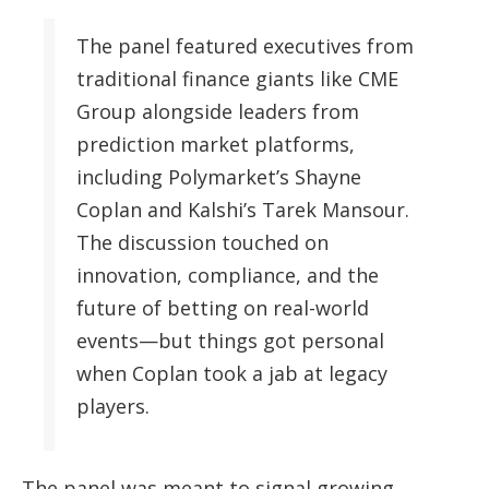
The panel featured executives from
traditional finance giants like CME
Group alongside leaders from
prediction market platforms,
including Polymarket’s Shayne
Coplan and Kalshi’s Tarek Mansour.
The discussion touched on
innovation, compliance, and the
future of betting on real-world
events—but things got personal
when Coplan took a jab at legacy
players.
The panel was meant to signal growing