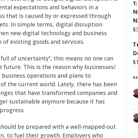
1
ntal expectations and behaviors in a
N
ess that is caused by or expressed through
N
sets. In simple terms, digital disruption
$
hen new digital technology and business
 of existing goods and services.
T
D
 full of uncertainty”, this means no one can
$
he future. This is the reason why businesses/
r business operations and plans to
R
f the current world. Lately, there has been
hanges that have transformed companies and
nger sustainable anymore because it has
progress.
 should be prepared with a well-mapped-out
on, to fuel their growth. Employers who