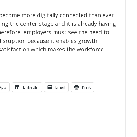
s become more digitally connected than ever
ing the center stage and it is already having
Therefore, employers must see the need to
disruption because it enables growth,
atisfaction which makes the workforce
App
LinkedIn
Email
Print