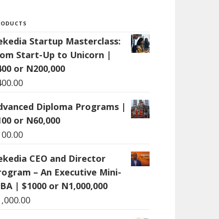
RODUCTS
ekedia Startup Masterclass:
rom Start-Up to Unicorn |
400 or N200,000
400.00
dvanced Diploma Programs |
100 or N60,000
100.00
ekedia CEO and Director
rogram – An Executive Mini-
BA | $1000 or N1,000,000
1,000.00