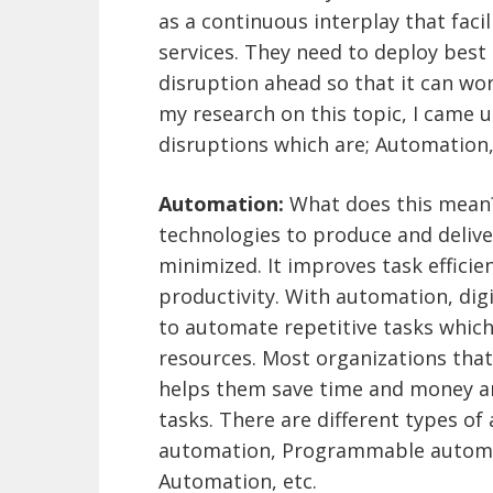
as a continuous interplay that faci
services. They need to deploy best 
disruption ahead so that it can wo
my research on this topic, I came u
disruptions which are; Automation,
Automation:
What does this mean? 
technologies to produce and deliv
minimized. It improves task efficie
productivity. With automation, dig
to automate repetitive tasks whic
resources. Most organizations that
helps them save time and money an
tasks. There are different types o
automation, Programmable automat
Automation, etc.