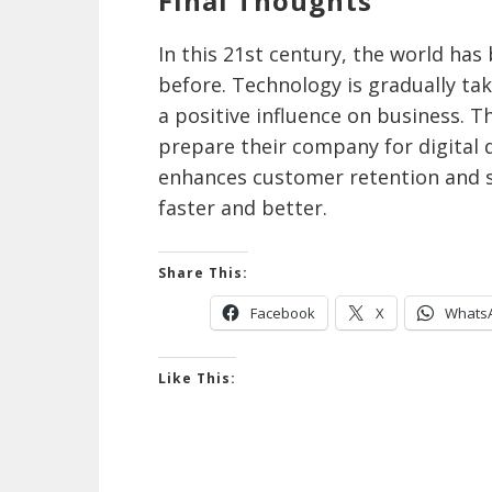
Final Thoughts
In this 21st century, the world ha
before. Technology is gradually tak
a positive influence on business. 
prepare their company for digital 
enhances customer retention and s
faster and better.
Share This:
Facebook
X
Whats
Like This: