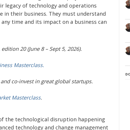
ir legacy of technology and operations
ue in their business. They must understand
t any time and its impact on a business can
edition 20 (June 8 – Sept 5, 2026).
iness Masterclass.
D
and co-invest in great global startups.
arket Masterclass
.
of the technological disruption happening
dvanced technology and change management