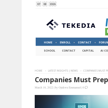
07
08
2026
HOME
ENROLL
CONTACT
FORU
SCHOOL
CONTACT
CAPITAL
AI C
HOME
LATEST INSIGHTS | NEWS
COMPANIES MUST PR
Companies Must Prepa
March 18, 2022
|
by
Ojukwu Emmanuel
|
0