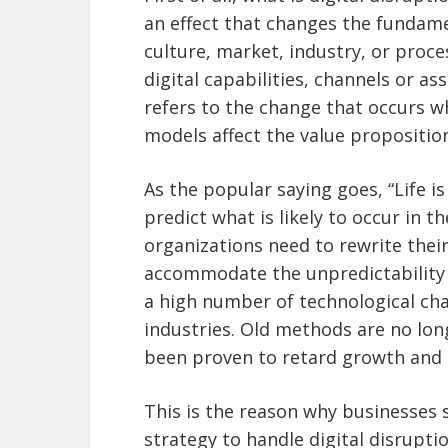
an effect that changes the fundame
culture, market, industry, or proc
digital capabilities, channels or as
refers to the change that occurs w
models affect the value proposition
As the popular saying goes, “Life is
predict what is likely to occur in t
organizations need to rewrite thei
accommodate the unpredictability o
a high number of technological c
industries. Old methods are no lo
been proven to retard growth and 
This is the reason why businesses
strategy to handle digital disrupti