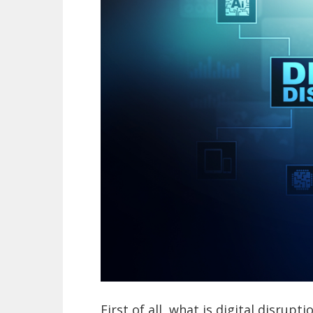
First of all, what is digital disrupt