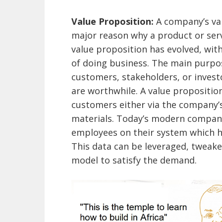
Value Proposition:
A company’s va
major reason why a product or serv
value proposition has evolved, wi
of doing business. The main purpos
customers, stakeholders, or invest
are worthwhile. A value propositi
customers either via the company’s
materials. Today’s modern compani
employees on their system which h
This data can be leveraged, tweak
model to satisfy the demand.