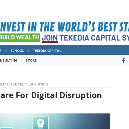
M
SCHOOL
TEKEDIA CAPITAL
ONSULTING
STORE
EPARE FOR DIGITAL DISRUPTION
re For Digital Disruption