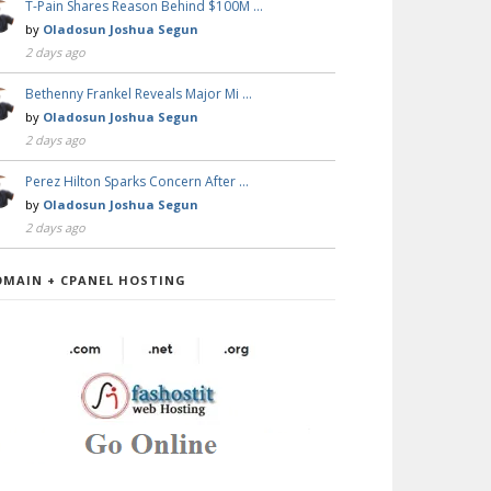
T-Pain Shares Reason Behind $100M …
by
Oladosun Joshua Segun
2 days ago
Bethenny Frankel Reveals Major Mi …
by
Oladosun Joshua Segun
2 days ago
Perez Hilton Sparks Concern After …
by
Oladosun Joshua Segun
2 days ago
OMAIN + CPANEL HOSTING