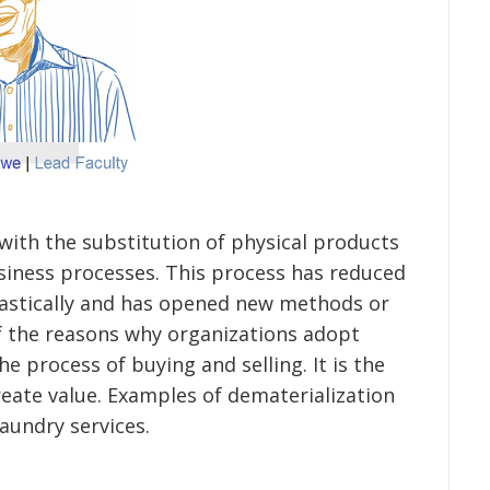
 with the substitution of physical products
usiness processes. This process has reduced
rastically and has opened new methods or
 the reasons why organizations adopt
e process of buying and selling. It is the
reate value. Examples of dematerialization
laundry services.