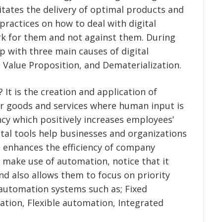
litates the delivery of optimal products and
practices on how to deal with digital
rk for them and not against them. During
p with three main causes of digital
 Value Proposition, and Dematerialization.
It is the creation and application of
er goods and services where human input is
ncy which positively increases employees’
ital tools help businesses and organizations
h enhances the efficiency of company
 make use of automation, notice that it
d also allows them to focus on priority
f automation systems such as; Fixed
ion, Flexible automation, Integrated