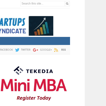
Search this site...
FACEBOOK
TWITTER
GOOGLE+
RSS