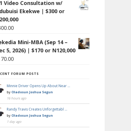
:1 Video Consultation w/
dubuisi Ekekwe | $300 or
200,000
300.00
ekedia Mini-MBA (Sep 14 –
ec 5, 2026) | $170 or N120,000
170.00
ECENT FORUM POSTS
Minnie Driver Opens Up About Near …
by
Oladosun Joshua Segun
16 hours ago
Randy Travis Creates Unforgettabl …
by
Oladosun Joshua Segun
1 day ago