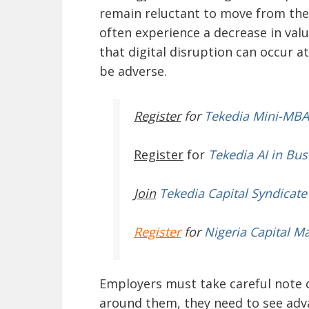
remain reluctant to move from the
often experience a decrease in val
that digital disruption can occur a
be adverse.
Register
for
Tekedia Mini-MBA
Register
for
Tekedia AI in Bus
Join
Tekedia Capital Syndicate
Register
for
Nigeria Capital M
Employers must take careful note 
around them, they need to see a