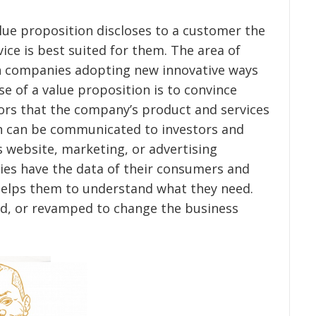
lue proposition discloses to a customer the
ice is best suited for them. The area of
th companies adopting new innovative ways
e of a value proposition is to convince
ors that the company’s product and services
on can be communicated to investors and
 website, marketing, or advertising
es have the data of their consumers and
elps them to understand what they need.
ed, or revamped to change the business