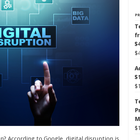
P
T
f
$
$
A
$
$
T
P
M
$
ion? According to Google, digital disruption is