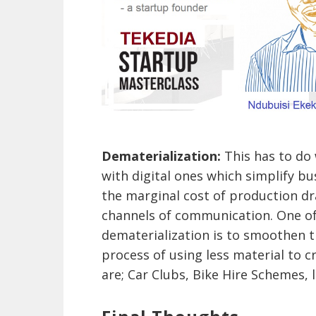
Dematerialization:
This has to do
with digital ones which simplify b
the marginal cost of production d
channels of communication. One of
dematerialization is to smoothen th
process of using less material to c
are; Car Clubs, Bike Hire Schemes, 