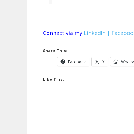
---
Connect via my
LinkedIn |
Faceboo
Share This:
Facebook
X
Whats
Like This: