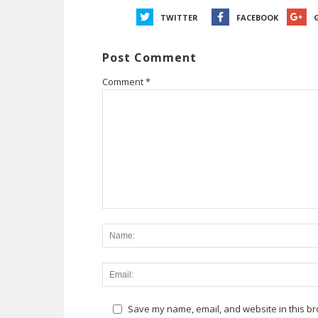
TWITTER
FACEBOOK
Post Comment
Comment
*
Save my name, email, and website in this br