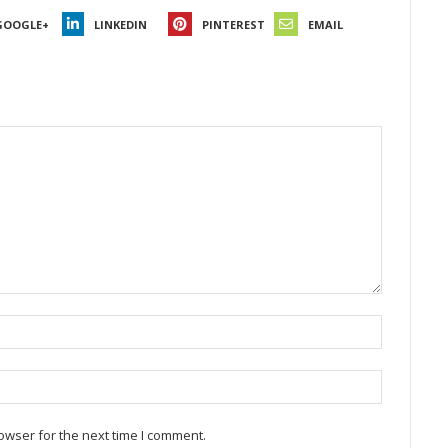
GOOGLE+
LINKEDIN
PINTEREST
EMAIL
owser for the next time I comment.