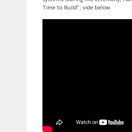
Time to Build” ; vide below.