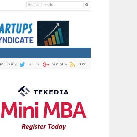
Search this site...
FACEBOOK
TWITTER
GOOGLE+
RSS