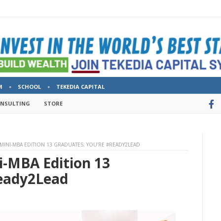
M
SCHOOL
TEKEDIA CAPITAL
ONSULTING
STORE
MINI-MBA EDITION 13 GRADUATES; YOU’RE #READY2LEAD
i-MBA Edition 13
Ready2Lead