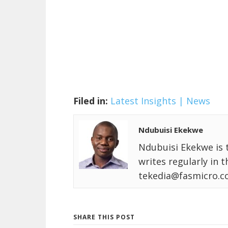
Filed in:
Latest Insights | News
Ndubuisi Ekekwe
Ndubuisi Ekekwe is 
writes regularly in 
tekedia@fasmicro.c
SHARE THIS POST