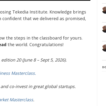
oosing Tekedia Institute. Knowledge brings
m confident that we delivered as promised,
low the steps in the classboard for yours.
ead
the world. Congratulations!
edition 20 (June 8 – Sept 5, 2026).
D
iness Masterclass.
and co-invest in great global startups.
arket Masterclass
.