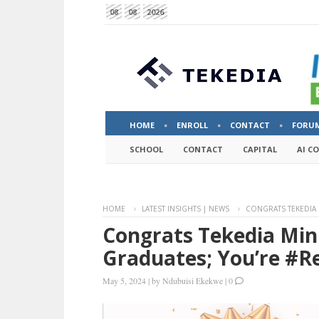
08
08
2026
HOME
ENROLL
CONTACT
FORU
SCHOOL
CONTACT
CAPITAL
AI C
HOME
LATEST INSIGHTS | NEWS
CONGRATS TEKEDIA 
Congrats Tekedia Min
Graduates; You’re #
May 5, 2024
|
by
Ndubuisi Ekekwe
|
0