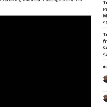
T
P
M
$
T
f
$
$
R