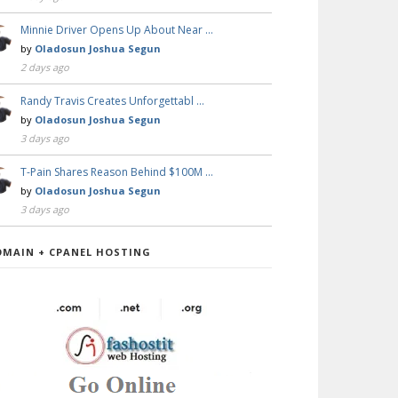
Minnie Driver Opens Up About Near …
by
Oladosun Joshua Segun
2 days ago
Randy Travis Creates Unforgettabl …
by
Oladosun Joshua Segun
3 days ago
T-Pain Shares Reason Behind $100M …
by
Oladosun Joshua Segun
3 days ago
OMAIN + CPANEL HOSTING