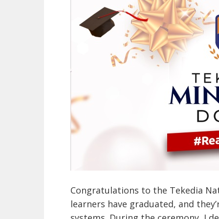
Congratulations to the Tekedia Na
learners have graduated, and they
systems. During the ceremony, I del