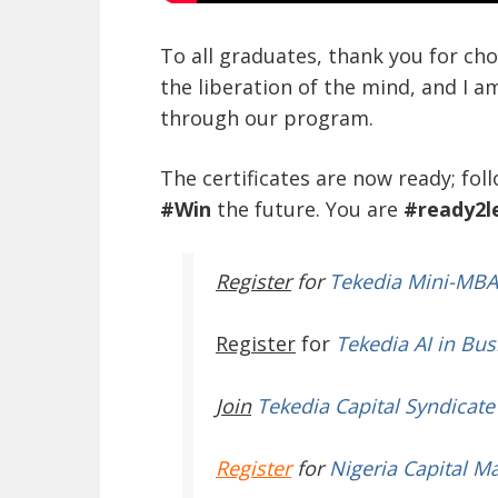
To all graduates, thank you for ch
the liberation of the mind, and I a
through our program.
The certificates are now ready; fol
#Win
the future. You are
#ready2l
Register
for
Tekedia Mini-MBA
Register
for
Tekedia AI in Bus
Join
Tekedia Capital Syndicate
Register
for
Nigeria Capital M