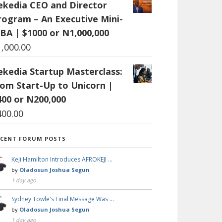
ekedia CEO and Director
rogram – An Executive Mini-
BA | $1000 or N1,000,000
1,000.00
ekedia Startup Masterclass:
rom Start-Up to Unicorn |
400 or N200,000
400.00
ECENT FORUM POSTS
Keji Hamilton Introduces AFROKEJI …
by
Oladosun Joshua Segun
1 day ago
Sydney Towle's Final Message Was …
by
Oladosun Joshua Segun
1 day ago