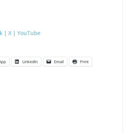
k |
X |
YouTube
App
LinkedIn
Email
Print