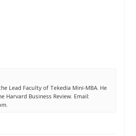
the Lead Faculty of Tekedia Mini-MBA. He
the Harvard Business Review. Email:
om.