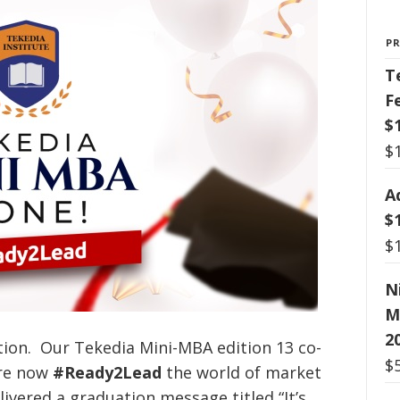
P
T
F
$
$
A
$
$
N
M
2
tion. Our Tekedia Mini-MBA edition 13 co-
$
’re now
#Ready2Lead
the world of market
ivered a graduation message titled “It’s