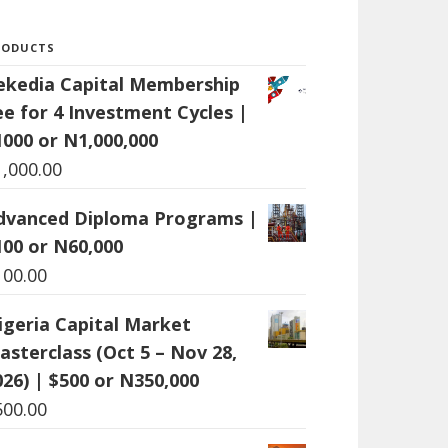
RODUCTS
ekedia Capital Membership
ee for 4 Investment Cycles |
1000 or N1,000,000
1,000.00
dvanced Diploma Programs |
100 or N60,000
100.00
igeria Capital Market
asterclass (Oct 5 – Nov 28,
026) | $500 or N350,000
500.00