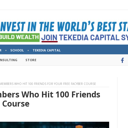
M
SCHOOL
TEKEDIA CAPITAL
ONSULTING
STORE
MEMBERS WHO HIT 100 FRIENDS FOR YOUR FREE FACYBER COURSE
bers Who Hit 100 Friends
r Course