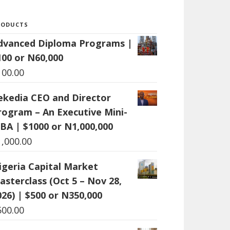
RODUCTS
dvanced Diploma Programs |
100 or N60,000
100.00
ekedia CEO and Director
rogram – An Executive Mini-
BA | $1000 or N1,000,000
1,000.00
igeria Capital Market
asterclass (Oct 5 – Nov 28,
026) | $500 or N350,000
500.00