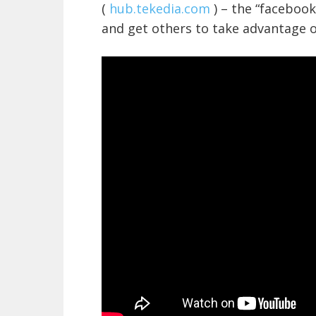
(
hub.tekedia.com
) – the “facebook
and get others to take advantage o