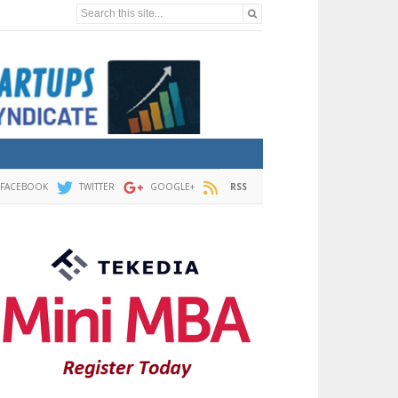
Search this site...
FACEBOOK
TWITTER
GOOGLE+
RSS