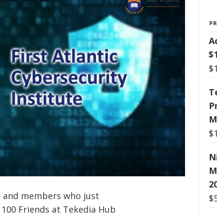
P
A
$
$
T
P
M
$
N
M
2
ts and members who just
$
g 100 Friends at Tekedia Hub