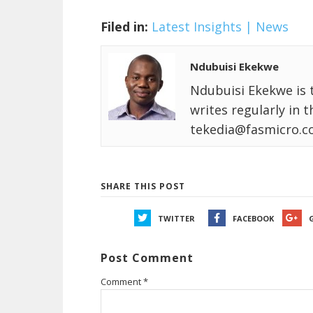
Filed in:
Latest Insights | News
Ndubuisi Ekekwe
Ndubuisi Ekekwe is 
writes regularly in 
tekedia@fasmicro.c
SHARE THIS POST
TWITTER
FACEBOOK
Post Comment
Comment
*