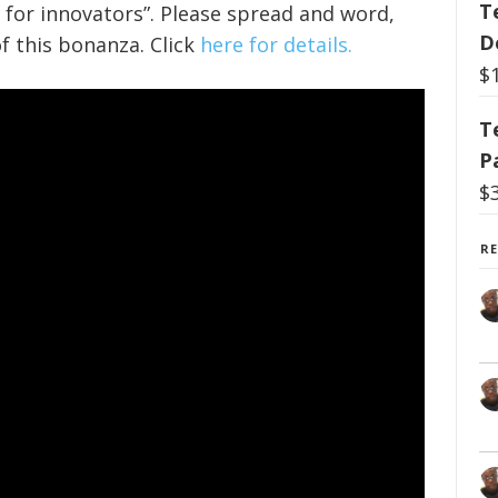
T
 for innovators”. Please spread and word,
D
f this bonanza. Click
here for details.
$
T
P
$
R