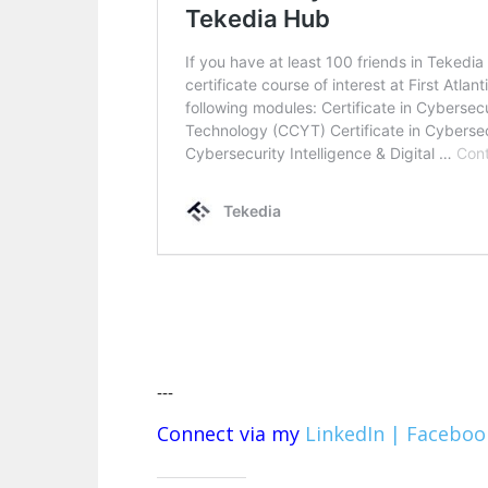
---
Connect via my
LinkedIn |
Faceboo