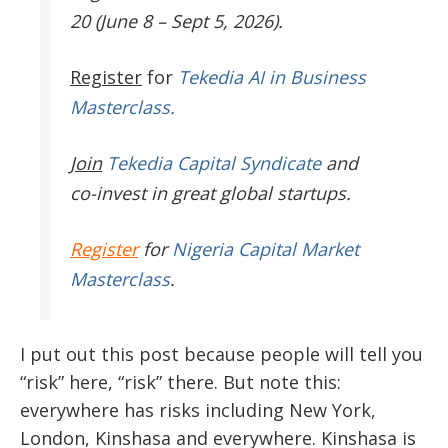
20 (June 8 – Sept 5, 2026).
Register
for
Tekedia AI in Business
Masterclass.
Join
Tekedia Capital Syndicate
and
co-invest in great global startups.
Register
for
Nigeria Capital Market
Masterclass
.
I put out this post because people will tell you
“risk” here, “risk” there. But note this:
everywhere has risks including New York,
London, Kinshasa and everywhere. Kinshasa is