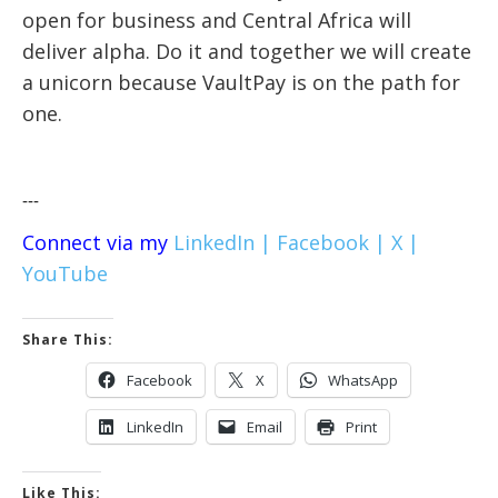
open for business and Central Africa will
deliver alpha. Do it and together we will create
a unicorn because VaultPay is on the path for
one.
---
Connect via my
LinkedIn |
Facebook |
X |
YouTube
Share This:
Facebook
X
WhatsApp
LinkedIn
Email
Print
Like This: