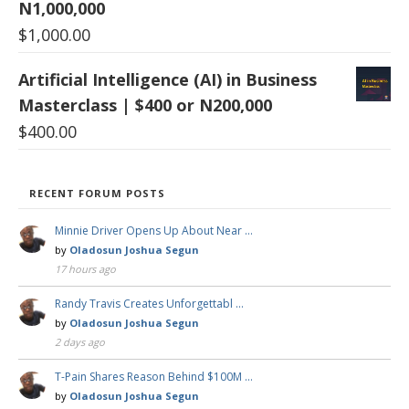
N1,000,000
$
1,000.00
Artificial Intelligence (AI) in Business
Masterclass | $400 or N200,000
$
400.00
RECENT FORUM POSTS
Minnie Driver Opens Up About Near …
by
Oladosun Joshua Segun
17 hours ago
Randy Travis Creates Unforgettabl …
by
Oladosun Joshua Segun
2 days ago
T-Pain Shares Reason Behind $100M …
by
Oladosun Joshua Segun