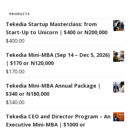
PRODUCTS
Tekedia Startup Masterclass: from
Start-Up to Unicorn | $400 or N200,000
$
400.00
Tekedia Mini-MBA (Sep 14 – Dec 5, 2026)
| $170 or N120,000
$
170.00
Tekedia Mini-MBA Annual Package |
$340 or N180,000
$
340.00
Tekedia CEO and Director Program – An
Executive Mini-MBA | $1000 or