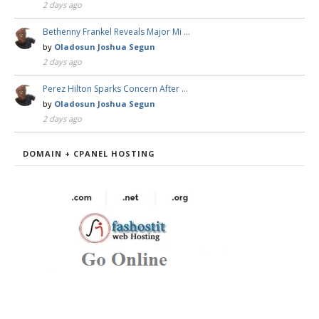
2 days ago
Bethenny Frankel Reveals Major Mi …
by
Oladosun Joshua Segun
2 days ago
Perez Hilton Sparks Concern After …
by
Oladosun Joshua Segun
2 days ago
DOMAIN + CPANEL HOSTING