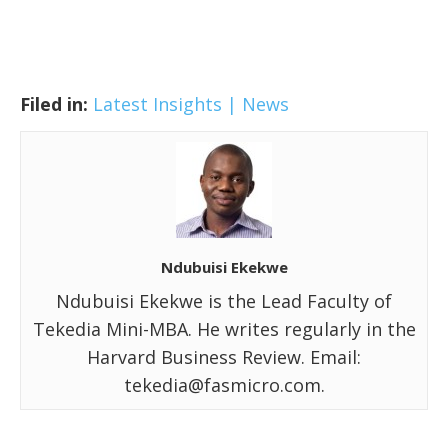
Filed in:
Latest Insights | News
Ndubuisi Ekekwe
Ndubuisi Ekekwe is the Lead Faculty of
Tekedia Mini-MBA. He writes regularly in the
Harvard Business Review. Email:
tekedia@fasmicro.com.