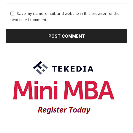
Save my name, email, and website in this browser for the
next time I comment.