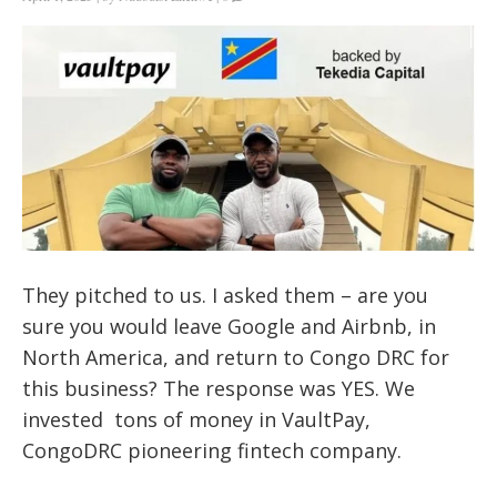
They pitched to us. I asked them – are you
sure you would leave Google and Airbnb, in
North America, and return to Congo DRC for
this business? The response was YES. We
invested tons of money in VaultPay,
CongoDRC pioneering fintech company.