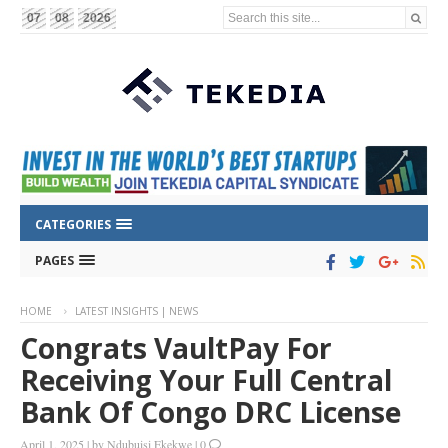
Search this site...
07
08
2026
CATEGORIES
PAGES
HOME
LATEST INSIGHTS | NEWS
Congrats VaultPay For
Receiving Your Full Central
Bank Of Congo DRC License
April 1, 2025
|
by
Ndubuisi Ekekwe
|
0