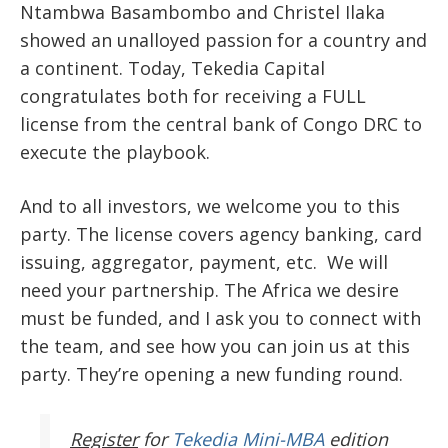
Ntambwa Basambombo and Christel Ilaka
showed an unalloyed passion for a country and
a continent. Today, Tekedia Capital
congratulates both for receiving a FULL
license from the central bank of Congo DRC to
execute the playbook.
And to all investors, we welcome you to this
party. The license covers agency banking, card
issuing, aggregator, payment, etc. We will
need your partnership. The Africa we desire
must be funded, and I ask you to connect with
the team, and see how you can join us at this
party. They’re opening a new funding round.
Register
for
Tekedia Mini-MBA
edition