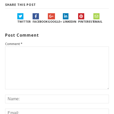
SHARE THIS POST
TWITTER
FACEBOOK
GOOGLE+
LINKEDIN
PINTEREST
EMAIL
Post Comment
Comment
*