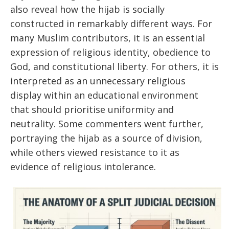
also reveal how the hijab is socially
constructed in remarkably different ways. For
many Muslim contributors, it is an essential
expression of religious identity, obedience to
God, and constitutional liberty. For others, it is
interpreted as an unnecessary religious
display within an educational environment
that should prioritise uniformity and
neutrality. Some commenters went further,
portraying the hijab as a source of division,
while others viewed resistance to it as
evidence of religious intolerance.