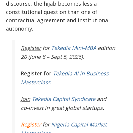
discourse, the hijab becomes less a
constitutional question than one of
contractual agreement and institutional
autonomy.
Register
for
Tekedia Mini-MBA
edition
20 (June 8 – Sept 5, 2026).
Register
for
Tekedia AI in Business
Masterclass.
Join
Tekedia Capital Syndicate
and
co-invest in great global startups.
Register
for
Nigeria Capital Market