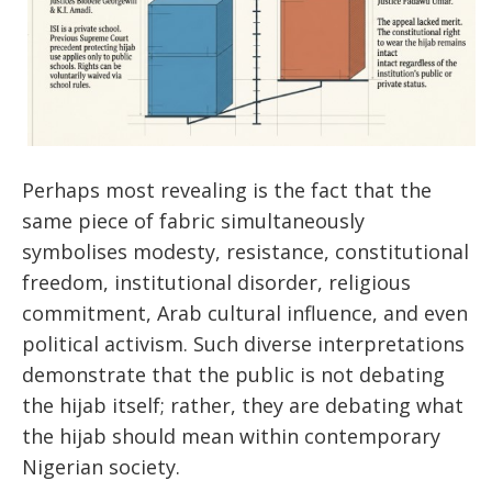
Perhaps most revealing is the fact that the
same piece of fabric simultaneously
symbolises modesty, resistance, constitutional
freedom, institutional disorder, religious
commitment, Arab cultural influence, and even
political activism. Such diverse interpretations
demonstrate that the public is not debating
the hijab itself; rather, they are debating what
the hijab should mean within contemporary
Nigerian society.