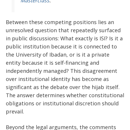
Masterclass
.
Between these competing positions lies an
unresolved question that repeatedly surfaced
in public discussions: What exactly is ISI? Is it a
public institution because it is connected to
the University of Ibadan, or is it a private
entity because it is self-financing and
independently managed? This disagreement
over institutional identity has become as
significant as the debate over the hijab itself.
The answer determines whether constitutional
obligations or institutional discretion should
prevail.
Beyond the legal arguments, the comments