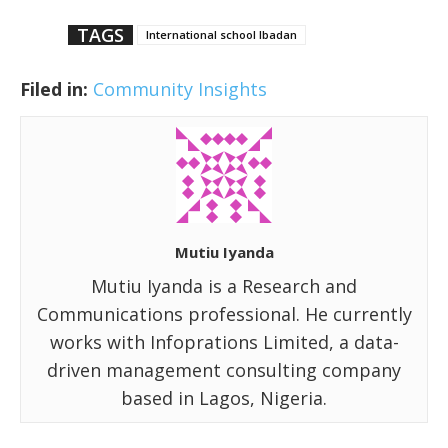
TAGS
International school Ibadan
Filed in:
Community Insights
Mutiu Iyanda
Mutiu Iyanda is a Research and
Communications professional. He currently
works with Infoprations Limited, a data-
driven management consulting company
based in Lagos, Nigeria.