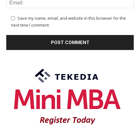
Save my name, email, and website in this browser for the
next time I comment.