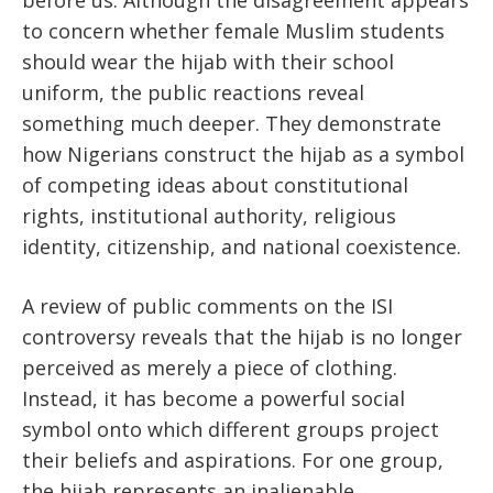
before us. Although the disagreement appears
to concern whether female Muslim students
should wear the hijab with their school
uniform, the public reactions reveal
something much deeper. They demonstrate
how Nigerians construct the hijab as a symbol
of competing ideas about constitutional
rights, institutional authority, religious
identity, citizenship, and national coexistence.
A review of public comments on the ISI
controversy reveals that the hijab is no longer
perceived as merely a piece of clothing.
Instead, it has become a powerful social
symbol onto which different groups project
their beliefs and aspirations. For one group,
the hijab represents an inalienable