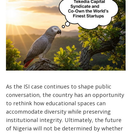
As the ISI case continues to shape public
conversation, the country has an opportunity
to rethink how educational spaces can
accommodate diversity while preserving
institutional integrity. Ultimately, the future
of Nigeria will not be determined by whether