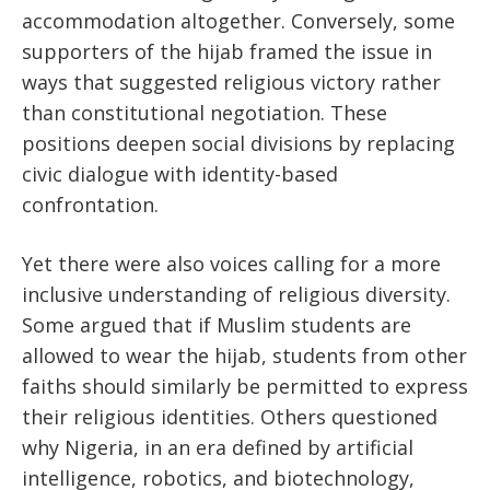
accommodation altogether. Conversely, some
supporters of the hijab framed the issue in
ways that suggested religious victory rather
than constitutional negotiation. These
positions deepen social divisions by replacing
civic dialogue with identity-based
confrontation.
Yet there were also voices calling for a more
inclusive understanding of religious diversity.
Some argued that if Muslim students are
allowed to wear the hijab, students from other
faiths should similarly be permitted to express
their religious identities. Others questioned
why Nigeria, in an era defined by artificial
intelligence, robotics, and biotechnology,