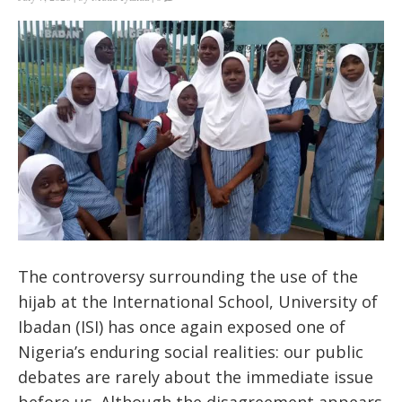
The controversy surrounding the use of the
hijab at the International School, University of
Ibadan (ISI) has once again exposed one of
Nigeria’s enduring social realities: our public
debates are rarely about the immediate issue