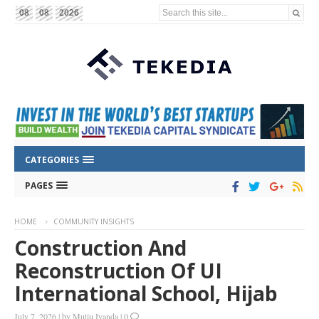
Search this site...
08
08
2026
CATEGORIES
PAGES
HOME
COMMUNITY INSIGHTS
Construction And
Reconstruction Of UI
International School, Hijab
July 7, 2026
|
by
Mutiu Iyanda
|
0