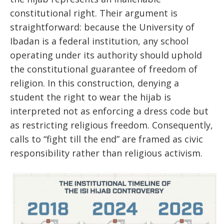
constitutional right. Their argument is
straightforward: because the University of
Ibadan is a federal institution, any school
operating under its authority should uphold
the constitutional guarantee of freedom of
religion. In this construction, denying a
student the right to wear the hijab is
interpreted not as enforcing a dress code but
as restricting religious freedom. Consequently,
calls to “fight till the end” are framed as civic
responsibility rather than religious activism.