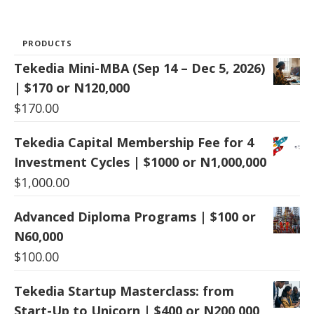
PRODUCTS
Tekedia Mini-MBA (Sep 14 – Dec 5, 2026)
| $170 or N120,000
$
170.00
Tekedia Capital Membership Fee for 4
Investment Cycles | $1000 or N1,000,000
$
1,000.00
Advanced Diploma Programs | $100 or
N60,000
$
100.00
Tekedia Startup Masterclass: from
Start-Up to Unicorn | $400 or N200,000