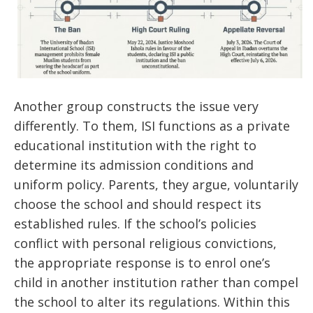
Another group constructs the issue very
differently. To them, ISI functions as a private
educational institution with the right to
determine its admission conditions and
uniform policy. Parents, they argue, voluntarily
choose the school and should respect its
established rules. If the school’s policies
conflict with personal religious convictions,
the appropriate response is to enrol one’s
child in another institution rather than compel
the school to alter its regulations. Within this