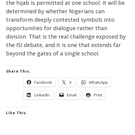
the hijab is permitted at one school. It will be
determined by whether Nigerians can
transform deeply contested symbols into
opportunities for dialogue rather than
division. That is the real challenge exposed by
the ISI debate, and it is one that extends far
beyond the gates of a single school.
Share This:
Facebook
X
WhatsApp
LinkedIn
Email
Print
Like This: