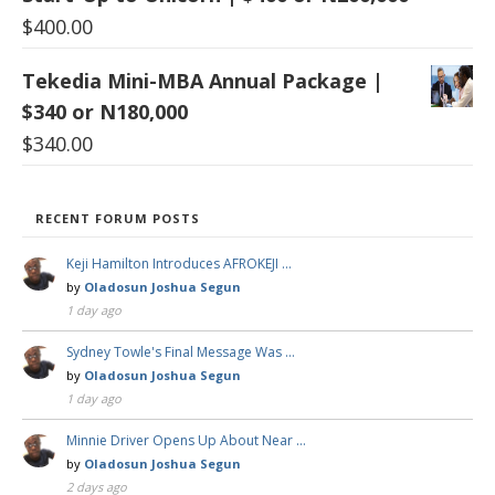
$
400.00
Tekedia Mini-MBA Annual Package |
$340 or N180,000
$
340.00
RECENT FORUM POSTS
Keji Hamilton Introduces AFROKEJI …
by
Oladosun Joshua Segun
1 day ago
Sydney Towle's Final Message Was …
by
Oladosun Joshua Segun
1 day ago
Minnie Driver Opens Up About Near …
by
Oladosun Joshua Segun
2 days ago