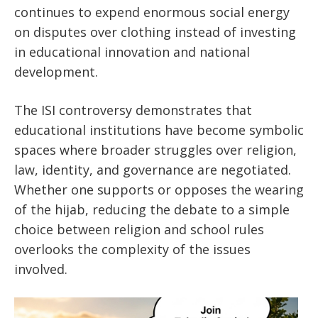
continues to expend enormous social energy
on disputes over clothing instead of investing
in educational innovation and national
development.
The ISI controversy demonstrates that
educational institutions have become symbolic
spaces where broader struggles over religion,
law, identity, and governance are negotiated.
Whether one supports or opposes the wearing
of the hijab, reducing the debate to a simple
choice between religion and school rules
overlooks the complexity of the issues
involved.