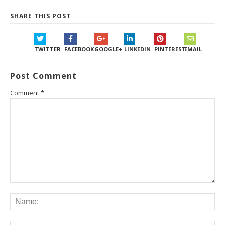
SHARE THIS POST
TWITTER
FACEBOOK
GOOGLE+
LINKEDIN
PINTEREST
EMAIL
Post Comment
Comment
*