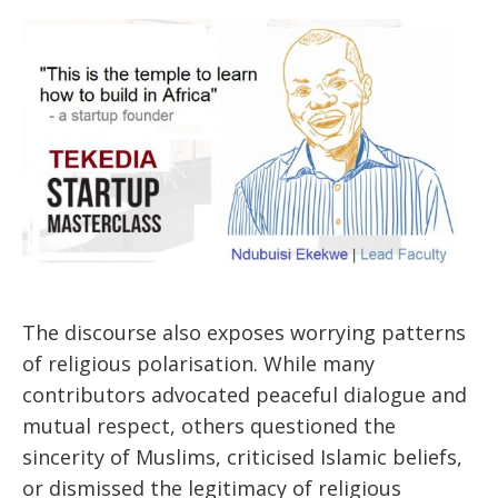
The discourse also exposes worrying patterns
of religious polarisation. While many
contributors advocated peaceful dialogue and
mutual respect, others questioned the
sincerity of Muslims, criticised Islamic beliefs,
or dismissed the legitimacy of religious