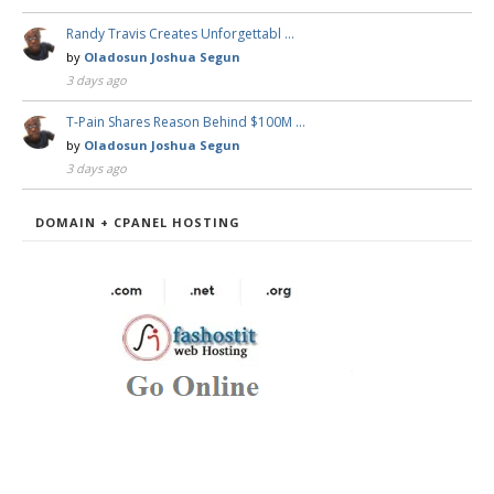
Randy Travis Creates Unforgettabl …
by
Oladosun Joshua Segun
3 days ago
T-Pain Shares Reason Behind $100M …
by
Oladosun Joshua Segun
3 days ago
DOMAIN + CPANEL HOSTING