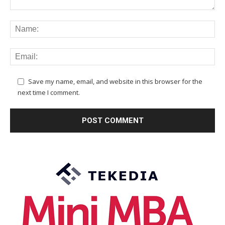
Save my name, email, and website in this browser for the
next time I comment.