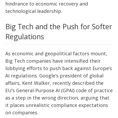
hindrance to economic recovery and
technological leadership.
Big Tech and the Push for Softer
Regulations
As economic and geopolitical factors mount,
Big Tech companies have intensified their
lobbying efforts to push back against Europe’s
AI regulations. Google’s president of global
affairs, Kent Walker, recently described the
EU’s General-Purpose AI (GPAI) code of practice
as a step in the wrong direction, arguing that
it places unrealistic compliance expectations
on companies.