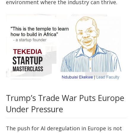
environment where the industry can thrive.
Trump’s Trade War Puts Europe
Under Pressure
The push for AI deregulation in Europe is not