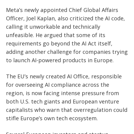
Meta’s newly appointed Chief Global Affairs
Officer, Joel Kaplan, also criticized the AI code,
calling it unworkable and technically
unfeasible. He argued that some of its
requirements go beyond the AI Act itself,
adding another challenge for companies trying
to launch AI-powered products in Europe.
The EU’s newly created AI Office, responsible
for overseeing AI compliance across the
region, is now facing intense pressure from
both U.S. tech giants and European venture
capitalists who warn that overregulation could
stifle Europe’s own tech ecosystem.