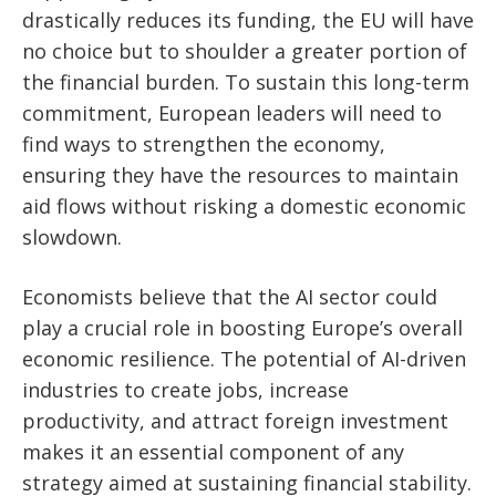
drastically reduces its funding, the EU will have
no choice but to shoulder a greater portion of
the financial burden. To sustain this long-term
commitment, European leaders will need to
find ways to strengthen the economy,
ensuring they have the resources to maintain
aid flows without risking a domestic economic
slowdown.
Economists believe that the AI sector could
play a crucial role in boosting Europe’s overall
economic resilience. The potential of AI-driven
industries to create jobs, increase
productivity, and attract foreign investment
makes it an essential component of any
strategy aimed at sustaining financial stability.