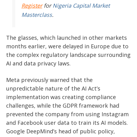
Register
for
Nigeria Capital Market
Masterclass
.
The glasses, which launched in other markets
months earlier, were delayed in Europe due to
the complex regulatory landscape surrounding
AI and data privacy laws.
Meta previously warned that the
unpredictable nature of the AI Act’s
implementation was creating compliance
challenges, while the GDPR framework had
prevented the company from using Instagram
and Facebook user data to train its AI models.
Google DeepMind’s head of public policy,