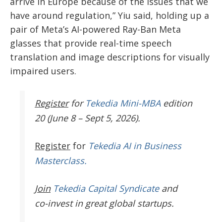
arrive in Europe because of the issues that we
have around regulation,” Yiu said, holding up a
pair of Meta’s AI-powered Ray-Ban Meta
glasses that provide real-time speech
translation and image descriptions for visually
impaired users.
Register
for
Tekedia Mini-MBA
edition
20 (June 8 – Sept 5, 2026).
Register
for
Tekedia AI in Business
Masterclass.
Join
Tekedia Capital Syndicate
and
co-invest in great global startups.