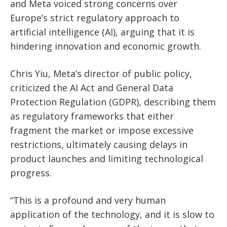
and Meta voiced strong concerns over
Europe’s strict regulatory approach to
artificial intelligence (AI), arguing that it is
hindering innovation and economic growth.
Chris Yiu, Meta’s director of public policy,
criticized the AI Act and General Data
Protection Regulation (GDPR), describing them
as regulatory frameworks that either
fragment the market or impose excessive
restrictions, ultimately causing delays in
product launches and limiting technological
progress.
“This is a profound and very human
application of the technology, and it is slow to