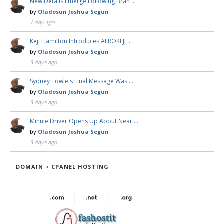
New Details Emerge Following Bran …
by
Oladosun Joshua Segun
1 day ago
Keji Hamilton Introduces AFROKEJI …
by
Oladosun Joshua Segun
3 days ago
Sydney Towle's Final Message Was …
by
Oladosun Joshua Segun
3 days ago
Minnie Driver Opens Up About Near …
by
Oladosun Joshua Segun
3 days ago
DOMAIN + CPANEL HOSTING