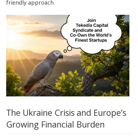
friendly approach.
The Ukraine Crisis and Europe’s
Growing Financial Burden