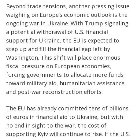
Beyond trade tensions, another pressing issue
weighing on Europe’s economic outlook is the
ongoing war in Ukraine. With Trump signaling
a potential withdrawal of U.S. financial
support for Ukraine, the EU is expected to
step up and fill the financial gap left by
Washington. This shift will place enormous
fiscal pressure on European economies,
forcing governments to allocate more funds
toward military aid, humanitarian assistance,
and post-war reconstruction efforts.
The EU has already committed tens of billions
of euros in financial aid to Ukraine, but with
no end in sight to the war, the cost of
supporting Kyiv will continue to rise. If the U.S.