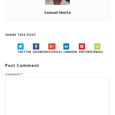
Samuel Nwite
SHARE THIS POST
TWITTER
FACEBOOK
GOOGLE+
LINKEDIN
PINTEREST
EMAIL
Post Comment
Comment
*