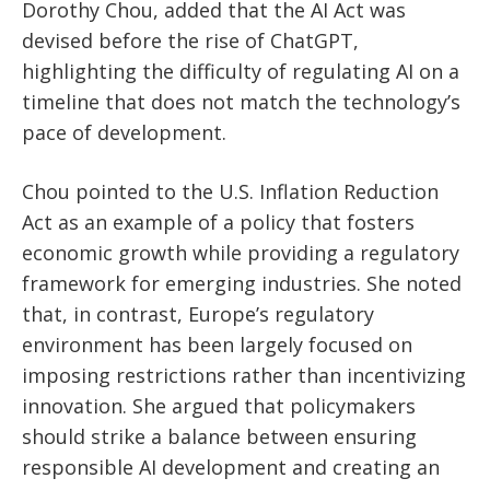
Dorothy Chou, added that the AI Act was
devised before the rise of ChatGPT,
highlighting the difficulty of regulating AI on a
timeline that does not match the technology’s
pace of development.
Chou pointed to the U.S. Inflation Reduction
Act as an example of a policy that fosters
economic growth while providing a regulatory
framework for emerging industries. She noted
that, in contrast, Europe’s regulatory
environment has been largely focused on
imposing restrictions rather than incentivizing
innovation. She argued that policymakers
should strike a balance between ensuring
responsible AI development and creating an