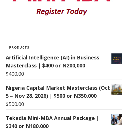
PRODUCTS
Artificial Intelligence (AI) in Business
Masterclass | $400 or N200,000
$
400.00
Nigeria Capital Market Masterclass (Oct
5 – Nov 28, 2026) | $500 or N350,000
$
500.00
Tekedia Mini-MBA Annual Package |
$340 or N180,000