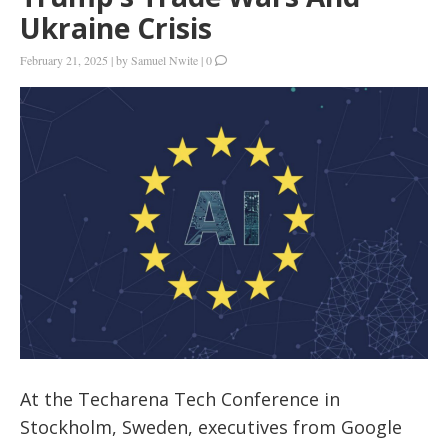
Ukraine Crisis
February 21, 2025
|
by
Samuel Nwite
|
0
At the Techarena Tech Conference in
Stockholm, Sweden, executives from Google