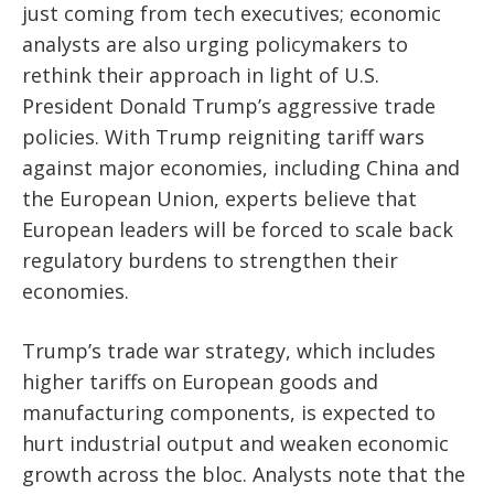
just coming from tech executives; economic
analysts are also urging policymakers to
rethink their approach in light of U.S.
President Donald Trump’s aggressive trade
policies. With Trump reigniting tariff wars
against major economies, including China and
the European Union, experts believe that
European leaders will be forced to scale back
regulatory burdens to strengthen their
economies.
Trump’s trade war strategy, which includes
higher tariffs on European goods and
manufacturing components, is expected to
hurt industrial output and weaken economic
growth across the bloc. Analysts note that the