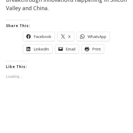
Valley and China.
Share This:
Facebook
X
WhatsApp
LinkedIn
Email
Print
Like This:
Loading...