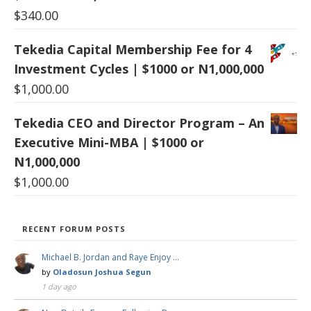
$
340.00
Tekedia Capital Membership Fee for 4
Investment Cycles | $1000 or N1,000,000
$
1,000.00
Tekedia CEO and Director Program – An
Executive Mini-MBA | $1000 or
N1,000,000
$
1,000.00
RECENT FORUM POSTS
Michael B. Jordan and Raye Enjoy …
by
Oladosun Joshua Segun
1 day ago