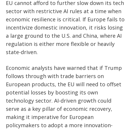
EU cannot afford to further slow down its tech
sector with restrictive AI rules at a time when
economic resilience is critical. If Europe fails to
incentivize domestic innovation, it risks losing
a large ground to the U.S. and China, where AI
regulation is either more flexible or heavily
state-driven.
Economic analysts have warned that if Trump
follows through with trade barriers on
European products, the EU will need to offset
potential losses by boosting its own
technology sector. AI-driven growth could
serve as a key pillar of economic recovery,
making it imperative for European
policymakers to adopt a more innovation-