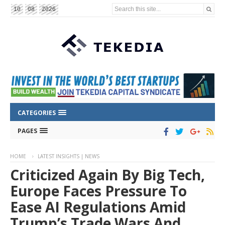
Search this site...
10
08
2026
CATEGORIES
PAGES
HOME
LATEST INSIGHTS | NEWS
Criticized Again By Big Tech,
Europe Faces Pressure To
Ease AI Regulations Amid
Trump’s Trade Wars And