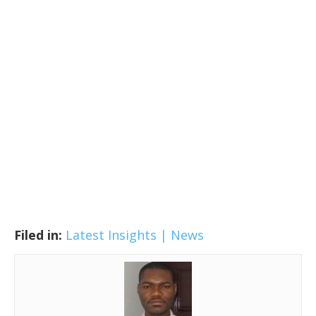
Filed in:
Latest Insights | News