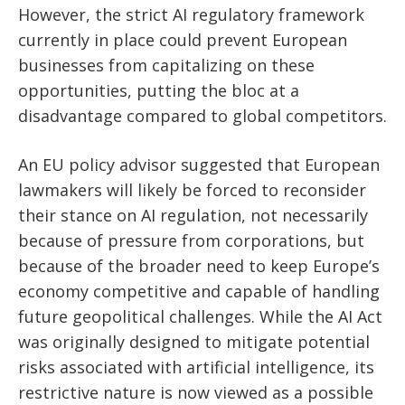
However, the strict AI regulatory framework
currently in place could prevent European
businesses from capitalizing on these
opportunities, putting the bloc at a
disadvantage compared to global competitors.
An EU policy advisor suggested that European
lawmakers will likely be forced to reconsider
their stance on AI regulation, not necessarily
because of pressure from corporations, but
because of the broader need to keep Europe’s
economy competitive and capable of handling
future geopolitical challenges. While the AI Act
was originally designed to mitigate potential
risks associated with artificial intelligence, its
restrictive nature is now viewed as a possible