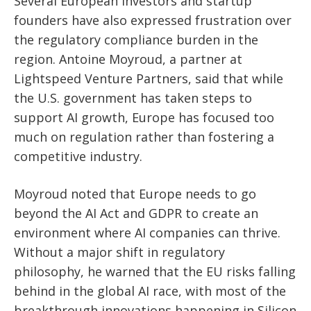
Several European investors and startup
founders have also expressed frustration over
the regulatory compliance burden in the
region. Antoine Moyroud, a partner at
Lightspeed Venture Partners, said that while
the U.S. government has taken steps to
support AI growth, Europe has focused too
much on regulation rather than fostering a
competitive industry.
Moyroud noted that Europe needs to go
beyond the AI Act and GDPR to create an
environment where AI companies can thrive.
Without a major shift in regulatory
philosophy, he warned that the EU risks falling
behind in the global AI race, with most of the
breakthrough innovations happening in Silicon