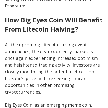
Ethereum.
How Big Eyes Coin WIll Benefit
From Litecoin Halving?
As the upcoming Litecoin halving event
approaches, the cryptocurrency market is
once again experiencing increased optimism
and heightened trading activity. Investors are
closely monitoring the potential effects on
Litecoin’s price and are seeking similar
opportunities in other promising
cryptocurrencies.
Big Eyes Coin, as an emerging meme coin,