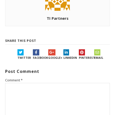
TI Partners
SHARE THIS POST
TWITTER
FACEBOOK
GOOGLE+
LINKEDIN
PINTEREST
EMAIL
Post Comment
Comment
*