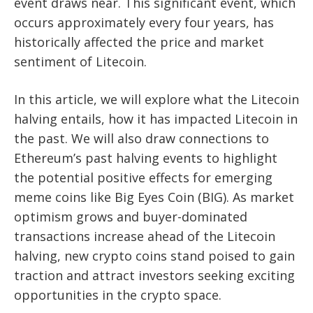
event draws near. This significant event, which
occurs approximately every four years, has
historically affected the price and market
sentiment of Litecoin.
In this article, we will explore what the Litecoin
halving entails, how it has impacted Litecoin in
the past. We will also draw connections to
Ethereum’s past halving events to highlight
the potential positive effects for emerging
meme coins like Big Eyes Coin (BIG). As market
optimism grows and buyer-dominated
transactions increase ahead of the Litecoin
halving, new crypto coins stand poised to gain
traction and attract investors seeking exciting
opportunities in the crypto space.