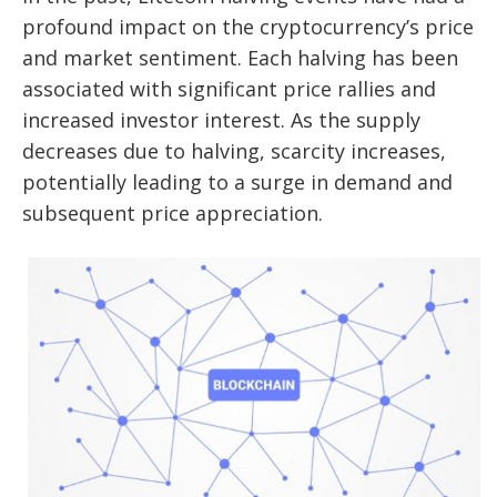
profound impact on the cryptocurrency’s price
and market sentiment. Each halving has been
associated with significant price rallies and
increased investor interest. As the supply
decreases due to halving, scarcity increases,
potentially leading to a surge in demand and
subsequent price appreciation.