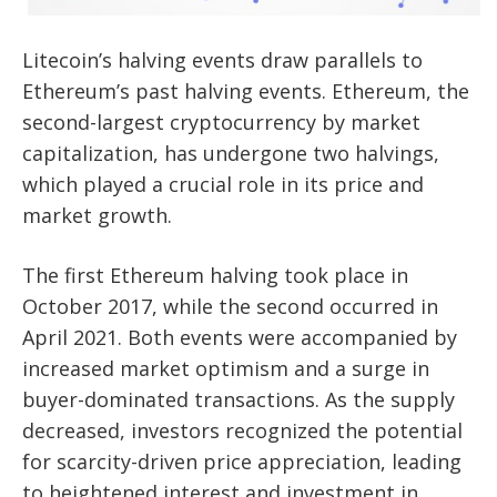
Litecoin’s halving events draw parallels to
Ethereum’s past halving events. Ethereum, the
second-largest cryptocurrency by market
capitalization, has undergone two halvings,
which played a crucial role in its price and
market growth.
The first Ethereum halving took place in
October 2017, while the second occurred in
April 2021. Both events were accompanied by
increased market optimism and a surge in
buyer-dominated transactions. As the supply
decreased, investors recognized the potential
for scarcity-driven price appreciation, leading
to heightened interest and investment in