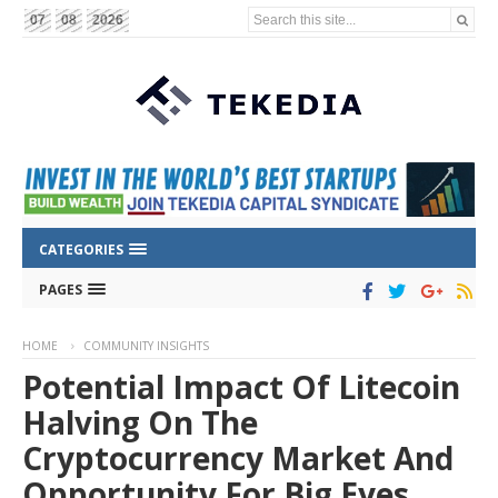
Search this site...
07
08
2026
CATEGORIES
PAGES
HOME
COMMUNITY INSIGHTS
Potential Impact Of Litecoin
Halving On The
Cryptocurrency Market And
Opportunity For Big Eyes