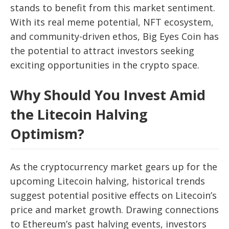
stands to benefit from this market sentiment.
With its real meme potential, NFT ecosystem,
and community-driven ethos, Big Eyes Coin has
the potential to attract investors seeking
exciting opportunities in the crypto space.
Why Should You Invest Amid
the Litecoin Halving
Optimism?
As the cryptocurrency market gears up for the
upcoming Litecoin halving, historical trends
suggest potential positive effects on Litecoin’s
price and market growth. Drawing connections
to Ethereum’s past halving events, investors