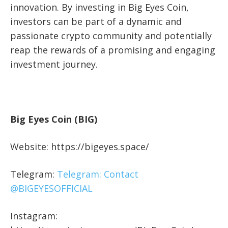
innovation. By investing in Big Eyes Coin,
investors can be part of a dynamic and
passionate crypto community and potentially
reap the rewards of a promising and engaging
investment journey.
Big Eyes Coin (BIG)
Website: https://bigeyes.space/
Telegram:
Telegram: Contact
@BIGEYESOFFICIAL
Instagram: