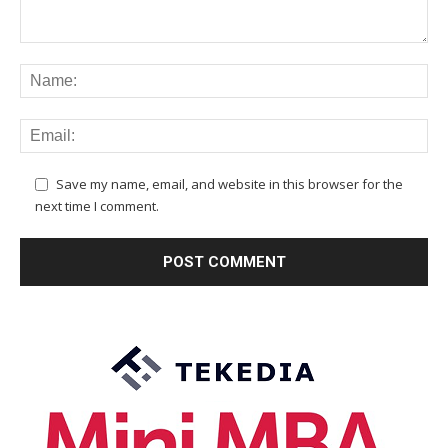
Save my name, email, and website in this browser for the
next time I comment.