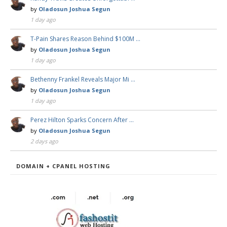
by
Oladosun Joshua Segun
1 day ago
T-Pain Shares Reason Behind $100M …
by
Oladosun Joshua Segun
1 day ago
Bethenny Frankel Reveals Major Mi …
by
Oladosun Joshua Segun
1 day ago
Perez Hilton Sparks Concern After …
by
Oladosun Joshua Segun
2 days ago
DOMAIN + CPANEL HOSTING