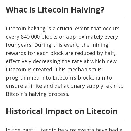
What Is Litecoin Halving?
Litecoin halving is a crucial event that occurs
every 840,000 blocks or approximately every
four years. During this event, the mining
rewards for each block are reduced by half,
effectively decreasing the rate at which new
Litecoin is created. This mechanism is
programmed into Litecoin’s blockchain to
ensure a finite and deflationary supply, akin to
Bitcoin’s halving process.
Historical Impact on Litecoin
In the past, Litecoin halving events have had a