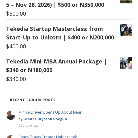
5 – Nov 28, 2026) | $500 or N350,000
$
500.00
Tekedia Startup Masterclass: from
Start-Up to Unicorn | $400 or N200,000
$
400.00
Tekedia Mini-MBA Annual Package |
$340 or N180,000
$
340.00
RECENT FORUM POSTS
Minnie Driver Opens Up About Near …
by
Oladosun Joshua Segun
12 hours ago
Randy Travis Creates Unforgettabl …