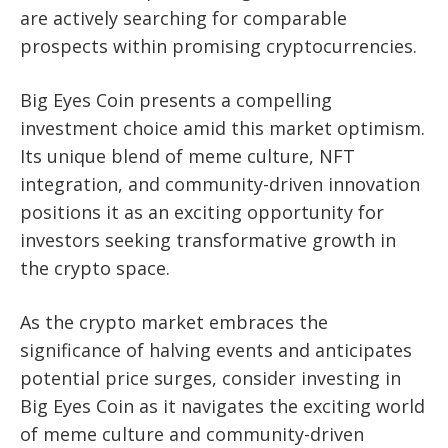
are actively searching for comparable
prospects within promising cryptocurrencies.
Big Eyes Coin presents a compelling
investment choice amid this market optimism.
Its unique blend of meme culture, NFT
integration, and community-driven innovation
positions it as an exciting opportunity for
investors seeking transformative growth in
the crypto space.
As the crypto market embraces the
significance of halving events and anticipates
potential price surges, consider investing in
Big Eyes Coin as it navigates the exciting world
of meme culture and community-driven