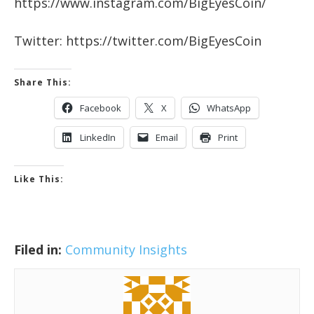
https://www.instagram.com/BigEyesCoin/
Twitter: https://twitter.com/BigEyesCoin
Share This:
Facebook
X
WhatsApp
LinkedIn
Email
Print
Like This:
Filed in:
Community Insights