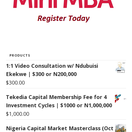
PRODUCTS
1:1 Video Consultation w/ Ndubuisi
Ekekwe | $300 or N200,000
$
300.00
Tekedia Capital Membership Fee for 4
Investment Cycles | $1000 or N1,000,000
$
1,000.00
Nigeria Capital Market Masterclass (Oct