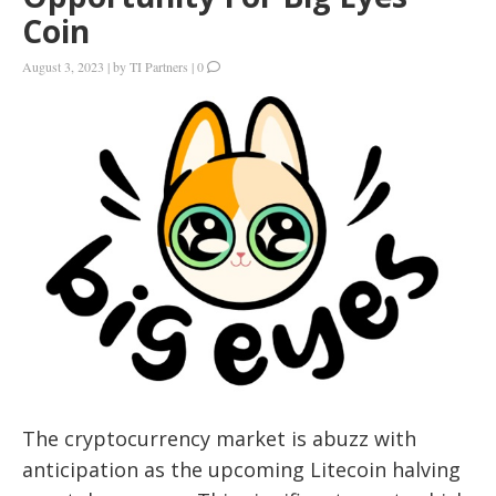
Coin
August 3, 2023
|
by
TI Partners
|
0
The cryptocurrency market is abuzz with
anticipation as the upcoming Litecoin halving