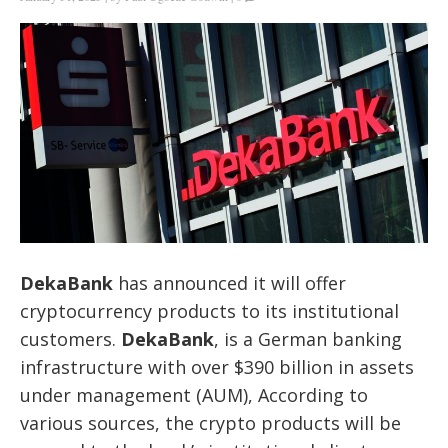
DekaBank
has announced it will offer
cryptocurrency products to its institutional
customers.
DekaBank
, is a German banking
infrastructure with over $390 billion in assets
under management (AUM), According to
various sources, the crypto products will be