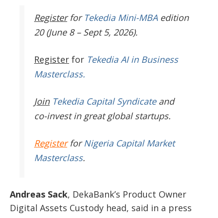
Register
for
Tekedia Mini-MBA
edition
20 (June 8 – Sept 5, 2026).
Register
for
Tekedia AI in Business
Masterclass.
Join
Tekedia Capital Syndicate
and
co-invest in great global startups.
Register
for
Nigeria Capital Market
Masterclass
.
Andreas Sack
, DekaBank’s Product Owner
Digital Assets Custody head, said in a press