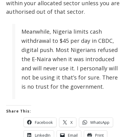
within your allocated sector unless you are
authorised out of that sector.
Meanwhile, Nigeria limits cash
withdrawal to $45 per day in CBDC,
digital push. Most Nigerians refused
the E-Naira when it was introduced
and will never use it. I personally will
not be using it that’s for sure. There
is no trust for the government.
Share This:
Facebook
X
WhatsApp
LinkedIn
Email
Print