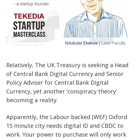
Relatively, The UK Treasury is seeking a Head
of Central Bank Digital Currency and Senior
Policy Adviser for Central Bank Digital
Currency, yet another ‘conspiracy theory’
becoming a reality.
Apparently, the Labour backed (WEF) Oxford
15 minute city needs digital ID and CBDC to
work. Your power to purchase will only work