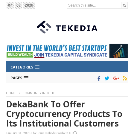
Search this site...
07
08
2026
CATEGORIES
PAGES
HOME
COMMUNITY INSIGHTS
DekaBank To Offer
Cryptocurrency Products To
Its Institutional Customers
January 31, 2023
|
by
Paul Ugbede Godwin
|
0