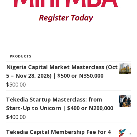
PRODUCTS
Nigeria Capital Market Masterclass (Oct
5 – Nov 28, 2026) | $500 or N350,000
$
500.00
Tekedia Startup Masterclass: from
Start-Up to Unicorn | $400 or N200,000
$
400.00
Tekedia Capital Membership Fee for 4