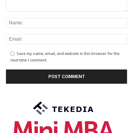
Save my name, email, and website in this browser for the
next time I comment.