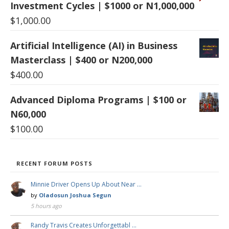
Investment Cycles | $1000 or N1,000,000
$
1,000.00
Artificial Intelligence (AI) in Business
Masterclass | $400 or N200,000
$
400.00
Advanced Diploma Programs | $100 or
N60,000
$
100.00
RECENT FORUM POSTS
Minnie Driver Opens Up About Near …
by
Oladosun Joshua Segun
5 hours ago
Randy Travis Creates Unforgettabl …