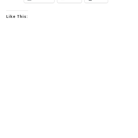
Like This: