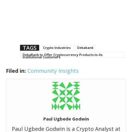
TAGS
Crypto Industries
Dekabank
DekaBank to Offer Cryptocurrency Products to its
Institutional Customers
Filed in:
Community Insights
Paul Ugbede Godwin
Paul Ugbede Godwin is a Crypto Analyst at