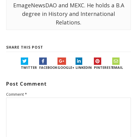
EmageNewsDAO and MEXC. He holds a B.A
degree in History and International
Relations.
SHARE THIS POST
TWITTER
FACEBOOK
GOOGLE+
LINKEDIN
PINTEREST
EMAIL
Post Comment
Comment
*