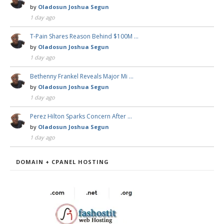
by
Oladosun Joshua Segun
1 day ago
T-Pain Shares Reason Behind $100M …
by
Oladosun Joshua Segun
1 day ago
Bethenny Frankel Reveals Major Mi …
by
Oladosun Joshua Segun
1 day ago
Perez Hilton Sparks Concern After …
by
Oladosun Joshua Segun
1 day ago
DOMAIN + CPANEL HOSTING