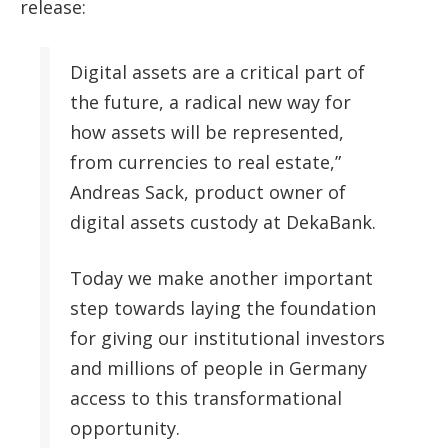
release:
Digital assets are a critical part of
the future, a radical new way for
how assets will be represented,
from currencies to real estate,”
Andreas Sack, product owner of
digital assets custody at DekaBank.
Today we make another important
step towards laying the foundation
for giving our institutional investors
and millions of people in Germany
access to this transformational
opportunity.