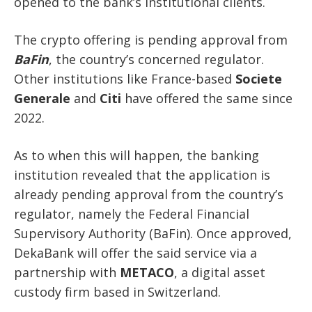
opened to the bank’s institutional clients.
The crypto offering is pending approval from
BaFin
, the country’s concerned regulator.
Other institutions like France-based
Societe
Generale
and
Citi
have offered the same since
2022.
As to when this will happen, the banking
institution revealed that the application is
already pending approval from the country’s
regulator, namely the Federal Financial
Supervisory Authority (BaFin). Once approved,
DekaBank will offer the said service via a
partnership with
METACO
, a digital asset
custody firm based in Switzerland.