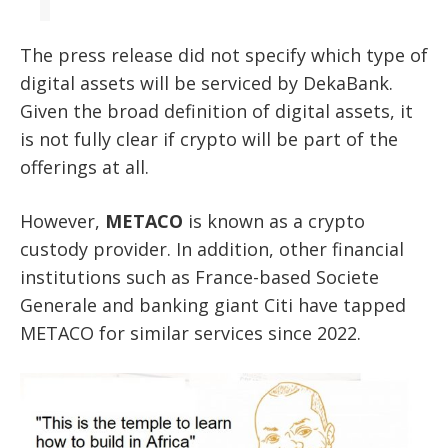
The press release did not specify which type of
digital assets will be serviced by DekaBank.
Given the broad definition of digital assets, it
is not fully clear if crypto will be part of the
offerings at all.
However,
METACO
is known as a crypto
custody provider. In addition, other financial
institutions such as France-based Societe
Generale and banking giant Citi have tapped
METACO for similar services since 2022.