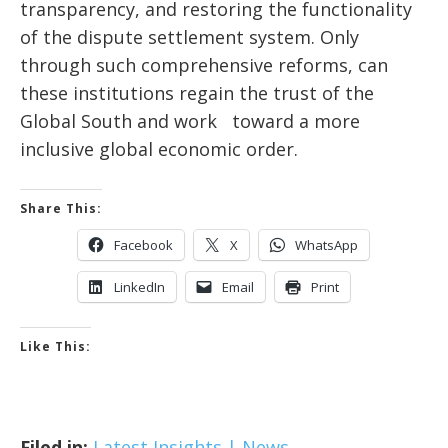
transparency, and restoring the functionality
of the dispute settlement system. Only
through such comprehensive reforms, can
these institutions regain the trust of the
Global South and work toward a more
inclusive global economic order.
Share This:
Facebook
X
WhatsApp
LinkedIn
Email
Print
Like This:
Filed in:
Latest Insights | News