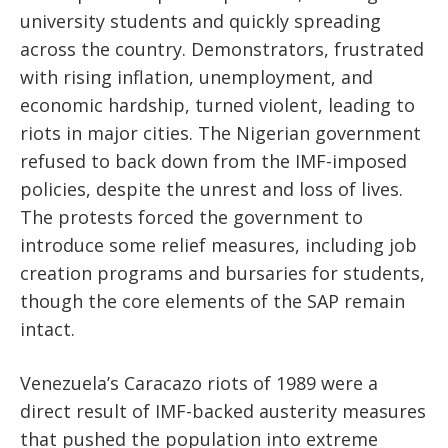
university students and quickly spreading
across the country. Demonstrators, frustrated
with rising inflation, unemployment, and
economic hardship, turned violent, leading to
riots in major cities. The Nigerian government
refused to back down from the IMF-imposed
policies, despite the unrest and loss of lives.
The protests forced the government to
introduce some relief measures, including job
creation programs and bursaries for students,
though the core elements of the SAP remain
intact.
Venezuela’s Caracazo riots of 1989 were a
direct result of IMF-backed austerity measures
that pushed the population into extreme