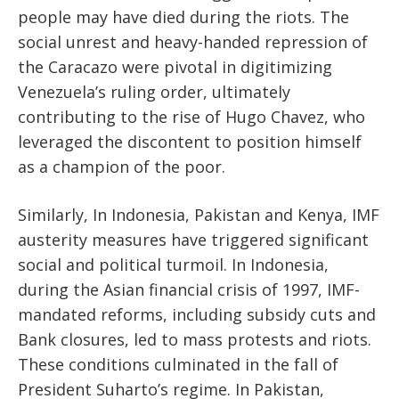
people may have died during the riots. The
social unrest and heavy-handed repression of
the Caracazo were pivotal in digitimizing
Venezuela’s ruling order, ultimately
contributing to the rise of Hugo Chavez, who
leveraged the discontent to position himself
as a champion of the poor.
Similarly, In Indonesia, Pakistan and Kenya, IMF
austerity measures have triggered significant
social and political turmoil. In Indonesia,
during the Asian financial crisis of 1997, IMF-
mandated reforms, including subsidy cuts and
Bank closures, led to mass protests and riots.
These conditions culminated in the fall of
President Suharto’s regime. In Pakistan,