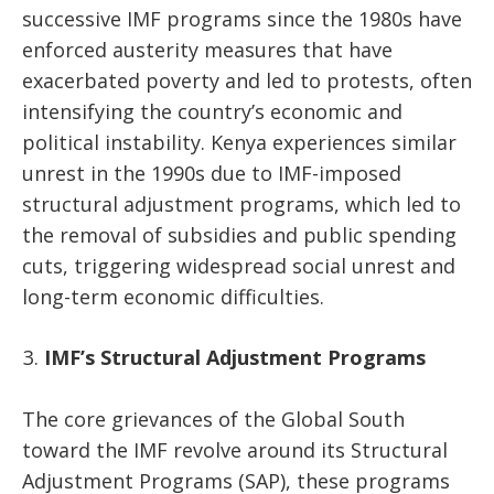
successive IMF programs since the 1980s have
enforced austerity measures that have
exacerbated poverty and led to protests, often
intensifying the country’s economic and
political instability. Kenya experiences similar
unrest in the 1990s due to IMF-imposed
structural adjustment programs, which led to
the removal of subsidies and public spending
cuts, triggering widespread social unrest and
long-term economic difficulties.
IMF’s Structural Adjustment Programs
The core grievances of the Global South
toward the IMF revolve around its Structural
Adjustment Programs (SAP), these programs