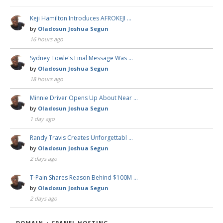
Keji Hamilton Introduces AFROKEJI …
by
Oladosun Joshua Segun
16 hours ago
Sydney Towle's Final Message Was …
by
Oladosun Joshua Segun
18 hours ago
Minnie Driver Opens Up About Near …
by
Oladosun Joshua Segun
1 day ago
Randy Travis Creates Unforgettabl …
by
Oladosun Joshua Segun
2 days ago
T-Pain Shares Reason Behind $100M …
by
Oladosun Joshua Segun
2 days ago
DOMAIN + CPANEL HOSTING