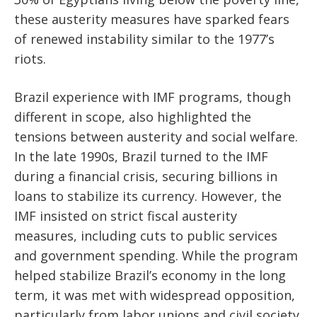
these austerity measures have sparked fears
of renewed instability similar to the 1977’s
riots.
Brazil experience with IMF programs, though
different in scope, also highlighted the
tensions between austerity and social welfare.
In the late 1990s, Brazil turned to the IMF
during a financial crisis, securing billions in
loans to stabilize its currency. However, the
IMF insisted on strict fiscal austerity
measures, including cuts to public services
and government spending. While the program
helped stabilize Brazil’s economy in the long
term, it was met with widespread opposition,
particularly from labor unions and civil society