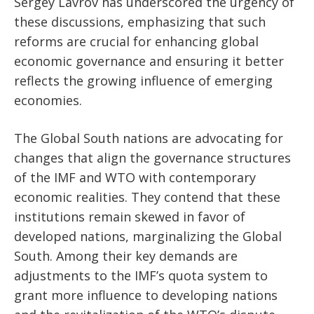
Sergey Lavrov has underscored the urgency of
these discussions, emphasizing that such
reforms are crucial for enhancing global
economic governance and ensuring it better
reflects the growing influence of emerging
economies.
The Global South nations are advocating for
changes that align the governance structures
of the IMF and WTO with contemporary
economic realities. They contend that these
institutions remain skewed in favor of
developed nations, marginalizing the Global
South. Among their key demands are
adjustments to the IMF’s quota system to
grant more influence to developing nations