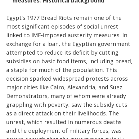
measures: Historical background
Egypt’s 1977 Bread Riots remain one of the
most significant episodes of social unrest
linked to IMF-imposed austerity measures. In
exchange for a loan, the Egyptian government
attempted to reduce its deficit by cutting
subsidies on basic food items, including bread,
a staple for much of the population. This
decision sparked widespread protests across
major cities like Cairo, Alexandria, and Suez.
Demonstrators, many of whom were already
grappling with poverty, saw the subsidy cuts
as a direct attack on their livelihoods. The
unrest, which resulted in numerous deaths
and the deployment of military forces, was