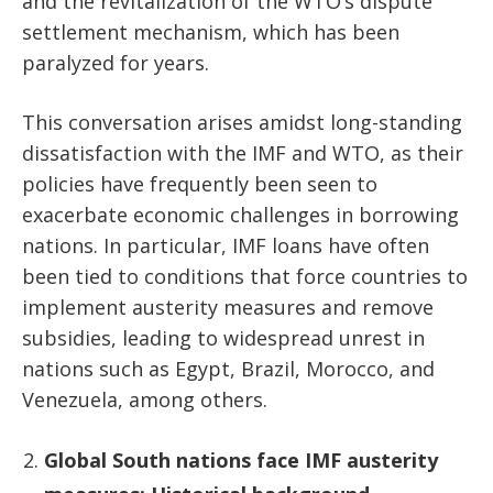
and the revitalization of the WTO’s dispute
settlement mechanism, which has been
paralyzed for years.
This conversation arises amidst long-standing
dissatisfaction with the IMF and WTO, as their
policies have frequently been seen to
exacerbate economic challenges in borrowing
nations. In particular, IMF loans have often
been tied to conditions that force countries to
implement austerity measures and remove
subsidies, leading to widespread unrest in
nations such as Egypt, Brazil, Morocco, and
Venezuela, among others.
Global South nations face IMF austerity