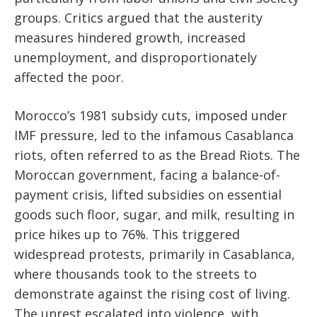
groups. Critics argued that the austerity
measures hindered growth, increased
unemployment, and disproportionately
affected the poor.
Morocco’s 1981 subsidy cuts, imposed under
IMF pressure, led to the infamous Casablanca
riots, often referred to as the Bread Riots. The
Moroccan government, facing a balance-of-
payment crisis, lifted subsidies on essential
goods such floor, sugar, and milk, resulting in
price hikes up to 76%. This triggered
widespread protests, primarily in Casablanca,
where thousands took to the streets to
demonstrate against the rising cost of living.
The unrest escalated into violence, with