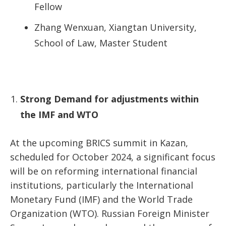
Fellow
Zhang Wenxuan, Xiangtan University,
School of Law, Master Student
Strong Demand for adjustments within
the IMF and WTO
At the upcoming BRICS summit in Kazan,
scheduled for October 2024, a significant focus
will be on reforming international financial
institutions, particularly the International
Monetary Fund (IMF) and the World Trade
Organization (WTO). Russian Foreign Minister