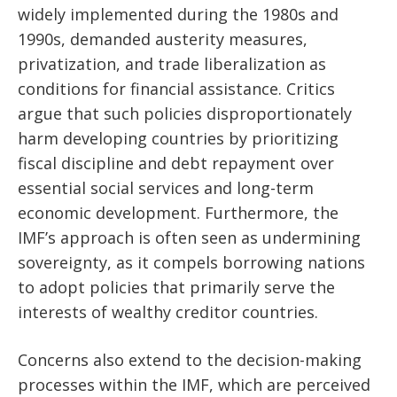
widely implemented during the 1980s and
1990s, demanded austerity measures,
privatization, and trade liberalization as
conditions for financial assistance. Critics
argue that such policies disproportionately
harm developing countries by prioritizing
fiscal discipline and debt repayment over
essential social services and long-term
economic development. Furthermore, the
IMF’s approach is often seen as undermining
sovereignty, as it compels borrowing nations
to adopt policies that primarily serve the
interests of wealthy creditor countries.
Concerns also extend to the decision-making
processes within the IMF, which are perceived