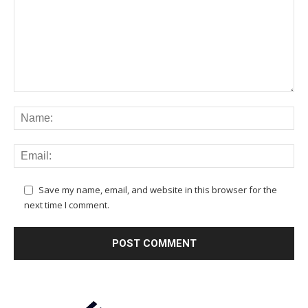
Save my name, email, and website in this browser for the
next time I comment.