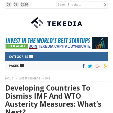
Search this site...
08
08
2026
CATEGORIES
PAGES
HOME
LATEST INSIGHTS | NEWS
Developing Countries To
Dismiss IMF And WTO
Austerity Measures: What’s
Next?