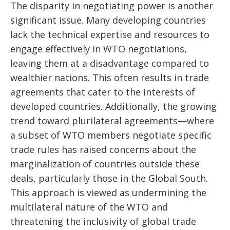
The disparity in negotiating power is another
significant issue. Many developing countries
lack the technical expertise and resources to
engage effectively in WTO negotiations,
leaving them at a disadvantage compared to
wealthier nations. This often results in trade
agreements that cater to the interests of
developed countries. Additionally, the growing
trend toward plurilateral agreements—where
a subset of WTO members negotiate specific
trade rules has raised concerns about the
marginalization of countries outside these
deals, particularly those in the Global South.
This approach is viewed as undermining the
multilateral nature of the WTO and
threatening the inclusivity of global trade