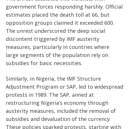
government forces responding harshly. Official
estimates placed the death toll at 66, but
opposition groups claimed it exceeded 600.
The unrest underscored the deep social
discontent triggered by IMF austerity
measures, particularly in countries where
large segments of the population rely on
subsidies for basic necessities.
Similarly, in Nigeria, the IMF Structure
Adjustment Program or SAP, led to widespread
protests in 1989. The SAP, aimed at
restructuring Nigeria’s economy through
austerity measures, included the removal of
subsidies and devaluation of the currency.
These policies sparked protests, starting with