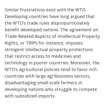
Similar frustrations exist with the WTO.
Developing countries have long argued that
the WTO’s trade rules disproportionately
benefit developed nations. The agreement on
Trade-Related Aspects of Intellectual Property
Rights, or TRIPS for instance, imposes
stringent intellectual property protections
that restrict access to medicines and
technology in poorer countries. Moreover, the
WTO’s agricultural policies tend to favor rich
countries with large agribusiness sectors,
disadvantaging small-scale farmers in
developing nations who struggle to compete
with subsidized imports.