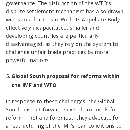
governance. The disfunction of the WTO’s
dispute settlement mechanism has also drawn
widespread criticism. With its Appellate Body
effectively incapacitated, smaller and
developing countries are particularly
disadvantaged, as they rely on the system to
challenge unfair trade practices by more
powerful nations.
Global South proposal for reforms within
the IMF and WTO
In response to these challenges, the Global
South has put forward several proposals for
reform. First and foremost, they advocate for
a restructuring of the IMF’s loan conditions to