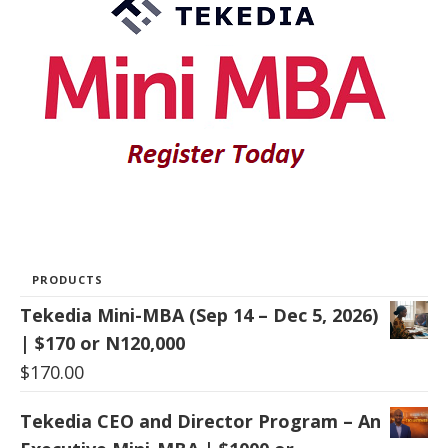
PRODUCTS
Tekedia Mini-MBA (Sep 14 – Dec 5, 2026)
| $170 or N120,000
$
170.00
Tekedia CEO and Director Program – An