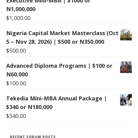
Executive Mini-MBA | $1000 or
N1,000,000
$
1,000.00
Nigeria Capital Market Masterclass (Oct
5 – Nov 28, 2026) | $500 or N350,000
$
500.00
Advanced Diploma Programs | $100 or
N60,000
$
100.00
Tekedia Mini-MBA Annual Package |
$340 or N180,000
$
340.00
RECENT FORUM POSTS