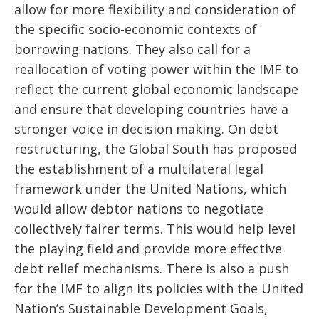
allow for more flexibility and consideration of
the specific socio-economic contexts of
borrowing nations. They also call for a
reallocation of voting power within the IMF to
reflect the current global economic landscape
and ensure that developing countries have a
stronger voice in decision making. On debt
restructuring, the Global South has proposed
the establishment of a multilateral legal
framework under the United Nations, which
would allow debtor nations to negotiate
collectively fairer terms. This would help level
the playing field and provide more effective
debt relief mechanisms. There is also a push
for the IMF to align its policies with the United
Nation’s Sustainable Development Goals,