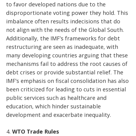
to favor developed nations due to the
disproportionate voting power they hold. This
imbalance often results indecisions that do
not align with the needs of the Global South.
Additionally, the IMF’s frameworks for debt
restructuring are seen as inadequate, with
many developing countries arguing that these
mechanisms fail to address the root causes of
debt crises or provide substantial relief. The
IMF’s emphasis on fiscal consolidation has also
been criticized for leading to cuts in essential
public services such as healthcare and
education, which hinder sustainable
development and exacerbate inequality.
WTO Trade Rules