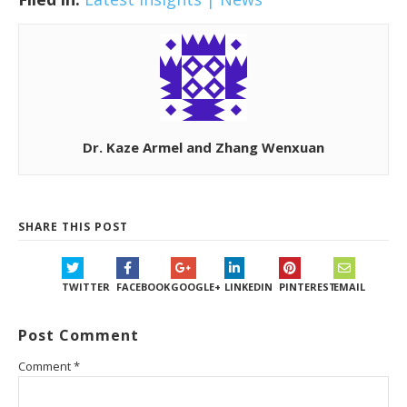
Dr. Kaze Armel and Zhang Wenxuan
SHARE THIS POST
TWITTER
FACEBOOK
GOOGLE+
LINKEDIN
PINTEREST
EMAIL
Post Comment
Comment
*