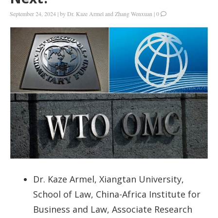
September 24, 2024
|
by
Dr. Kaze Armel and Zhang Wenxuan
|
0
Dr. Kaze Armel, Xiangtan University,
School of Law, China-Africa Institute for
Business and Law, Associate Research