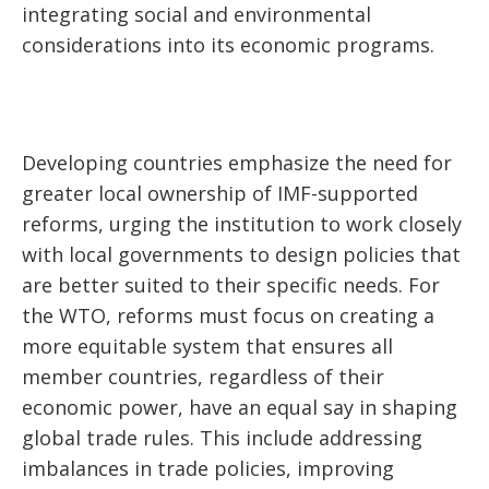
integrating social and environmental
considerations into its economic programs.
Developing countries emphasize the need for
greater local ownership of IMF-supported
reforms, urging the institution to work closely
with local governments to design policies that
are better suited to their specific needs. For
the WTO, reforms must focus on creating a
more equitable system that ensures all
member countries, regardless of their
economic power, have an equal say in shaping
global trade rules. This include addressing
imbalances in trade policies, improving