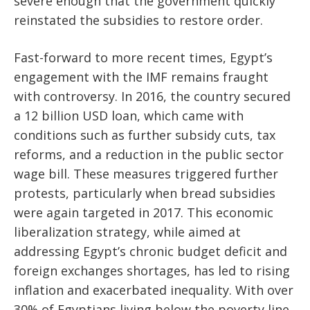
severe enough that the government quickly
reinstated the subsidies to restore order.
Fast-forward to more recent times, Egypt’s
engagement with the IMF remains fraught
with controversy. In 2016, the country secured
a 12 billion USD loan, which came with
conditions such as further subsidy cuts, tax
reforms, and a reduction in the public sector
wage bill. These measures triggered further
protests, particularly when bread subsidies
were again targeted in 2017. This economic
liberalization strategy, while aimed at
addressing Egypt’s chronic budget deficit and
foreign exchanges shortages, has led to rising
inflation and exacerbated inequality. With over
30% of Egyptians living below the poverty line,