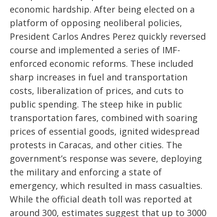
economic hardship. After being elected on a
platform of opposing neoliberal policies,
President Carlos Andres Perez quickly reversed
course and implemented a series of IMF-
enforced economic reforms. These included
sharp increases in fuel and transportation
costs, liberalization of prices, and cuts to
public spending. The steep hike in public
transportation fares, combined with soaring
prices of essential goods, ignited widespread
protests in Caracas, and other cities. The
government’s response was severe, deploying
the military and enforcing a state of
emergency, which resulted in mass casualties.
While the official death toll was reported at
around 300, estimates suggest that up to 3000