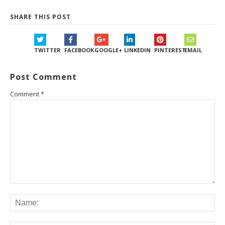
SHARE THIS POST
TWITTER
FACEBOOK
GOOGLE+
LINKEDIN
PINTEREST
EMAIL
Post Comment
Comment
*