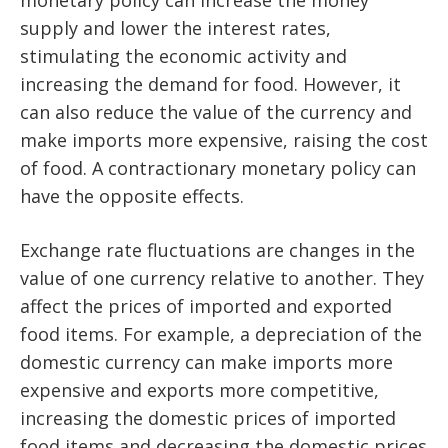
monetary policy can increase the money
supply and lower the interest rates,
stimulating the economic activity and
increasing the demand for food. However, it
can also reduce the value of the currency and
make imports more expensive, raising the cost
of food. A contractionary monetary policy can
have the opposite effects.
Exchange rate fluctuations are changes in the
value of one currency relative to another. They
affect the prices of imported and exported
food items. For example, a depreciation of the
domestic currency can make imports more
expensive and exports more competitive,
increasing the domestic prices of imported
food items and decreasing the domestic prices