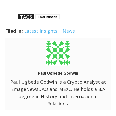
TAGS
Food Inflation
Filed in:
Latest Insights | News
Paul Ugbede Godwin
Paul Ugbede Godwin is a Crypto Analyst at
EmageNewsDAO and MEXC. He holds a B.A
degree in History and International
Relations.