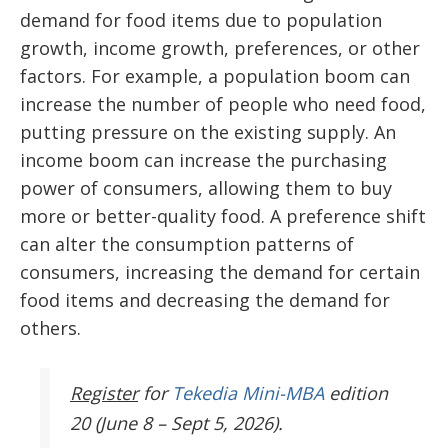
demand for food items due to population
growth, income growth, preferences, or other
factors. For example, a population boom can
increase the number of people who need food,
putting pressure on the existing supply. An
income boom can increase the purchasing
power of consumers, allowing them to buy
more or better-quality food. A preference shift
can alter the consumption patterns of
consumers, increasing the demand for certain
food items and decreasing the demand for
others.
Register
for
Tekedia Mini-MBA
edition
20 (June 8 – Sept 5, 2026).