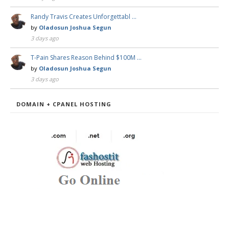
Randy Travis Creates Unforgettabl …
by
Oladosun Joshua Segun
3 days ago
T-Pain Shares Reason Behind $100M …
by
Oladosun Joshua Segun
3 days ago
DOMAIN + CPANEL HOSTING