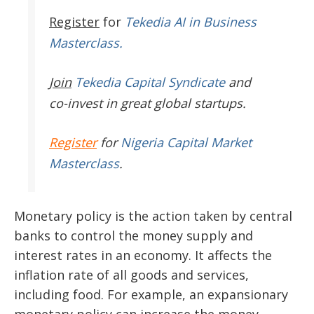
Register
for
Tekedia AI in Business
Masterclass.
Join
Tekedia Capital Syndicate
and
co-invest in great global startups.
Register
for
Nigeria Capital Market
Masterclass
.
Monetary policy is the action taken by central
banks to control the money supply and
interest rates in an economy. It affects the
inflation rate of all goods and services,
including food. For example, an expansionary