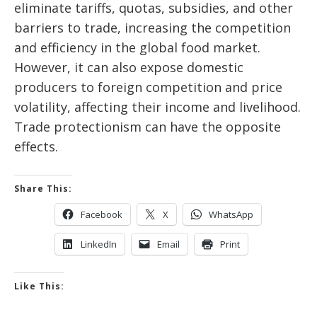
eliminate tariffs, quotas, subsidies, and other
barriers to trade, increasing the competition
and efficiency in the global food market.
However, it can also expose domestic
producers to foreign competition and price
volatility, affecting their income and livelihood.
Trade protectionism can have the opposite
effects.
Share This:
Facebook
X
WhatsApp
LinkedIn
Email
Print
Like This: