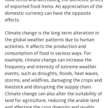
of exported food items. An appreciation of the
domestic currency can have the opposite
effects.
Climate change is the long-term alteration in
the global weather patterns due to human
activities. It affects the production and
consumption of food in various ways. For
example, climate change can increase the
frequency and intensity of extreme weather
events, such as droughts, floods, heat waves,
storms, and wildfires, damaging the crops and
livestock and disrupting the supply chain.
Climate change can also alter the suitability of
land for agriculture, reducing the arable land
and affecting the crop diversity and quality.