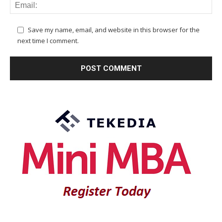
Save my name, email, and website in this browser for the
next time I comment.