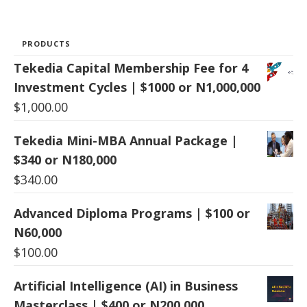
PRODUCTS
Tekedia Capital Membership Fee for 4
Investment Cycles | $1000 or N1,000,000
$
1,000.00
Tekedia Mini-MBA Annual Package |
$340 or N180,000
$
340.00
Advanced Diploma Programs | $100 or
N60,000
$
100.00
Artificial Intelligence (AI) in Business
Masterclass | $400 or N200,000