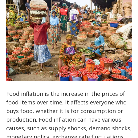
Food inflation is the increase in the prices of
food items over time. It affects everyone who
buys food, whether it is for consumption or
production. Food inflation can have various
causes, such as supply shocks, demand shocks,
monetary policy, exchange rate fluctuations,