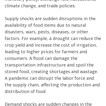
climate change, and trade policies.
Supply shocks are sudden disruptions in the
availability of food items due to natural
disasters, wars, pests, diseases, or other
factors. For example, a drought can reduce the
crop yield and increase the cost of irrigation,
leading to higher prices for farmers and
consumers. A flood can damage the
transportation infrastructure and spoil the
stored food, creating shortages and wastage.
A pandemic can disrupt the labor force and
the supply chain, affecting the production and
distribution of food.
Demand shocks are sudden changes in the