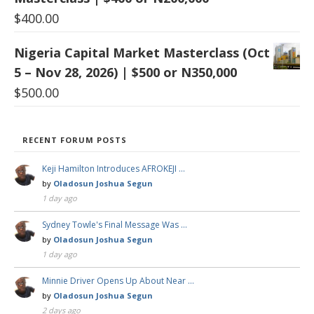
$
400.00
Nigeria Capital Market Masterclass (Oct
5 – Nov 28, 2026) | $500 or N350,000
$
500.00
RECENT FORUM POSTS
Keji Hamilton Introduces AFROKEJI …
by
Oladosun Joshua Segun
1 day ago
Sydney Towle's Final Message Was …
by
Oladosun Joshua Segun
1 day ago
Minnie Driver Opens Up About Near …
by
Oladosun Joshua Segun
2 days ago