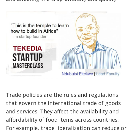
Trade policies are the rules and regulations
that govern the international trade of goods
and services. They affect the availability and
affordability of food items across countries.
For example, trade liberalization can reduce or