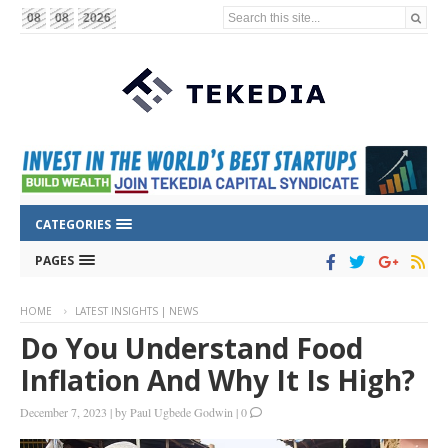
Search this site...
08
08
2026
CATEGORIES
PAGES
HOME
LATEST INSIGHTS | NEWS
Do You Understand Food
Inflation And Why It Is High?
December 7, 2023
|
by
Paul Ugbede Godwin
|
0