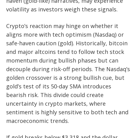
haven (gold-like) narratives, may experience
volatility as investors weigh these signals.
Crypto’s reaction may hinge on whether it
aligns more with tech optimism (Nasdaq) or
safe-haven caution (gold). Historically, bitcoin
and major altcoins tend to follow tech stock
momentum during bullish phases but can
decouple during risk-off periods. The Nasdaq’s
golden crossover is a strong bullish cue, but
gold’s test of its 50-day SMA introduces
bearish risk. This divide could create
uncertainty in crypto markets, where
sentiment is highly sensitive to both tech and
macroeconomic trends.
If gold breaks below $3,318 and the dollar