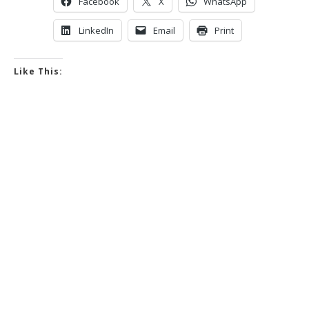
Facebook
X
WhatsApp
LinkedIn
Email
Print
Like This: