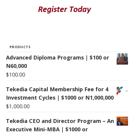
PRODUCTS
Advanced Diploma Programs | $100 or
N60,000
$
100.00
Tekedia Capital Membership Fee for 4
Investment Cycles | $1000 or N1,000,000
$
1,000.00
Tekedia CEO and Director Program – An
Executive Mini-MBA | $1000 or