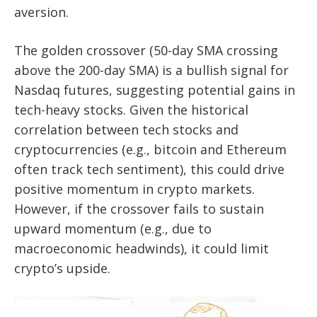
aversion.
The golden crossover (50-day SMA crossing
above the 200-day SMA) is a bullish signal for
Nasdaq futures, suggesting potential gains in
tech-heavy stocks. Given the historical
correlation between tech stocks and
cryptocurrencies (e.g., bitcoin and Ethereum
often track tech sentiment), this could drive
positive momentum in crypto markets.
However, if the crossover fails to sustain
upward momentum (e.g., due to
macroeconomic headwinds), it could limit
crypto’s upside.