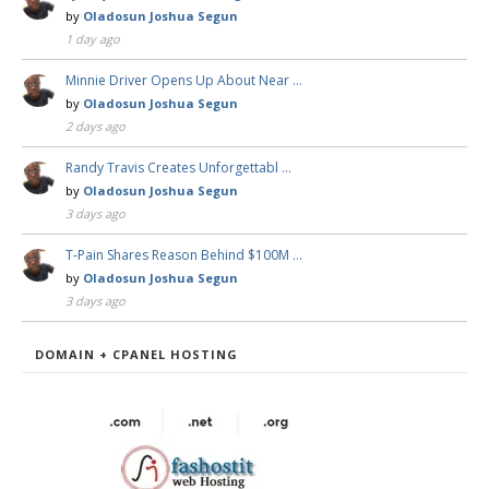
by
Oladosun Joshua Segun
1 day ago
Minnie Driver Opens Up About Near …
by
Oladosun Joshua Segun
2 days ago
Randy Travis Creates Unforgettabl …
by
Oladosun Joshua Segun
3 days ago
T-Pain Shares Reason Behind $100M …
by
Oladosun Joshua Segun
3 days ago
DOMAIN + CPANEL HOSTING