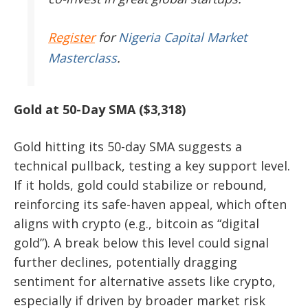
Register
for
Nigeria Capital Market
Masterclass
.
Gold at 50-Day SMA ($3,318)
Gold hitting its 50-day SMA suggests a
technical pullback, testing a key support level.
If it holds, gold could stabilize or rebound,
reinforcing its safe-haven appeal, which often
aligns with crypto (e.g., bitcoin as “digital
gold”). A break below this level could signal
further declines, potentially dragging
sentiment for alternative assets like crypto,
especially if driven by broader market risk