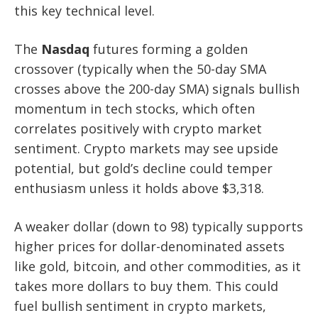
this key technical level.
The
Nasdaq
futures forming a golden
crossover (typically when the 50-day SMA
crosses above the 200-day SMA) signals bullish
momentum in tech stocks, which often
correlates positively with crypto market
sentiment. Crypto markets may see upside
potential, but gold’s decline could temper
enthusiasm unless it holds above $3,318.
A weaker dollar (down to 98) typically supports
higher prices for dollar-denominated assets
like gold, bitcoin, and other commodities, as it
takes more dollars to buy them. This could
fuel bullish sentiment in crypto markets,