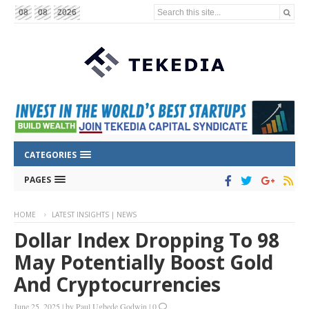
Search this site...
08
08
2026
CATEGORIES
PAGES
HOME
LATEST INSIGHTS | NEWS
Dollar Index Dropping To 98
May Potentially Boost Gold
And Cryptocurrencies
June 25, 2025
|
by
Paul Ugbede Godwin
|
0