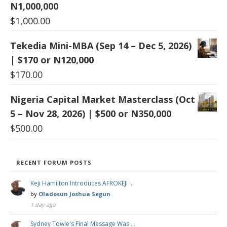
N1,000,000
$
1,000.00
Tekedia Mini-MBA (Sep 14 – Dec 5, 2026)
| $170 or N120,000
$
170.00
Nigeria Capital Market Masterclass (Oct
5 – Nov 28, 2026) | $500 or N350,000
$
500.00
RECENT FORUM POSTS
Keji Hamilton Introduces AFROKEJI …
by
Oladosun Joshua Segun
1 day ago
Sydney Towle's Final Message Was …