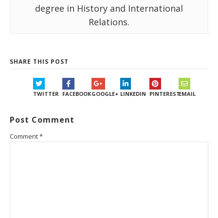
degree in History and International
Relations.
SHARE THIS POST
TWITTER
FACEBOOK
GOOGLE+
LINKEDIN
PINTEREST
EMAIL
Post Comment
Comment
*