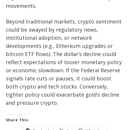
movements.
Beyond traditional markets, crypto sentiment
could be swayed by regulatory news,
institutional adoption, or network
developments (e.g., Ethereum upgrades or
bitcoin ETF flows). The dollar’s decline could
reflect expectations of looser monetary policy
or economic slowdown. If the Federal Reserve
signals rate cuts or pauses, it could boost
both crypto and tech stocks. Conversely,
tighter policy could exacerbate gold’s decline
and pressure crypto.
Share This: