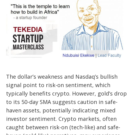
The dollar’s weakness and Nasdaq’s bullish
signal point to risk-on sentiment, which
typically benefits crypto. However, gold’s drop
to its 50-day SMA suggests caution in safe-
haven assets, potentially indicating mixed
investor sentiment. Crypto markets, often
caught between risk-on (tech-like) and safe-