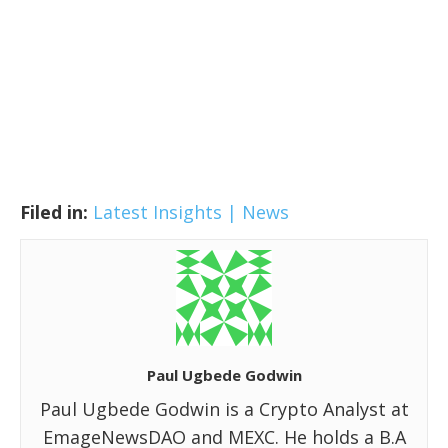
Filed in:
Latest Insights | News
Paul Ugbede Godwin
Paul Ugbede Godwin is a Crypto Analyst at
EmageNewsDAO and MEXC. He holds a B.A