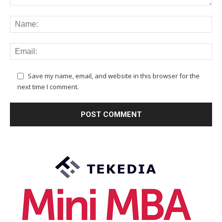
Save my name, email, and website in this browser for the
next time I comment.