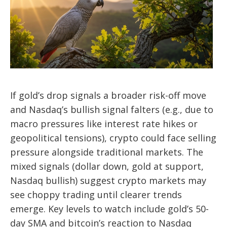
If gold’s drop signals a broader risk-off move
and Nasdaq’s bullish signal falters (e.g., due to
macro pressures like interest rate hikes or
geopolitical tensions), crypto could face selling
pressure alongside traditional markets. The
mixed signals (dollar down, gold at support,
Nasdaq bullish) suggest crypto markets may
see choppy trading until clearer trends
emerge. Key levels to watch include gold’s 50-
day SMA and bitcoin’s reaction to Nasdaq