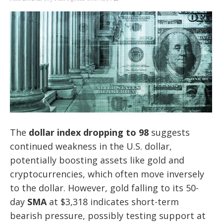
The
dollar index dropping to 98
suggests
continued weakness in the U.S. dollar,
potentially boosting assets like gold and
cryptocurrencies, which often move inversely
to the dollar. However, gold falling to its 50-
day
SMA
at $3,318 indicates short-term
bearish pressure, possibly testing support at