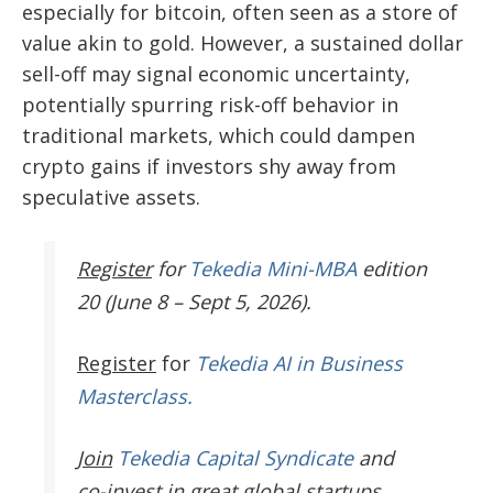
especially for bitcoin, often seen as a store of
value akin to gold. However, a sustained dollar
sell-off may signal economic uncertainty,
potentially spurring risk-off behavior in
traditional markets, which could dampen
crypto gains if investors shy away from
speculative assets.
Register
for
Tekedia Mini-MBA
edition
20 (June 8 – Sept 5, 2026).
Register
for
Tekedia AI in Business
Masterclass.
Join
Tekedia Capital Syndicate
and
co-invest in great global startups.