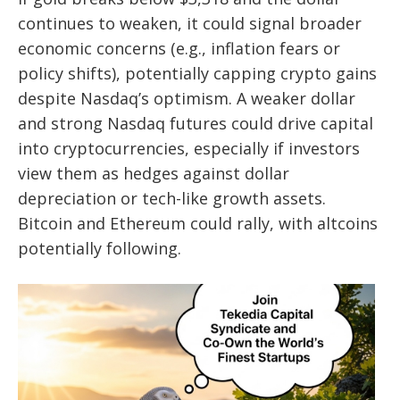
continues to weaken, it could signal broader
economic concerns (e.g., inflation fears or
policy shifts), potentially capping crypto gains
despite Nasdaq’s optimism. A weaker dollar
and strong Nasdaq futures could drive capital
into cryptocurrencies, especially if investors
view them as hedges against dollar
depreciation or tech-like growth assets.
Bitcoin and Ethereum could rally, with altcoins
potentially following.