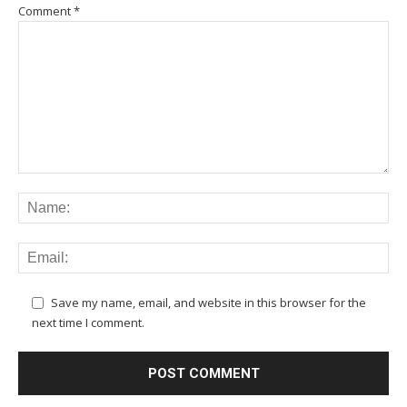
Comment
*
Save my name, email, and website in this browser for the
next time I comment.