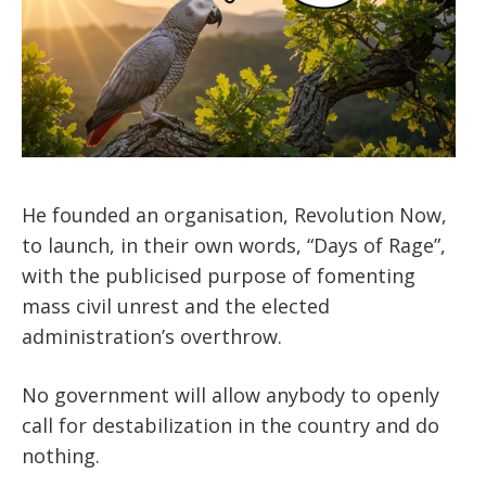
He founded an organisation, Revolution Now,
to launch, in their own words, “Days of Rage”,
with the publicised purpose of fomenting
mass civil unrest and the elected
administration’s overthrow.
No government will allow anybody to openly
call for destabilization in the country and do
nothing.