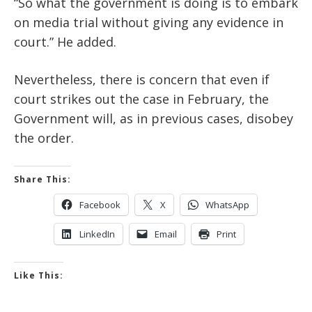
“So what the government is doing is to embark
on media trial without giving any evidence in
court.” He added.
Nevertheless, there is concern that even if
court strikes out the case in February, the
Government will, as in previous cases, disobey
the order.
Share This:
Facebook
X
WhatsApp
LinkedIn
Email
Print
Like This: