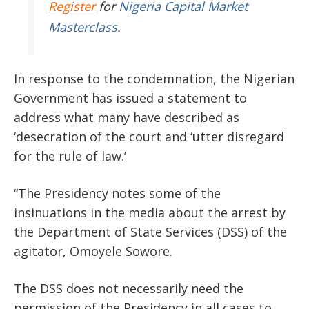
Register
for
Nigeria Capital Market
Masterclass
.
In response to the condemnation, the Nigerian
Government has issued a statement to
address what many have described as
‘desecration of the court and ‘utter disregard
for the rule of law.’
“The Presidency notes some of the
insinuations in the media about the arrest by
the Department of State Services (DSS) of the
agitator, Omoyele Sowore.
The DSS does not necessarily need the
permission of the Presidency in all cases to