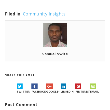
Filed in:
Community Insights
Samuel Nwite
SHARE THIS POST
TWITTER
FACEBOOK
GOOGLE+
LINKEDIN
PINTEREST
EMAIL
Post Comment