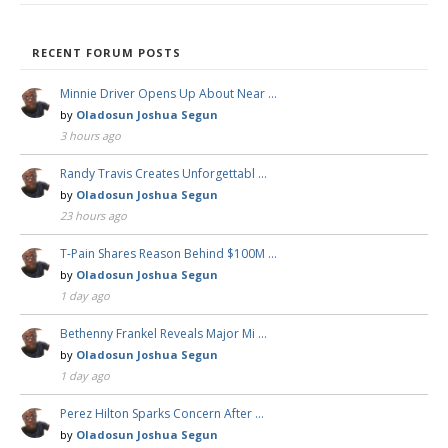
RECENT FORUM POSTS
Minnie Driver Opens Up About Near …
by
Oladosun Joshua Segun
3 hours ago
Randy Travis Creates Unforgettabl …
by
Oladosun Joshua Segun
23 hours ago
T-Pain Shares Reason Behind $100M …
by
Oladosun Joshua Segun
1 day ago
Bethenny Frankel Reveals Major Mi …
by
Oladosun Joshua Segun
1 day ago
Perez Hilton Sparks Concern After …
by
Oladosun Joshua Segun