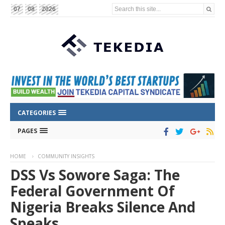
Search this site...
07
08
2026
CATEGORIES
PAGES
HOME
COMMUNITY INSIGHTS
DSS Vs Sowore Saga: The
Federal Government Of
Nigeria Breaks Silence And
Speaks