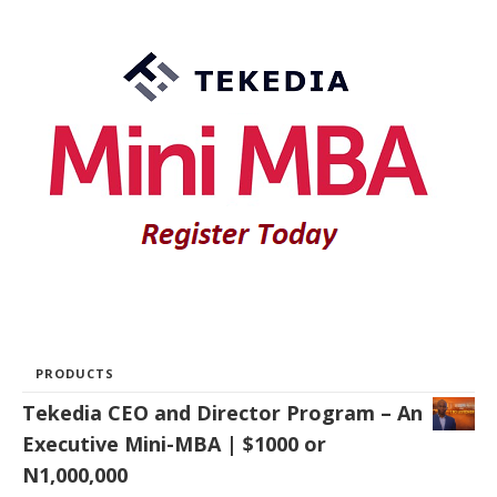
PRODUCTS
Tekedia CEO and Director Program – An
Executive Mini-MBA | $1000 or
N1,000,000