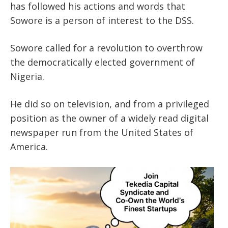
has followed his actions and words that
Sowore is a person of interest to the DSS.
Sowore called for a revolution to overthrow
the democratically elected government of
Nigeria.
He did so on television, and from a privileged
position as the owner of a widely read digital
newspaper run from the United States of
America.