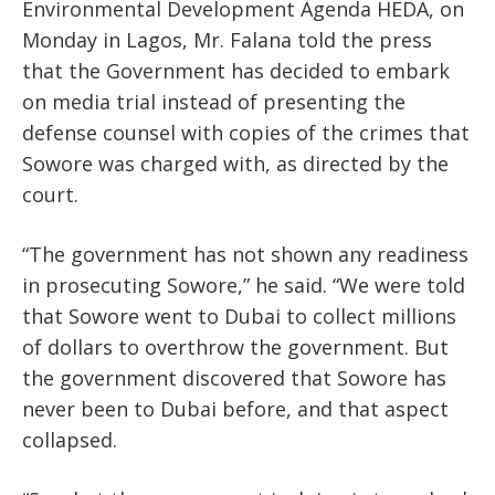
Environmental Development Agenda HEDA, on
Monday in Lagos, Mr. Falana told the press
that the Government has decided to embark
on media trial instead of presenting the
defense counsel with copies of the crimes that
Sowore was charged with, as directed by the
court.
“The government has not shown any readiness
in prosecuting Sowore,” he said. “We were told
that Sowore went to Dubai to collect millions
of dollars to overthrow the government. But
the government discovered that Sowore has
never been to Dubai before, and that aspect
collapsed.