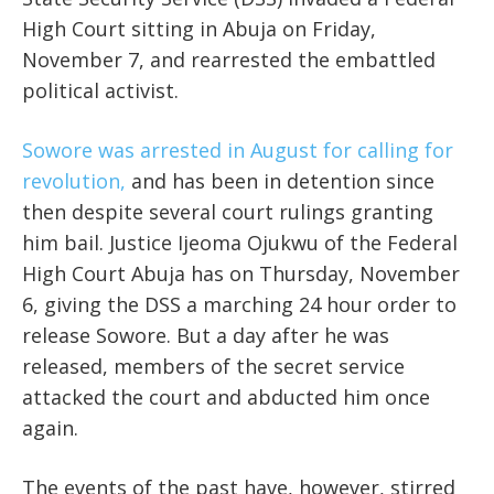
High Court sitting in Abuja on Friday,
November 7, and rearrested the embattled
political activist.
Sowore was arrested in August for calling for
revolution,
and has been in detention since
then despite several court rulings granting
him bail. Justice Ijeoma Ojukwu of the Federal
High Court Abuja has on Thursday, November
6, giving the DSS a marching 24 hour order to
release Sowore. But a day after he was
released, members of the secret service
attacked the court and abducted him once
again.
The events of the past have, however, stirred