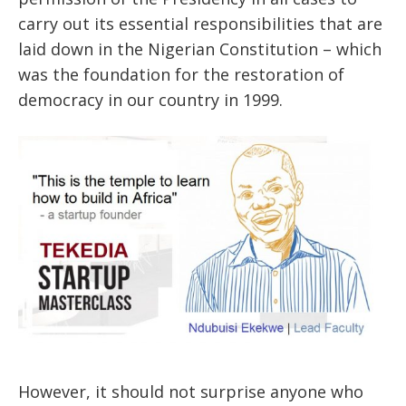
carry out its essential responsibilities that are
laid down in the Nigerian Constitution – which
was the foundation for the restoration of
democracy in our country in 1999.
However, it should not surprise anyone who