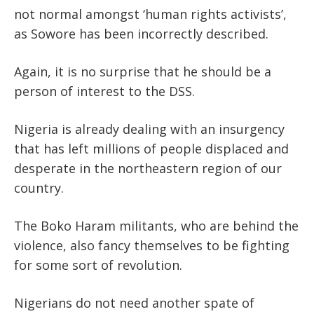
not normal amongst ‘human rights activists’,
as Sowore has been incorrectly described.
Again, it is no surprise that he should be a
person of interest to the DSS.
Nigeria is already dealing with an insurgency
that has left millions of people displaced and
desperate in the northeastern region of our
country.
The Boko Haram militants, who are behind the
violence, also fancy themselves to be fighting
for some sort of revolution.
Nigerians do not need another spate of