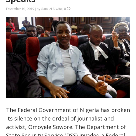
December 10, 2019
|
by
Samuel Nwite
|
0
The Federal Government of Nigeria has broken
its silence on the ordeal of journalist and
activist, Omoyele Sowore. The Department of
State Security Service (DSS) invaded a Federal