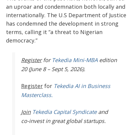
an uproar and condemnation both locally and
internationally. The U.S Department of Justice
has condemned the development in strong
terms, calling it “a threat to Nigerian
democracy.”
Register
for
Tekedia Mini-MBA
edition
20 (June 8 – Sept 5, 2026).
Register
for
Tekedia AI in Business
Masterclass.
Join
Tekedia Capital Syndicate
and
co-invest in great global startups.