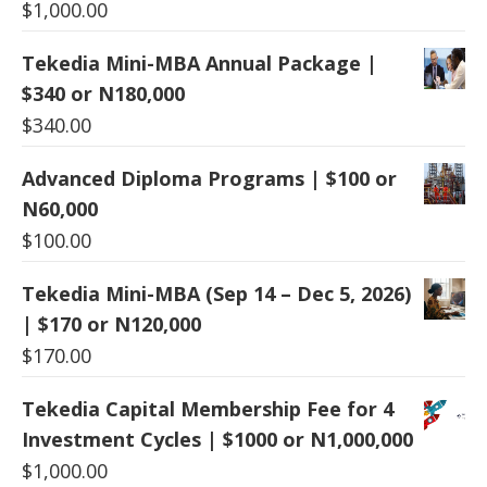
$
1,000.00
Tekedia Mini-MBA Annual Package |
$340 or N180,000
$
340.00
Advanced Diploma Programs | $100 or
N60,000
$
100.00
Tekedia Mini-MBA (Sep 14 – Dec 5, 2026)
| $170 or N120,000
$
170.00
Tekedia Capital Membership Fee for 4
Investment Cycles | $1000 or N1,000,000
$
1,000.00