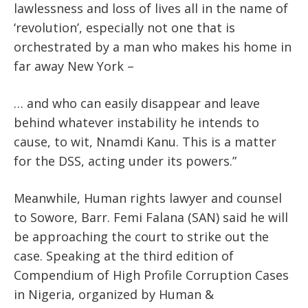
lawlessness and loss of lives all in the name of
‘revolution’, especially not one that is
orchestrated by a man who makes his home in
far away New York –
… and who can easily disappear and leave
behind whatever instability he intends to
cause, to wit, Nnamdi Kanu. This is a matter
for the DSS, acting under its powers.”
Meanwhile, Human rights lawyer and counsel
to Sowore, Barr. Femi Falana (SAN) said he will
be approaching the court to strike out the
case. Speaking at the third edition of
Compendium of High Profile Corruption Cases
in Nigeria, organized by Human &