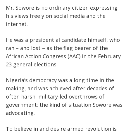
Mr. Sowore is no ordinary citizen expressing
his views freely on social media and the
internet.
He was a presidential candidate himself, who
ran – and lost – as the flag bearer of the
African Action Congress (AAC) in the February
23 general elections.
Nigeria’s democracy was a long time in the
making, and was achieved after decades of
often harsh, military-led overthrows of
government: the kind of situation Sowore was
advocating.
To believe in and desire armed revolution is