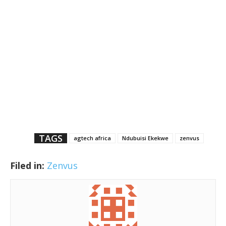
TAGS
agtech africa
Ndubuisi Ekekwe
zenvus
Filed in:
Zenvus