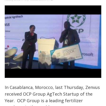
In Casablanca, Morocco, last Thursday, Zenvus
received OCP Group AgTech Startup of the
Year. OCP Group is a leading fertilizer