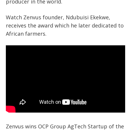
producer in the world.
Watch Zenvus founder, Ndubuisi Ekekwe,
receives the award which he later dedicated to
African farmers.
Zenvus wins OCP Group AgTech Startup of the