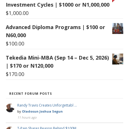
Investment Cycles | $1000 or N1,000,000
$
1,000.00
Advanced Diploma Programs | $100 or
N60,000
$
100.00
Tekedia Mini-MBA (Sep 14 – Dec 5, 2026)
| $170 or N120,000
$
170.00
RECENT FORUM POSTS
Randy Travis Creates Unforgettabl …
by
Oladosun Joshua Segun
11 hours ago
T-Pain Shares Reason Behind $100M …