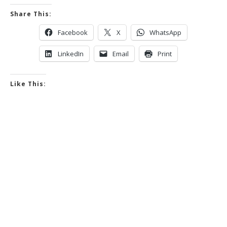
Share This:
Facebook
X
WhatsApp
LinkedIn
Email
Print
Like This: