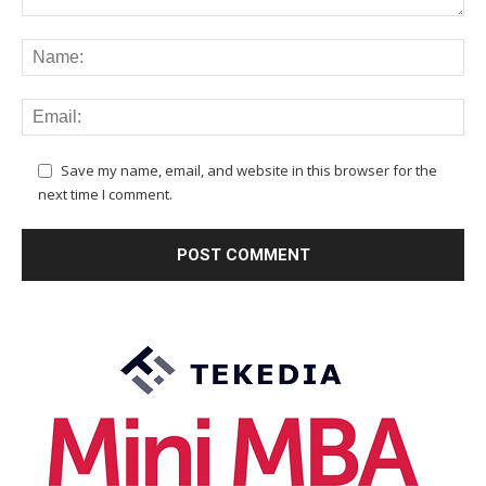
Save my name, email, and website in this browser for the
next time I comment.