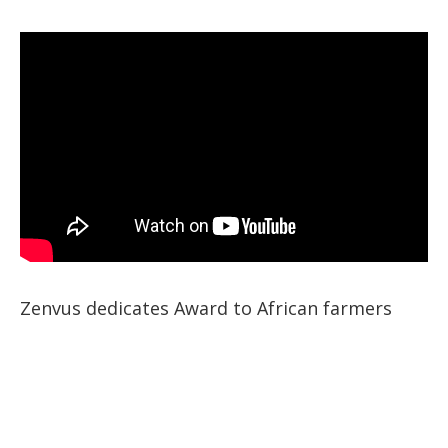
Zenvus dedicates Award to African farmers