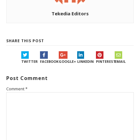
Tekedia Editors
SHARE THIS POST
TWITTER
FACEBOOK
GOOGLE+
LINKEDIN
PINTEREST
EMAIL
Post Comment
Comment
*