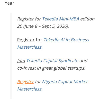
Year
Register
for
Tekedia Mini-MBA
edition
20 (June 8 – Sept 5, 2026).
Register
for
Tekedia AI in Business
Masterclass.
Join
Tekedia Capital Syndicate
and
co-invest in great global startups.
Register
for
Nigeria Capital Market
Masterclass
.