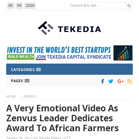
Search this site...
06
08
2026
CATEGORIES
PAGES
HOME
ZENVUS
A Very Emotional Video As
Zenvus Leader Dedicates
Award To African Farmers
January 28, 2017
|
by
Tekedia Editors
|
0