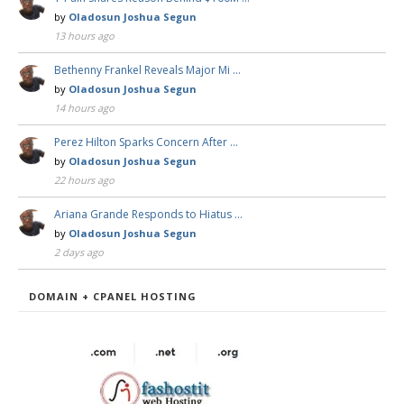
by
Oladosun Joshua Segun
13 hours ago
Bethenny Frankel Reveals Major Mi …
by
Oladosun Joshua Segun
14 hours ago
Perez Hilton Sparks Concern After …
by
Oladosun Joshua Segun
22 hours ago
Ariana Grande Responds to Hiatus …
by
Oladosun Joshua Segun
2 days ago
DOMAIN + CPANEL HOSTING