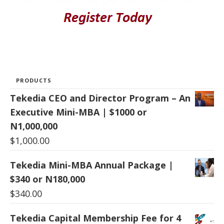
PRODUCTS
Tekedia CEO and Director Program – An
Executive Mini-MBA | $1000 or
N1,000,000
$
1,000.00
Tekedia Mini-MBA Annual Package |
$340 or N180,000
$
340.00
Tekedia Capital Membership Fee for 4