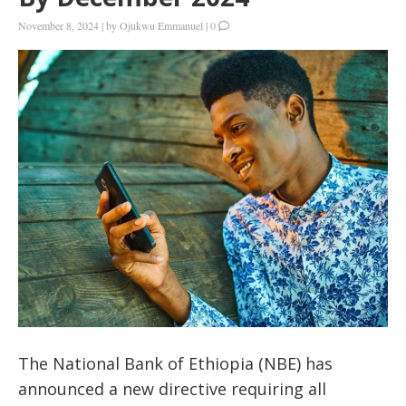
November 8, 2024
|
by
Ojukwu Emmanuel
|
0
The National Bank of Ethiopia (NBE) has
announced a new directive requiring all