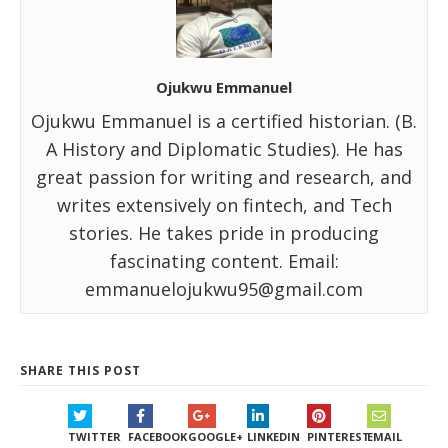
Ojukwu Emmanuel
Ojukwu Emmanuel is a certified historian. (B.
A History and Diplomatic Studies). He has
great passion for writing and research, and
writes extensively on fintech, and Tech
stories. He takes pride in producing
fascinating content. Email:
emmanuelojukwu95@gmail.com
SHARE THIS POST
TWITTER
FACEBOOK
GOOGLE+
LINKEDIN
PINTEREST
EMAIL