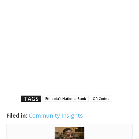
TAGS
Ethiopia’s National Bank
QR Codes
Filed in:
Community Insights