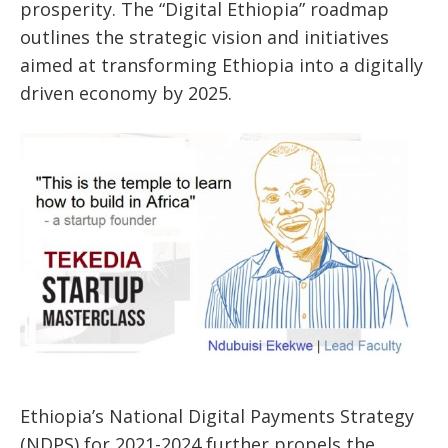
prosperity. The “Digital Ethiopia” roadmap
outlines the strategic vision and initiatives
aimed at transforming Ethiopia into a digitally
driven economy by 2025.
Ethiopia’s National Digital Payments Strategy
(NDPS) for 2021-2024 further propels the