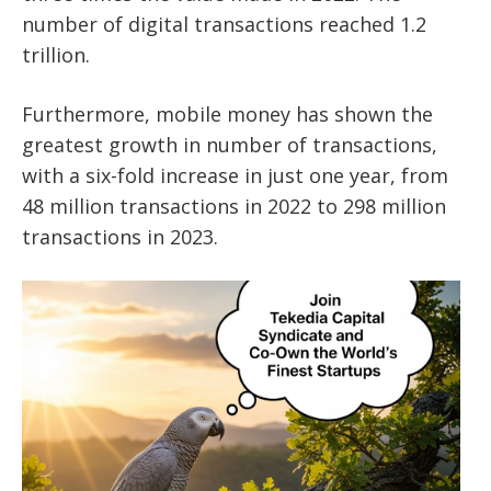
number of digital transactions reached 1.2
trillion.
Furthermore, mobile money has shown the
greatest growth in number of transactions,
with a six-fold increase in just one year, from
48 million transactions in 2022 to 298 million
transactions in 2023.