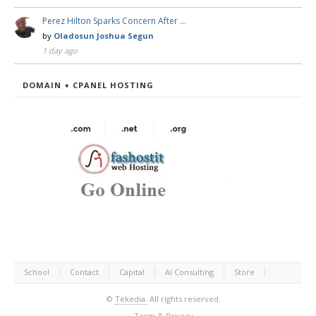
Perez Hilton Sparks Concern After …
by
Oladosun Joshua Segun
1 day ago
DOMAIN + CPANEL HOSTING
School
Contact
Capital
AI Consulting
Store
©
Tekedia.
All rights reserved.
Term & Privacy