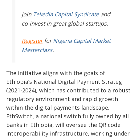
Join
Tekedia Capital Syndicate
and
co-invest in great global startups.
Register
for
Nigeria Capital Market
Masterclass
.
The initiative aligns with the goals of
Ethiopia’s
National Digital Payment Strateg
(2021-2024), which has contributed to a robust
regulatory
environment and rapid growth
within the digital payments landscape.
EthSwitch, a national switch fully owned by all
banks in Ethiopia, will oversee the QR code
interoperability infrastructure, working under