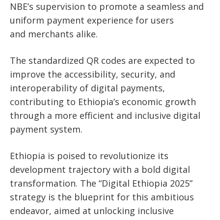
NBE’s supervision to promote a seamless and
uniform payment experience for users
and
merchants alike.
The standardized QR codes are expected to
improve the accessibility, security, and
interoperability of digital payments,
contributing to Ethiopia’s economic growth
through a more efficient and inclusive digital
payment system.
Ethiopia is poised to revolutionize its
development trajectory with a bold digital
transformation. The “Digital Ethiopia 2025”
strategy is the blueprint for this ambitious
endeavor, aimed at unlocking inclusive