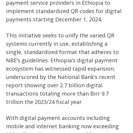
payment service providers in Ethiopia to
implement standardized QR codes for digital
payments starting December 1, 2024.
This initiative seeks to unify the varied QR
systems currently in use, establishing a
single,
standardized format that adheres to
NBE’s guidelines. Ethiopia’s digital payment
ecosystem has witnessed rapid expansion,
underscored by the National Bank’s recent
report showing over 2.7 billion digital
transactions totaling more than Birr 9.7
trillion
the 2023/24 fiscal year.
With digital payment accounts including
mobile and internet banking now exceeding