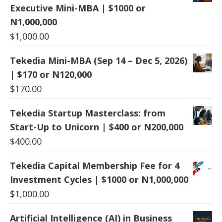
Executive Mini-MBA | $1000 or
N1,000,000
$
1,000.00
Tekedia Mini-MBA (Sep 14 – Dec 5, 2026)
| $170 or N120,000
$
170.00
Tekedia Startup Masterclass: from
Start-Up to Unicorn | $400 or N200,000
$
400.00
Tekedia Capital Membership Fee for 4
Investment Cycles | $1000 or N1,000,000
$
1,000.00
Artificial Intelligence (AI) in Business