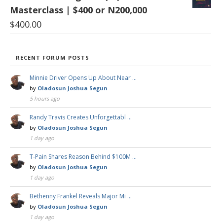
Masterclass | $400 or N200,000
$
400.00
RECENT FORUM POSTS
Minnie Driver Opens Up About Near …
by
Oladosun Joshua Segun
5 hours ago
Randy Travis Creates Unforgettabl …
by
Oladosun Joshua Segun
1 day ago
T-Pain Shares Reason Behind $100M …
by
Oladosun Joshua Segun
1 day ago
Bethenny Frankel Reveals Major Mi …
by
Oladosun Joshua Segun
1 day ago