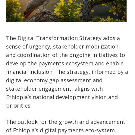
The Digital Transformation Strategy adds a
sense of urgency, stakeholder mobilization,
and coordination of the ongoing initiatives to
develop the payments ecosystem and enable
financial inclusion. The strategy, informed by a
digital economy gap assessment and
stakeholder engagement, aligns with
Ethiopia’s national development vision and
priorities.
The outlook for the growth and advancement
of Ethiopia’s digital payments eco-system