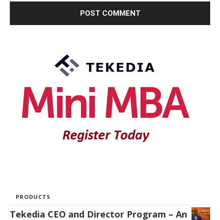
PRODUCTS
Tekedia CEO and Director Program – An