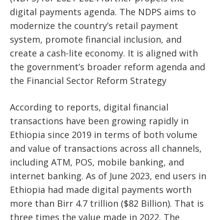
digital payments agenda. The NDPS aims to
modernize the country’s retail payment
system, promote financial inclusion, and
create a cash-lite economy. It is aligned with
the government’s broader reform agenda and
the Financial Sector Reform Strategy
According to reports, digital financial
transactions have been growing rapidly in
Ethiopia since 2019 in terms of both volume
and value of transactions across all channels,
including ATM, POS, mobile banking, and
internet banking. As of June 2023, end users in
Ethiopia had made digital payments worth
more than Birr 4.7 trillion ($82 Billion). That is
three times the value made in 2022. The