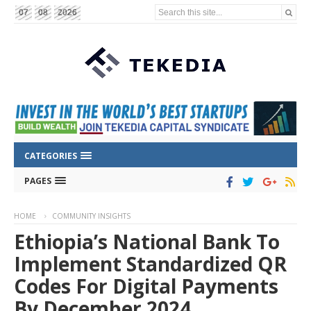
Search this site...
07
08
2026
CATEGORIES
PAGES
HOME
COMMUNITY INSIGHTS
Ethiopia’s National Bank To
Implement Standardized QR
Codes For Digital Payments
By December 2024