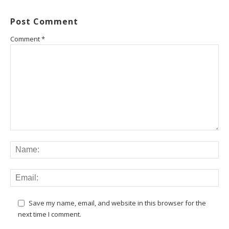
Post Comment
Comment
*
Save my name, email, and website in this browser for the
next time I comment.