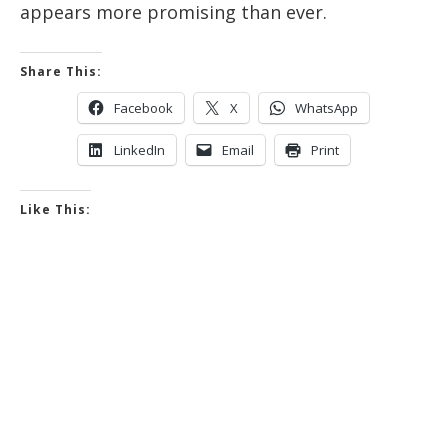
appears more promising than ever.
Share This:
Facebook
X
WhatsApp
LinkedIn
Email
Print
Like This: