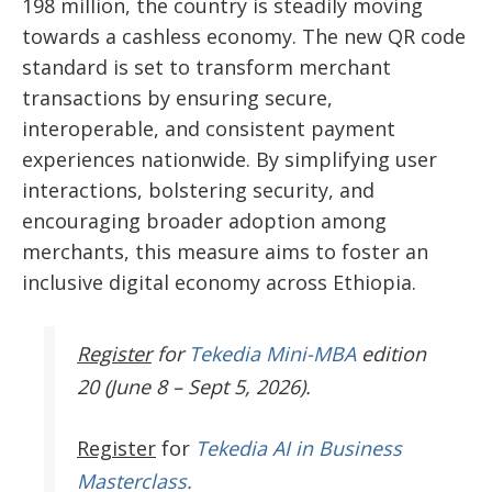
198 million, the country is steadily moving
towards a cashless economy. The new QR code
standard is set to transform merchant
transactions by ensuring secure,
interoperable, and consistent payment
experiences nationwide. By simplifying user
interactions, bolstering security, and
encouraging broader adoption among
merchants, this measure aims to
foster an
inclusive digital economy across Ethiopia.
Register
for
Tekedia Mini-MBA
edition
20 (June 8 – Sept 5, 2026).
Register
for
Tekedia AI in Business
Masterclass.