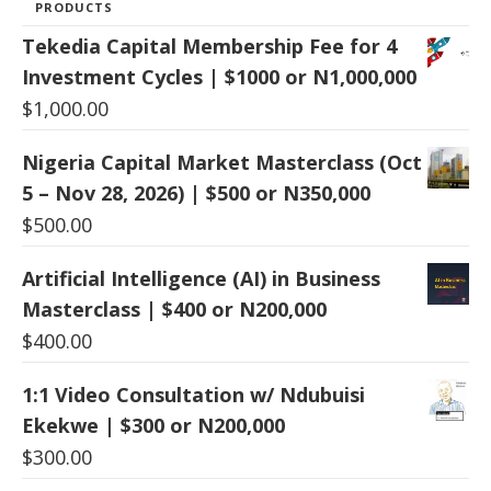
PRODUCTS
Tekedia Capital Membership Fee for 4
Investment Cycles | $1000 or N1,000,000
$
1,000.00
Nigeria Capital Market Masterclass (Oct
5 – Nov 28, 2026) | $500 or N350,000
$
500.00
Artificial Intelligence (AI) in Business
Masterclass | $400 or N200,000
$
400.00
1:1 Video Consultation w/ Ndubuisi
Ekekwe | $300 or N200,000
$
300.00