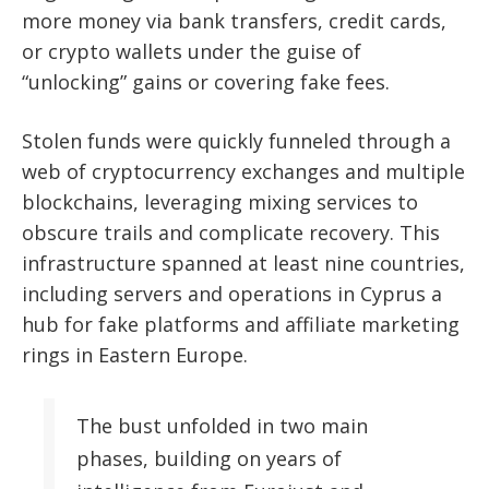
more money via bank transfers, credit cards,
or crypto wallets under the guise of
“unlocking” gains or covering fake fees.
Stolen funds were quickly funneled through a
web of cryptocurrency exchanges and multiple
blockchains, leveraging mixing services to
obscure trails and complicate recovery. This
infrastructure spanned at least nine countries,
including servers and operations in Cyprus a
hub for fake platforms and affiliate marketing
rings in Eastern Europe.
The bust unfolded in two main
phases, building on years of