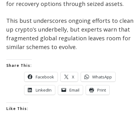
for recovery options through seized assets.
This bust underscores ongoing efforts to clean
up crypto’s underbelly, but experts warn that
fragmented global regulation leaves room for
similar schemes to evolve.
Share This:
Facebook
X
WhatsApp
LinkedIn
Email
Print
Like This: