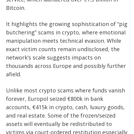
Bitcoin.
It highlights the growing sophistication of “pig
butchering” scams in crypto, where emotional
manipulation meets technical evasion. While
exact victim counts remain undisclosed, the
network’s scale suggests impacts on
thousands across Europe and possibly further
afield.
Unlike most crypto scams where funds vanish
forever, Europol seized €800k in bank
accounts, €415k in crypto, cash, luxury goods,
and real estate. Some of the frozen/seized
assets will eventually be redistributed to
victims via court-ordered restitution especially