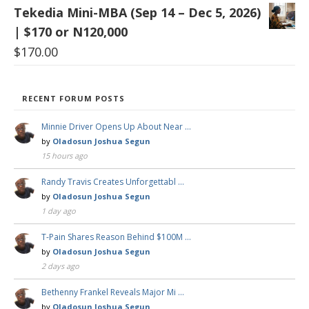
Tekedia Mini-MBA (Sep 14 – Dec 5, 2026)
| $170 or N120,000
$
170.00
RECENT FORUM POSTS
Minnie Driver Opens Up About Near …
by
Oladosun Joshua Segun
15 hours ago
Randy Travis Creates Unforgettabl …
by
Oladosun Joshua Segun
1 day ago
T-Pain Shares Reason Behind $100M …
by
Oladosun Joshua Segun
2 days ago
Bethenny Frankel Reveals Major Mi …
by
Oladosun Joshua Segun