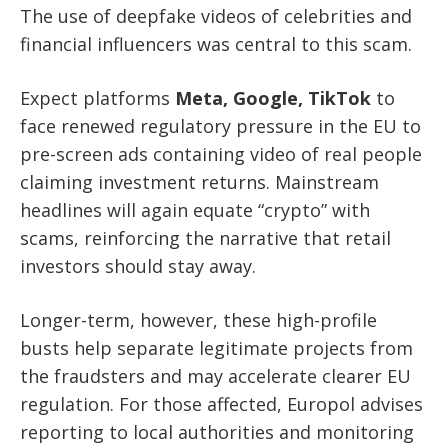
The use of deepfake videos of celebrities and
financial influencers was central to this scam.
Expect platforms
Meta, Google, TikTok
to
face renewed regulatory pressure in the EU to
pre-screen ads containing video of real people
claiming investment returns. Mainstream
headlines will again equate “crypto” with
scams, reinforcing the narrative that retail
investors should stay away.
Longer-term, however, these high-profile
busts help separate legitimate projects from
the fraudsters and may accelerate clearer EU
regulation. For those affected, Europol advises
reporting to local authorities and monitoring