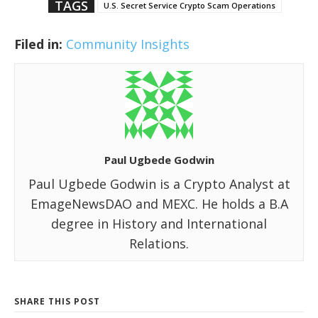
TAGS
U.S. Secret Service Crypto Scam Operations
Filed in:
Community Insights
Paul Ugbede Godwin
Paul Ugbede Godwin is a Crypto Analyst at
EmageNewsDAO and MEXC. He holds a B.A
degree in History and International
Relations.
SHARE THIS POST