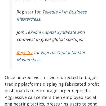
Register
for
Tekedia AI in Business
Masterclass.
Join
Tekedia Capital Syndicate
and
co-invest in great global startups.
Register
for
Nigeria Capital Market
Masterclass
.
Once hooked, victims were directed to bogus
trading platforms displaying fabricated profit
dashboards to encourage larger deposits.
Aggressive call centers then employed social
engineering tactics, pressuring users to send