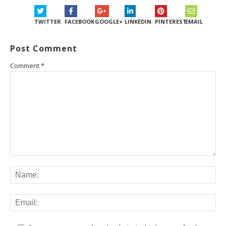
TWITTER
FACEBOOK
GOOGLE+
LINKEDIN
PINTEREST
EMAIL
Post Comment
Comment
*