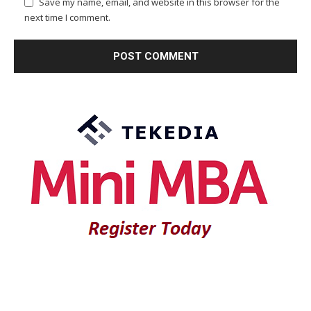
Save my name, email, and website in this browser for the
next time I comment.