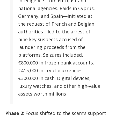
intelligence from Eurojust and
national agencies. Raids in Cyprus,
Germany, and Spain—initiated at
the request of French and Belgian
authorities—led to the arrest of
nine key suspects accused of
laundering proceeds from the
platforms. Seizures included,
€800,000 in frozen bank accounts.
€415,000 in cryptocurrencies,
€300,000 in cash. Digital devices,
luxury watches, and other high-value
assets worth millions
Phase 2
: Focus shifted to the scam’s support