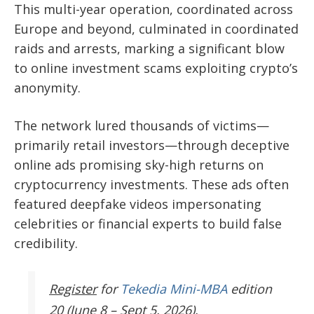
This multi-year operation, coordinated across
Europe and beyond, culminated in coordinated
raids and arrests, marking a significant blow
to online investment scams exploiting crypto’s
anonymity.
The network lured thousands of victims—
primarily retail investors—through deceptive
online ads promising sky-high returns on
cryptocurrency investments. These ads often
featured deepfake videos impersonating
celebrities or financial experts to build false
credibility.
Register
for
Tekedia Mini-MBA
edition
20 (June 8 – Sept 5, 2026).