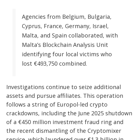
Agencies from Belgium, Bulgaria,
Cyprus, France, Germany, Israel,
Malta, and Spain collaborated, with
Malta’s Blockchain Analysis Unit
identifying four local victims who
lost €493,750 combined.
Investigations continue to seize additional
assets and pursue affiliates. This operation
follows a string of Europol-led crypto
crackdowns, including the June 2025 shutdown
of a €450 million investment fraud ring and
the recent dismantling of the Cryptomixer
service, which laundered over €1.3 billion in