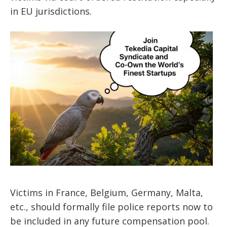
in EU jurisdictions.
Victims in France, Belgium, Germany, Malta,
etc., should formally file police reports now to
be included in any future compensation pool.