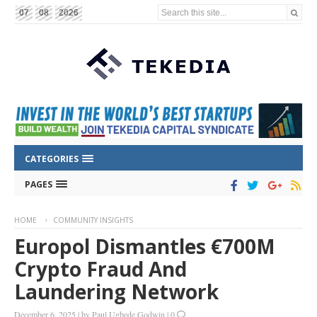
Search this site...
07
08
2026
CATEGORIES
PAGES
HOME
COMMUNITY INSIGHTS
Europol Dismantles €700M
Crypto Fraud And
Laundering Network
December 6, 2025
|
by
Paul Ugbede Godwin
|
0