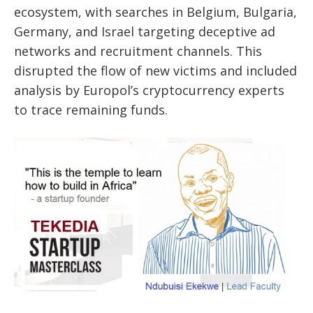
ecosystem, with searches in Belgium, Bulgaria,
Germany, and Israel targeting deceptive ad
networks and recruitment channels. This
disrupted the flow of new victims and included
analysis by Europol’s cryptocurrency experts
to trace remaining funds.