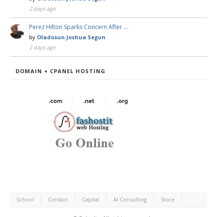
2 days ago
Perez Hilton Sparks Concern After …
by
Oladosun Joshua Segun
2 days ago
DOMAIN + CPANEL HOSTING
School
Contact
Capital
AI Consulting
Store