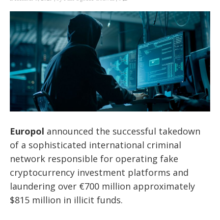
Europol
announced the successful takedown
of a sophisticated international criminal
network responsible for operating fake
cryptocurrency investment platforms and
laundering over €700 million approximately
$815 million in illicit funds.