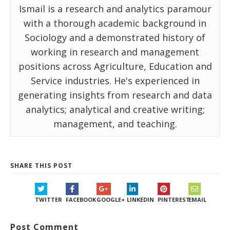
Ismail is a research and analytics paramour
with a thorough academic background in
Sociology and a demonstrated history of
working in research and management
positions across Agriculture, Education and
Service industries. He's experienced in
generating insights from research and data
analytics; analytical and creative writing;
management, and teaching.
SHARE THIS POST
TWITTER
FACEBOOK
GOOGLE+
LINKEDIN
PINTEREST
EMAIL
Post Comment