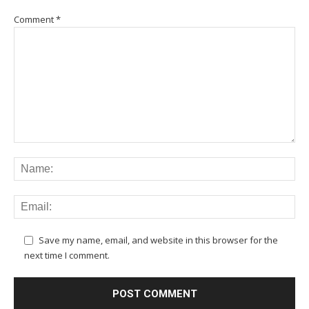
Comment
*
Save my name, email, and website in this browser for the
next time I comment.