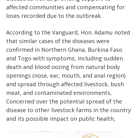
affected communities and compensating for
loses recorded due to the outbreak.
According to the Vanguard, Hon. Adamu noted
that similar cases of the diseases were
confirmed in Northern Ghana, Burkina Faso
and Togo with symptoms, including sudden
death and blood oozing from natural body
openings (nose, ear, mouth, and anal region)
and spread through affected livestock, bush
meat, and contaminated environments,
Concerned over the potential spread of the
disease to other livestock farms in the country
and its possible impact on public health,