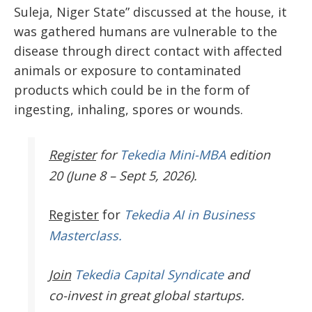
Suleja, Niger State” discussed at the house, it
was gathered humans are vulnerable to the
disease through direct contact with affected
animals or exposure to contaminated
products which could be in the form of
ingesting, inhaling, spores or wounds.
Register
for
Tekedia Mini-MBA
edition
20 (June 8 – Sept 5, 2026).
Register
for
Tekedia AI in Business
Masterclass.
Join
Tekedia Capital Syndicate
and
co-invest in great global startups.