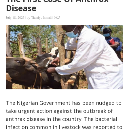
Disease
July 18, 2023
|
by
Tiamiyu Ismail
|
0
The Nigerian Government has been nudged to
take urgent action against the outbreak of
anthrax disease in the country. The bacterial
infection common in livestock was reported to