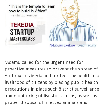
“Adamu called for the urgent need for
proactive measures to prevent the spread of
Anthrax in Nigeria and protect the health and
livelihood of citizens by placing public health
precautions in place such 8 strict surveillance
and monitoring of livestock farms, as well as
proper disposal of infected animals and