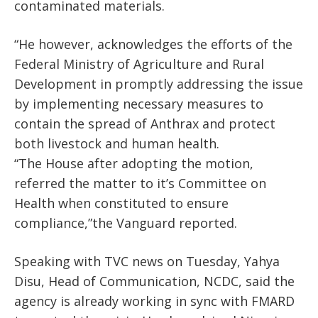
contaminated materials.
“He however, acknowledges the efforts of the
Federal Ministry of Agriculture and Rural
Development in promptly addressing the issue
by implementing necessary measures to
contain the spread of Anthrax and protect
both livestock and human health.
“The House after adopting the motion,
referred the matter to it’s Committee on
Health when constituted to ensure
compliance,”the Vanguard reported.
Speaking with TVC news on Tuesday, Yahya
Disu, Head of Communication, NCDC, said the
agency is already working in sync with FMARD