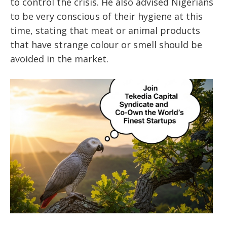
to control the crisis. He also advised Nigerians
to be very conscious of their hygiene at this
time, stating that meat or animal products
that have strange colour or smell should be
avoided in the market.