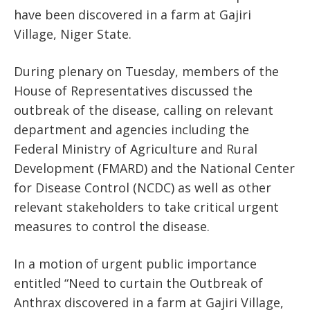
have been discovered in a farm at Gajiri
Village, Niger State.
During plenary on Tuesday, members of the
House of Representatives discussed the
outbreak of the disease, calling on relevant
department and agencies including the
Federal Ministry of Agriculture and Rural
Development (FMARD) and the National Center
for Disease Control (NCDC) as well as other
relevant stakeholders to take critical urgent
measures to control the disease.
In a motion of urgent public importance
entitled “Need to curtain the Outbreak of
Anthrax discovered in a farm at Gajiri Village,