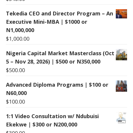
Tekedia CEO and Director Program – An
Executive Mini-MBA | $1000 or
N1,000,000
$
1,000.00
Nigeria Capital Market Masterclass (Oct
5 – Nov 28, 2026) | $500 or N350,000
$
500.00
Advanced Diploma Programs | $100 or
N60,000
$
100.00
1:1 Video Consultation w/ Ndubuisi
Ekekwe | $300 or N200,000