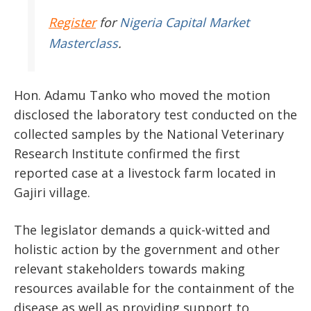
Register
for
Nigeria Capital Market
Masterclass
.
Hon. Adamu Tanko who moved the motion
disclosed the laboratory test conducted on the
collected samples by the National Veterinary
Research Institute confirmed the first
reported case at a livestock farm located in
Gajiri village.
The legislator demands a quick-witted and
holistic action by the government and other
relevant stakeholders towards making
resources available for the containment of the
disease as well as providing support to