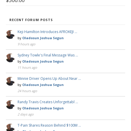
$
300.00
RECENT FORUM POSTS
Keji Hamilton Introduces AFROKEJI …
by
Oladosun Joshua Segun
9 hours ago
Sydney Towle's Final Message Was …
by
Oladosun Joshua Segun
11 hours ago
Minnie Driver Opens Up About Near …
by
Oladosun Joshua Segun
24 hours ago
Randy Travis Creates Unforgettabl …
by
Oladosun Joshua Segun
2 days ago
T-Pain Shares Reason Behind $100M …