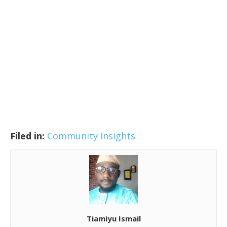
Filed in:
Community Insights
Tiamiyu Ismail