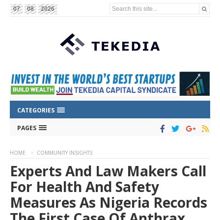
Search this site...
07
08
2026
CATEGORIES
PAGES
HOME
COMMUNITY INSIGHTS
Experts And Law Makers Call
For Health And Safety
Measures As Nigeria Records
The First Case Of Anthrax