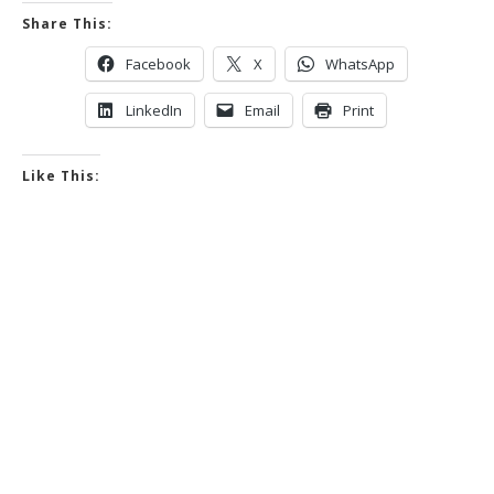
Share This:
Facebook
X
WhatsApp
LinkedIn
Email
Print
Like This: