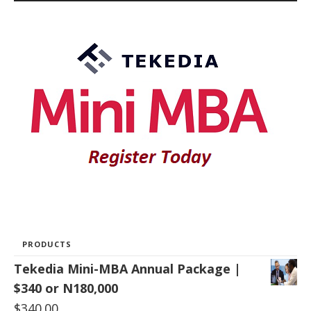
PRODUCTS
Tekedia Mini-MBA Annual Package |
$340 or N180,000
$
340.00