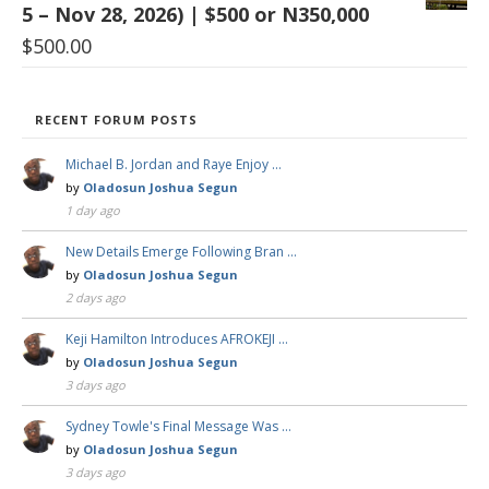
5 – Nov 28, 2026) | $500 or N350,000
$
500.00
RECENT FORUM POSTS
Michael B. Jordan and Raye Enjoy …
by
Oladosun Joshua Segun
1 day ago
New Details Emerge Following Bran …
by
Oladosun Joshua Segun
2 days ago
Keji Hamilton Introduces AFROKEJI …
by
Oladosun Joshua Segun
3 days ago
Sydney Towle's Final Message Was …
by
Oladosun Joshua Segun
3 days ago