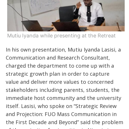
Mutiu Iyanda while presenting at the Retreat
In his own presentation, Mutiu Iyanda Lasisi, a
Communication and Research Consultant,
charged the department to come up with a
strategic growth plan in order to capture
value and deliver more values to concerned
stakeholders including parents, students, the
immediate host community and the university
itself. Lasisi, who spoke on “Strategic Review
and Projection: FUO Mass Communication in
the First Decade and Beyond’’ said the problem