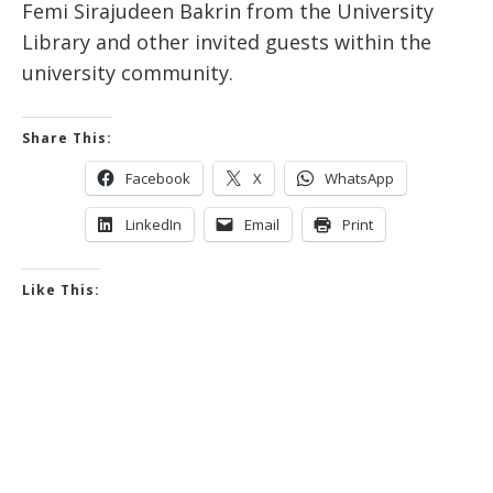
Femi Sirajudeen Bakrin from the University
Library and other invited guests within the
university community.
Share This:
Facebook
X
WhatsApp
LinkedIn
Email
Print
Like This: