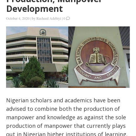
Development
October 4, 2020
|
by
Rasheed Adebiyi
|
0
Nigerian scholars and academics have been
advised to combine both the production of
manpower and knowledge as against the sole
production of manpower that currently plays
out in Nigerian higher institutions of learning.