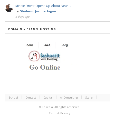
Minnie Driver Opens Up About Near …
by
Oladosun Joshua Segun
3 days ago
DOMAIN + CPANEL HOSTING
School
Contact
Capital
AI Consulting
Store
©
Tekedia.
All rights reserved.
Term & Privacy