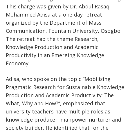
This charge was given by Dr. Abdul Rasaq
Mohammed Adisa at a one-day retreat
organized by the Department of Mass
Communication, Fountain University, Osogbo.
The retreat had the theme Research,
Knowledge Production and Academic
Productivity in an Emerging Knowledge
Economy.
Adisa, who spoke on the topic “Mobilizing
Pragmatic Research for Sustainable Knowledge
Production and Academic Productivity: The
What, Why and How?”, emphasized that
university teachers have multiple roles as
knowledge producer, manpower nurturer and
society builder. He identified that for the