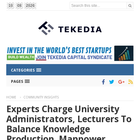
Search this site...
10
08
2026
CATEGORIES
PAGES
HOME
COMMUNITY INSIGHTS
Experts Charge University
Administrators, Lecturers To
Balance Knowledge
Production, Manpower