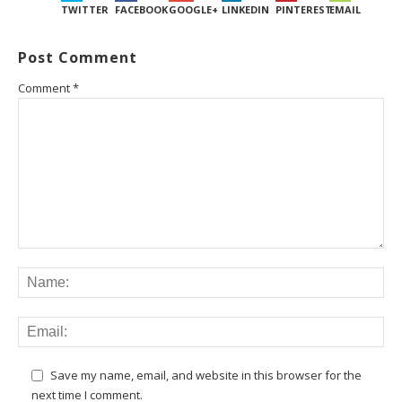
TWITTER
FACEBOOK
GOOGLE+
LINKEDIN
PINTEREST
EMAIL
Post Comment
Comment
*
Save my name, email, and website in this browser for the
next time I comment.