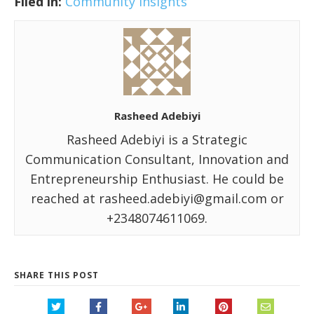
Filed in:
Community Insights
Rasheed Adebiyi
Rasheed Adebiyi is a Strategic
Communication Consultant, Innovation and
Entrepreneurship Enthusiast. He could be
reached at rasheed.adebiyi@gmail.com or
+2348074611069.
SHARE THIS POST