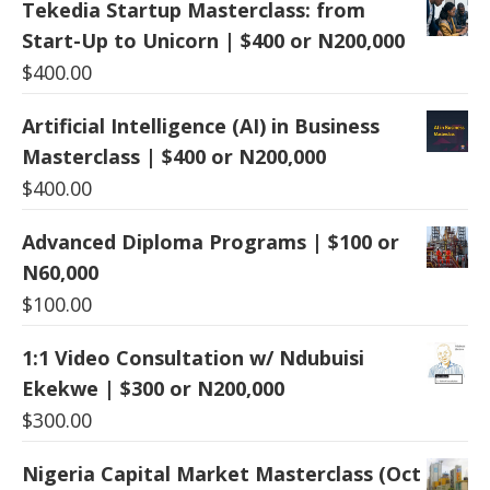
Tekedia Startup Masterclass: from
Start-Up to Unicorn | $400 or N200,000
$
400.00
Artificial Intelligence (AI) in Business
Masterclass | $400 or N200,000
$
400.00
Advanced Diploma Programs | $100 or
N60,000
$
100.00
1:1 Video Consultation w/ Ndubuisi
Ekekwe | $300 or N200,000
$
300.00
Nigeria Capital Market Masterclass (Oct