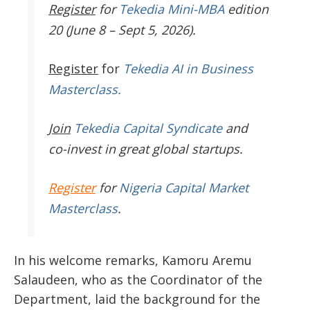
Register
for
Tekedia Mini-MBA
edition
20 (June 8 – Sept 5, 2026).
Register
for
Tekedia AI in Business
Masterclass.
Join
Tekedia Capital Syndicate
and
co-invest in great global startups.
Register
for
Nigeria Capital Market
Masterclass
.
In his welcome remarks, Kamoru Aremu
Salaudeen, who as the Coordinator of the
Department, laid the background for the