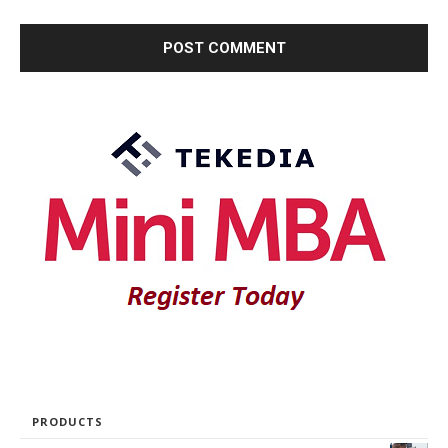
PRODUCTS