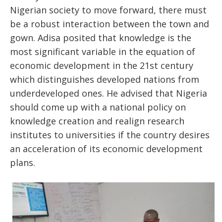
Nigerian society to move forward, there must
be a robust interaction between the town and
gown. Adisa posited that knowledge is the
most significant variable in the equation of
economic development in the 21st century
which distinguishes developed nations from
underdeveloped ones. He advised that Nigeria
should come up with a national policy on
knowledge creation and realign research
institutes to universities if the country desires
an acceleration of its economic development
plans.