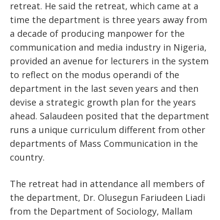
retreat. He said the retreat, which came at a
time the department is three years away from
a decade of producing manpower for the
communication and media industry in Nigeria,
provided an avenue for lecturers in the system
to reflect on the modus operandi of the
department in the last seven years and then
devise a strategic growth plan for the years
ahead. Salaudeen posited that the department
runs a unique curriculum different from other
departments of Mass Communication in the
country.
The retreat had in attendance all members of
the department, Dr. Olusegun Fariudeen Liadi
from the Department of Sociology, Mallam