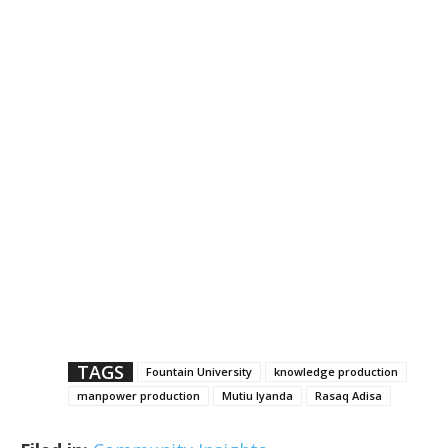
TAGS
Fountain University
knowledge production
manpower production
Mutiu Iyanda
Rasaq Adisa