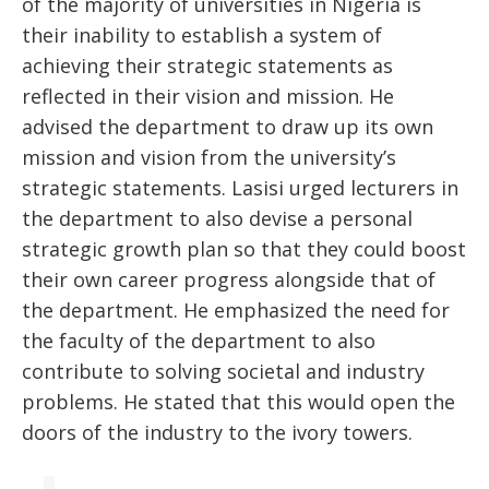
of the majority of universities in Nigeria is
their inability to establish a system of
achieving their strategic statements as
reflected in their vision and mission. He
advised the department to draw up its own
mission and vision from the university’s
strategic statements. Lasisi urged lecturers in
the department to also devise a personal
strategic growth plan so that they could boost
their own career progress alongside that of
the department. He emphasized the need for
the faculty of the department to also
contribute to solving societal and industry
problems. He stated that this would open the
doors of the industry to the ivory towers.