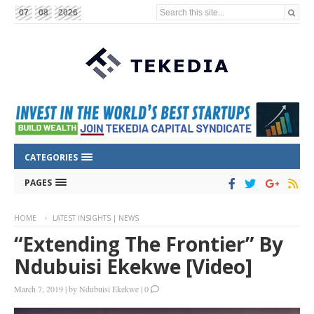
Search this site...
07
08
2026
CATEGORIES
PAGES
HOME
LATEST INSIGHTS | NEWS
“Extending The Frontier” By
Ndubuisi Ekekwe [Video]
March 7, 2019
|
by
Ndubuisi Ekekwe
|
0