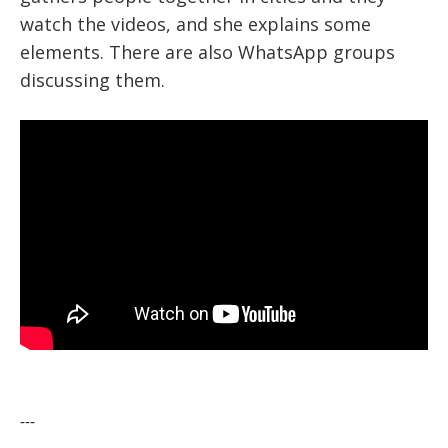
watch the videos, and she explains some
elements. There are also WhatsApp groups
discussing them.
---