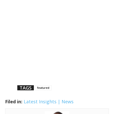
TAGS
featured
Filed in:
Latest Insights | News