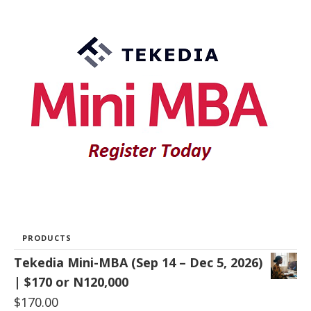
PRODUCTS
Tekedia Mini-MBA (Sep 14 – Dec 5, 2026)
| $170 or N120,000
$
170.00