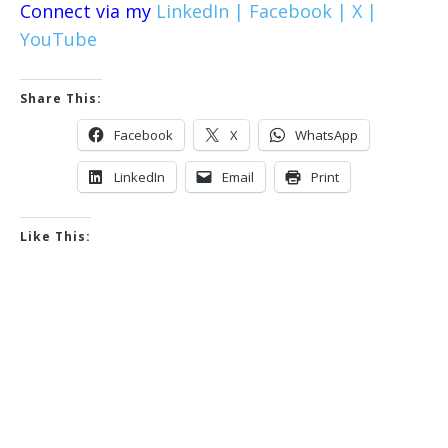
Connect via my
LinkedIn |
Facebook |
X |
YouTube
Share This:
Facebook
X
WhatsApp
LinkedIn
Email
Print
Like This: