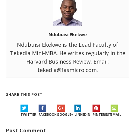
Ndubuisi Ekekwe
Ndubuisi Ekekwe is the Lead Faculty of
Tekedia Mini-MBA. He writes regularly in the
Harvard Business Review. Email:
tekedia@fasmicro.com.
SHARE THIS POST
TWITTER
FACEBOOK
GOOGLE+
LINKEDIN
PINTEREST
EMAIL
Post Comment