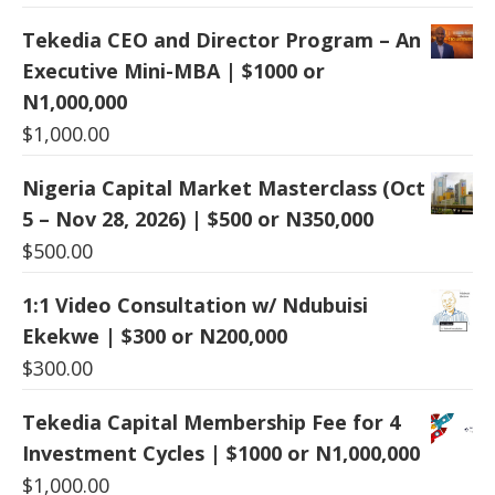
Tekedia CEO and Director Program – An
Executive Mini-MBA | $1000 or
N1,000,000
$
1,000.00
Nigeria Capital Market Masterclass (Oct
5 – Nov 28, 2026) | $500 or N350,000
$
500.00
1:1 Video Consultation w/ Ndubuisi
Ekekwe | $300 or N200,000
$
300.00
Tekedia Capital Membership Fee for 4
Investment Cycles | $1000 or N1,000,000
$
1,000.00