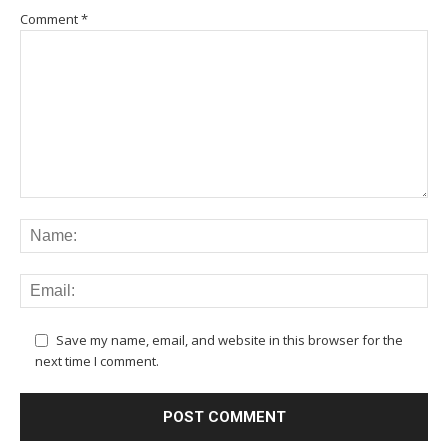
Comment
*
Save my name, email, and website in this browser for the
next time I comment.