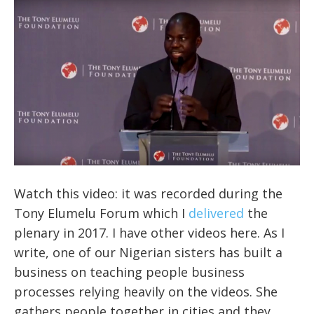
Watch this video: it was recorded during the
Tony Elumelu Forum which I
delivered
the
plenary in 2017. I have other videos here. As I
write, one of our Nigerian sisters has built a
business on teaching people business
processes relying heavily on the videos. She
gathers people together in cities and they