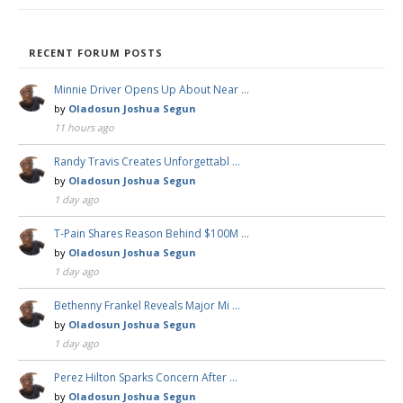
RECENT FORUM POSTS
Minnie Driver Opens Up About Near …
by
Oladosun Joshua Segun
11 hours ago
Randy Travis Creates Unforgettabl …
by
Oladosun Joshua Segun
1 day ago
T-Pain Shares Reason Behind $100M …
by
Oladosun Joshua Segun
1 day ago
Bethenny Frankel Reveals Major Mi …
by
Oladosun Joshua Segun
1 day ago
Perez Hilton Sparks Concern After …
by
Oladosun Joshua Segun