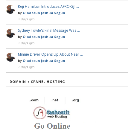
Keji Hamilton Introduces AFROKEJI …
by
Oladosun Joshua Segun
2 days ago
Sydney Towle's Final Message Was …
by
Oladosun Joshua Segun
2 days ago
Minnie Driver Opens Up About Near …
by
Oladosun Joshua Segun
2 days ago
DOMAIN + CPANEL HOSTING