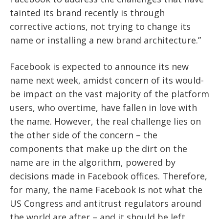
tainted its brand recently is through
corrective actions, not trying to change its
name or installing a new brand architecture.”
Facebook is expected to announce its new
name next week, amidst concern of its would-
be impact on the vast majority of the platform
users, who overtime, have fallen in love with
the name. However, the real challenge lies on
the other side of the concern – the
components that make up the dirt on the
name are in the algorithm, powered by
decisions made in Facebook offices. Therefore,
for many, the name Facebook is not what the
US Congress and antitrust regulators around
the world are after – and it should be left