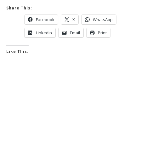
Share This:
Facebook
X
WhatsApp
LinkedIn
Email
Print
Like This: