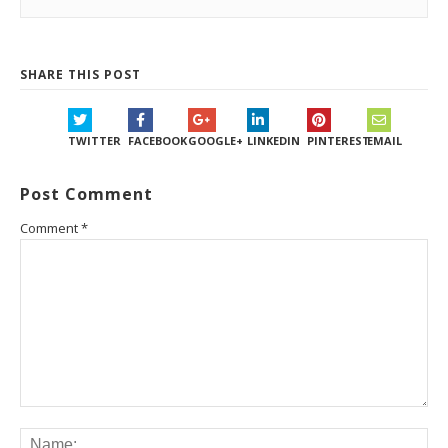
SHARE THIS POST
TWITTER
FACEBOOK
GOOGLE+
LINKEDIN
PINTEREST
EMAIL
Post Comment
Comment
*