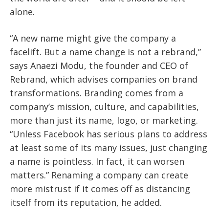
alone.
“A new name might give the company a
facelift. But a name change is not a rebrand,”
says Anaezi Modu, the founder and CEO of
Rebrand, which advises companies on brand
transformations. Branding comes from a
company’s mission, culture, and capabilities,
more than just its name, logo, or marketing.
“Unless Facebook has serious plans to address
at least some of its many issues, just changing
a name is pointless. In fact, it can worsen
matters.” Renaming a company can create
more mistrust if it comes off as distancing
itself from its reputation, he added.