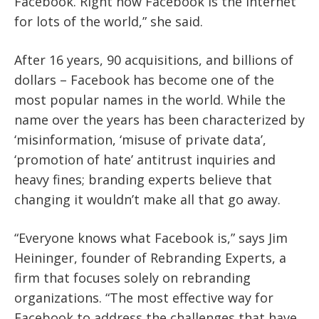
Facebook. Right now Facebook is the internet
for lots of the world,” she said.
After 16 years, 90 acquisitions, and billions of
dollars – Facebook has become one of the
most popular names in the world. While the
name over the years has been characterized by
‘misinformation, ‘misuse of private data’,
‘promotion of hate’ antitrust inquiries and
heavy fines; branding experts believe that
changing it wouldn’t make all that go away.
“Everyone knows what Facebook is,” says Jim
Heininger, founder of Rebranding Experts, a
firm that focuses solely on rebranding
organizations. “The most effective way for
Facebook to address the challenges that have