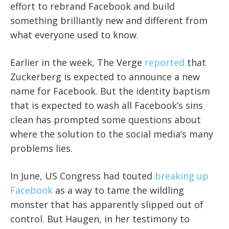
effort to rebrand Facebook and build
something brilliantly new and different from
what everyone used to know.
Earlier in the week, The Verge
reported
that
Zuckerberg is expected to announce a new
name for Facebook. But the identity baptism
that is expected to wash all Facebook’s sins
clean has prompted some questions about
where the solution to the social media’s many
problems lies.
In June, US Congress had touted
breaking up
Facebook
as a way to tame the wildling
monster that has apparently slipped out of
control. But Haugen, in her testimony to