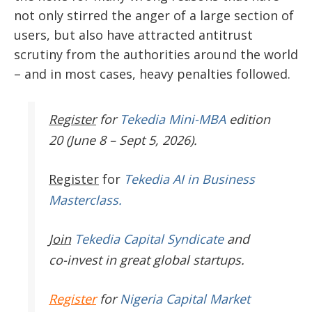
not only stirred the anger of a large section of
users, but also have attracted antitrust
scrutiny from the authorities around the world
– and in most cases, heavy penalties followed.
Register
for
Tekedia Mini-MBA
edition
20 (June 8 – Sept 5, 2026).
Register
for
Tekedia AI in Business
Masterclass.
Join
Tekedia Capital Syndicate
and
co-invest in great global startups.
Register
for
Nigeria Capital Market