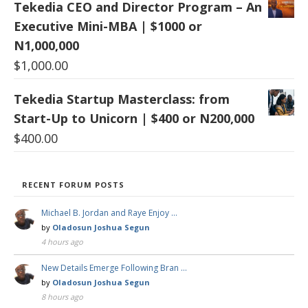
Tekedia CEO and Director Program – An
Executive Mini-MBA | $1000 or
N1,000,000
$
1,000.00
Tekedia Startup Masterclass: from
Start-Up to Unicorn | $400 or N200,000
$
400.00
RECENT FORUM POSTS
Michael B. Jordan and Raye Enjoy …
by
Oladosun Joshua Segun
4 hours ago
New Details Emerge Following Bran …
by
Oladosun Joshua Segun
8 hours ago