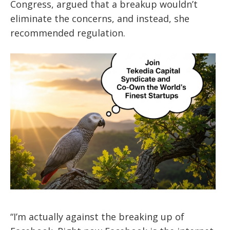
Congress, argued that a breakup wouldn’t
eliminate the concerns, and instead, she
recommended regulation.
“I’m actually against the breaking up of