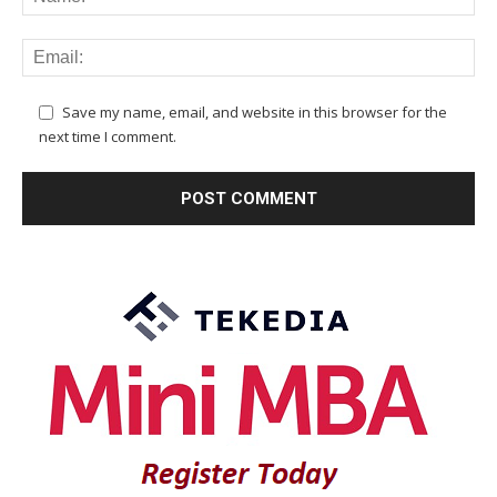
Save my name, email, and website in this browser for the
next time I comment.