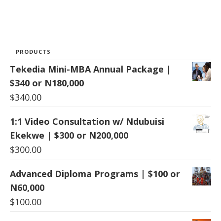
PRODUCTS
Tekedia Mini-MBA Annual Package |
$340 or N180,000
$
340.00
1:1 Video Consultation w/ Ndubuisi
Ekekwe | $300 or N200,000
$
300.00
Advanced Diploma Programs | $100 or
N60,000
$
100.00