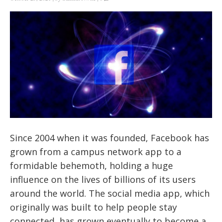
Since 2004 when it was founded, Facebook has
grown from a campus network app to a
formidable behemoth, holding a huge
influence on the lives of billions of its users
around the world. The social media app, which
originally was built to help people stay
connected, has grown eventually to become a