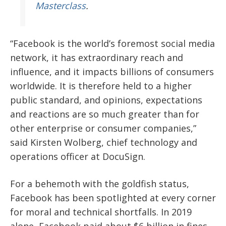
Masterclass
.
“Facebook is the world’s foremost social media
network, it has extraordinary reach and
influence, and it impacts billions of consumers
worldwide. It is therefore held to a higher
public standard, and opinions, expectations
and reactions are so much greater than for
other enterprise or consumer companies,”
said Kirsten Wolberg, chief technology and
operations officer at DocuSign.
For a behemoth with the goldfish status,
Facebook has been spotlighted at every corner
for moral and technical shortfalls. In 2019
alone, Facebook paid about $6 billion in fines