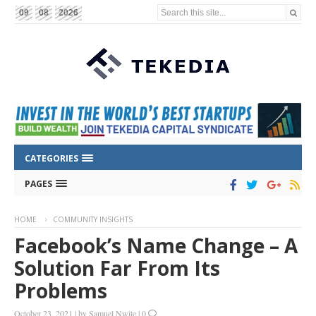
Search this site...
09
08
2026
CATEGORIES
PAGES
HOME
COMMUNITY INSIGHTS
Facebook’s Name Change – A
Solution Far From Its
Problems
October 23, 2021
|
by
Samuel Nwite
|
0