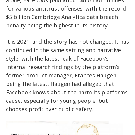
for various antitrust offenses, with the record
$5 billion Cambridge Analytica data breach
penalty being the highest in its history.
It is 2021, and the story has not changed. It has
continued in the same setting and narrative
style, with the latest leak of Facebook’s
internal research findings by the platform’s
former product manager, Frances Haugen,
being the latest. Haugen had alleged that
Facebook knows about the harm its platforms
cause, especially for young people, but
chooses profit over public safety.