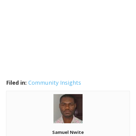
Filed in:
Community Insights
Samuel Nwite