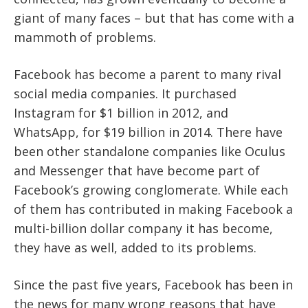
giant of many faces – but that has come with a
mammoth of problems.
Facebook has become a parent to many rival
social media companies. It purchased
Instagram for $1 billion in 2012, and
WhatsApp, for $19 billion in 2014. There have
been other standalone companies like Oculus
and Messenger that have become part of
Facebook’s growing conglomerate. While each
of them has contributed in making Facebook a
multi-billion dollar company it has become,
they have as well, added to its problems.
Since the past five years, Facebook has been in
the news for many wrong reasons that have