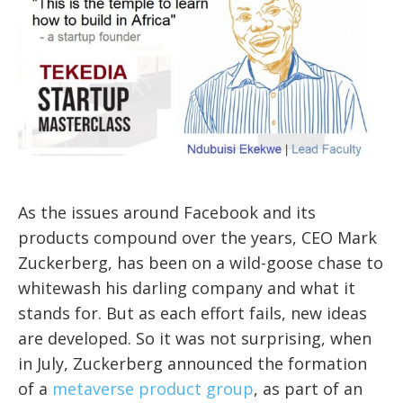
As the issues around Facebook and its
products compound over the years, CEO Mark
Zuckerberg, has been on a wild-goose chase to
whitewash his darling company and what it
stands for. But as each effort fails, new ideas
are developed. So it was not surprising, when
in July, Zuckerberg announced the formation
of a
metaverse product group
, as part of an