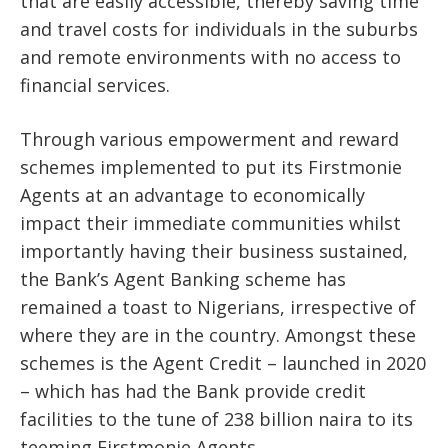
that are easily accessible, thereby saving time
and travel costs for individuals in the suburbs
and remote environments with no access to
financial services.
Through various empowerment and reward
schemes implemented to put its Firstmonie
Agents at an advantage to economically
impact their immediate communities whilst
importantly having their business sustained,
the Bank’s Agent Banking scheme has
remained a toast to Nigerians, irrespective of
where they are in the country. Amongst these
schemes is the Agent Credit – launched in 2020
– which has had the Bank provide credit
facilities to the tune of 238 billion naira to its
teeming Firstmonie Agents.