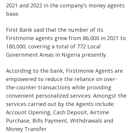
2021 and 2022 in the company’s money agents
base.
First Bank said that the number of its
Firstmonie agents grew from 86,000 in 2021 to
180,000, covering a total of 772 Local
Government Areas in Nigeria presently.
According to the bank, Firstmonie Agents are
empowered to reduce the reliance on over-
the-counter transactions while providing
convenient personalized services. Amongst the
services carried out by the Agents include;
Account Opening, Cash Deposit, Airtime
Purchase, Bills Payment, Withdrawals and
Money Transfer