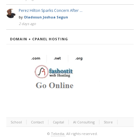
Perez Hilton Sparks Concern After …
by
Oladosun Joshua Segun
2 days ago
DOMAIN + CPANEL HOSTING
School
Contact
Capital
AI Consulting
Store
©
Tekedia.
All rights reserved.