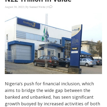
August 30, 2022
|
by
Samuel Nwite
|
0
Nigeria’s push for financial inclusion, which
aims to bridge the wide gap between the
banked and unbanked, has seen significant
growth buoyed by increased activities of both