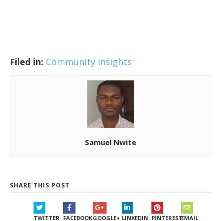
Filed in:
Community Insights
Samuel Nwite
SHARE THIS POST
TWITTER
FACEBOOK
GOOGLE+
LINKEDIN
PINTEREST
EMAIL