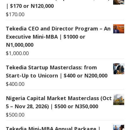
| $170 or N120,000
$
170.00
Tekedia CEO and Director Program – An
Executive Mini-MBA | $1000 or
N1,000,000
$
1,000.00
Tekedia Startup Masterclass: from
Start-Up to Unicorn | $400 or N200,000
$
400.00
Nigeria Capital Market Masterclass (Oct
5 – Nov 28, 2026) | $500 or N350,000
$
500.00
Tekedia Mini-MBA Annual Package |