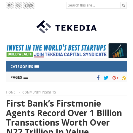
Search this site...
07
08
2026
CATEGORIES
PAGES
HOME
COMMUNITY INSIGHTS
First Bank’s Firstmonie
Agents Record Over 1 Billion
Transactions Worth Over
N22 Trillion In Value