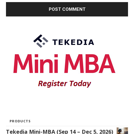
PRODUCTS
Tekedia Mini-MBA (Sep 14 – Dec 5, 2026)