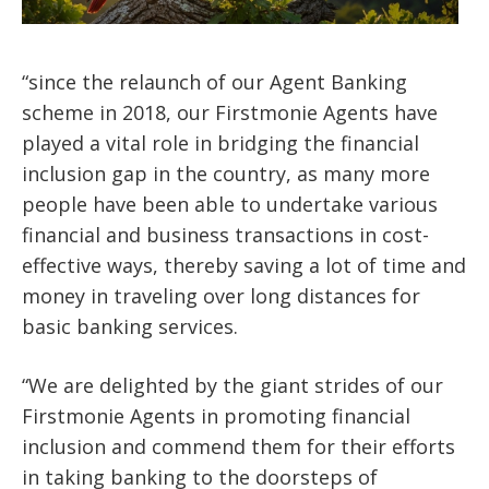
“since the relaunch of our Agent Banking
scheme in 2018, our Firstmonie Agents have
played a vital role in bridging the financial
inclusion gap in the country, as many more
people have been able to undertake various
financial and business transactions in cost-
effective ways, thereby saving a lot of time and
money in traveling over long distances for
basic banking services.
“We are delighted by the giant strides of our
Firstmonie Agents in promoting financial
inclusion and commend them for their efforts
in taking banking to the doorsteps of