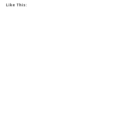
Like This: