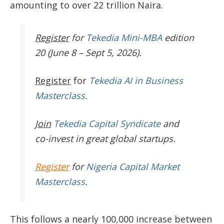
amounting to over 22 trillion Naira.
Register
for
Tekedia Mini-MBA
edition
20 (June 8 – Sept 5, 2026).
Register
for
Tekedia AI in Business
Masterclass.
Join
Tekedia Capital Syndicate
and
co-invest in great global startups.
Register
for
Nigeria Capital Market
Masterclass
.
This follows a nearly 100,000 increase between