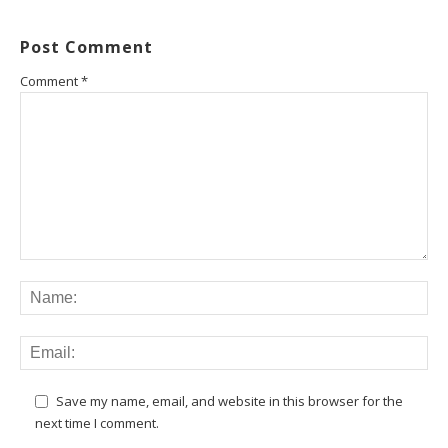
Post Comment
Comment
*
Save my name, email, and website in this browser for the
next time I comment.