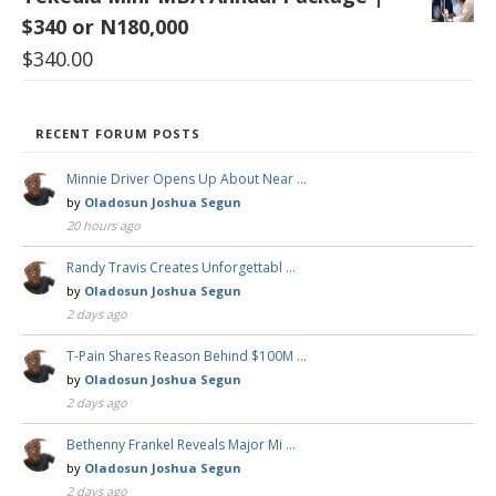
$340 or N180,000
$
340.00
RECENT FORUM POSTS
Minnie Driver Opens Up About Near …
by
Oladosun Joshua Segun
20 hours ago
Randy Travis Creates Unforgettabl …
by
Oladosun Joshua Segun
2 days ago
T-Pain Shares Reason Behind $100M …
by
Oladosun Joshua Segun
2 days ago
Bethenny Frankel Reveals Major Mi …
by
Oladosun Joshua Segun
2 days ago