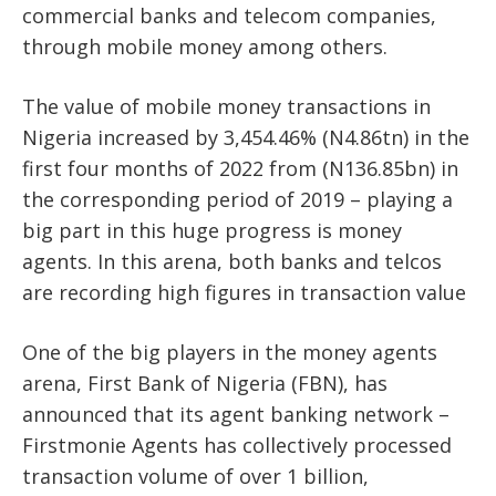
commercial banks and telecom companies,
through mobile money among others.
The value of mobile money transactions in
Nigeria increased by 3,454.46% (N4.86tn) in the
first four months of 2022 from (N136.85bn) in
the corresponding period of 2019 – playing a
big part in this huge progress is money
agents. In this arena, both banks and telcos
are recording high figures in transaction value
One of the big players in the money agents
arena, First Bank of Nigeria (FBN), has
announced that its agent banking network –
Firstmonie Agents has collectively processed
transaction volume of over 1 billion,