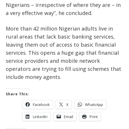
Nigerians – irrespective of where they are – in
a very effective way”, he concluded.
More than 42 million Nigerian adults live in
rural areas that lack basic banking services,
leaving them out of access to basic financial
services. This opens a huge gap that financial
service providers and mobile network
operators are trying to fill using schemes that
include money agents.
Share This:
Facebook
X
WhatsApp
LinkedIn
Email
Print