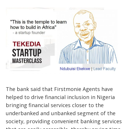
The bank said that Firstmonie Agents have
helped to drive financial inclusion in Nigeria
bringing financial services closer to the
underbanked and unbanked segment of the
society, providing convenient banking services