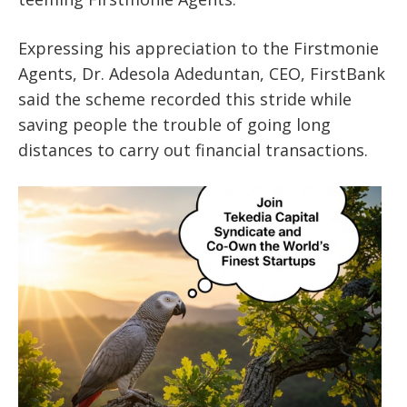
Expressing his appreciation to the Firstmonie
Agents, Dr. Adesola Adeduntan, CEO, FirstBank
said the scheme recorded this stride while
saving people the trouble of going long
distances to carry out financial transactions.