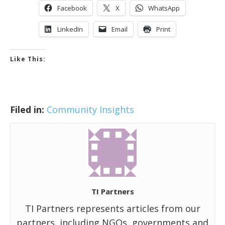
Facebook
X
WhatsApp
LinkedIn
Email
Print
Like This:
Filed in:
Community Insights
TI Partners
TI Partners represents articles from our
partners, including NGOs, governments and