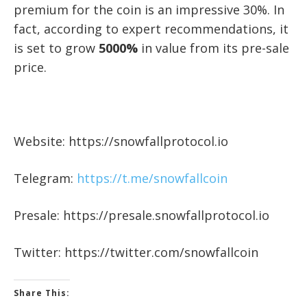
premium for the coin is an impressive 30%. In
fact, according to expert recommendations, it
is set to grow
5000%
in value from its pre-sale
price.
Website: https://snowfallprotocol.io
Telegram:
https://t.me/snowfallcoin
Presale: https://presale.snowfallprotocol.io
Twitter: https://twitter.com/snowfallcoin
Share This: