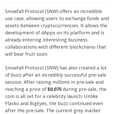
Snowfall Protocol (SNW) offers an incredible
use case, allowing users to exchange funds and
assets between cryptocurrencies. It allows the
development of dApps on its platform and is
already entering interesting business
collaborations with different blockchains that
will bear fruit soon.
Snowfall Protocol (SNW) has also created a lot
of buzz after an incredibly successful pre-sale
session. After raising millions in pre-sale and
reaching a price of
$0.075
during pre-sale, the
coin is all set for a celebrity launch. Unlike
Flasko and BigEyes, the buzz continued even
after the pre-sale. The current grey market