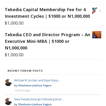
Tekedia Capital Membership Fee for 4
Investment Cycles | $1000 or N1,000,000
$
1,000.00
Tekedia CEO and Director Program – An
Executive Mini-MBA | $1000 or
N1,000,000
$
1,000.00
RECENT FORUM POSTS
Michael B. Jordan and Raye Enjoy …
by
Oladosun Joshua Segun
16 hours ago
New Details Emerge Following Bran …
by
Oladosun Joshua Segun