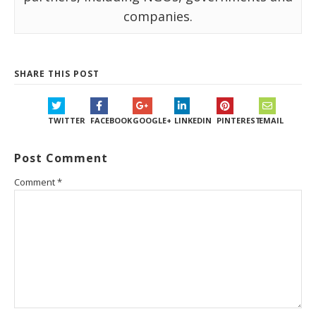
companies.
SHARE THIS POST
TWITTER
FACEBOOK
GOOGLE+
LINKEDIN
PINTEREST
EMAIL
Post Comment
Comment
*