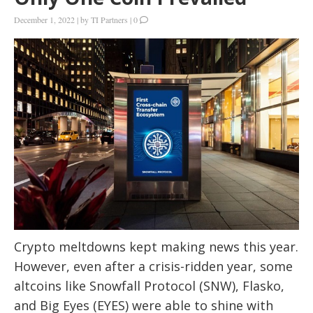
December 1, 2022
|
by
TI Partners
|
0
Crypto meltdowns kept making news this year.
However, even after a crisis-ridden year, some
altcoins like Snowfall Protocol (SNW), Flasko,
and Big Eyes (EYES) were able to shine with