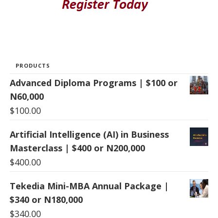
PRODUCTS
Advanced Diploma Programs | $100 or
N60,000
$
100.00
Artificial Intelligence (AI) in Business
Masterclass | $400 or N200,000
$
400.00
Tekedia Mini-MBA Annual Package |
$340 or N180,000
$
340.00