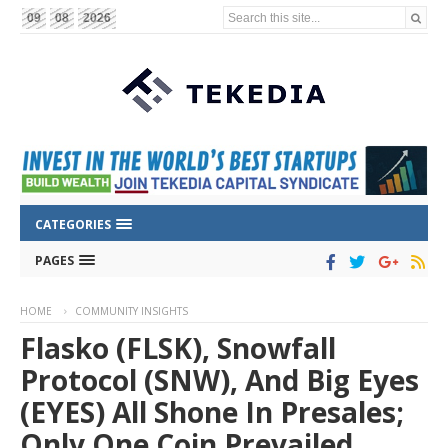
Search this site...
09
08
2026
CATEGORIES
PAGES
HOME
COMMUNITY INSIGHTS
Flasko (FLSK), Snowfall
Protocol (SNW), And Big Eyes
(EYES) All Shone In Presales;
Only One Coin Prevailed