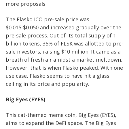
more proposals.
The Flasko ICO pre-sale price was
$0.015-$0.050 and increased gradually over the
pre-sale process. Out of its total supply of 1
billion tokens, 35% of FLSK was allotted to pre-
sale investors, raising $10 million. It came as a
breath of fresh air amidst a market meltdown.
However, that is when Flasko peaked. With one
use case, Flasko seems to have hit a glass
ceiling in its price and popularity.
Big Eyes (EYES)
This cat-themed meme coin, Big Eyes (EYES),
aims to expand the DeFi space. The Big Eyes