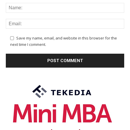
Save my name, email, and website in this browser for the
next time I comment.