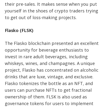
their pre-sales. It makes sense when you put
yourself in the shoes of crypto traders trying
to get out of loss-making projects.
Flasko (FLSK)
The Flasko blockchain presented an excellent
opportunity for beverage enthusiasts to
invest in rare adult beverages, including
whiskeys, wines, and champagnes. A unique
project, Flasko has concentrated on alcoholic
drinks that are luxe, vintage, and exclusive.
Flasko tokenizes the bottle as an NFT, and
users can purchase NFTs to get fractional
ownership of them. FLSK is also used as
governance tokens for users to implement