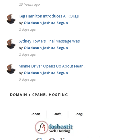
20 hours ago
Keji Hamilton Introduces AFROKEJI …
by
Oladosun Joshua Segun
2 days ago
Sydney Towle's Final Message Was …
by
Oladosun Joshua Segun
2 days ago
Minnie Driver Opens Up About Near …
by
Oladosun Joshua Segun
3 days ago
DOMAIN + CPANEL HOSTING