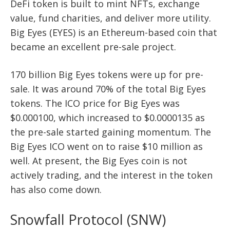
DeFi token is built to mint NFTs, exchange
value, fund charities, and deliver more utility.
Big Eyes (EYES) is an Ethereum-based coin that
became an excellent pre-sale project.
170 billion Big Eyes tokens were up for pre-
sale. It was around 70% of the total Big Eyes
tokens. The ICO price for Big Eyes was
$0.000100, which increased to $0.0000135 as
the pre-sale started gaining momentum. The
Big Eyes ICO went on to raise $10 million as
well. At present, the Big Eyes coin is not
actively trading, and the interest in the token
has also come down.
Snowfall Protocol (SNW)