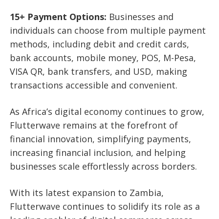
15+ Payment Options:
Businesses and
individuals can choose from multiple payment
methods, including debit and credit cards,
bank accounts, mobile money, POS, M-Pesa,
VISA QR, bank transfers, and USD, making
transactions accessible and convenient.
As Africa’s digital economy continues to grow,
Flutterwave remains at the forefront of
financial innovation, simplifying payments,
increasing financial inclusion, and helping
businesses scale effortlessly across borders.
With its latest expansion to Zambia,
Flutterwave continues to solidify its role as a