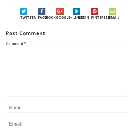
TWITTER
FACEBOOK
GOOGLE+
LINKEDIN
PINTEREST
EMAIL
Post Comment
Comment
*