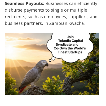
Seamless Payouts:
Businesses can efficiently
disburse payments to single or multiple
recipients, such as employees, suppliers, and
business partners, in Zambian Kwacha.