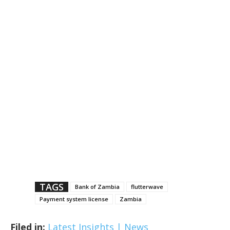
TAGS
Bank of Zambia
flutterwave
Payment system license
Zambia
Filed in:
Latest Insights | News