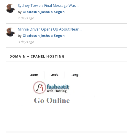
Sydney Towle's Final Message Was …
by
Oladosun Joshua Segun
2 days ago
Minnie Driver Opens Up About Near …
by
Oladosun Joshua Segun
3 days ago
DOMAIN + CPANEL HOSTING