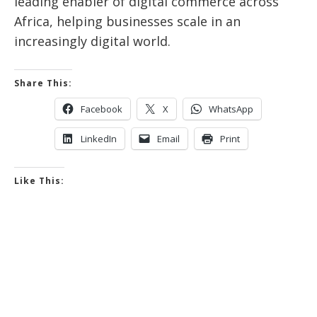
leading enabler of digital commerce across
Africa, helping businesses scale in an
increasingly digital world.
Share This:
Facebook
X
WhatsApp
LinkedIn
Email
Print
Like This: