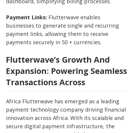
dashboard, simplifying billing processes.
Payment Links:
Flutterwave enables
businesses to generate single and recurring
payment links, allowing them to receive
payments securely in 50 + currencies.
Flutterwave’s Growth And
Expansion:
Powering Seamless
Transactions Across
Africa
Flutterwave has emerged as a leading
payment technology company driving financial
innovation across Africa. With its scalable and
secure digital payment infrastructure, the