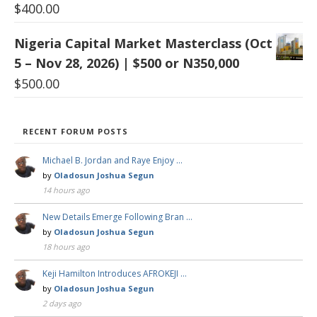
$
400.00
Nigeria Capital Market Masterclass (Oct
5 – Nov 28, 2026) | $500 or N350,000
$
500.00
RECENT FORUM POSTS
Michael B. Jordan and Raye Enjoy …
by
Oladosun Joshua Segun
14 hours ago
New Details Emerge Following Bran …
by
Oladosun Joshua Segun
18 hours ago
Keji Hamilton Introduces AFROKEJI …
by
Oladosun Joshua Segun
2 days ago