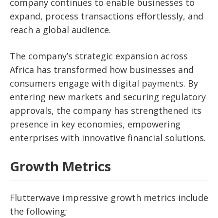
company continues to enable businesses to
expand, process transactions effortlessly, and
reach a global audience.
The company’s strategic expansion across
Africa has transformed how businesses and
consumers engage with digital payments. By
entering new markets and securing regulatory
approvals, the company has strengthened its
presence in key economies, empowering
enterprises with innovative financial solutions.
Growth Metrics
Flutterwave impressive growth metrics include
the following;