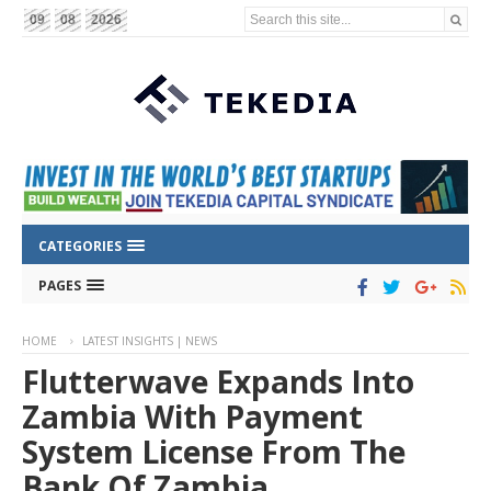
Search this site...
09
08
2026
CATEGORIES
PAGES
HOME
LATEST INSIGHTS | NEWS
Flutterwave Expands Into
Zambia With Payment
System License From The
Bank Of Zambia