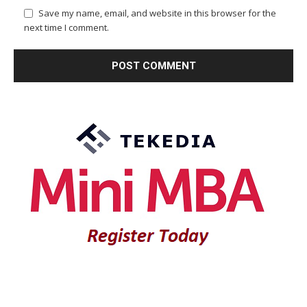
Save my name, email, and website in this browser for the
next time I comment.