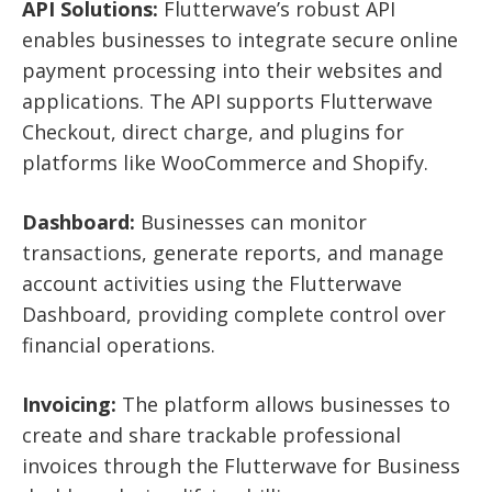
API Solutions:
Flutterwave’s robust API
enables businesses to integrate secure online
payment processing into their websites and
applications. The API supports Flutterwave
Checkout, direct charge, and plugins for
platforms like WooCommerce and Shopify.
Dashboard:
Businesses can monitor
transactions, generate reports, and manage
account activities using the Flutterwave
Dashboard, providing complete control over
financial operations.
Invoicing:
The platform allows businesses to
create and share trackable professional
invoices through the Flutterwave for Business