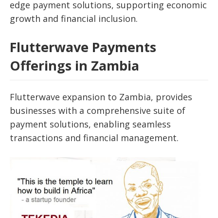
edge payment solutions, supporting economic
growth and financial inclusion.
Flutterwave Payments
Offerings in Zambia
Flutterwave expansion to Zambia, provides
businesses with a comprehensive suite of
payment solutions, enabling seamless
transactions and financial management.