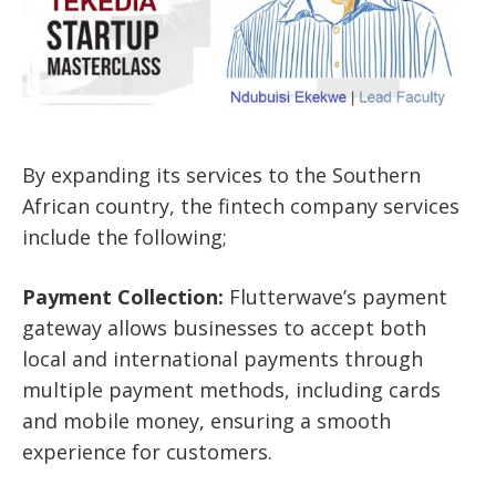
By expanding its services to the Southern
African country, the fintech company services
include the following;
Payment Collection:
Flutterwave’s payment
gateway allows businesses to accept both
local and international payments through
multiple payment methods, including cards
and mobile money, ensuring a smooth
experience for customers.