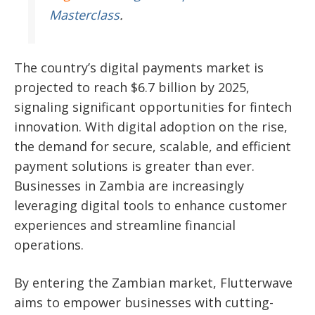
Masterclass
.
The country’s digital payments market is
projected to reach $6.7 billion by 2025,
signaling significant
opportunities for fintech
innovation. With digital adoption on the rise,
the demand for secure, scalable, and efficient
payment solutions is greater than ever.
Businesses in Zambia are increasingly
leveraging digital tools to enhance customer
experiences and streamline financial
operations.
By entering the Zambian market, Flutterwave
aims to empower businesses with cutting-