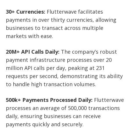
30+ Currencies:
Flutterwave facilitates
payments in over thirty currencies, allowing
businesses to transact across multiple
markets with ease.
20M+ API Calls Daily:
The company’s robust
payment infrastructure processes over 20
million API calls per day, peaking at 231
requests per second, demonstrating its ability
to handle high transaction volumes.
500k+ Payments Processed Daily:
Flutterwave
processes an average of 500,000 transactions
daily, ensuring businesses can receive
payments quickly and securely.