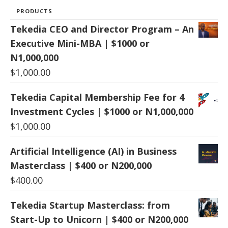
PRODUCTS
Tekedia CEO and Director Program – An
Executive Mini-MBA | $1000 or
N1,000,000
$
1,000.00
Tekedia Capital Membership Fee for 4
Investment Cycles | $1000 or N1,000,000
$
1,000.00
Artificial Intelligence (AI) in Business
Masterclass | $400 or N200,000
$
400.00
Tekedia Startup Masterclass: from
Start-Up to Unicorn | $400 or N200,000