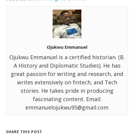
Ojukwu Emmanuel
Ojukwu Emmanuel is a certified historian. (B.
A History and Diplomatic Studies). He has
great passion for writing and research, and
writes extensively on fintech, and Tech
stories. He takes pride in producing
fascinating content. Email:
emmanuelojukwu95@gmail.com
SHARE THIS POST