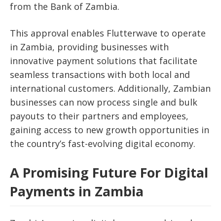
from the Bank of Zambia.
This approval enables Flutterwave to operate
in Zambia, providing businesses with
innovative payment solutions that facilitate
seamless transactions with both local and
international customers. Additionally, Zambian
businesses can now process single and bulk
payouts to their partners and employees,
gaining access to new growth opportunities in
the country’s fast-evolving digital economy.
A Promising Future For Digital
Payments in Zambia