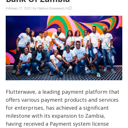
February 27, 2025
|
by
Ojukwu Emmanuel
|
0
Flutterwave, a leading payment platform that
offers various payment products and services
for enterprises, has achieved a significant
milestone with its expansion to Zambia,
having received a Payment system license