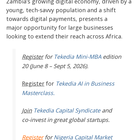
Zambia’s growing digital economy, driven by a
young, tech-savvy population and a shift
towards digital payments, presents a
major
opportunity for large businesses
looking to extend their reach across Africa.
Register
for
Tekedia Mini-MBA
edition
20 (June 8 – Sept 5, 2026).
Register
for
Tekedia AI in Business
Masterclass.
Join
Tekedia Capital Syndicate
and
co-invest in great global startups.
Register
for
Nigeria Capital Market