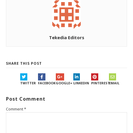
Tekedia Editors
SHARE THIS POST
TWITTER
FACEBOOK
GOOGLE+
LINKEDIN
PINTEREST
EMAIL
Post Comment
Comment
*