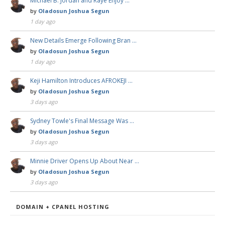
Michael B. Jordan and Raye Enjoy …
by
Oladosun Joshua Segun
1 day ago
New Details Emerge Following Bran …
by
Oladosun Joshua Segun
1 day ago
Keji Hamilton Introduces AFROKEJI …
by
Oladosun Joshua Segun
3 days ago
Sydney Towle's Final Message Was …
by
Oladosun Joshua Segun
3 days ago
Minnie Driver Opens Up About Near …
by
Oladosun Joshua Segun
3 days ago
DOMAIN + CPANEL HOSTING