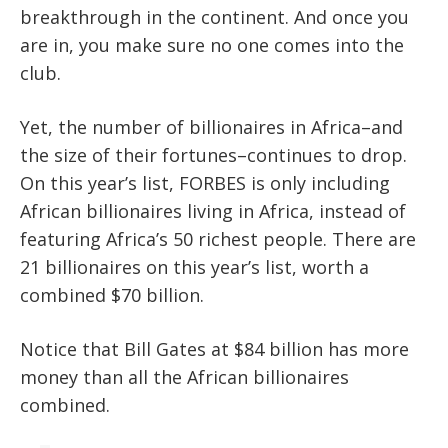
breakthrough in the continent. And once you
are in, you make sure no one comes into the
club.
Yet, the number of billionaires in Africa–and
the size of their fortunes–continues to drop.
On this year’s list, FORBES is only including
African billionaires living in Africa, instead of
featuring Africa’s 50 richest people. There are
21 billionaires on this year’s list, worth a
combined $70 billion.
Notice that Bill Gates at $84 billion has more
money than all the African billionaires
combined.