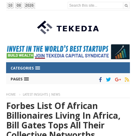
Search this site...
10
08
2026
CATEGORIES
PAGES
HOME
LATEST INSIGHTS | NEWS
Forbes List Of African
Billionaires Living In Africa,
Bill Gates Tops All Their
Collective Networths