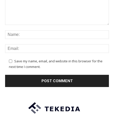
Save my name, email, and website in this browser for the
next time I comment.