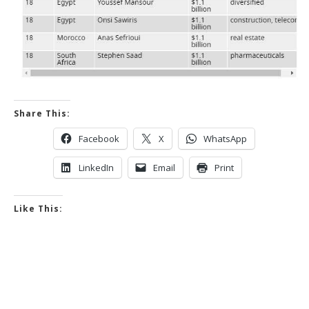
Share This:
Facebook
X
WhatsApp
LinkedIn
Email
Print
Like This: