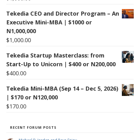
Tekedia CEO and Director Program – An
Executive Mini-MBA | $1000 or
N1,000,000
$
1,000.00
Tekedia Startup Masterclass: from
Start-Up to Unicorn | $400 or N200,000
$
400.00
Tekedia Mini-MBA (Sep 14 – Dec 5, 2026)
| $170 or N120,000
$
170.00
RECENT FORUM POSTS