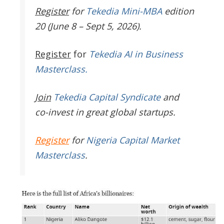
Register
for
Tekedia Mini-MBA
edition
20 (June 8 – Sept 5, 2026).
Register
for
Tekedia AI in Business
Masterclass.
Join
Tekedia Capital Syndicate
and
co-invest in great global startups.
Register
for
Nigeria Capital Market
Masterclass
.