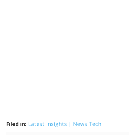
Filed in:
Latest Insights | News
Tech