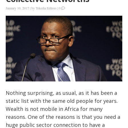
January 10, 2017
|
by
Tekedia Editors
|
0
Nothing surprising, as usual, as it has been a
static list with the same old people for years.
Wealth is not mobile in Africa for many
reasons. One of the reasons is that you need a
huge public sector connection to have a