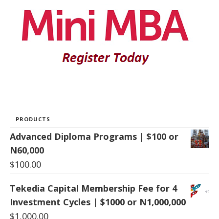
PRODUCTS
Advanced Diploma Programs | $100 or
N60,000
$
100.00
Tekedia Capital Membership Fee for 4
Investment Cycles | $1000 or N1,000,000
$
1,000.00