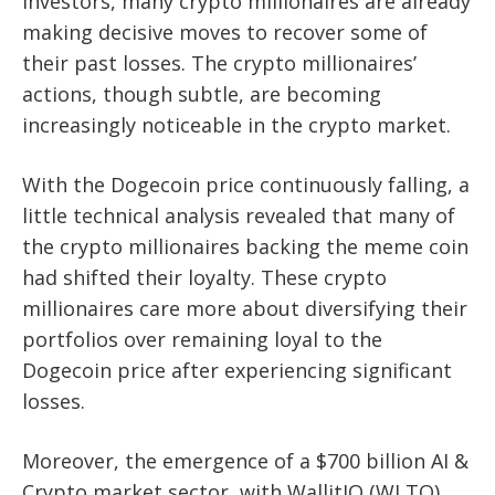
investors, many crypto millionaires are already
making decisive moves to recover some of
their past losses. The crypto millionaires’
actions, though subtle, are becoming
increasingly noticeable in the crypto market.
With the Dogecoin price continuously falling, a
little technical analysis revealed that many of
the crypto millionaires backing the meme coin
had shifted their loyalty. These crypto
millionaires care more about diversifying their
portfolios over remaining loyal to the
Dogecoin price after experiencing significant
losses.
Moreover, the emergence of a $700 billion AI &
Crypto market sector, with WallitIQ (WLTQ)