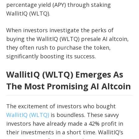
percentage yield (APY) through staking
WallitIQ (WLTQ).
When investors investigate the perks of
buying the WallitIQ (WLTQ) presale AI altcoin,
they often rush to purchase the token,
significantly boosting its success.
WallitIQ (WLTQ) Emerges As
The Most Promising AI Altcoin
The excitement of investors who bought
WallitIQ (WLTQ)
is boundless. These savvy
investors have already made a 42% profit in
their investments in a short time. WallitIQ’s