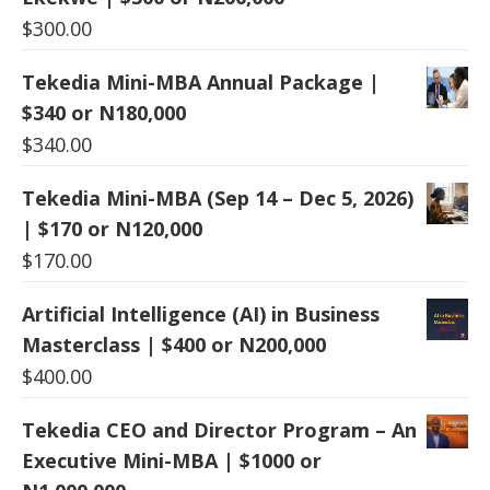
$
300.00
Tekedia Mini-MBA Annual Package |
$340 or N180,000
$
340.00
Tekedia Mini-MBA (Sep 14 – Dec 5, 2026)
| $170 or N120,000
$
170.00
Artificial Intelligence (AI) in Business
Masterclass | $400 or N200,000
$
400.00
Tekedia CEO and Director Program – An
Executive Mini-MBA | $1000 or