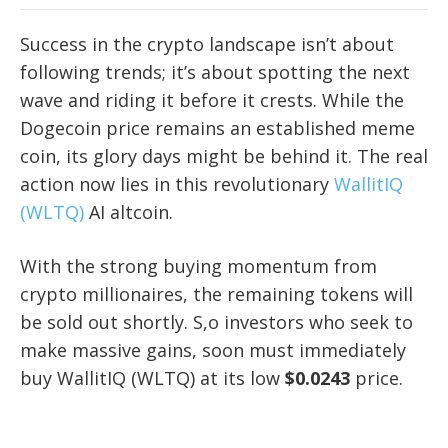
Success in the crypto landscape isn’t about
following trends; it’s about spotting the next
wave and riding it before it crests. While the
Dogecoin price remains an established meme
coin, its glory days might be behind it. The real
action now lies in this revolutionary
WallitIQ
(WLTQ)
AI altcoin.
With the strong buying momentum from
crypto millionaires, the remaining tokens will
be sold out shortly. S,o investors who seek to
make massive gains, soon must immediately
buy WallitIQ (WLTQ) at its low
$0.0243
price.