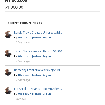
N1,000,000
$
1,000.00
RECENT FORUM POSTS
Randy Travis Creates Unforgettabl …
by
Oladosun Joshua Segun
16 hours ago
T-Pain Shares Reason Behind $100M …
by
Oladosun Joshua Segun
17 hours ago
Bethenny Frankel Reveals Major Mi …
by
Oladosun Joshua Segun
19 hours ago
Perez Hilton Sparks Concern After …
by
Oladosun Joshua Segun
1 day ago