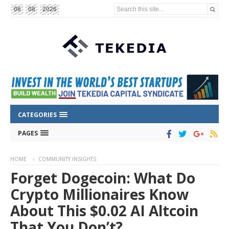
Search this site...
06
08
2026
CATEGORIES
PAGES
HOME
COMMUNITY INSIGHTS
Forget Dogecoin: What Do
Crypto Millionaires Know
About This $0.02 AI Altcoin
That You Don’t?