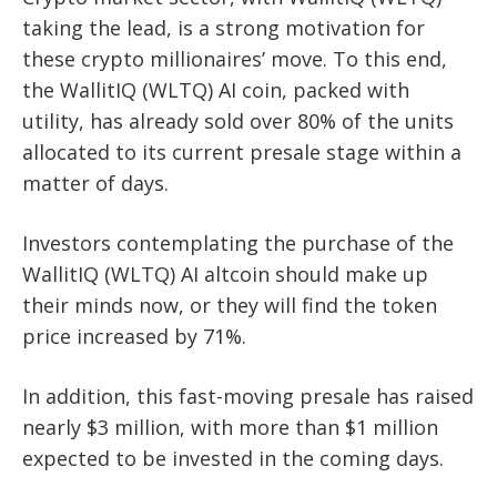
taking the lead, is a strong motivation for
these crypto millionaires’ move. To this end,
the WallitIQ (WLTQ) AI coin, packed with
utility, has already sold over 80% of the units
allocated to its current presale stage within a
matter of days.
Investors contemplating the purchase of the
WallitIQ (WLTQ) AI altcoin should make up
their minds now, or they will find the token
price increased by 71%.
In addition, this fast-moving presale has raised
nearly $3 million, with more than $1 million
expected to be invested in the coming days.