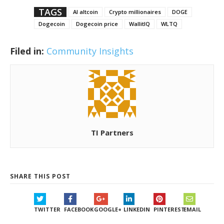
TAGS
AI altcoin
Crypto millionaires
DOGE
Dogecoin
Dogecoin price
WallitIQ
WLTQ
Filed in:
Community Insights
TI Partners
SHARE THIS POST
TWITTER
FACEBOOK
GOOGLE+
LINKEDIN
PINTEREST
EMAIL