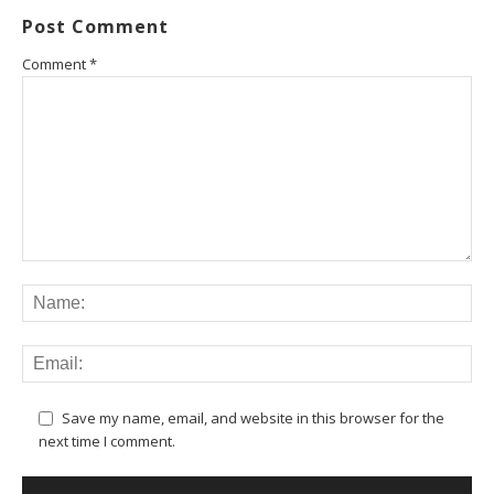
Post Comment
Comment
*
Save my name, email, and website in this browser for the
next time I comment.