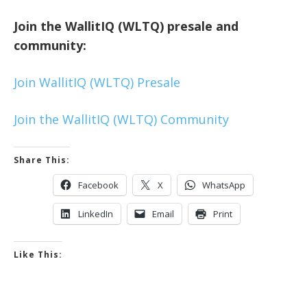
Join the WallitIQ (WLTQ) presale and
community:
Join WallitIQ (WLTQ) Presale
Join the WallitIQ (WLTQ) Community
Share This:
Facebook
X
WhatsApp
LinkedIn
Email
Print
Like This: