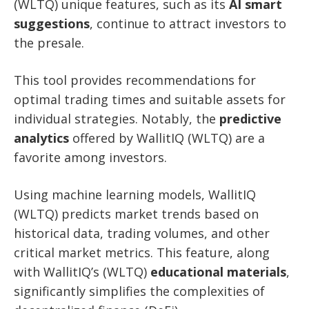
(WLTQ) unique features, such as its
AI smart
suggestions
, continue to attract investors to
the presale.
This tool provides recommendations for
optimal trading times and suitable assets for
individual strategies. Notably, the
predictive
analytics
offered by WallitIQ (WLTQ) are a
favorite among investors.
Using machine learning models, WallitIQ
(WLTQ) predicts market trends based on
historical data, trading volumes, and other
critical market metrics. This feature, along
with WallitIQ’s (WLTQ)
educational materials
,
significantly simplifies the complexities of