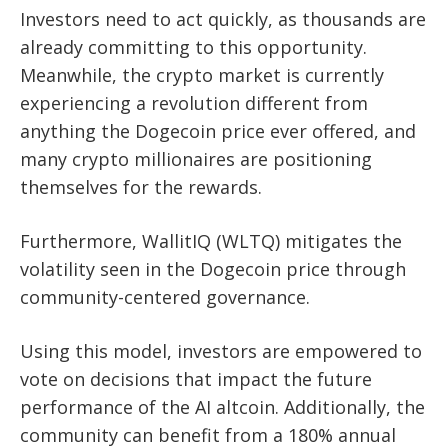
Investors need to act quickly, as thousands are
already committing to this opportunity.
Meanwhile, the crypto market is currently
experiencing a revolution different from
anything the Dogecoin price ever offered, and
many crypto millionaires are positioning
themselves for the rewards.
Furthermore, WallitIQ (WLTQ) mitigates the
volatility seen in the Dogecoin price through
community-centered governance.
Using this model, investors are empowered to
vote on decisions that impact the future
performance of the AI altcoin. Additionally, the
community can benefit from a 180% annual