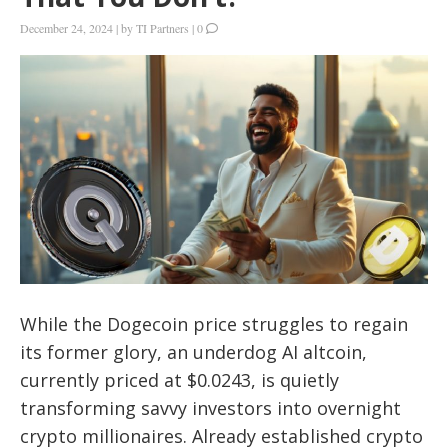
December 24, 2024
|
by
TI Partners
|
0
While the Dogecoin price struggles to regain
its former glory, an underdog AI altcoin,
currently priced at $0.0243, is quietly
transforming savvy investors into overnight
crypto millionaires. Already established crypto