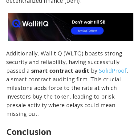
decentralized finance (DeFi).
Additionally, WallitIQ (WLTQ) boasts strong
security and reliability, having successfully
passed a
smart contract audit
by
SolidProof
,
a smart contract auditing firm. This crucial
milestone adds force to the rate at which
investors buy the token, leading to brisk
presale activity where delays could mean
missing out.
Conclusion