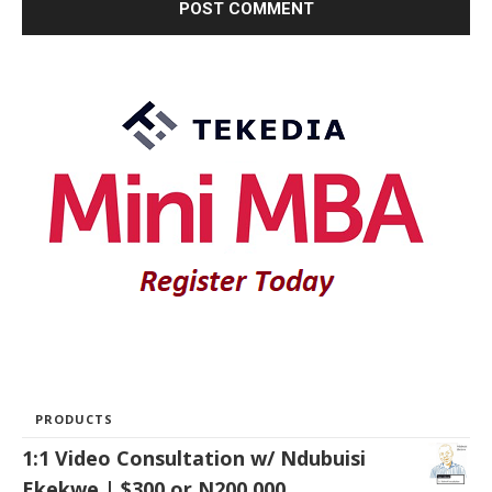
PRODUCTS
1:1 Video Consultation w/ Ndubuisi
Ekekwe | $300 or N200,000