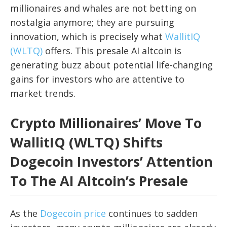
millionaires and whales are not betting on
nostalgia anymore; they are pursuing
innovation, which is precisely what
WallitIQ
(WLTQ)
offers. This presale AI altcoin is
generating buzz about potential life-changing
gains for investors who are attentive to
market trends.
Crypto Millionaires’ Move To
WallitIQ (WLTQ) Shifts
Dogecoin Investors’ Attention
To The AI Altcoin’s Presale
As the
Dogecoin price
continues to sadden