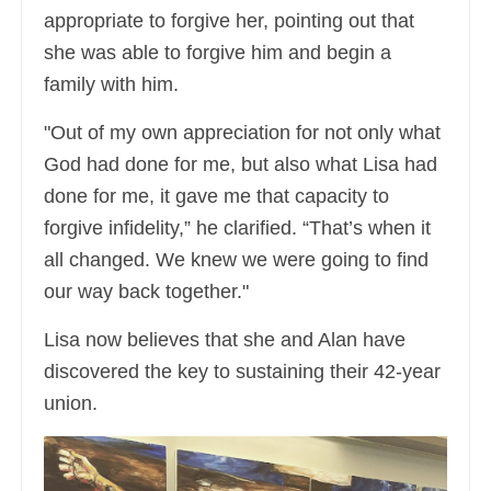
appropriate to forgive her, pointing out that
she was able to forgive him and begin a
family with him.
"Out of my own appreciation for not only what
God had done for me, but also what Lisa had
done for me, it gave me that capacity to
forgive infidelity,” he clarified. “That’s when it
all changed. We knew we were going to find
our way back together."
Lisa now believes that she and Alan have
discovered the key to sustaining their 42-year
union.