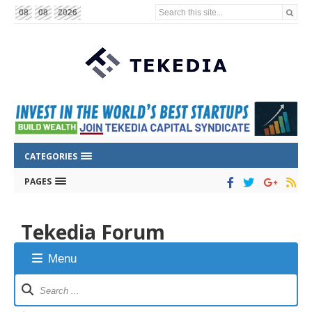
Search this site...
08
08
2026
CATEGORIES
PAGES
Tekedia Forum
Menu
Forum
Navigation