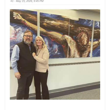
#1
· May 15, 2026, 9:45 PM