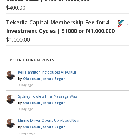
$
400.00
Tekedia Capital Membership Fee for 4
Investment Cycles | $1000 or N1,000,000
$
1,000.00
RECENT FORUM POSTS
Keji Hamilton Introduces AFROKEJI …
by
Oladosun Joshua Segun
1 day ago
Sydney Towle's Final Message Was …
by
Oladosun Joshua Segun
1 day ago
Minnie Driver Opens Up About Near …
by
Oladosun Joshua Segun
2 days ago