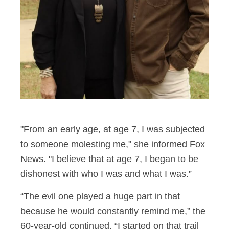
"From an early age, at age 7, I was subjected
to someone molesting me," she informed Fox
News. "I believe that at age 7, I began to be
dishonest with who I was and what I was.”
“The evil one played a huge part in that
because he would constantly remind me,” the
60-year-old continued. “I started on that trail