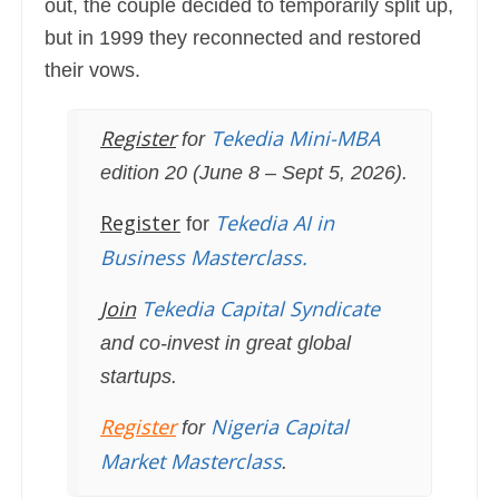
out, the couple decided to temporarily split up,
but in 1999 they reconnected and restored
their vows.
Register
Tekedia Mini-MBA
for
edition 20 (June 8 – Sept 5, 2026).
Register
Tekedia AI in
for
Business Masterclass.
Join
Tekedia Capital Syndicate
and co-invest in great global
startups.
Register
Nigeria Capital
for
Market Masterclass
.