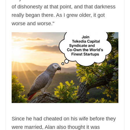
of dishonesty at that point, and that darkness
really began there. As I grew older, it got
worse and worse."
Since he had cheated on his wife before they
were married, Alan also thought it was