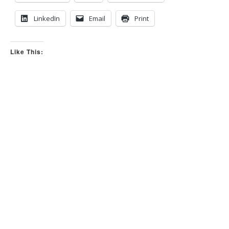
n
.
LinkedIn
Email
Print
Like This: