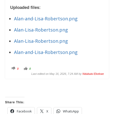
Uploaded files:
Alan-and-Lisa-Robertson.png
Alan-Lisa-Robertson.png
Alan-Lisa-Robertson.png
Alan-and-Lisa-Robertson.png
C
C
0
0
l
l
i
i
Last edited on May 16, 2026, 7:24 AM by
Ndubuisi Ekekwe
c
c
k
k
f
f
o
o
r
r
t
t
h
h
u
u
m
m
Share This:
b
b
s
s
d
u
o
p
Facebook
X
WhatsApp
w
.