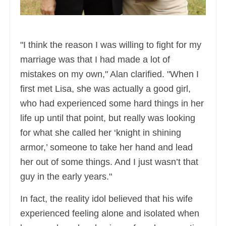
"I think the reason I was willing to fight for my
marriage was that I had made a lot of
mistakes on my own," Alan clarified. "When I
first met Lisa, she was actually a good girl,
who had experienced some hard things in her
life up until that point, but really was looking
for what she called her ‘knight in shining
armor,’ someone to take her hand and lead
her out of some things. And I just wasn’t that
guy in the early years."
In fact, the reality idol believed that his wife
experienced feeling alone and isolated when