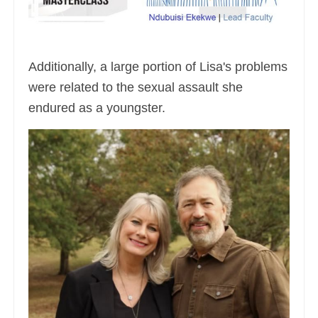
Additionally, a large portion of Lisa's problems
were related to the sexual assault she
endured as a youngster.