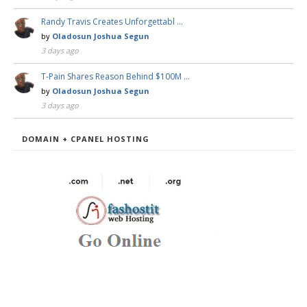
Randy Travis Creates Unforgettabl …
by
Oladosun Joshua Segun
3 days ago
T-Pain Shares Reason Behind $100M …
by
Oladosun Joshua Segun
3 days ago
DOMAIN + CPANEL HOSTING