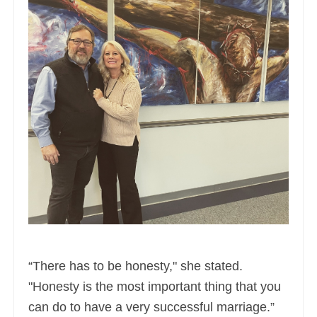
“There has to be honesty," she stated.
"Honesty is the most important thing that you
can do to have a very successful marriage.”