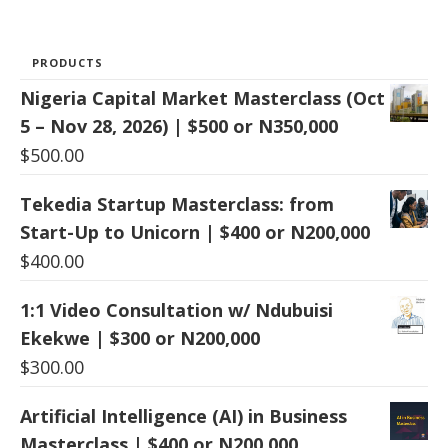
PRODUCTS
Nigeria Capital Market Masterclass (Oct
5 – Nov 28, 2026) | $500 or N350,000
$
500.00
Tekedia Startup Masterclass: from
Start-Up to Unicorn | $400 or N200,000
$
400.00
1:1 Video Consultation w/ Ndubuisi
Ekekwe | $300 or N200,000
$
300.00
Artificial Intelligence (AI) in Business
Masterclass | $400 or N200,000