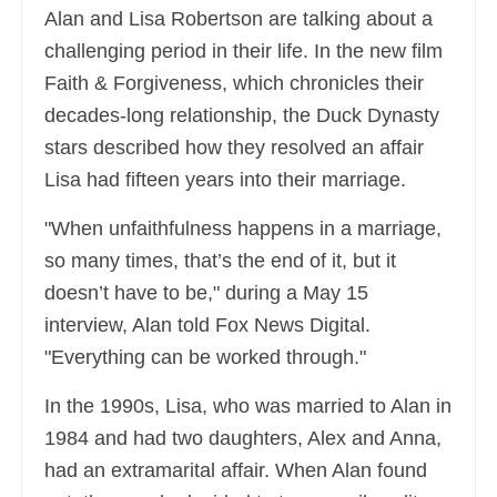
Alan and Lisa Robertson are talking about a
challenging period in their life. In the new film
Faith & Forgiveness, which chronicles their
decades-long relationship, the Duck Dynasty
stars described how they resolved an affair
Lisa had fifteen years into their marriage.
"When unfaithfulness happens in a marriage,
so many times, that’s the end of it, but it
doesn’t have to be," during a May 15
interview, Alan told Fox News Digital.
"Everything can be worked through."
In the 1990s, Lisa, who was married to Alan in
1984 and had two daughters, Alex and Anna,
had an extramarital affair. When Alan found