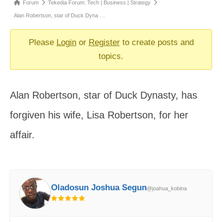
Forum
Forum
Tekedia Forum: Tech | Business | Strategy
breadcrumbs
Alan Robertson, star of Duck Dyna …
-
You
Please
Login
or
Register
to create posts and
are
topics.
here:
Alan Robertson, star of Duck Dynasty, has
forgiven his wife, Lisa Robertson, for her
affair.
Oladosun Joshua Segun
@joahua_kobina