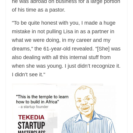
he was abroad on business for a large portion
of his time as a pastor.
"To be quite honest with you, I made a huge
mistake in not pulling Lisa in as a partner in
what we were doing, in my career and my
dreams," the 61-year-old revealed. "[She] was
also dealing with all this internal stuff from
when she was young. I just didn’t recognize it.
I didn’t see it."