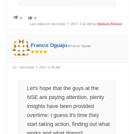
C
C
0
0
l
l
i
i
Last edited on December 7, 2017, 5:42 AM by
Ndubuisi Ekekwe
c
c
k
k
f
f
o
o
r
r
t
t
Francis Oguaju
@francis-oguaju
h
h
u
u
m
m
b
b
s
s
d
u
o
p
#2
· December 7, 2017, 5:34 AM
w
.
n
.
Let's hope that the guys at the
NSE are paying attention, plenty
insights have been provided
overtime; I guess it's time they
start taking action, finding out what
works and what doesn't.