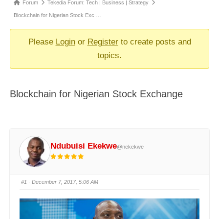
Forum
Forum
Tekedia Forum: Tech | Business | Strategy
breadcrumbs
Blockchain for Nigerian Stock Exc …
-
You
Please
Login
or
Register
to create posts and
are
topics.
here:
Blockchain for Nigerian Stock Exchange
Ndubuisi Ekekwe
@nekekwe
#1
· December 7, 2017, 5:06 AM