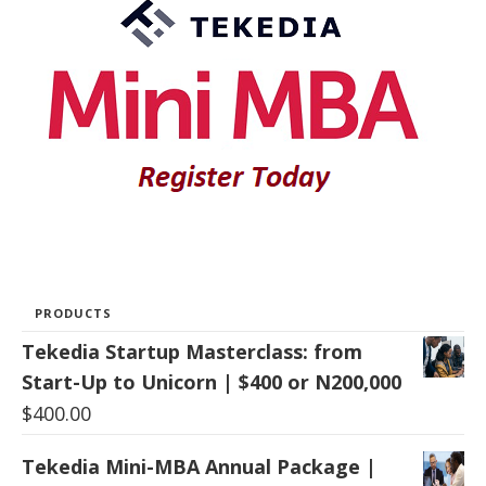
PRODUCTS
Tekedia Startup Masterclass: from
Start-Up to Unicorn | $400 or N200,000
$
400.00
Tekedia Mini-MBA Annual Package |