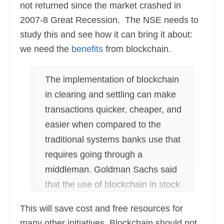
not returned since the market crashed in
2007-8 Great Recession. The NSE needs to
study this and see how it can bring it about:
we need the
benefits
from blockchain.
The implementation of blockchain
in clearing and settling can make
transactions quicker, cheaper, and
easier when compared to the
traditional systems banks use that
requires going through a
middleman. Goldman Sachs said
that the use of blockchain in stock
trading could help the industry
This will save cost and free resources for
save $6 billion annually across the
many other initiatives. Blockchain should not