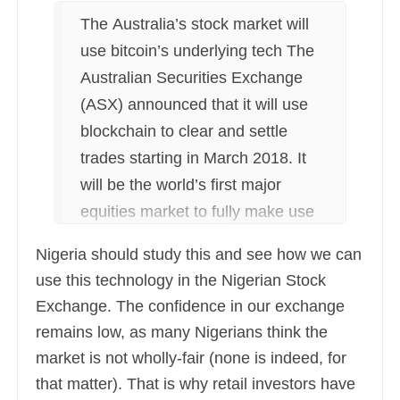
The Australia’s stock market will
use bitcoin’s underlying tech The
Australian Securities Exchange
(ASX) announced that it will use
blockchain to clear and settle
trades starting in March 2018. It
will be the world’s first major
equities market to fully make use
of the technology behind bitcoin
Nigeria should study this and see how we can
for transactions.
use this technology in the Nigerian Stock
Exchange. The confidence in our exchange
remains low, as many Nigerians think the
market is not wholly-fair (none is indeed, for
that matter). That is why retail investors have