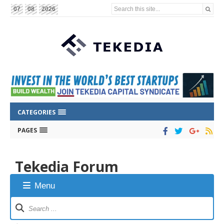
Search this site...
07
08
2026
CATEGORIES
PAGES
Tekedia Forum
Menu
Forum
Navigation