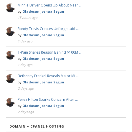
Minnie Driver Opens Up About Near …
by
Oladosun Joshua Segun
15 hours ago
Randy Travis Creates Unforgettabl …
by
Oladosun Joshua Segun
1 day ago
T-Pain Shares Reason Behind $100M …
by
Oladosun Joshua Segun
1 day ago
Bethenny Frankel Reveals Major Mi …
by
Oladosun Joshua Segun
2 days ago
Perez Hilton Sparks Concern After …
by
Oladosun Joshua Segun
2 days ago
DOMAIN + CPANEL HOSTING