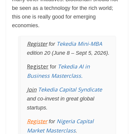
globe.
be seen as a technology for the rich world;
this one is really good for emerging
economies.
Register
Tekedia Mini-MBA
for
edition 20 (June 8 – Sept 5, 2026).
Register
Tekedia AI in
for
Business Masterclass.
Join
Tekedia Capital Syndicate
and co-invest in great global
startups.
Register
Nigeria Capital
for
Market Masterclass
.