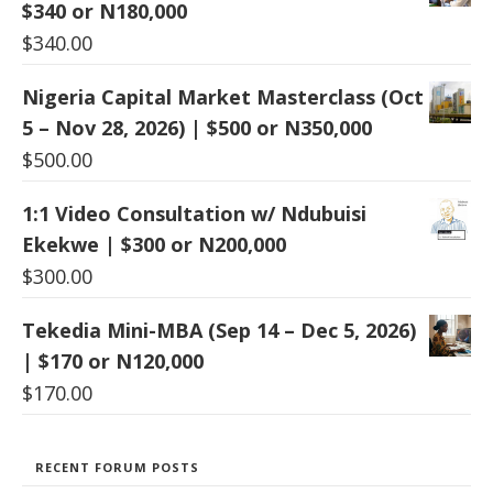
$340 or N180,000
$
340.00
Nigeria Capital Market Masterclass (Oct
5 – Nov 28, 2026) | $500 or N350,000
$
500.00
1:1 Video Consultation w/ Ndubuisi
Ekekwe | $300 or N200,000
$
300.00
Tekedia Mini-MBA (Sep 14 – Dec 5, 2026)
| $170 or N120,000
$
170.00
RECENT FORUM POSTS