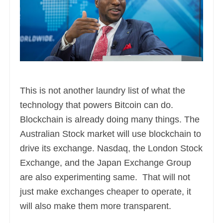
This is not another laundry list of what the
technology that powers Bitcoin can do.
Blockchain is already doing many things. The
Australian Stock market will use blockchain to
drive its exchange. Nasdaq, the London Stock
Exchange, and the Japan Exchange Group
are also experimenting same. That will not
just make exchanges cheaper to operate, it
will also make them more transparent.