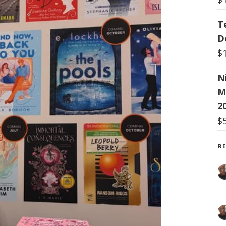
T
D
$
N
M
2
$
R