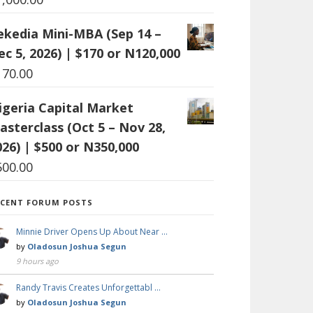
ekedia Mini-MBA (Sep 14 –
ec 5, 2026) | $170 or N120,000
170.00
igeria Capital Market
asterclass (Oct 5 – Nov 28,
026) | $500 or N350,000
500.00
ECENT FORUM POSTS
Minnie Driver Opens Up About Near …
by
Oladosun Joshua Segun
9 hours ago
Randy Travis Creates Unforgettabl …
by
Oladosun Joshua Segun