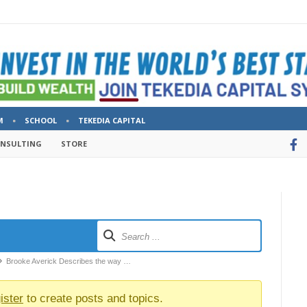
M
SCHOOL
TEKEDIA CAPITAL
ONSULTING
STORE
Brooke Averick Describes the way …
ister
to create posts and topics.