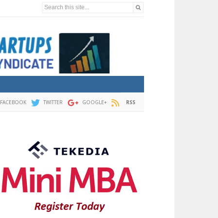
Search this site...
FACEBOOK
TWITTER
GOOGLE+
RSS