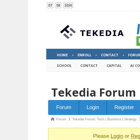
07
08
2026
HOME
ENROLL
CONTACT
FORU
SCHOOL
CONTACT
CAPITAL
AI C
Tekedia Forum
Forum
Forum
Login
Register
Navigation
Forum
Forum
Tekedia Forum: Tech | Business | Strategy
breadcrumbs
-
Please
Login
or
Reg