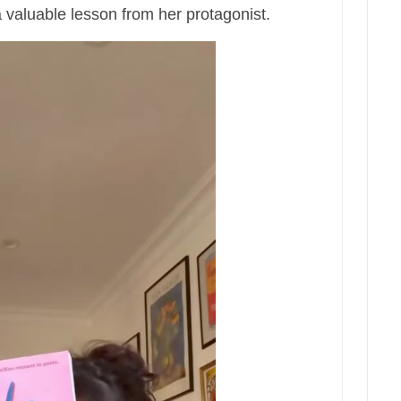
 valuable lesson from her protagonist.