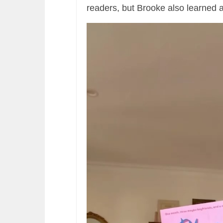
readers, but Brooke also learned a