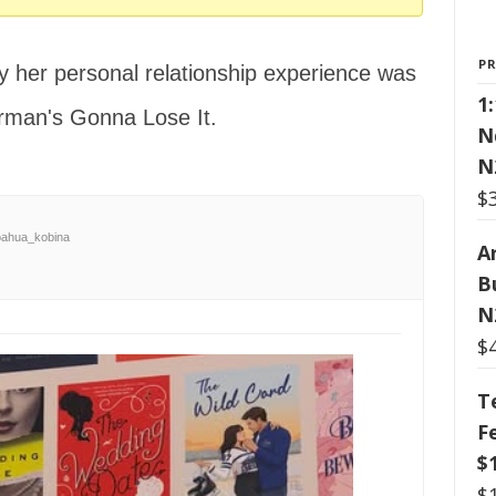
P
 her personal relationship experience was
1
rman's Gonna Lose It.
N
N
$
ahua_kobina
Ar
B
N
$
T
F
$
$