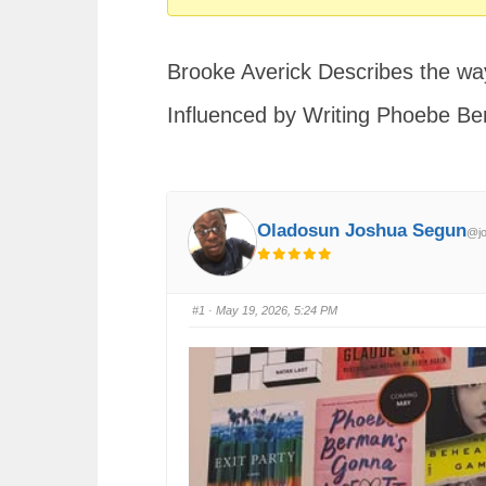
You
are
Brooke Averick Describes the way
here:
Influenced by Writing Phoebe Be
Oladosun Joshua Segun
@jo
#1
· May 19, 2026, 5:24 PM