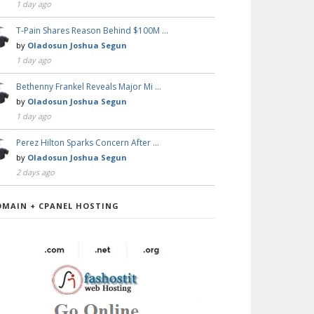
1 day ago
T-Pain Shares Reason Behind $100M …
by
Oladosun Joshua Segun
1 day ago
Bethenny Frankel Reveals Major Mi …
by
Oladosun Joshua Segun
1 day ago
Perez Hilton Sparks Concern After …
by
Oladosun Joshua Segun
2 days ago
OMAIN + CPANEL HOSTING