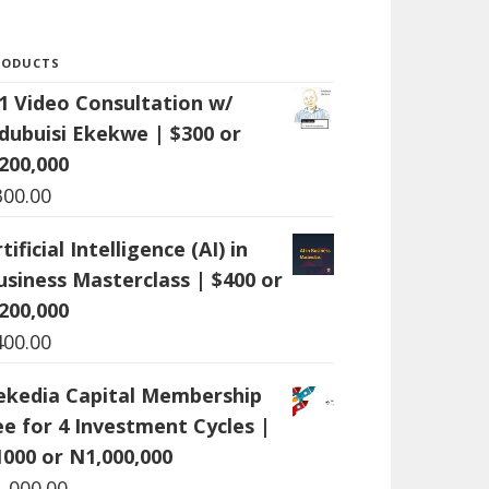
RODUCTS
:1 Video Consultation w/
dubuisi Ekekwe | $300 or
200,000
300.00
tificial Intelligence (AI) in
usiness Masterclass | $400 or
200,000
400.00
ekedia Capital Membership
ee for 4 Investment Cycles |
1000 or N1,000,000
1,000.00