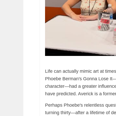
Life can actually mimic art at times
Phoebe Berman's Gonna Lose It—a
character—had a greater influence 
have predicted. Averick is a forme
Perhaps Phoebe's relentless quest t
turning thirty—after a lifetime of 