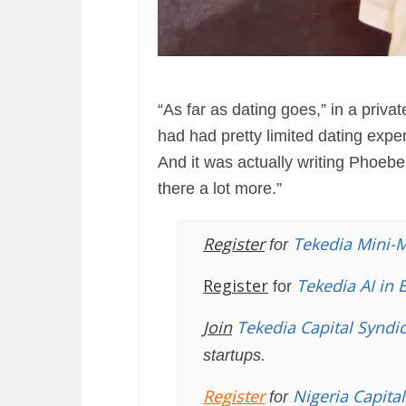
“As far as dating goes,” in a priva
had had pretty limited dating exper
And it was actually writing Phoebe 
there a lot more.”
Register
Tekedia Mini-
for
Register
Tekedia AI in 
for
Join
Tekedia Capital Syndi
startups.
Register
Nigeria Capita
for