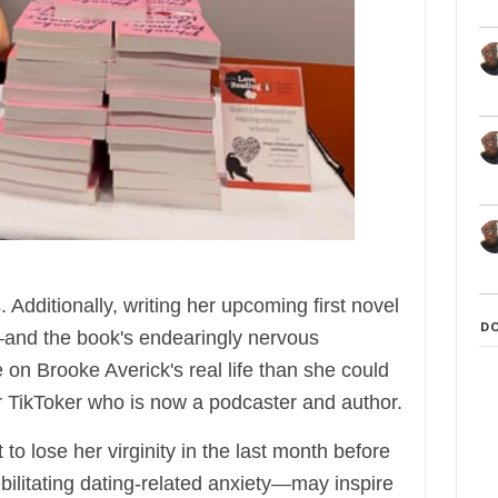
. Additionally, writing her upcoming first novel
D
nd the book's endearingly nervous
on Brooke Averick's real life than she could
r TikToker who is now a podcaster and author.
o lose her virginity in the last month before
debilitating dating-related anxiety—may inspire