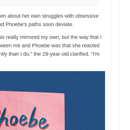
en about her own struggles with obsessive
nd Phoebe's paths soon deviate.
als really mirrored my own, but the way that I
etween me and Phoebe was that she reacted
tly than I do,” the 29-year-old clarified. "I'm