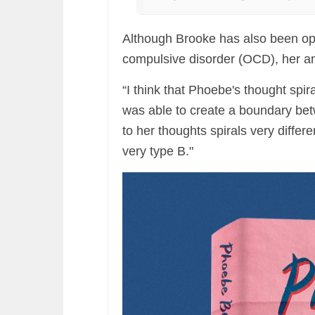
Although Brooke has also been op
compulsive disorder (OCD), her a
“I think that Phoebe's thought spir
was able to create a boundary b
to her thoughts spirals very differen
very type B."