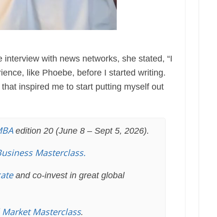
te interview with news networks, she stated, “I
ience, like Phoebe, before I started writing.
that inspired me to start putting myself out
MBA
edition 20 (June 8 – Sept 5, 2026).
Business Masterclass.
cate
and co-invest in great global
l Market Masterclass
.