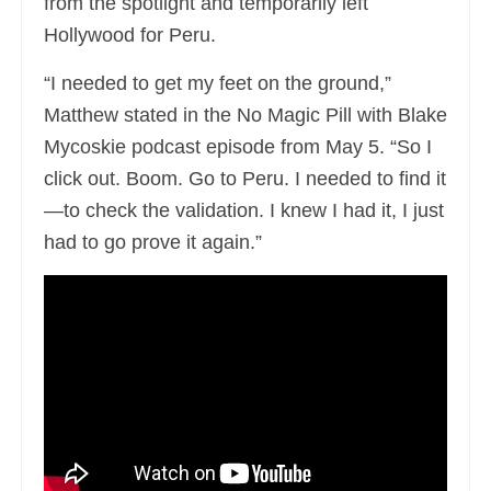
from the spotlight and temporarily left
Hollywood for Peru.
“I needed to get my feet on the ground,”
Matthew stated in the No Magic Pill with Blake
Mycoskie podcast episode from May 5. “So I
click out. Boom. Go to Peru. I needed to find it
—to check the validation. I knew I had it, I just
had to go prove it again.”