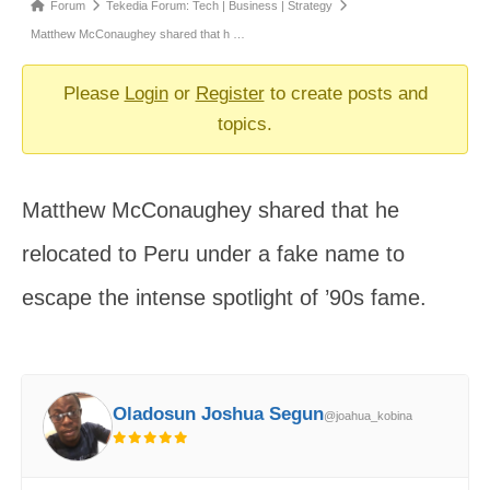
Forum
Forum
Tekedia Forum: Tech | Business | Strategy
breadcrumbs
Matthew McConaughey shared that h …
-
You
Please
Login
or
Register
to create posts and
are
topics.
here:
Matthew McConaughey shared that he
relocated to Peru under a fake name to
escape the intense spotlight of ’90s fame.
Oladosun Joshua Segun
@joahua_kobina