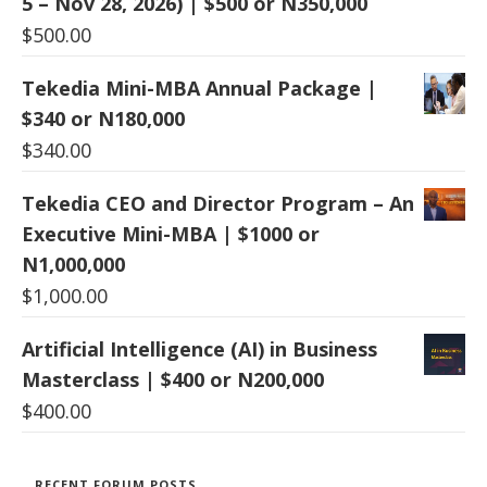
5 – Nov 28, 2026) | $500 or N350,000
$
500.00
Tekedia Mini-MBA Annual Package |
$340 or N180,000
$
340.00
Tekedia CEO and Director Program – An
Executive Mini-MBA | $1000 or
N1,000,000
$
1,000.00
Artificial Intelligence (AI) in Business
Masterclass | $400 or N200,000
$
400.00
RECENT FORUM POSTS