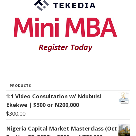
PRODUCTS
1:1 Video Consultation w/ Ndubuisi
Ekekwe | $300 or N200,000
$
300.00
Nigeria Capital Market Masterclass (Oct