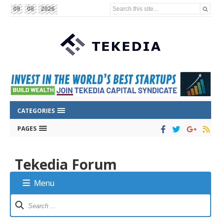
Search this site...
09
08
2026
CATEGORIES
PAGES
Tekedia Forum
Menu
Forum
Navigation