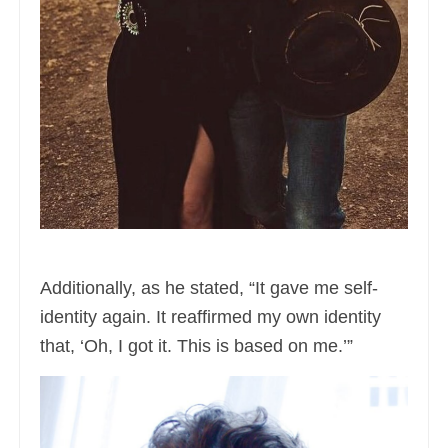
Additionally, as he stated, “It gave me self-
identity again. It reaffirmed my own identity
that, ‘Oh, I got it. This is based on me.’”