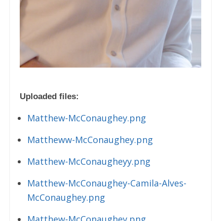
Uploaded files:
Matthew-McConaughey.png
Mattheww-McConaughey.png
Matthew-McConaugheyy.png
Matthew-McConaughey-Camila-Alves-
McConaughey.png
Matthew-McConaughey.png