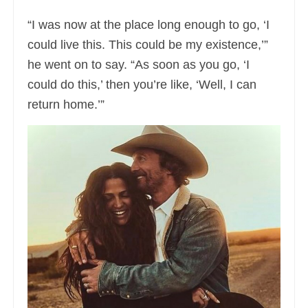
“I was now at the place long enough to go, ‘I
could live this. This could be my existence,’”
he went on to say. “As soon as you go, ‘I
could do this,’ then you’re like, ‘Well, I can
return home.’”