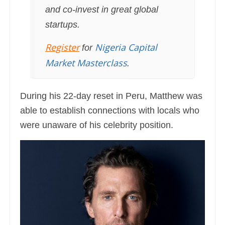
and co-invest in great global
startups.
Register
Nigeria Capital
for
Market Masterclass
.
During his 22-day reset in Peru, Matthew was
able to establish connections with locals who
were unaware of his celebrity position.