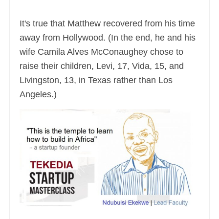
It's true that Matthew recovered from his time
away from Hollywood. (In the end, he and his
wife Camila Alves McConaughey chose to
raise their children, Levi, 17, Vida, 15, and
Livingston, 13, in Texas rather than Los
Angeles.)