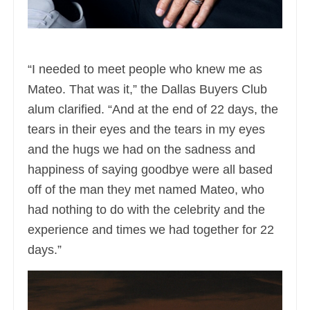
“I needed to meet people who knew me as
Mateo. That was it,” the Dallas Buyers Club
alum clarified. “And at the end of 22 days, the
tears in their eyes and the tears in my eyes
and the hugs we had on the sadness and
happiness of saying goodbye were all based
off of the man they met named Mateo, who
had nothing to do with the celebrity and the
experience and times we had together for 22
days.”