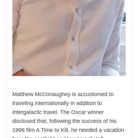
Matthew McConaughey is accustomed to
traveling internationally in addition to
intergalactic travel. The Oscar winner
disclosed that, following the success of his
1996 film A Time to Kill, he needed a vacation