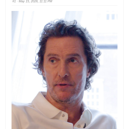
#1
· May 15, 2026, 11:11 PM