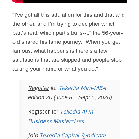
“I’ve got all this adulation for this and that and
the other, and I’m trying to decipher which
part’s real, which part’s bulls--t,” the 56-year-
old shared his fame journey. “When you get
famous, what happens is there’s a few
salutations that are skipped and people stop
asking your name or what you do.”
Register
Tekedia Mini-MBA
for
edition 20 (June 8 – Sept 5, 2026).
Register
Tekedia AI in
for
Business Masterclass.
Join
Tekedia Capital Syndicate