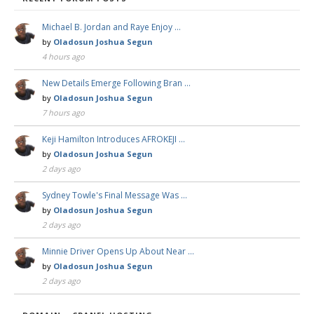
Michael B. Jordan and Raye Enjoy …
by
Oladosun Joshua Segun
4 hours ago
New Details Emerge Following Bran …
by
Oladosun Joshua Segun
7 hours ago
Keji Hamilton Introduces AFROKEJI …
by
Oladosun Joshua Segun
2 days ago
Sydney Towle's Final Message Was …
by
Oladosun Joshua Segun
2 days ago
Minnie Driver Opens Up About Near …
by
Oladosun Joshua Segun
2 days ago