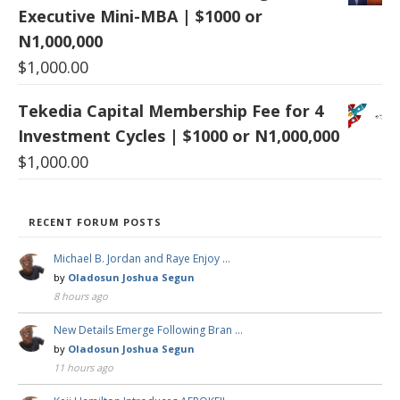
Executive Mini-MBA | $1000 or
N1,000,000
$
1,000.00
Tekedia Capital Membership Fee for 4
Investment Cycles | $1000 or N1,000,000
$
1,000.00
RECENT FORUM POSTS
Michael B. Jordan and Raye Enjoy …
by
Oladosun Joshua Segun
8 hours ago
New Details Emerge Following Bran …
by
Oladosun Joshua Segun
11 hours ago