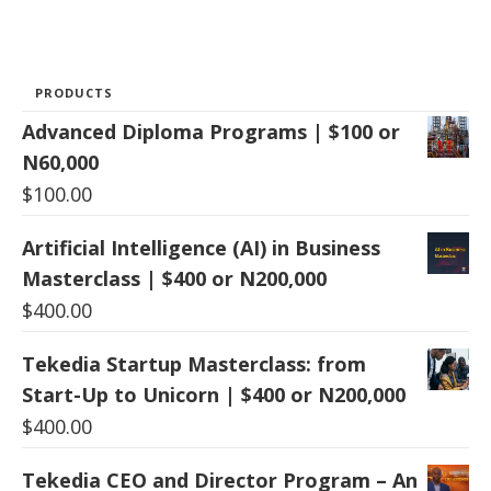
PRODUCTS
Advanced Diploma Programs | $100 or
N60,000
$
100.00
Artificial Intelligence (AI) in Business
Masterclass | $400 or N200,000
$
400.00
Tekedia Startup Masterclass: from
Start-Up to Unicorn | $400 or N200,000
$
400.00
Tekedia CEO and Director Program – An