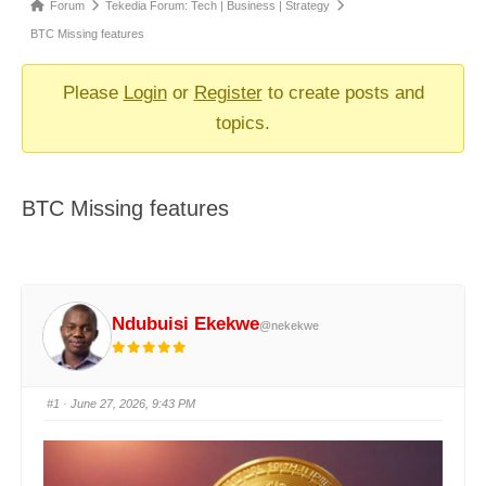
Forum
Forum
Tekedia Forum: Tech | Business | Strategy
breadcrumbs
BTC Missing features
-
You
Please
Login
or
Register
to create posts and
are
topics.
here:
BTC Missing features
Ndubuisi Ekekwe
@nekekwe
#1
· June 27, 2026, 9:43 PM