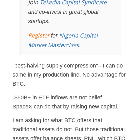
Join
Tekedia Capital Syndicate
and co-invest in great global
startups.
Register
Nigeria Capital
for
Market Masterclass
.
"post-halving supply compression" - I can do
same in my production line. No advantage for
BTC.
"$50B+ in ETF inflows are not belief "-
SpaceX can do that by raising new capital.
I am asking for what BTC offers that
traditional assets do not. But those traditional
assets offer balance sheets, PNL, which BTC