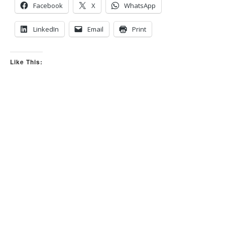
s
s
Facebook
X
WhatsApp
d
u
o
p
w
.
n
LinkedIn
Email
Print
.
Like This: