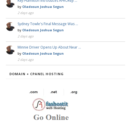
Keji Hamilton Introduces AFROKEJI …
by
Oladosun Joshua Segun
2 days ago
Sydney Towle's Final Message Was …
by
Oladosun Joshua Segun
2 days ago
Minnie Driver Opens Up About Near …
by
Oladosun Joshua Segun
2 days ago
DOMAIN + CPANEL HOSTING