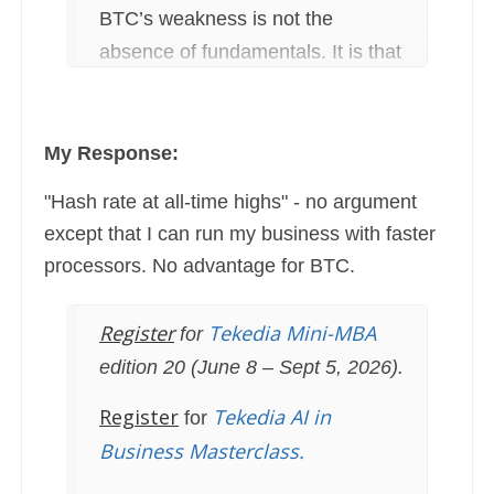
BTC’s weakness is not the
absence of fundamentals. It is that
those fundamentals are unfamiliar
to traditional analysts'
My Response:
"Hash rate at all-time highs" - no argument
except that I can run my business with faster
processors. No advantage for BTC.
Register
Tekedia Mini-MBA
for
edition 20 (June 8 – Sept 5, 2026).
Register
Tekedia AI in
for
Business Masterclass.