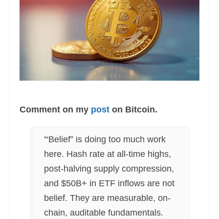
Comment on my
post
on Bitcoin.
'“Belief” is doing too much work
here. Hash rate at all-time highs,
post-halving supply compression,
and $50B+ in ETF inflows are not
belief. They are measurable, on-
chain, auditable fundamentals.