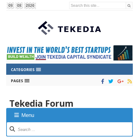
Search this site...
09
08
2026
CATEGORIES
PAGES
Tekedia Forum
Menu
Forum
Navigation