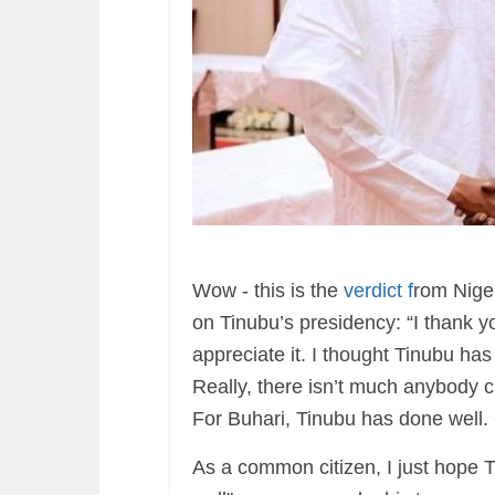
Wow - this is the
verdict f
rom Nige
on Tinubu’s presidency: “I thank 
appreciate it. I thought Tinubu ha
Really, there isn’t much anybody c
For Buhari, Tinubu has done well
As a common citizen, I just hope Ti