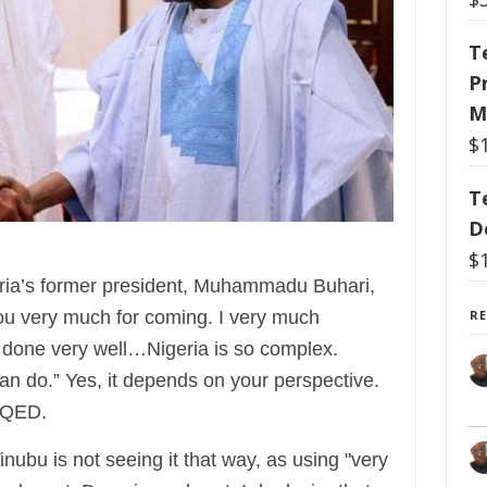
T
P
M
$
T
D
$
ria’s former president, Muhammadu Buhari,
R
you very much for coming. I very much
s done very well…Nigeria is so complex.
an do.” Yes, it depends on your perspective.
. QED.
nubu is not seeing it that way, as using "very