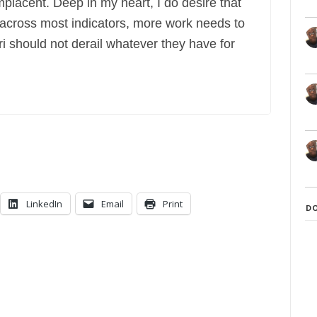
lacent. Deep in my heart, I do desire that
 across most indicators, more work needs to
i should not derail whatever they have for
LinkedIn
Email
Print
D