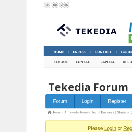
06
08
2026
HOME
ENROLL
CONTACT
FORU
SCHOOL
CONTACT
CAPITAL
AI C
Tekedia Forum
Forum
Forum
Login
Register
Navigation
Forum
Forum
Tekedia Forum: Tech | Business | Strategy
breadcrumbs
-
Please
Login
or
Reg