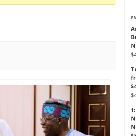
P
Ar
B
N
$
T
f
$
$
1
N
N
$