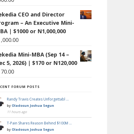
ekedia CEO and Director
rogram – An Executive Mini-
BA | $1000 or N1,000,000
1,000.00
ekedia Mini-MBA (Sep 14 –
ec 5, 2026) | $170 or N120,000
170.00
ECENT FORUM POSTS
Randy Travis Creates Unforgettabl …
by
Oladosun Joshua Segun
11 hours ago
T-Pain Shares Reason Behind $100M …
by
Oladosun Joshua Segun