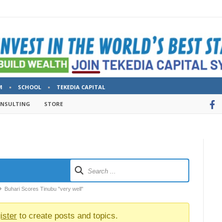
M
SCHOOL
TEKEDIA CAPITAL
ONSULTING
STORE
Buhari Scores Tinubu "very well"
ister
to create posts and topics.