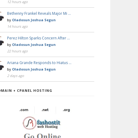
12 hours ago
Bethenny Frankel Reveals Major Mi …
by
Oladosun Joshua Segun
14 hours ago
Perez Hilton Sparks Concern After …
by
Oladosun Joshua Segun
22 hours ago
Ariana Grande Responds to Hiatus …
by
Oladosun Joshua Segun
2 days ago
OMAIN + CPANEL HOSTING