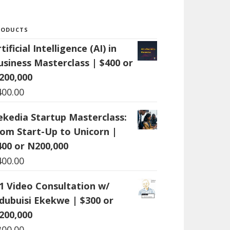
RODUCTS
tificial Intelligence (AI) in
usiness Masterclass | $400 or
200,000
400.00
ekedia Startup Masterclass:
rom Start-Up to Unicorn |
400 or N200,000
400.00
:1 Video Consultation w/
dubuisi Ekekwe | $300 or
200,000
300.00