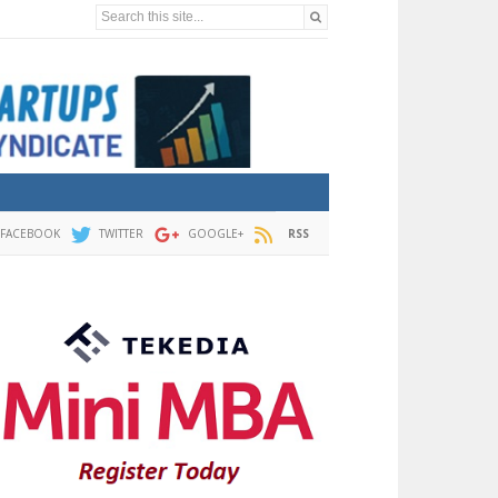
Search this site...
FACEBOOK
TWITTER
GOOGLE+
RSS