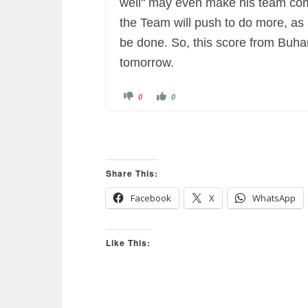
well" may even make his team comp
the Team will push to do more, as
be done. So, this score from Buhar
tomorrow.
C
C
0
0
l
l
i
i
c
c
k
k
f
f
o
o
r
r
t
t
h
h
u
u
Share This:
m
m
b
b
s
s
Facebook
X
WhatsApp
d
u
o
p
w
.
n
.
Like This: