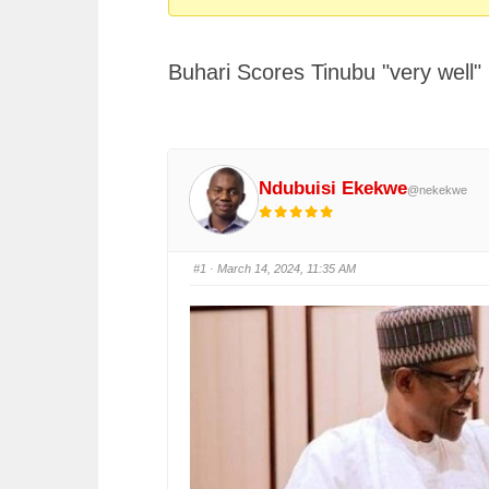
You
are
Buhari Scores Tinubu "very well"
here:
Ndubuisi Ekekwe
@nekekwe
#1
· March 14, 2024, 11:35 AM