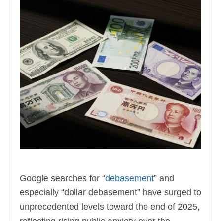
Google searches for “
debasement
” and
especially “dollar debasement” have surged to
unprecedented levels toward the end of 2025,