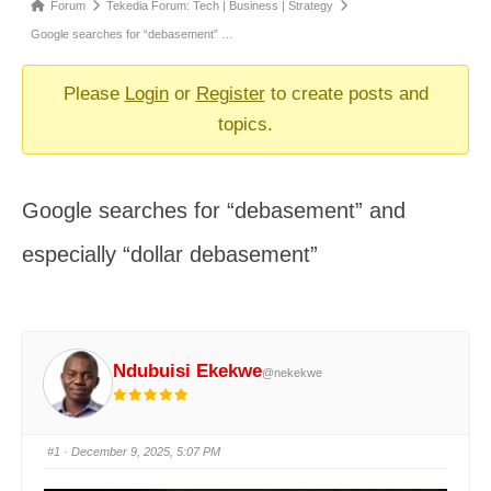
Forum
Forum
Tekedia Forum: Tech | Business | Strategy
breadcrumbs
Google searches for “debasement” …
-
You
Please
Login
or
Register
to create posts and
are
topics.
here:
Google searches for “debasement” and
especially “dollar debasement”
Ndubuisi Ekekwe
@nekekwe
#1
· December 9, 2025, 5:07 PM