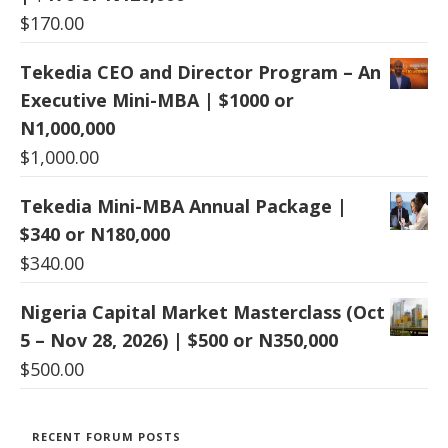
$
170.00
Tekedia CEO and Director Program – An
Executive Mini-MBA | $1000 or
N1,000,000
$
1,000.00
Tekedia Mini-MBA Annual Package |
$340 or N180,000
$
340.00
Nigeria Capital Market Masterclass (Oct
5 – Nov 28, 2026) | $500 or N350,000
$
500.00
RECENT FORUM POSTS