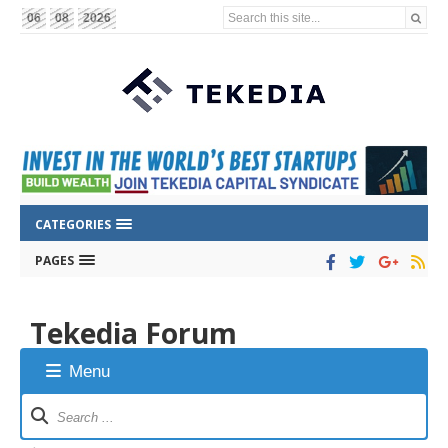
Search this site...
06
08
2026
CATEGORIES
PAGES
Tekedia Forum
Menu
Forum
Navigation