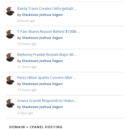
Randy Travis Creates Unforgettabl …
by
Oladosun Joshua Segun
8 hours ago
T-Pain Shares Reason Behind $100M …
by
Oladosun Joshua Segun
10 hours ago
Bethenny Frankel Reveals Major Mi …
by
Oladosun Joshua Segun
11 hours ago
Perez Hilton Sparks Concern After …
by
Oladosun Joshua Segun
19 hours ago
Ariana Grande Responds to Hiatus …
by
Oladosun Joshua Segun
2 days ago
DOMAIN + CPANEL HOSTING