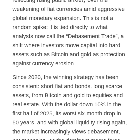
reflecting rising public anxiety over the
weakening of fiat currencies amid aggressive
global monetary expansion. This is not a
random spike; it is tied directly to what
analysts now call the “Debasement Trade”, a
shift where investors move capital into hard
assets such as Bitcoin and gold as protection
against currency erosion.
Since 2020, the winning strategy has been
consistent: short fiat and bonds, long scarce
assets, from Bitcoin and gold to equities and
real estate. With the dollar down 10% in the
first half of 2025, its worst six-month drop in
50 years, and with global liquidity rising again,
the market increasingly views debasement,