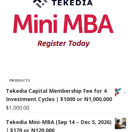
PRODUCTS
Tekedia Capital Membership Fee for 4
Investment Cycles | $1000 or N1,000,000
$
1,000.00
Tekedia Mini-MBA (Sep 14 – Dec 5, 2026)
| $170 or N120,000