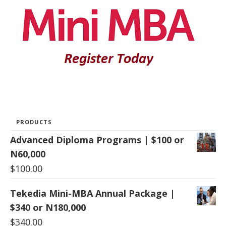
PRODUCTS
Advanced Diploma Programs | $100 or
N60,000
$
100.00
Tekedia Mini-MBA Annual Package |
$340 or N180,000
$
340.00