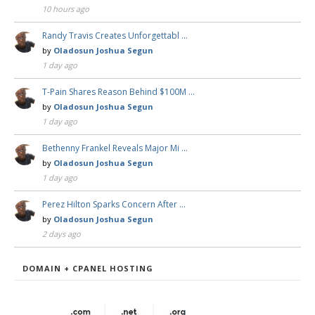
10 hours ago
Randy Travis Creates Unforgettabl …
by
Oladosun Joshua Segun
1 day ago
T-Pain Shares Reason Behind $100M …
by
Oladosun Joshua Segun
1 day ago
Bethenny Frankel Reveals Major Mi …
by
Oladosun Joshua Segun
1 day ago
Perez Hilton Sparks Concern After …
by
Oladosun Joshua Segun
2 days ago
DOMAIN + CPANEL HOSTING