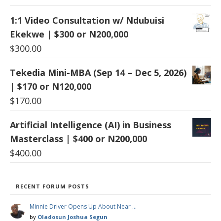
1:1 Video Consultation w/ Ndubuisi
Ekekwe | $300 or N200,000
$
300.00
Tekedia Mini-MBA (Sep 14 – Dec 5, 2026)
| $170 or N120,000
$
170.00
Artificial Intelligence (AI) in Business
Masterclass | $400 or N200,000
$
400.00
RECENT FORUM POSTS
Minnie Driver Opens Up About Near …
by
Oladosun Joshua Segun