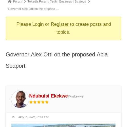
Forum
Forum
Tekedia Forum: Tech | Business | Strategy
breadcrumbs
Governor Alex Otti on the propose …
-
You
Please
Login
or
Register
to create posts and
are
topics.
here:
Governor Alex Otti on the proposed Abia
Seaport
Ndubuisi Ekekwe
@nekekwe
#1
· May 7, 2026, 7:46 PM