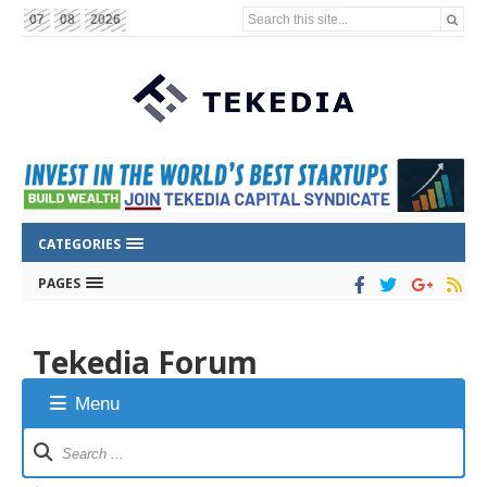
Search this site...
07
08
2026
CATEGORIES
PAGES
Tekedia Forum
Menu
Forum
Navigation