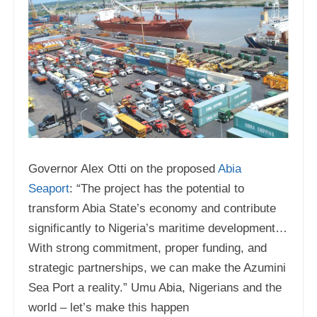
Governor Alex Otti on the proposed
Abia
Seaport
: “The project has the potential to
transform Abia State’s economy and contribute
significantly to Nigeria’s maritime development…
With strong commitment, proper funding, and
strategic partnerships, we can make the Azumini
Sea Port a reality.” Umu Abia, Nigerians and the
world – let’s make this happen